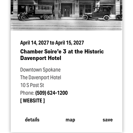
April 14, 2027 to April 15, 2027
Chamber Soire’e 3 at the Historic
Davenport Hotel
Downtown Spokane
The Davenport Hotel
10 S Post St
Phone:
(509) 624-1200
WEBSITE
details
map
save