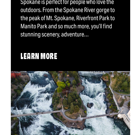
Spokane is perfect for people who love the
outdoors. From the Spokane River gorge to
the peak of Mt. Spokane, Riverfront Park to
Manito Park and so much more, you’ll find
stunning scenery, adventure…
LEARN MORE