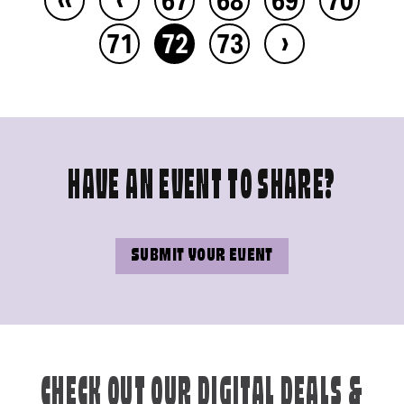
›
71
72
73
HAVE AN EVENT TO SHARE?
SUBMIT YOUR EVENT
CHECK OUT OUR DIGITAL DEALS &