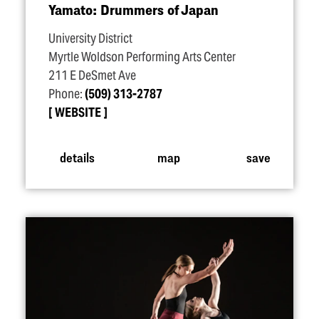
Yamato: Drummers of Japan
University District
Myrtle Woldson Performing Arts Center
211 E DeSmet Ave
Phone:
(509) 313-2787
WEBSITE
details
map
save