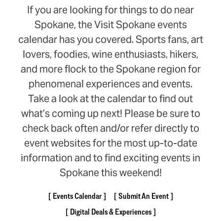
If you are looking for things to do near
Spokane, the Visit Spokane events
calendar has you covered. Sports fans, art
lovers, foodies, wine enthusiasts, hikers,
and more flock to the Spokane region for
phenomenal experiences and events.
Take a look at the calendar to find out
what’s coming up next! Please be sure to
check back often and/or refer directly to
event websites for the most up-to-date
information and to find exciting events in
Spokane this weekend!
Events Calendar
Submit An Event
Digital Deals & Experiences