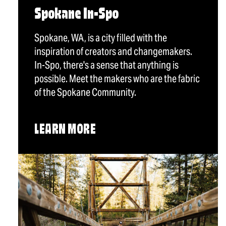
Spokane In-Spo
Spokane, WA, is a city filled with the
inspiration of creators and changemakers.
In-Spo, there's a sense that anything is
possible. Meet the makers who are the fabric
of the Spokane Community.
LEARN MORE