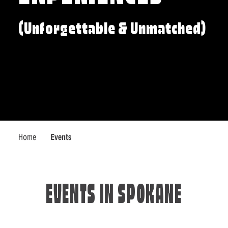
(Unforgettable & Unmatched)
Home
Events
EVENTS IN SPOKANE