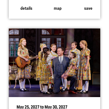
details
map
save
May 25, 2027 to May 30, 2027