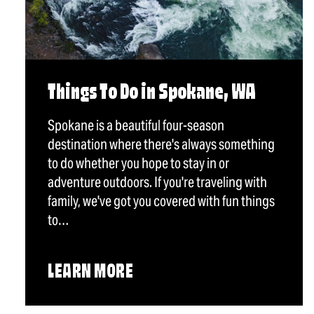
Things To Do in Spokane, WA
Spokane is a beautiful four-season
destination where there's always something
to do whether you hope to stay in or
adventure outdoors. If you're traveling with
family, we've got you covered with fun things
to…
LEARN MORE