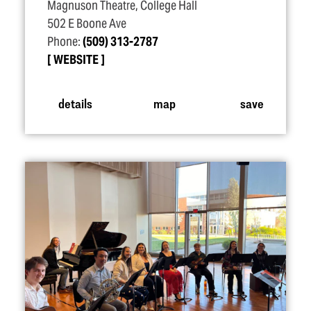
Magnuson Theatre, College Hall
502 E Boone Ave
Phone:
(509) 313-2787
WEBSITE
details
map
save