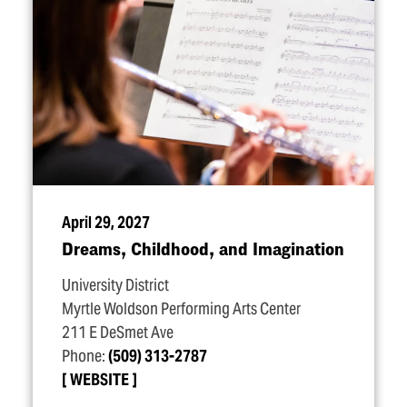
April 29, 2027
Dreams, Childhood, and Imagination
University District
Myrtle Woldson Performing Arts Center
211 E DeSmet Ave
Phone:
(509) 313-2787
WEBSITE