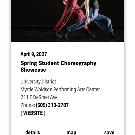
April 9, 2027
Spring Student Choreography
Showcase
University District
Myrtle Woldson Performing Arts Center
211 E DeSmet Ave
Phone:
(509) 313-2787
WEBSITE
details
map
save