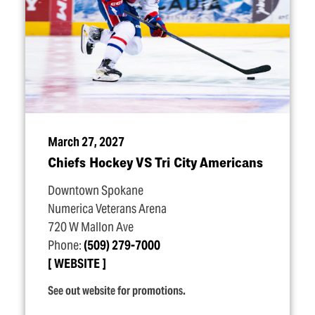
March 27, 2027
Chiefs Hockey VS Tri City Americans
Downtown Spokane
Numerica Veterans Arena
720 W Mallon Ave
Phone:
(509) 279-7000
WEBSITE
See out website for promotions.