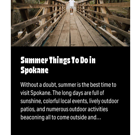
Summer Things To Do in
Spokane
Without a doubt, summer is the best time to
visit Spokane. The long days are full of
sunshine, colorful local events, lively outdoor
patios, and numerous outdoor activities
beaconing all to come outside and…