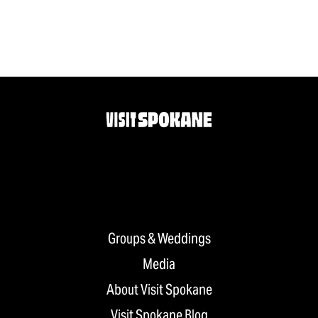
Groups & Weddings
Media
About Visit Spokane
Visit Spokane Blog