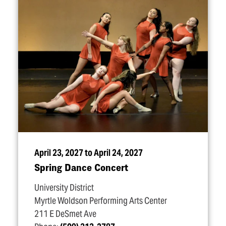
April 23, 2027 to April 24, 2027
Spring Dance Concert
University District
Myrtle Woldson Performing Arts Center
211 E DeSmet Ave