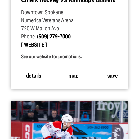
Downtown Spokane
Numerica Veterans Arena
720 W Mallon Ave
Phone:
(509) 279-7000
WEBSITE
See our website for promotions.
details
map
save