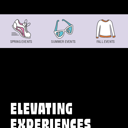
Skip to content
SPRING EVENTS
SUMMER EVENTS
FALL EVENTS
ELEVATING
EXPERIENCES