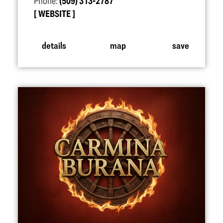
Phone:
(509) 313-2787
WEBSITE
details
map
save