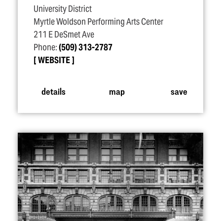
University District
Myrtle Woldson Performing Arts Center
211 E DeSmet Ave
Phone:
(509) 313-2787
WEBSITE
details
map
save