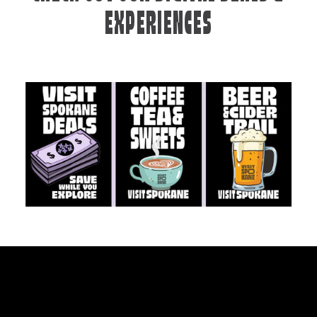
EXPERIENCES