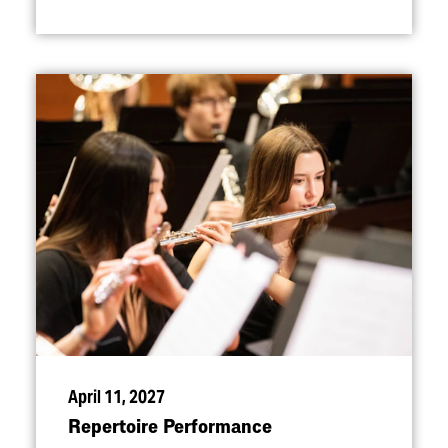
April 11, 2027
Repertoire Performance