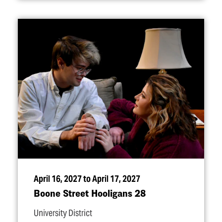
April 16, 2027 to April 17, 2027
Boone Street Hooligans 28
University District