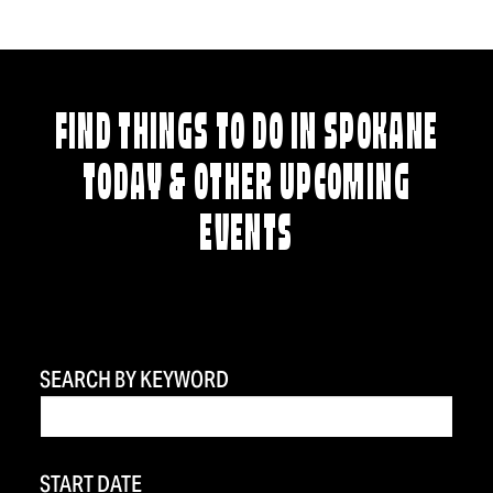
FIND THINGS TO DO IN SPOKANE
TODAY & OTHER UPCOMING
EVENTS
SEARCH BY KEYWORD
START DATE