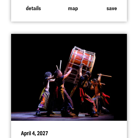
details
map
save
April 4, 2027