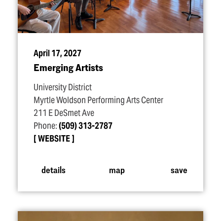
April 17, 2027
Emerging Artists
University District
Myrtle Woldson Performing Arts Center
211 E DeSmet Ave
Phone:
(509) 313-2787
WEBSITE
details
map
save