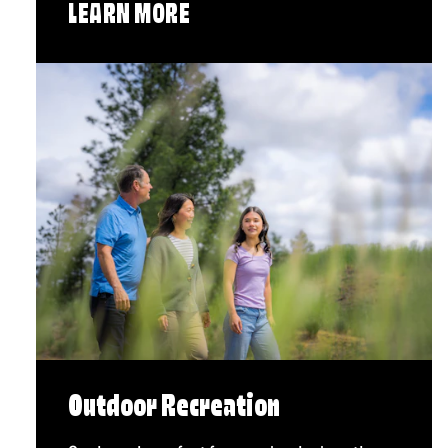
LEARN MORE
Outdoor Recreation