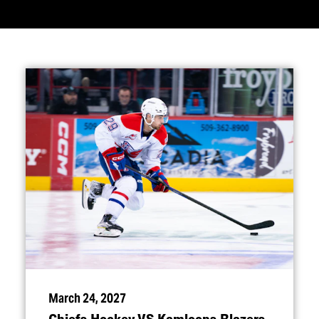
March 24, 2027
Chiefs Hockey VS Kamloops Blazers