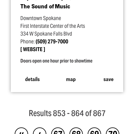
The Sound of Music
Downtown Spokane
First Interstate Center of the Arts
334 W Spokane Falls Blvd
Phone:
(509) 279-7000
WEBSITE
Doors open one hour prior to showtime
details
map
save
Results 853 - 864 of 867
‹‹
‹
67
68
69
70