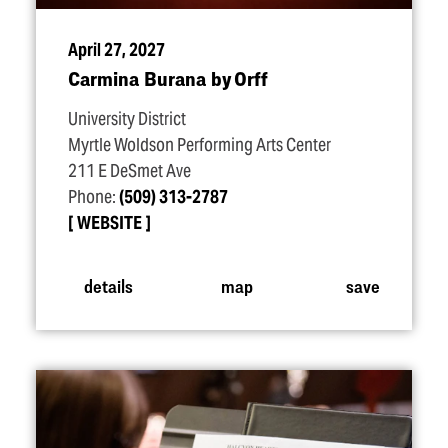
April 27, 2027
Carmina Burana by Orff
University District
Myrtle Woldson Performing Arts Center
211 E DeSmet Ave
Phone:
(509) 313-2787
WEBSITE
details
map
save