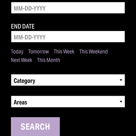
END DATE
Today
Tomorrow
This Week
This Weekend
Next Week
This Month
Category
Areas
SEARCH