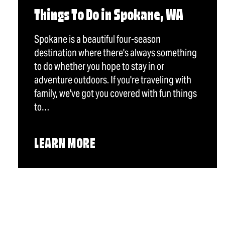
Things To Do in Spokane, WA
Spokane is a beautiful four-season
destination where there's always something
to do whether you hope to stay in or
adventure outdoors. If you're traveling with
family, we've got you covered with fun things
to…
LEARN MORE