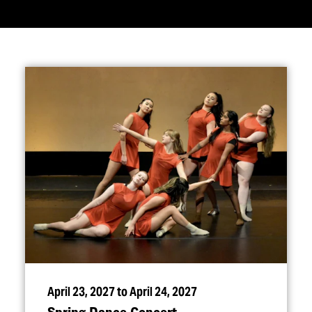
April 23, 2027 to April 24, 2027
Spring Dance Concert