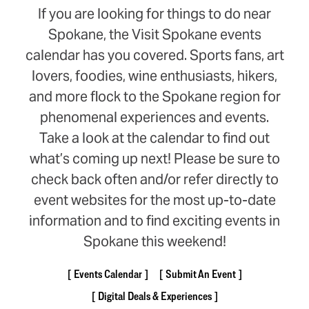
If you are looking for things to do near
Spokane, the Visit Spokane events
calendar has you covered. Sports fans, art
lovers, foodies, wine enthusiasts, hikers,
and more flock to the Spokane region for
phenomenal experiences and events.
Take a look at the calendar to find out
what’s coming up next! Please be sure to
check back often and/or refer directly to
event websites for the most up-to-date
information and to find exciting events in
Spokane this weekend!
Events Calendar
Submit An Event
Digital Deals & Experiences