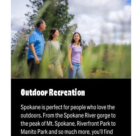
Outdoor Recreation
Spokane is perfect for people who love the
outdoors. From the Spokane River gorge to
the peak of Mt. Spokane, Riverfront Park to
Manito Park and so much more, you’ll find