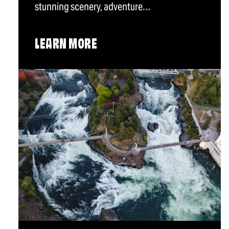
stunning scenery, adventure…
LEARN MORE