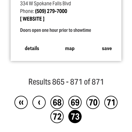
334 W Spokane Falls Blvd
Phone:
(509) 279-7000
WEBSITE
Doors open one hour prior to showtime
details
map
save
Results 865 - 871 of 871
‹‹
‹
68
69
70
71
72
73