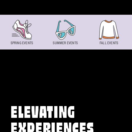
Skip to content
SPRING EVENTS
SUMMER EVENTS
FALL EVENTS
ELEVATING
EXPERIENCES