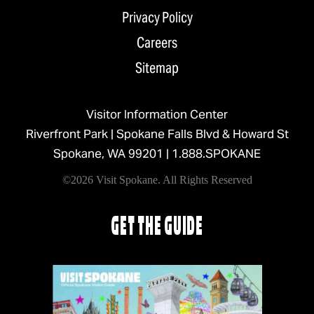
Privacy Policy
Careers
Sitemap
Visitor Information Center
Riverfront Park | Spokane Falls Blvd & Howard St
Spokane, WA 99201 |
1.888.SPOKANE
©2026 Visit Spokane. All Rights Reserved
GET THE GUIDE