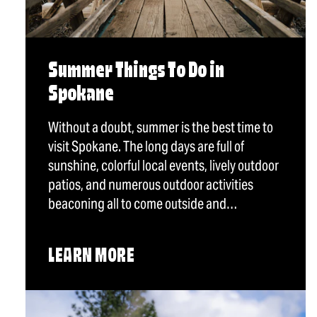
Summer Things To Do in
Spokane
Without a doubt, summer is the best time to
visit Spokane. The long days are full of
sunshine, colorful local events, lively outdoor
patios, and numerous outdoor activities
beaconing all to come outside and…
LEARN MORE