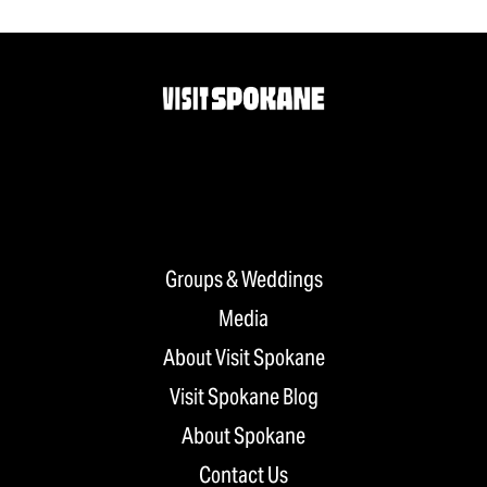
Groups & Weddings
Media
About Visit Spokane
Visit Spokane Blog
About Spokane
Contact Us