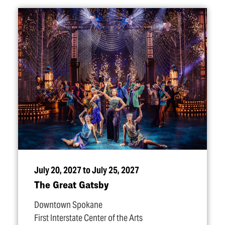
July 20, 2027 to July 25, 2027
The Great Gatsby
Downtown Spokane
First Interstate Center of the Arts