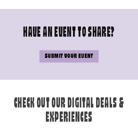
HAVE AN EVENT TO SHARE?
SUBMIT YOUR EVENT
CHECK OUT OUR DIGITAL DEALS &
EXPERIENCES