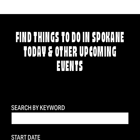
FIND THINGS TO DO IN SPOKANE
TODAY & OTHER UPCOMING
EVENTS
SEARCH BY KEYWORD
START DATE