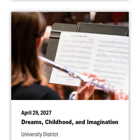
April 29, 2027
Dreams, Childhood, and Imagination
University District