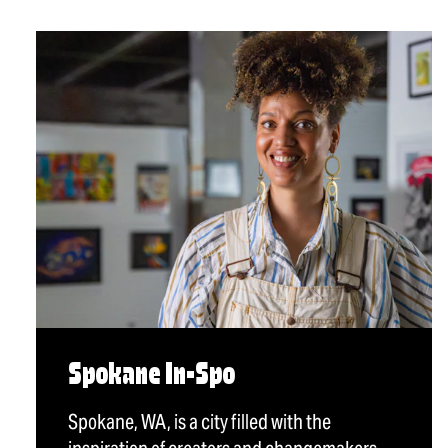
Spokane In-Spo
Spokane, WA, is a city filled with the