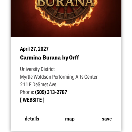
April 27, 2027
Carmina Burana by Orff
University District
Myrtle Woldson Performing Arts Center
211 E DeSmet Ave
Phone:
(509) 313-2787
WEBSITE
details
map
save