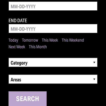
END DATE
Today
Tomorrow
This Week
This Weekend
Next Week
This Month
Category
Areas
SEARCH