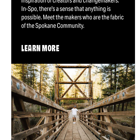
inspiration of creators and changemakers.
In-Spo, there's a sense that anything is
possible. Meet the makers who are the fabric
of the Spokane Community.
LEARN MORE