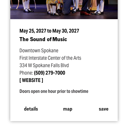
May 25, 2027 to May 30, 2027
The Sound of Music
Downtown Spokane
First Interstate Center of the Arts
334 W Spokane Falls Blvd
Phone:
(509) 279-7000
WEBSITE
Doors open one hour prior to showtime
details
map
save