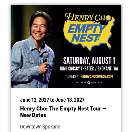
June 12, 2027 to June 13, 2027
Henry Cho: The Empty Nest Tour —
New Dates
Downtown Spokane