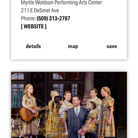
Myrtle Woldson Performing Arts Center
211 E DeSmet Ave
Phone:
(509) 313-2787
WEBSITE
details
map
save