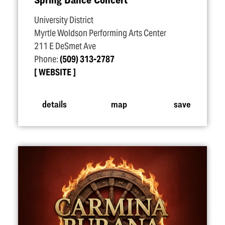
University District
Myrtle Woldson Performing Arts Center
211 E DeSmet Ave
Phone:
(509) 313-2787
WEBSITE
details
map
save