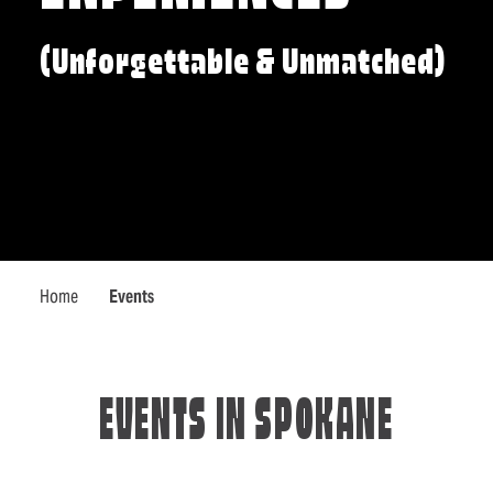
(Unforgettable & Unmatched)
Home
Events
EVENTS IN SPOKANE