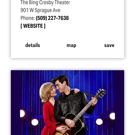
The Bing Crosby Theater
901 W Sprague Ave
Phone:
(509) 227-7638
WEBSITE
details
map
save