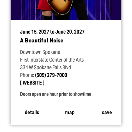
June 15, 2027 to June 20, 2027
A Beautiful Noise
Downtown Spokane
First Interstate Center of the Arts
334 W Spokane Falls Blvd
Phone:
(509) 279-7000
WEBSITE
Doors open one hour prior to showtime
details
map
save