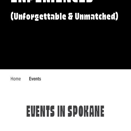
(Unforgettable & Unmatched)
Home
Events
EVENTS IN SPOKANE