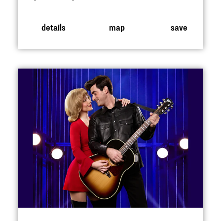
details
map
save