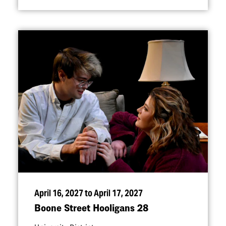
April 16, 2027 to April 17, 2027
Boone Street Hooligans 28