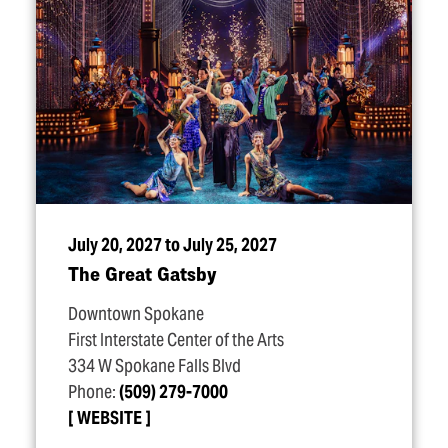
July 20, 2027 to July 25, 2027
The Great Gatsby
Downtown Spokane
First Interstate Center of the Arts
334 W Spokane Falls Blvd
Phone:
(509) 279-7000
WEBSITE