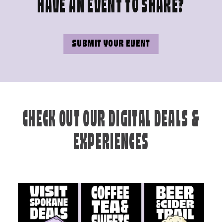
HAVE AN EVENT TO SHARE?
SUBMIT YOUR EVENT
CHECK OUT OUR DIGITAL DEALS &
EXPERIENCES