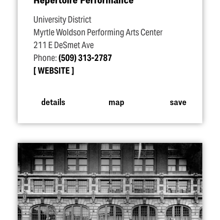
University District
Myrtle Woldson Performing Arts Center
211 E DeSmet Ave
Phone:
(509) 313-2787
WEBSITE
details
map
save