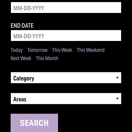
END DATE
Today
Tomorrow
This Week
This Weekend
Next Week
This Month
Category
Areas
SEARCH