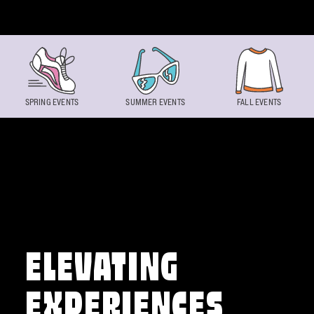
Skip to content
SPRING EVENTS
SUMMER EVENTS
FALL EVENTS
ELEVATING
EXPERIENCES