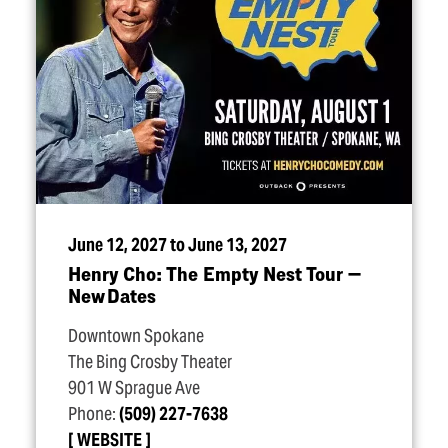
June 12, 2027 to June 13, 2027
Henry Cho: The Empty Nest Tour —
New Dates
Downtown Spokane
The Bing Crosby Theater
901 W Sprague Ave
Phone:
(509) 227-7638
WEBSITE