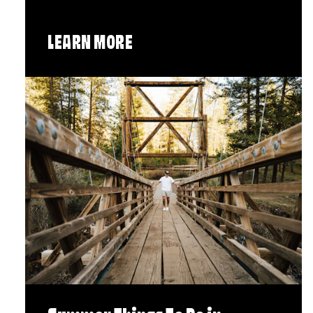
LEARN MORE