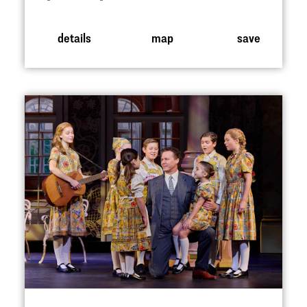
details
map
save