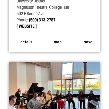
University District
Magnuson Theatre, College Hall
502 E Boone Ave
Phone:
(509) 313-2787
WEBSITE
details
map
save