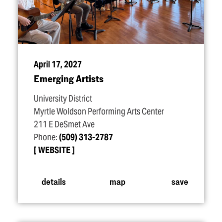
April 17, 2027
Emerging Artists
University District
Myrtle Woldson Performing Arts Center
211 E DeSmet Ave
Phone:
(509) 313-2787
WEBSITE
details
map
save