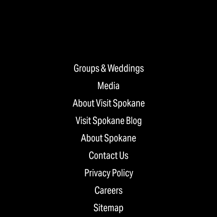
Groups & Weddings
Media
About Visit Spokane
Visit Spokane Blog
About Spokane
Contact Us
Privacy Policy
Careers
Sitemap