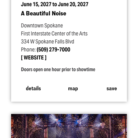
June 15, 2027 to June 20, 2027
A Beautiful Noise
Downtown Spokane
First Interstate Center of the Arts
334 W Spokane Falls Blvd
Phone:
(509) 279-7000
WEBSITE
Doors open one hour prior to showtime
details
map
save