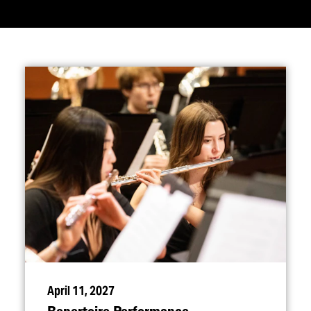
April 11, 2027
Repertoire Performance