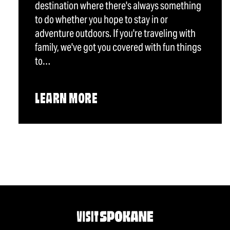
destination where there's always something
to do whether you hope to stay in or
adventure outdoors. If you're traveling with
family, we've got you covered with fun things
to…
LEARN MORE