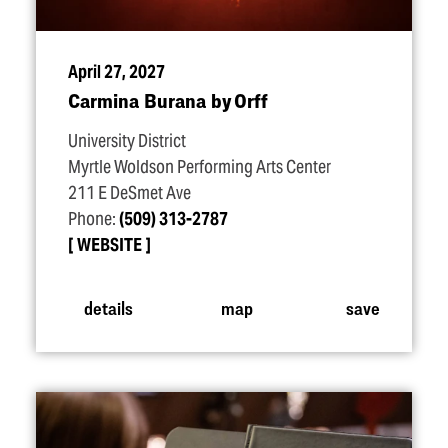
April 27, 2027
Carmina Burana by Orff
University District
Myrtle Woldson Performing Arts Center
211 E DeSmet Ave
Phone:
(509) 313-2787
WEBSITE
details
map
save