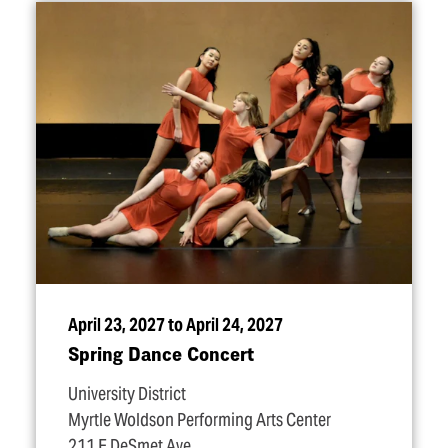
April 23, 2027 to April 24, 2027
Spring Dance Concert
University District
Myrtle Woldson Performing Arts Center
211 E DeSmet Ave