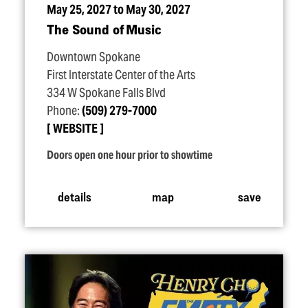
May 25, 2027 to May 30, 2027
The Sound of Music
Downtown Spokane
First Interstate Center of the Arts
334 W Spokane Falls Blvd
Phone:
(509) 279-7000
WEBSITE
Doors open one hour prior to showtime
details
map
save