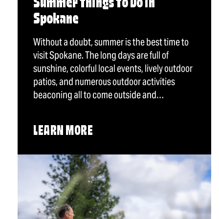
Summer Things To Do in
Spokane
Without a doubt, summer is the best time to
visit Spokane. The long days are full of
sunshine, colorful local events, lively outdoor
patios, and numerous outdoor activities
beaconing all to come outside and…
LEARN MORE