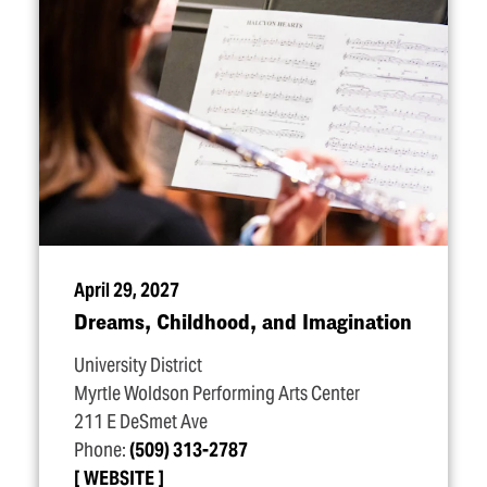
April 29, 2027
Dreams, Childhood, and Imagination
University District
Myrtle Woldson Performing Arts Center
211 E DeSmet Ave
Phone:
(509) 313-2787
WEBSITE