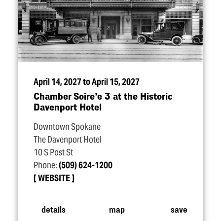
April 14, 2027 to April 15, 2027
Chamber Soire’e 3 at the Historic
Davenport Hotel
Downtown Spokane
The Davenport Hotel
10 S Post St
Phone:
(509) 624-1200
WEBSITE
details
map
save