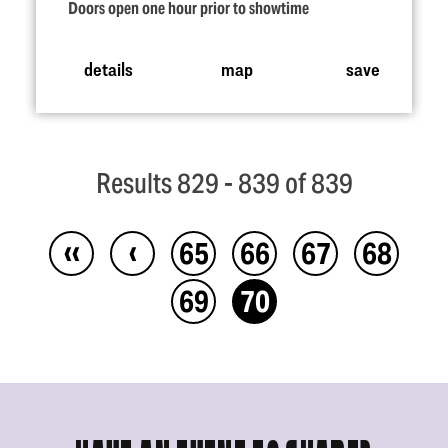
Doors open one hour prior to showtime
details
map
save
Results 829 - 839 of 839
‹‹
‹
65
66
67
68
69
70