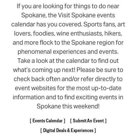
If you are looking for things to do near
Spokane, the Visit Spokane events
calendar has you covered. Sports fans, art
lovers, foodies, wine enthusiasts, hikers,
and more flock to the Spokane region for
phenomenal experiences and events.
Take a look at the calendar to find out
what’s coming up next! Please be sure to
check back often and/or refer directly to
event websites for the most up-to-date
information and to find exciting events in
Spokane this weekend!
Events Calendar
Submit An Event
Digital Deals & Experiences