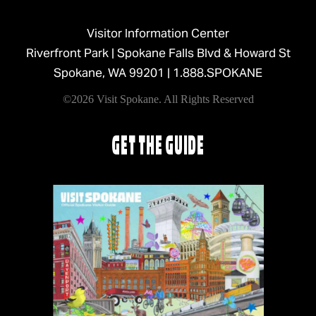
Visitor Information Center
Riverfront Park | Spokane Falls Blvd & Howard St
Spokane, WA 99201 |
1.888.SPOKANE
©2026 Visit Spokane. All Rights Reserved
GET THE GUIDE