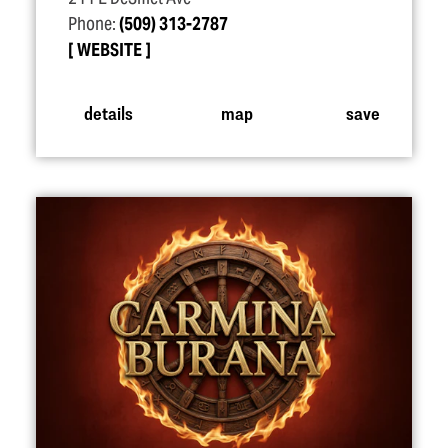
Phone:
(509) 313-2787
WEBSITE
details
map
save