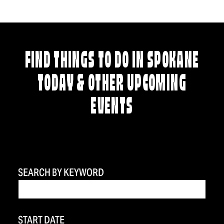
FIND THINGS TO DO IN SPOKANE
TODAY & OTHER UPCOMING
EVENTS
SEARCH BY KEYWORD
START DATE