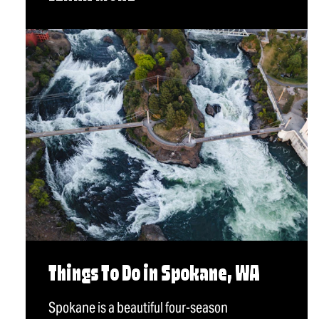
Things To Do in Spokane, WA
Spokane is a beautiful four-season