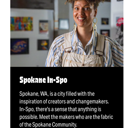
Spokane In-Spo
Spokane, WA, is a city filled with the
inspiration of creators and changemakers.
In-Spo, there's a sense that anything is
possible. Meet the makers who are the fabric
of the Spokane Community.