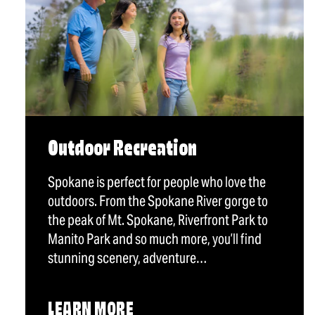
Outdoor Recreation
Spokane is perfect for people who love the
outdoors. From the Spokane River gorge to
the peak of Mt. Spokane, Riverfront Park to
Manito Park and so much more, you’ll find
stunning scenery, adventure…
LEARN MORE