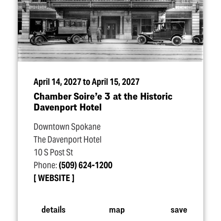
April 14, 2027 to April 15, 2027
Chamber Soire’e 3 at the Historic
Davenport Hotel
Downtown Spokane
The Davenport Hotel
10 S Post St
Phone:
(509) 624-1200
WEBSITE
details
map
save