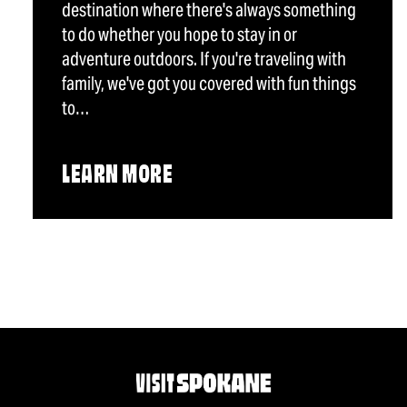
destination where there's always something
to do whether you hope to stay in or
adventure outdoors. If you're traveling with
family, we've got you covered with fun things
to…
LEARN MORE