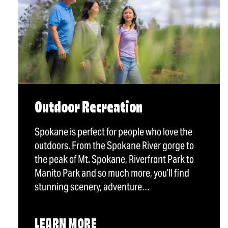
Outdoor Recreation
Spokane is perfect for people who love the
outdoors. From the Spokane River gorge to
the peak of Mt. Spokane, Riverfront Park to
Manito Park and so much more, you’ll find
stunning scenery, adventure…
LEARN MORE