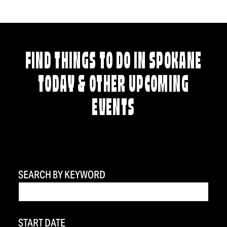
FIND THINGS TO DO IN SPOKANE
TODAY & OTHER UPCOMING
EVENTS
SEARCH BY KEYWORD
START DATE