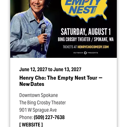
June 12, 2027 to June 13, 2027
Henry Cho: The Empty Nest Tour —
New Dates
Downtown Spokane
The Bing Crosby Theater
901 W Sprague Ave
Phone:
(509) 227-7638
WEBSITE