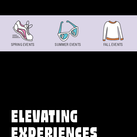
Skip to content
SPRING EVENTS
SUMMER EVENTS
FALL EVENTS
ELEVATING
EXPERIENCES