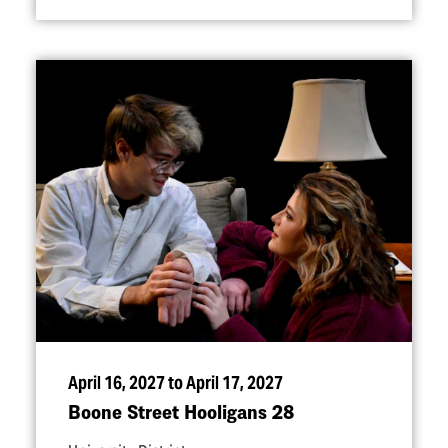
April 16, 2027 to April 17, 2027
Boone Street Hooligans 28