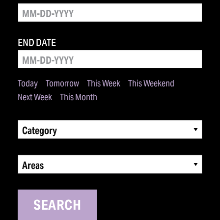
END DATE
Today
Tomorrow
This Week
This Weekend
Next Week
This Month
Category
Areas
SEARCH