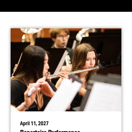
April 11, 2027
Repertoire Performance