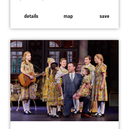
details
map
save