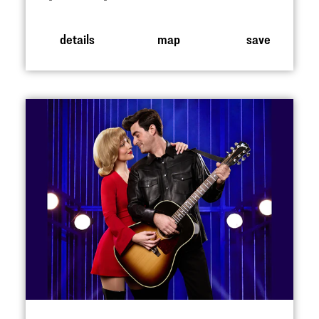
details
map
save