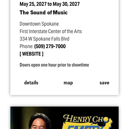
May 25, 2027 to May 30, 2027
The Sound of Music
Downtown Spokane
First Interstate Center of the Arts
334 W Spokane Falls Blvd
Phone:
(509) 279-7000
WEBSITE
Doors open one hour prior to showtime
details
map
save