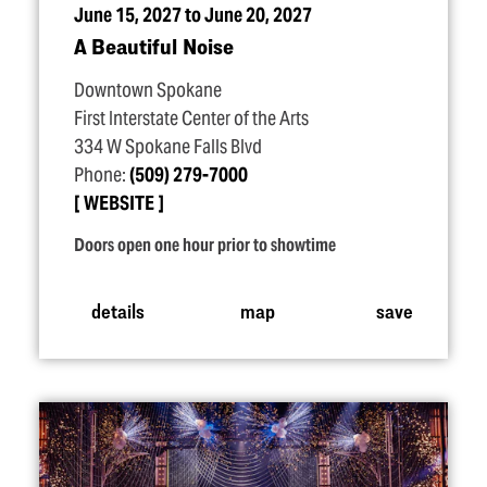
June 15, 2027 to June 20, 2027
A Beautiful Noise
Downtown Spokane
First Interstate Center of the Arts
334 W Spokane Falls Blvd
Phone:
(509) 279-7000
WEBSITE
Doors open one hour prior to showtime
details
map
save