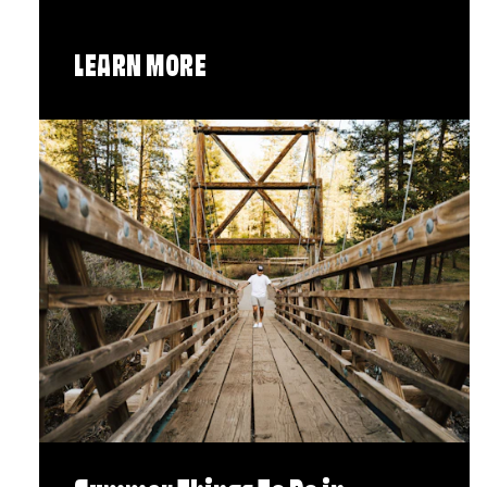
LEARN MORE