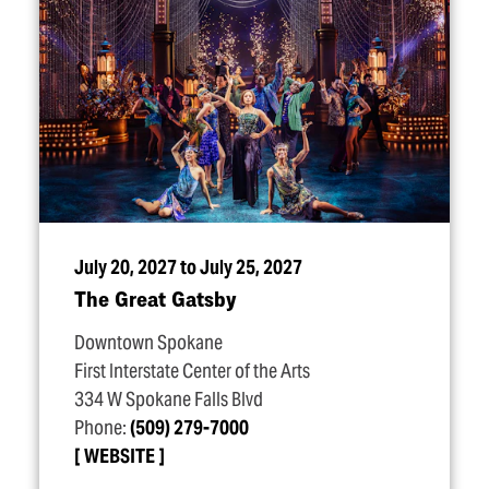
July 20, 2027 to July 25, 2027
The Great Gatsby
Downtown Spokane
First Interstate Center of the Arts
334 W Spokane Falls Blvd
Phone:
(509) 279-7000
WEBSITE