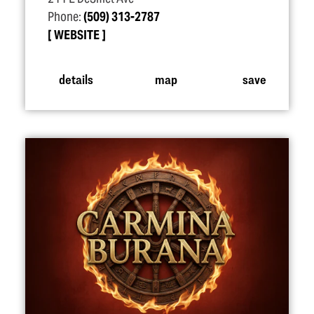
Phone:
(509) 313-2787
WEBSITE
details
map
save