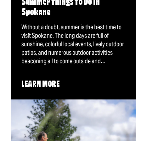
Summer Things To Do in
Spokane
Without a doubt, summer is the best time to
visit Spokane. The long days are full of
sunshine, colorful local events, lively outdoor
patios, and numerous outdoor activities
beaconing all to come outside and…
LEARN MORE