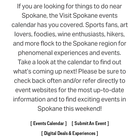
If you are looking for things to do near
Spokane, the Visit Spokane events
calendar has you covered. Sports fans, art
lovers, foodies, wine enthusiasts, hikers,
and more flock to the Spokane region for
phenomenal experiences and events.
Take a look at the calendar to find out
what’s coming up next! Please be sure to
check back often and/or refer directly to
event websites for the most up-to-date
information and to find exciting events in
Spokane this weekend!
Events Calendar
Submit An Event
Digital Deals & Experiences