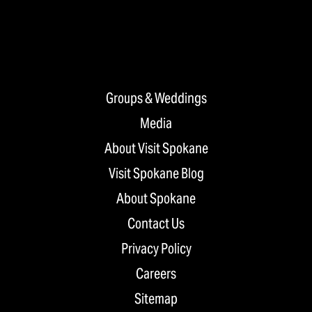
Groups & Weddings
Media
About Visit Spokane
Visit Spokane Blog
About Spokane
Contact Us
Privacy Policy
Careers
Sitemap