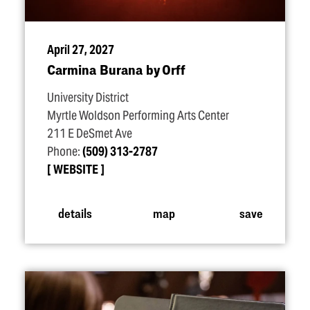
April 27, 2027
Carmina Burana by Orff
University District
Myrtle Woldson Performing Arts Center
211 E DeSmet Ave
Phone:
(509) 313-2787
WEBSITE
details
map
save