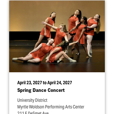
April 23, 2027 to April 24, 2027
Spring Dance Concert
University District
Myrtle Woldson Performing Arts Center
211 E DeSmet Ave