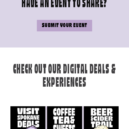
HAVE AN EVENT TO SHARE?
SUBMIT YOUR EVENT
CHECK OUT OUR DIGITAL DEALS &
EXPERIENCES