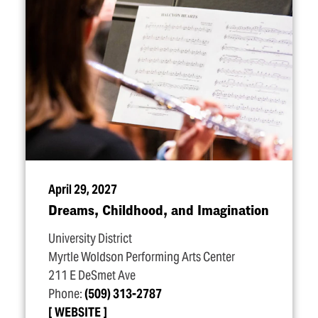
April 29, 2027
Dreams, Childhood, and Imagination
University District
Myrtle Woldson Performing Arts Center
211 E DeSmet Ave
Phone:
(509) 313-2787
WEBSITE