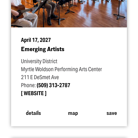
April 17, 2027
Emerging Artists
University District
Myrtle Woldson Performing Arts Center
211 E DeSmet Ave
Phone:
(509) 313-2787
WEBSITE
details
map
save