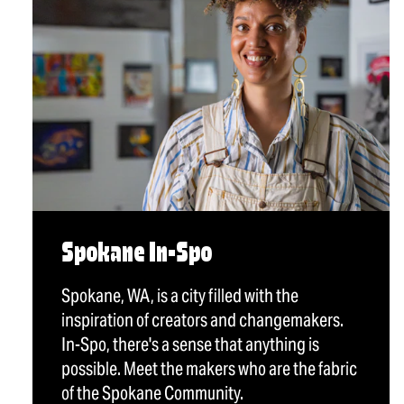
Spokane In-Spo
Spokane, WA, is a city filled with the
inspiration of creators and changemakers.
In-Spo, there's a sense that anything is
possible. Meet the makers who are the fabric
of the Spokane Community.