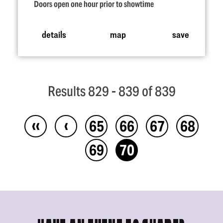
Doors open one hour prior to showtime
details
map
save
Results 829 - 839 of 839
‹‹
‹
65
66
67
68
69
70