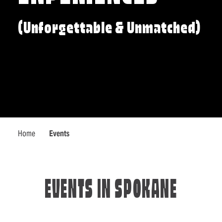
(Unforgettable & Unmatched)
Home
Events
EVENTS IN SPOKANE