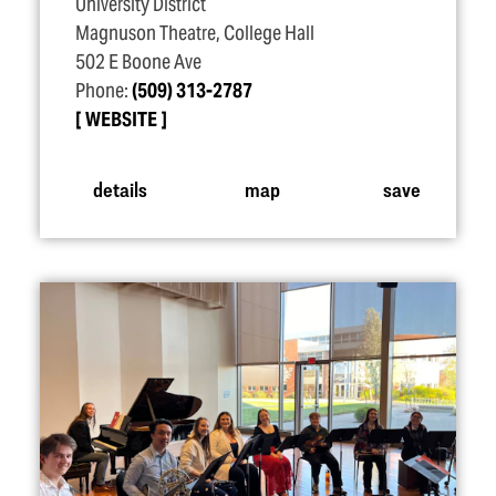
University District
Magnuson Theatre, College Hall
502 E Boone Ave
Phone:
(509) 313-2787
WEBSITE
details
map
save