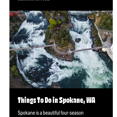
Things To Do in Spokane, WA
Spokane is a beautiful four-season