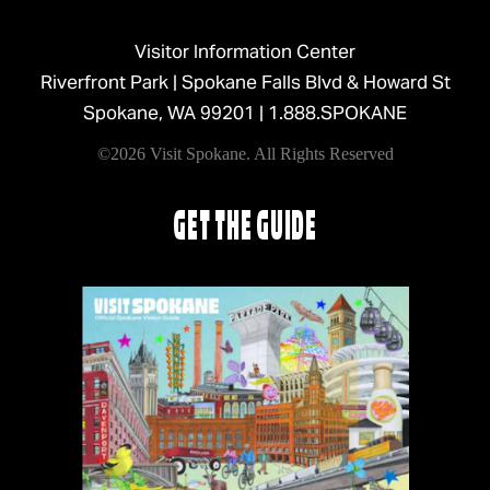
Visitor Information Center
Riverfront Park | Spokane Falls Blvd & Howard St
Spokane, WA 99201 |
1.888.SPOKANE
©2026 Visit Spokane. All Rights Reserved
GET THE GUIDE