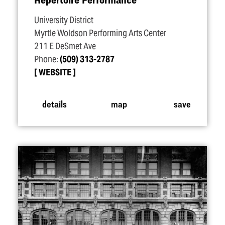
University District
Myrtle Woldson Performing Arts Center
211 E DeSmet Ave
Phone:
(509) 313-2787
WEBSITE
details
map
save