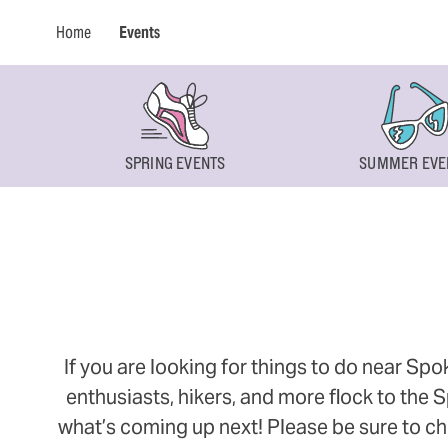
Home
Events
SPRING EVENTS
SUMMER EVE
If you are looking for things to do near Sp
enthusiasts, hikers, and more flock to the
what’s coming up next! Please be sure to ch