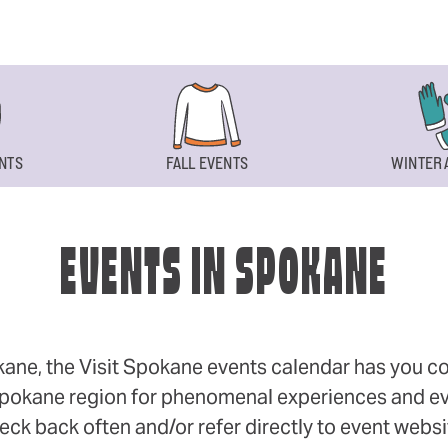
NTS
FALL EVENTS
WINTER 
EVENTS IN SPOKANE
okane, the Visit Spokane events calendar has you cov
 Spokane region for phenomenal experiences and even
eck back often and/or refer directly to event webs