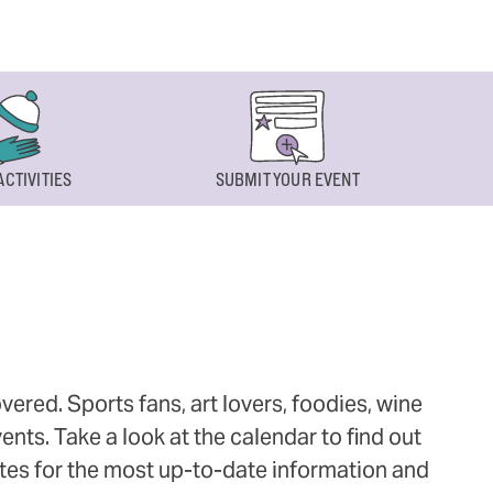
ACTIVITIES
SUBMIT YOUR EVENT
ered. Sports fans, art lovers, foodies, wine
ts. Take a look at the calendar to find out
ites for the most up-to-date information and