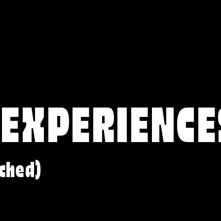
 EXPERIENCE
ched)