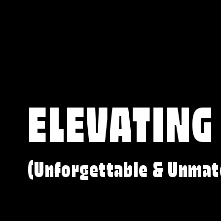
ELEVATING
(Unforgettable & Unmat