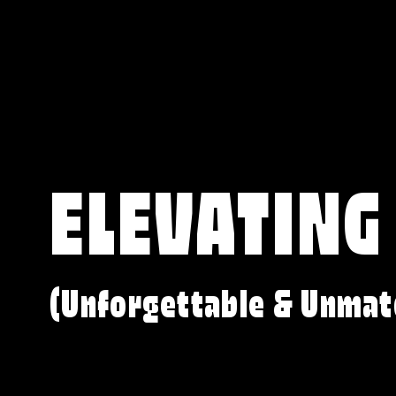
ELEVATING
(Unforgettable & Unmat