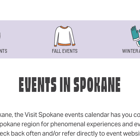
NTS
FALL EVENTS
WINTER 
EVENTS IN SPOKANE
okane, the Visit Spokane events calendar has you cov
 Spokane region for phenomenal experiences and even
eck back often and/or refer directly to event webs