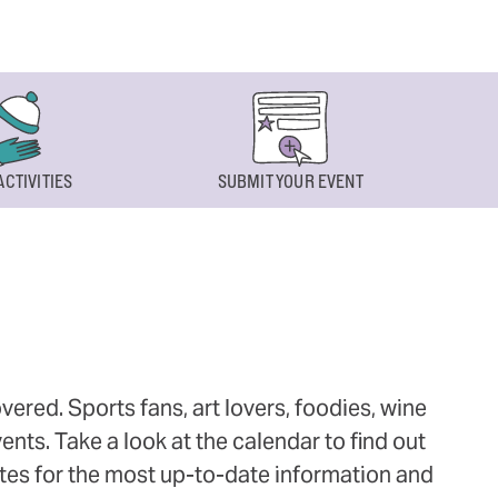
ACTIVITIES
SUBMIT YOUR EVENT
ered. Sports fans, art lovers, foodies, wine
ts. Take a look at the calendar to find out
ites for the most up-to-date information and