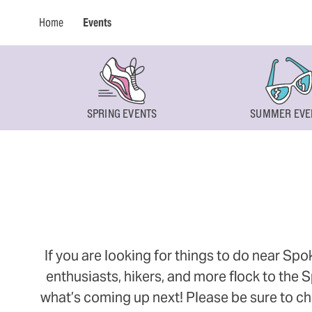
Home
Events
SPRING EVENTS
SUMMER EVE
If you are looking for things to do near Sp
enthusiasts, hikers, and more flock to the
what’s coming up next! Please be sure to ch