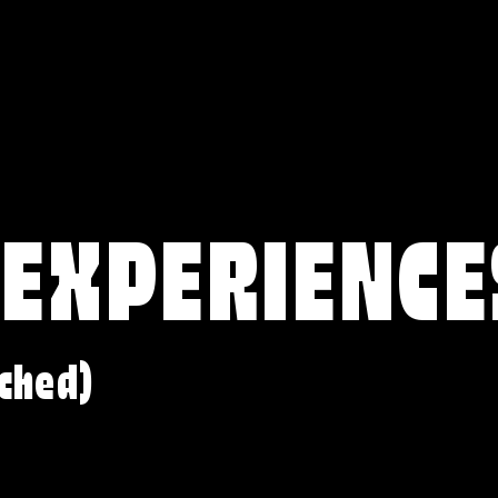
 EXPERIENCE
ched)