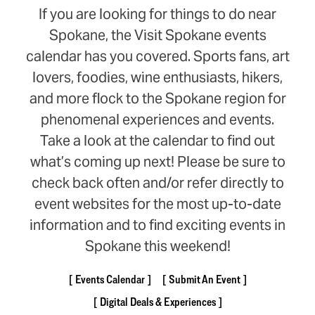
If you are looking for things to do near
Spokane, the Visit Spokane events
calendar has you covered. Sports fans, art
lovers, foodies, wine enthusiasts, hikers,
and more flock to the Spokane region for
phenomenal experiences and events.
Take a look at the calendar to find out
what’s coming up next! Please be sure to
check back often and/or refer directly to
event websites for the most up-to-date
information and to find exciting events in
Spokane this weekend!
Events Calendar
Submit An Event
Digital Deals & Experiences