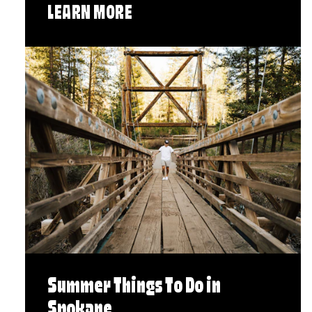
LEARN MORE
Summer Things To Do in
Spokane