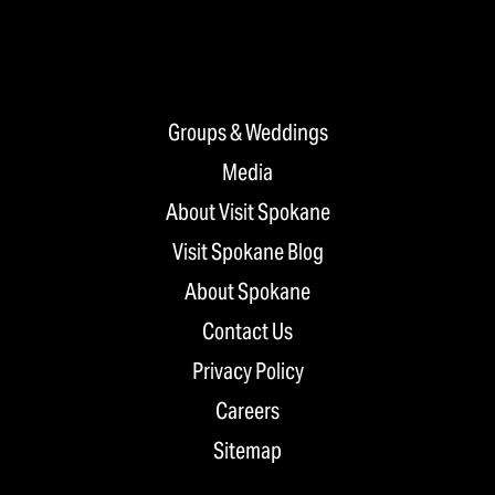
Groups & Weddings
Media
About Visit Spokane
Visit Spokane Blog
About Spokane
Contact Us
Privacy Policy
Careers
Sitemap