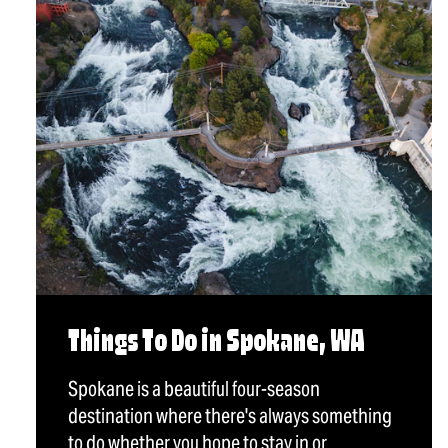
Things To Do in Spokane, WA
Spokane is a beautiful four-season
destination where there's always something
to do whether you hope to stay in or