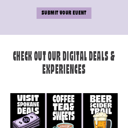
SUBMIT YOUR EVENT
CHECK OUT OUR DIGITAL DEALS &
EXPERIENCES