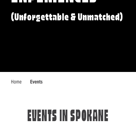
(Unforgettable & Unmatched)
Home
Events
EVENTS IN SPOKANE