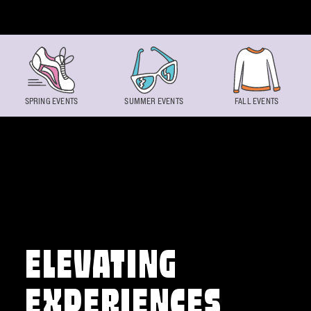
Skip to content
SPRING EVENTS
SUMMER EVENTS
FALL EVENTS
ELEVATING
EXPERIENCES