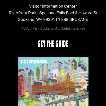
Visitor Information Center
Riverfront Park | Spokane Falls Blvd & Howard St
Spokane, WA 99201 |
1.888.SPOKANE
©2026 Visit Spokane. All Rights Reserved
GET THE GUIDE