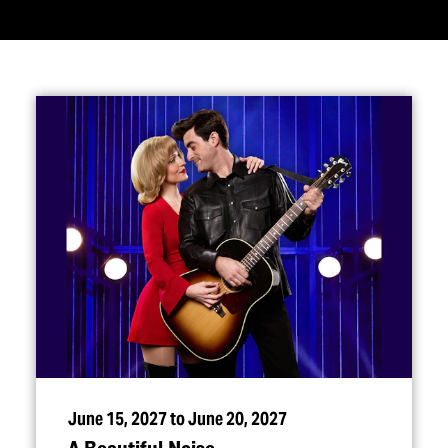
June 15, 2027 to June 20, 2027
A Beautiful Noise