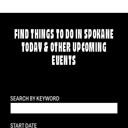
FIND THINGS TO DO IN SPOKANE
TODAY & OTHER UPCOMING
EVENTS
SEARCH BY KEYWORD
START DATE