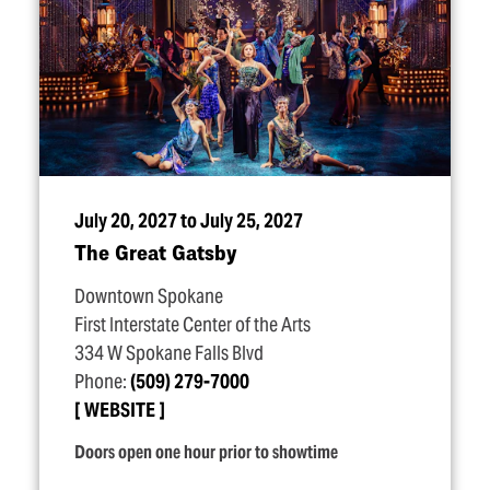
July 20, 2027 to July 25, 2027
The Great Gatsby
Downtown Spokane
First Interstate Center of the Arts
334 W Spokane Falls Blvd
Phone:
(509) 279-7000
WEBSITE
Doors open one hour prior to showtime