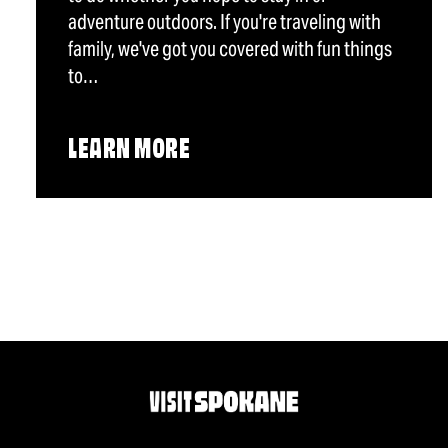
adventure outdoors. If you're traveling with
family, we've got you covered with fun things
to…
LEARN MORE