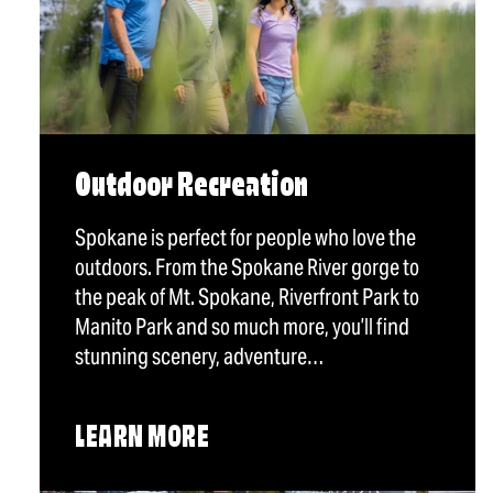
Outdoor Recreation
Spokane is perfect for people who love the
outdoors. From the Spokane River gorge to
the peak of Mt. Spokane, Riverfront Park to
Manito Park and so much more, you’ll find
stunning scenery, adventure…
LEARN MORE