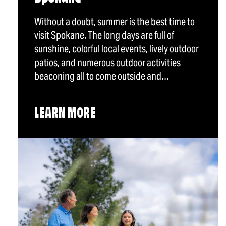
Without a doubt, summer is the best time to
visit Spokane. The long days are full of
sunshine, colorful local events, lively outdoor
patios, and numerous outdoor activities
beaconing all to come outside and…
LEARN MORE