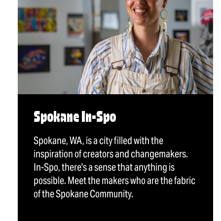
Spokane In-Spo
Spokane, WA, is a city filled with the
inspiration of creators and changemakers.
In-Spo, there's a sense that anything is
possible. Meet the makers who are the fabric
of the Spokane Community.