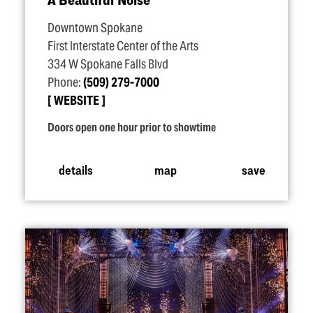
Downtown Spokane
First Interstate Center of the Arts
334 W Spokane Falls Blvd
Phone:
(509) 279-7000
WEBSITE
Doors open one hour prior to showtime
details
map
save