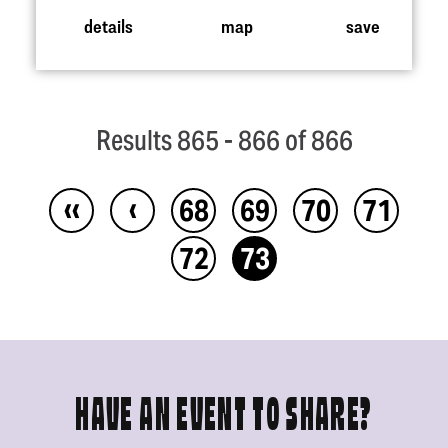
details
map
save
Results 865 - 866 of 866
‹‹
‹
68
69
70
71
72
73
HAVE AN EVENT TO SHARE?