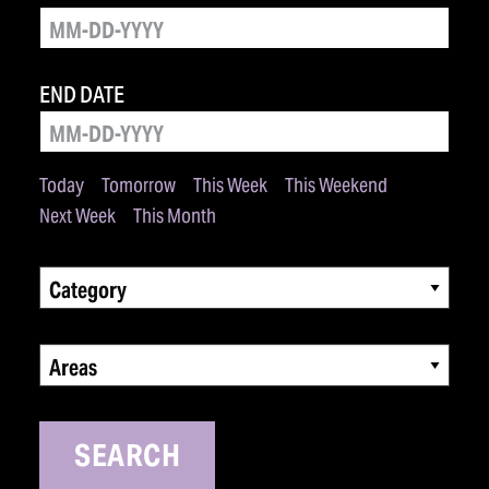
END DATE
Today
Tomorrow
This Week
This Weekend
Next Week
This Month
Category
Areas
SEARCH