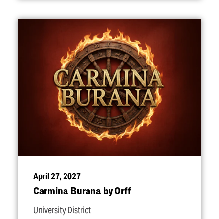
April 27, 2027
Carmina Burana by Orff
University District