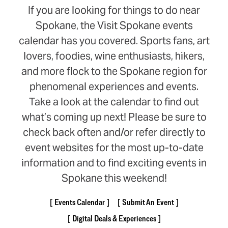
If you are looking for things to do near
Spokane, the Visit Spokane events
calendar has you covered. Sports fans, art
lovers, foodies, wine enthusiasts, hikers,
and more flock to the Spokane region for
phenomenal experiences and events.
Take a look at the calendar to find out
what’s coming up next! Please be sure to
check back often and/or refer directly to
event websites for the most up-to-date
information and to find exciting events in
Spokane this weekend!
Events Calendar
Submit An Event
Digital Deals & Experiences