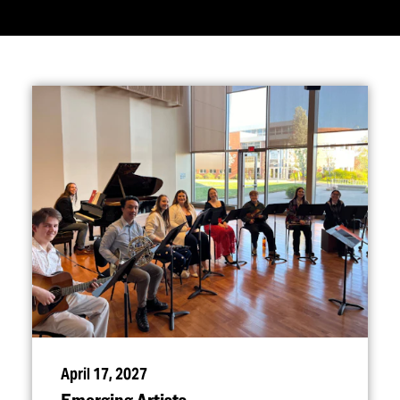
April 17, 2027
Emerging Artists