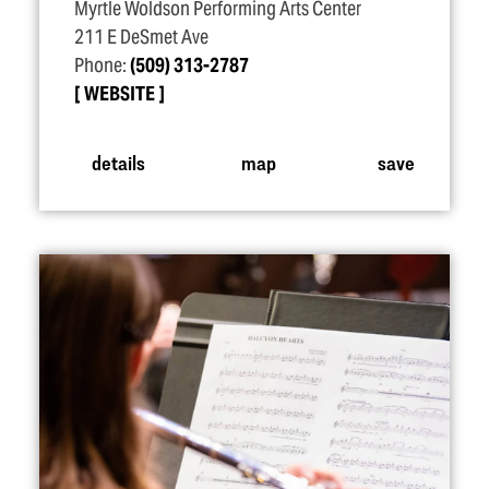
Myrtle Woldson Performing Arts Center
211 E DeSmet Ave
Phone:
(509) 313-2787
WEBSITE
details
map
save