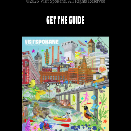
©2026 Visit Spokane. All Rights Reserved
GET THE GUIDE