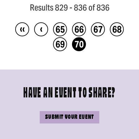
Results 829 - 836 of 836
‹‹
‹
65
66
67
68
69
70
HAVE AN EVENT TO SHARE?
SUBMIT YOUR EVENT