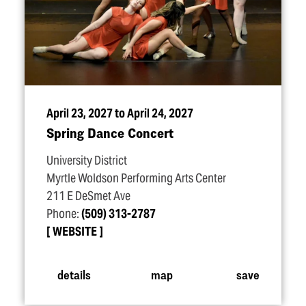
April 23, 2027 to April 24, 2027
Spring Dance Concert
University District
Myrtle Woldson Performing Arts Center
211 E DeSmet Ave
Phone:
(509) 313-2787
WEBSITE
details
map
save