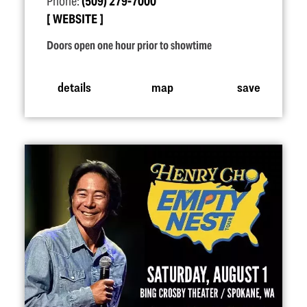
Phone:
(509) 279-7000
WEBSITE
Doors open one hour prior to showtime
details
map
save