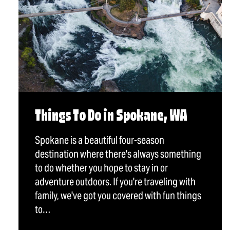
Things To Do in Spokane, WA
Spokane is a beautiful four-season
destination where there's always something
to do whether you hope to stay in or
adventure outdoors. If you're traveling with
family, we've got you covered with fun things
to…