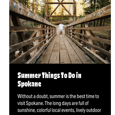
Summer Things To Do in
Spokane
Without a doubt, summer is the best time to
visit Spokane. The long days are full of
sunshine, colorful local events, lively outdoor