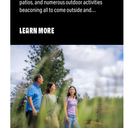
patios, and numerous outdoor activities
beaconing all to come outside and…
LEARN MORE