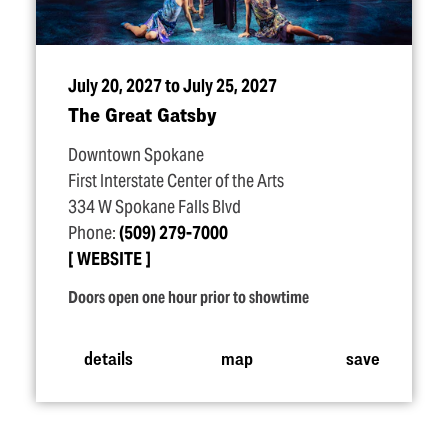
July 20, 2027 to July 25, 2027
The Great Gatsby
Downtown Spokane
First Interstate Center of the Arts
334 W Spokane Falls Blvd
Phone:
(509) 279-7000
WEBSITE
Doors open one hour prior to showtime
details
map
save