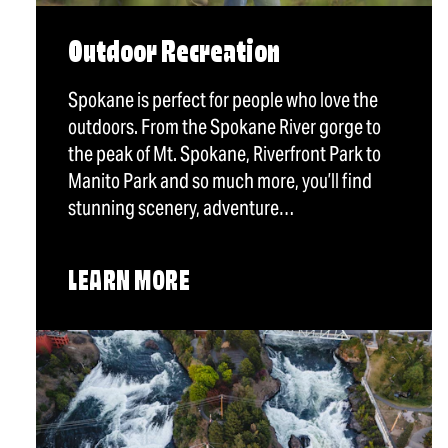
Outdoor Recreation
Spokane is perfect for people who love the
outdoors. From the Spokane River gorge to
the peak of Mt. Spokane, Riverfront Park to
Manito Park and so much more, you’ll find
stunning scenery, adventure…
LEARN MORE