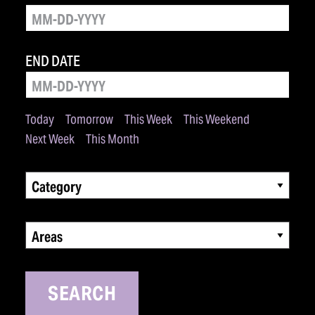
END DATE
Today
Tomorrow
This Week
This Weekend
Next Week
This Month
Category
Areas
SEARCH