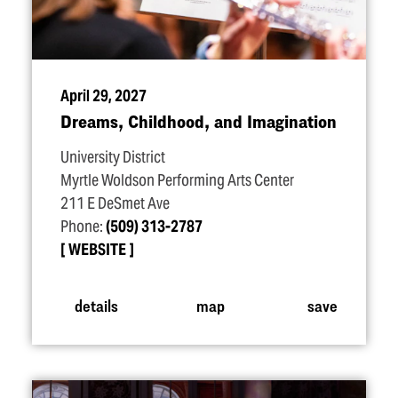
April 29, 2027
Dreams, Childhood, and Imagination
University District
Myrtle Woldson Performing Arts Center
211 E DeSmet Ave
Phone:
(509) 313-2787
WEBSITE
details
map
save