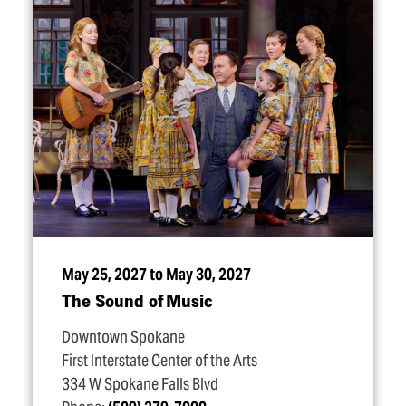
May 25, 2027 to May 30, 2027
The Sound of Music
Downtown Spokane
First Interstate Center of the Arts
334 W Spokane Falls Blvd