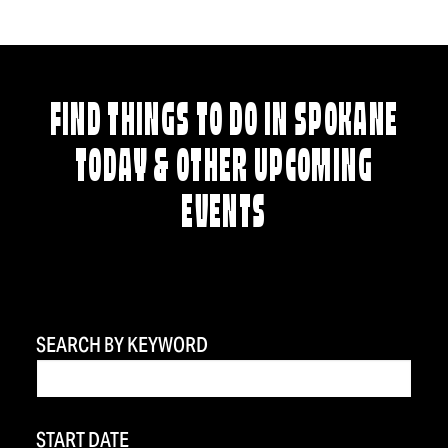
FIND THINGS TO DO IN SPOKANE
TODAY & OTHER UPCOMING
EVENTS
SEARCH BY KEYWORD
START DATE