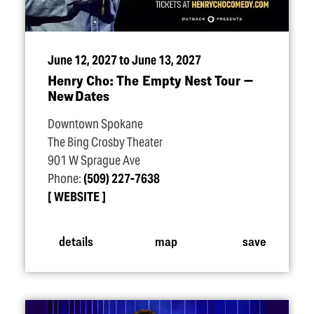
June 12, 2027 to June 13, 2027
Henry Cho: The Empty Nest Tour —
New Dates
Downtown Spokane
The Bing Crosby Theater
901 W Sprague Ave
Phone:
(509) 227-7638
WEBSITE
details
map
save