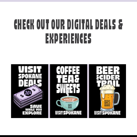
CHECK OUT OUR DIGITAL DEALS &
EXPERIENCES