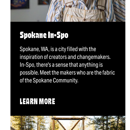
Spokane In-Spo
Spokane, WA, is a city filled with the
inspiration of creators and changemakers.
In-Spo, there's a sense that anything is
possible. Meet the makers who are the fabric
of the Spokane Community.
LEARN MORE