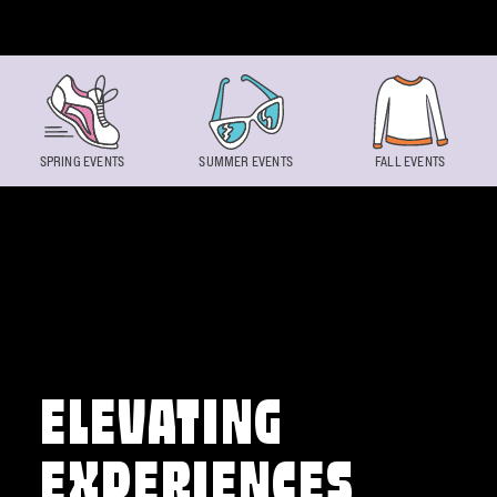
Skip to content
SPRING EVENTS
SUMMER EVENTS
FALL EVENTS
ELEVATING
EXPERIENCES