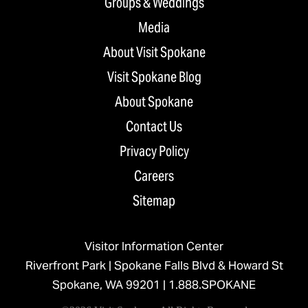
Groups & Weddings
Media
About Visit Spokane
Visit Spokane Blog
About Spokane
Contact Us
Privacy Policy
Careers
Sitemap
Visitor Information Center
Riverfront Park | Spokane Falls Blvd & Howard St
Spokane, WA 99201 |
1.888.SPOKANE