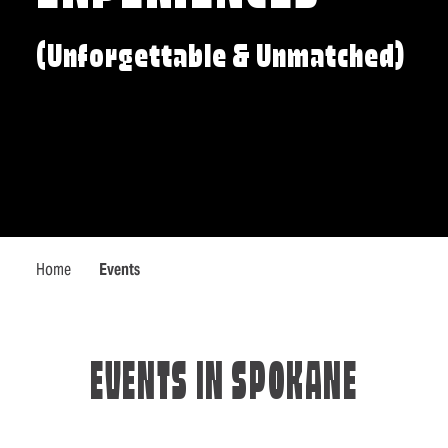
(Unforgettable & Unmatched)
Home
Events
EVENTS IN SPOKANE