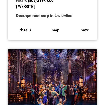
Phone:
(509) 279-7000
WEBSITE
Doors open one hour prior to showtime
details
map
save