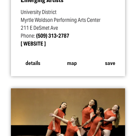
University District
Myrtle Woldson Performing Arts Center
211 E DeSmet Ave
Phone:
(509) 313-2787
WEBSITE
details
map
save