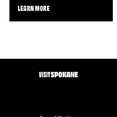
LEARN MORE