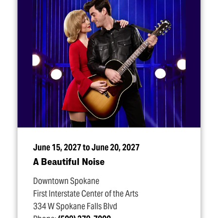
June 15, 2027 to June 20, 2027
A Beautiful Noise
Downtown Spokane
First Interstate Center of the Arts
334 W Spokane Falls Blvd