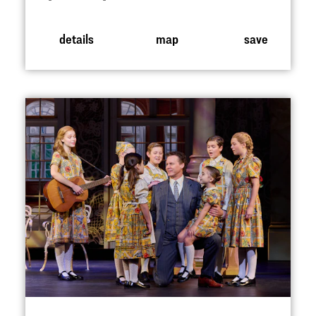
details
map
save