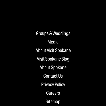
Groups & Weddings
Media
About Visit Spokane
Visit Spokane Blog
About Spokane
Contact Us
Privacy Policy
Careers
Sitemap