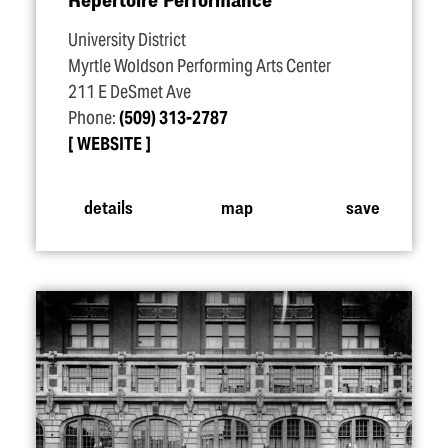
University District
Myrtle Woldson Performing Arts Center
211 E DeSmet Ave
Phone:
(509) 313-2787
WEBSITE
details
map
save