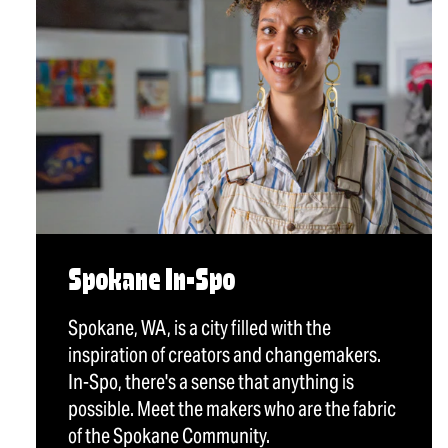
Spokane In-Spo
Spokane, WA, is a city filled with the
inspiration of creators and changemakers.
In-Spo, there's a sense that anything is
possible. Meet the makers who are the fabric
of the Spokane Community.