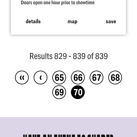
Doors open one hour prior to showtime
details
map
save
Results 829 - 839 of 839
‹‹
‹
65
66
67
68
69
70