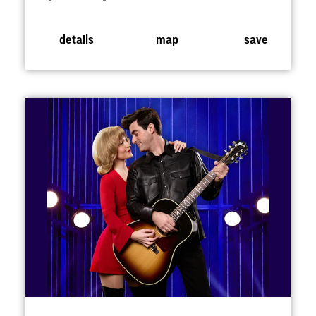
details
map
save