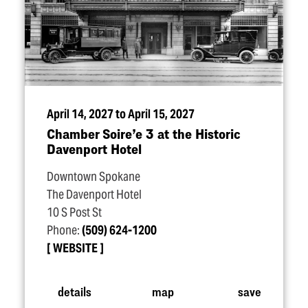
April 14, 2027 to April 15, 2027
Chamber Soire’e 3 at the Historic
Davenport Hotel
Downtown Spokane
The Davenport Hotel
10 S Post St
Phone:
(509) 624-1200
WEBSITE
details
map
save