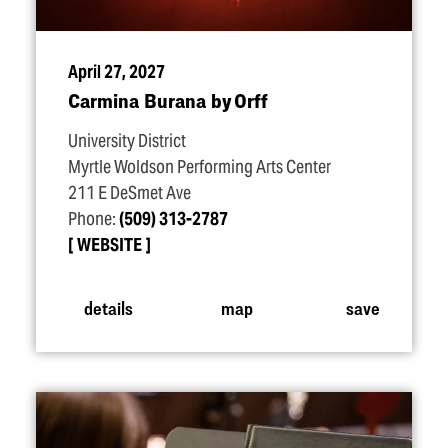
April 27, 2027
Carmina Burana by Orff
University District
Myrtle Woldson Performing Arts Center
211 E DeSmet Ave
Phone:
(509) 313-2787
WEBSITE
details
map
save