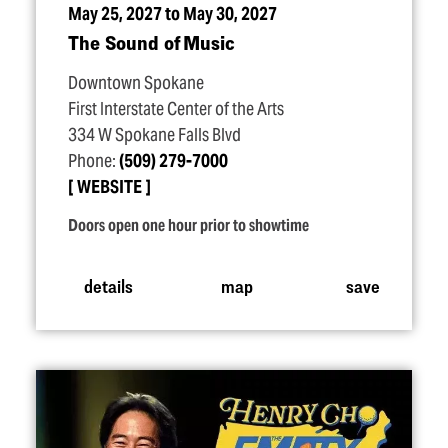
May 25, 2027 to May 30, 2027
The Sound of Music
Downtown Spokane
First Interstate Center of the Arts
334 W Spokane Falls Blvd
Phone:
(509) 279-7000
WEBSITE
Doors open one hour prior to showtime
details
map
save