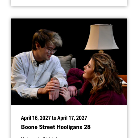
April 16, 2027 to April 17, 2027
Boone Street Hooligans 28