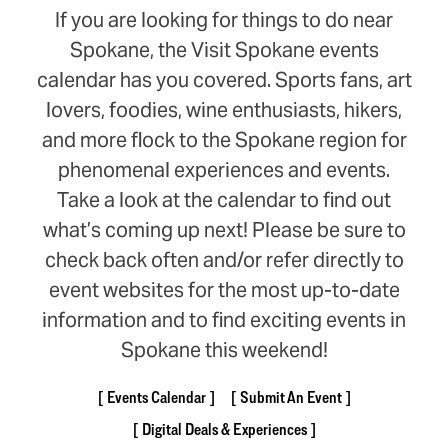
If you are looking for things to do near
Spokane, the Visit Spokane events
calendar has you covered. Sports fans, art
lovers, foodies, wine enthusiasts, hikers,
and more flock to the Spokane region for
phenomenal experiences and events.
Take a look at the calendar to find out
what’s coming up next! Please be sure to
check back often and/or refer directly to
event websites for the most up-to-date
information and to find exciting events in
Spokane this weekend!
Events Calendar
Submit An Event
Digital Deals & Experiences