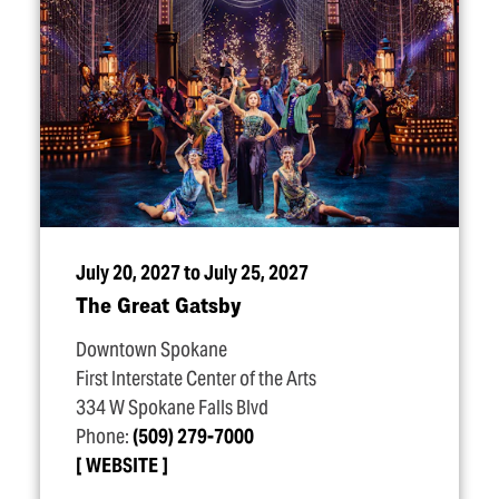
July 20, 2027 to July 25, 2027
The Great Gatsby
Downtown Spokane
First Interstate Center of the Arts
334 W Spokane Falls Blvd
Phone:
(509) 279-7000
WEBSITE