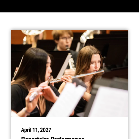
April 11, 2027
Repertoire Performance