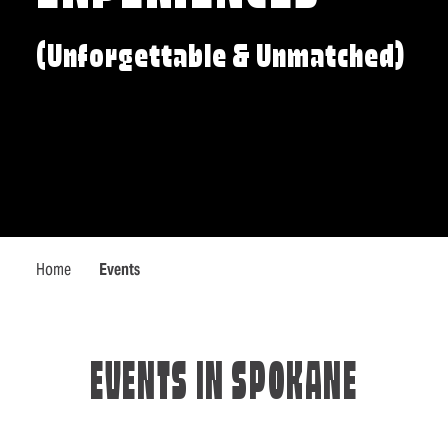
(Unforgettable & Unmatched)
Home
Events
EVENTS IN SPOKANE