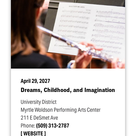
April 29, 2027
Dreams, Childhood, and Imagination
University District
Myrtle Woldson Performing Arts Center
211 E DeSmet Ave
Phone:
(509) 313-2787
WEBSITE