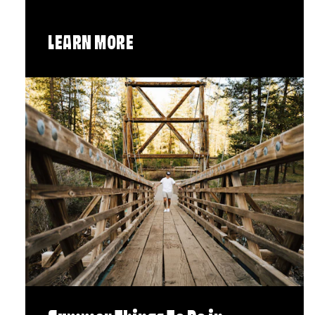
LEARN MORE