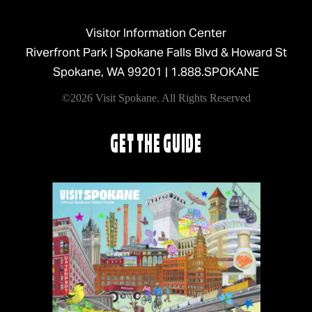
Visitor Information Center
Riverfront Park | Spokane Falls Blvd & Howard St
Spokane, WA 99201 |
1.888.SPOKANE
©2026 Visit Spokane. All Rights Reserved
GET THE GUIDE