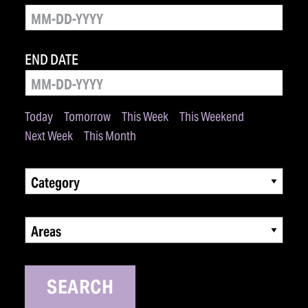
END DATE
Today
Tomorrow
This Week
This Weekend
Next Week
This Month
Category
Areas
SEARCH