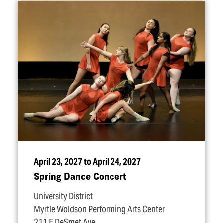
April 23, 2027 to April 24, 2027
Spring Dance Concert
University District
Myrtle Woldson Performing Arts Center
211 E DeSmet Ave