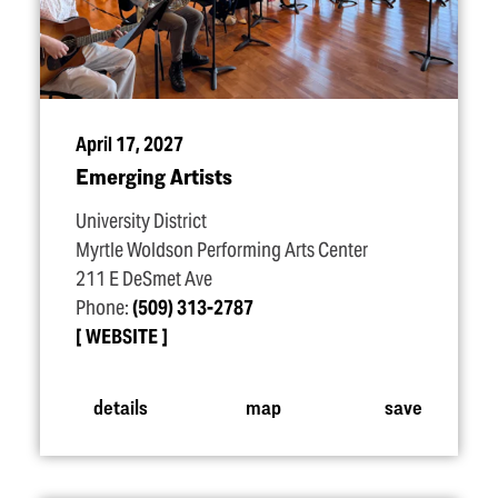
April 17, 2027
Emerging Artists
University District
Myrtle Woldson Performing Arts Center
211 E DeSmet Ave
Phone:
(509) 313-2787
WEBSITE
details
map
save