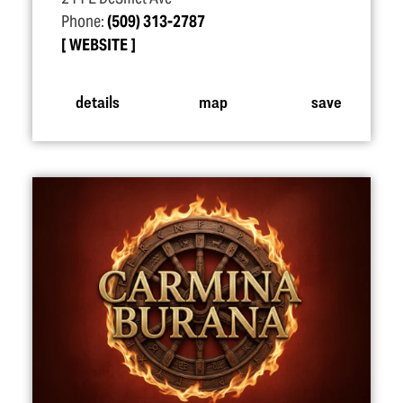
Phone:
(509) 313-2787
WEBSITE
details
map
save