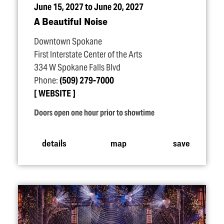
June 15, 2027 to June 20, 2027
A Beautiful Noise
Downtown Spokane
First Interstate Center of the Arts
334 W Spokane Falls Blvd
Phone:
(509) 279-7000
WEBSITE
Doors open one hour prior to showtime
details
map
save