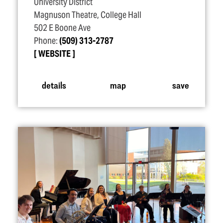
University District
Magnuson Theatre, College Hall
502 E Boone Ave
Phone:
(509) 313-2787
WEBSITE
details
map
save