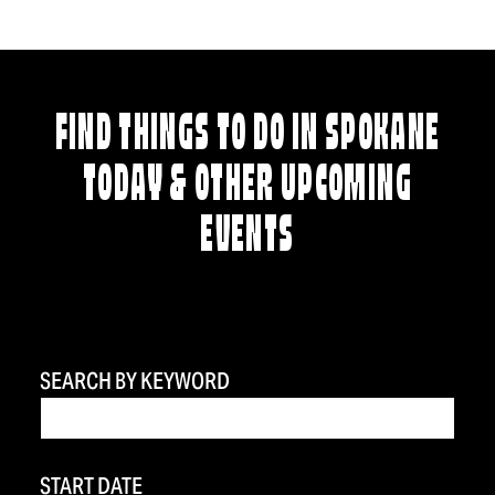
FIND THINGS TO DO IN SPOKANE
TODAY & OTHER UPCOMING
EVENTS
SEARCH BY KEYWORD
START DATE