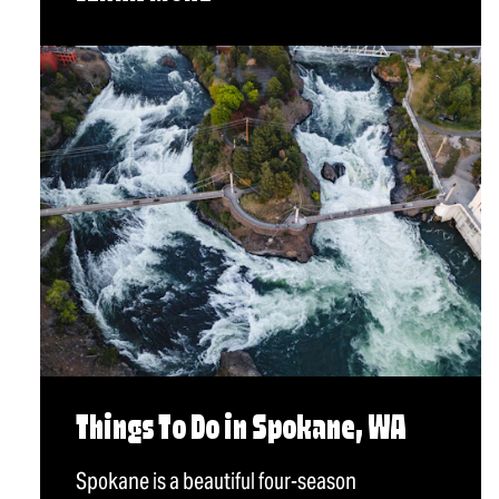
Things To Do in Spokane, WA
Spokane is a beautiful four-season