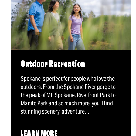
Outdoor Recreation
Spokane is perfect for people who love the
outdoors. From the Spokane River gorge to
the peak of Mt. Spokane, Riverfront Park to
Manito Park and so much more, you’ll find
stunning scenery, adventure…
LEARN MORE