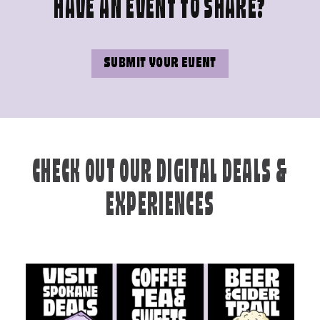
HAVE AN EVENT TO SHARE?
SUBMIT YOUR EVENT
CHECK OUT OUR DIGITAL DEALS &
EXPERIENCES