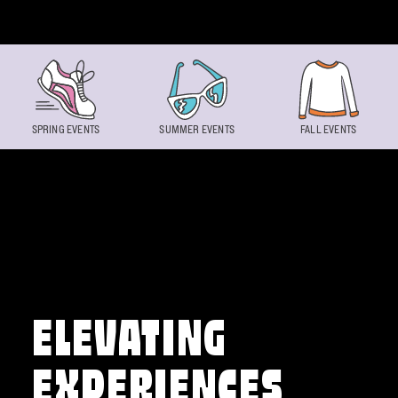
Skip to content
SPRING EVENTS
SUMMER EVENTS
FALL EVENTS
ELEVATING
EXPERIENCES