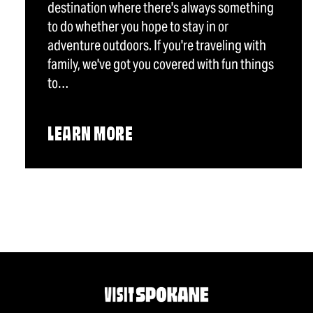
destination where there's always something
to do whether you hope to stay in or
adventure outdoors. If you're traveling with
family, we've got you covered with fun things
to…
LEARN MORE