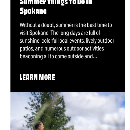
Summer Things To Do in
Spokane
Without a doubt, summer is the best time to
visit Spokane. The long days are full of
sunshine, colorful local events, lively outdoor
patios, and numerous outdoor activities
beaconing all to come outside and…
LEARN MORE