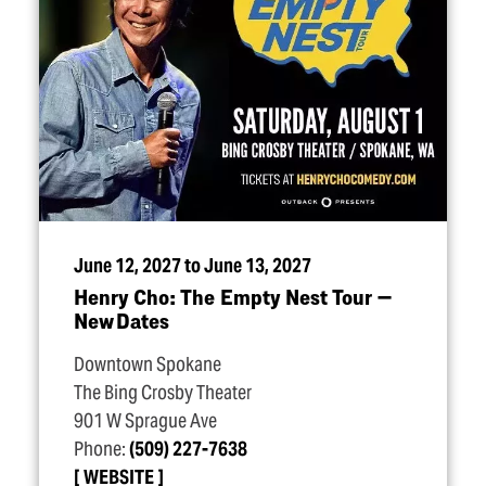
June 12, 2027 to June 13, 2027
Henry Cho: The Empty Nest Tour —
New Dates
Downtown Spokane
The Bing Crosby Theater
901 W Sprague Ave
Phone:
(509) 227-7638
WEBSITE