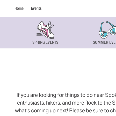
Home
Events
SPRING EVENTS
SUMMER EVE
If you are looking for things to do near Sp
enthusiasts, hikers, and more flock to the
what’s coming up next! Please be sure to ch