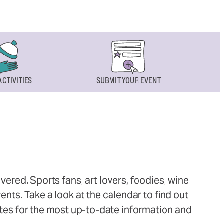
ACTIVITIES
SUBMIT YOUR EVENT
ered. Sports fans, art lovers, foodies, wine
ts. Take a look at the calendar to find out
ites for the most up-to-date information and