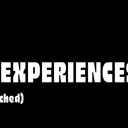
 EXPERIENCE
ched)