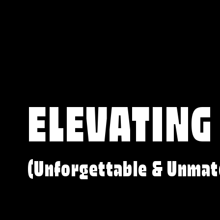
ELEVATING
(Unforgettable & Unmat