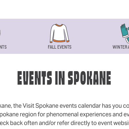
NTS
FALL EVENTS
WINTER 
EVENTS IN SPOKANE
okane, the Visit Spokane events calendar has you cov
 Spokane region for phenomenal experiences and even
eck back often and/or refer directly to event webs