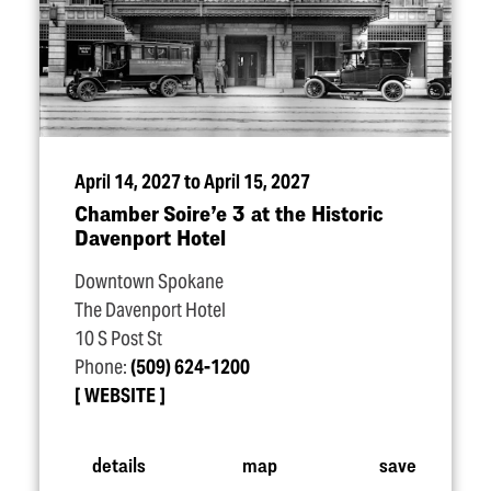
April 14, 2027 to April 15, 2027
Chamber Soire’e 3 at the Historic
Davenport Hotel
Downtown Spokane
The Davenport Hotel
10 S Post St
Phone:
(509) 624-1200
WEBSITE
details
map
save