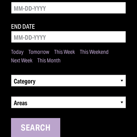
END DATE
Today
Tomorrow
This Week
This Weekend
Next Week
This Month
Category
Areas
SEARCH