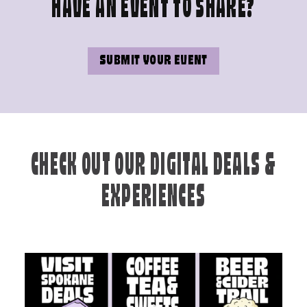
HAVE AN EVENT TO SHARE?
SUBMIT YOUR EVENT
CHECK OUT OUR DIGITAL DEALS &
EXPERIENCES