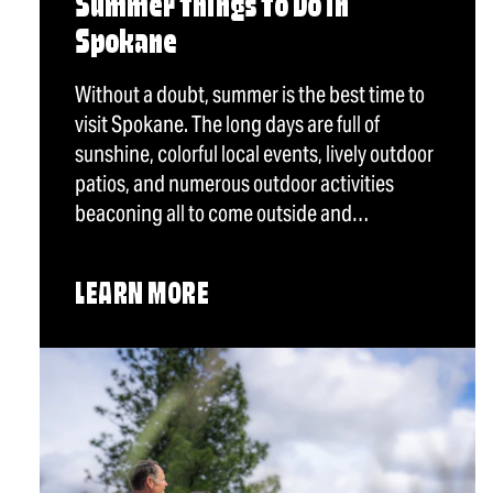
Summer Things To Do in
Spokane
Without a doubt, summer is the best time to
visit Spokane. The long days are full of
sunshine, colorful local events, lively outdoor
patios, and numerous outdoor activities
beaconing all to come outside and…
LEARN MORE