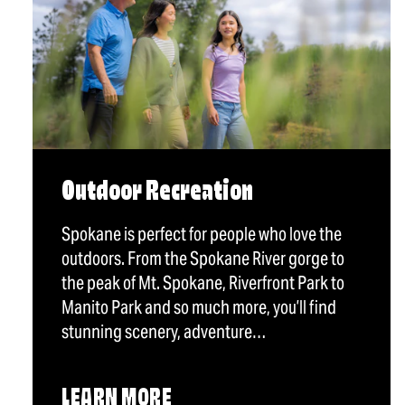
Outdoor Recreation
Spokane is perfect for people who love the
outdoors. From the Spokane River gorge to
the peak of Mt. Spokane, Riverfront Park to
Manito Park and so much more, you’ll find
stunning scenery, adventure…
LEARN MORE