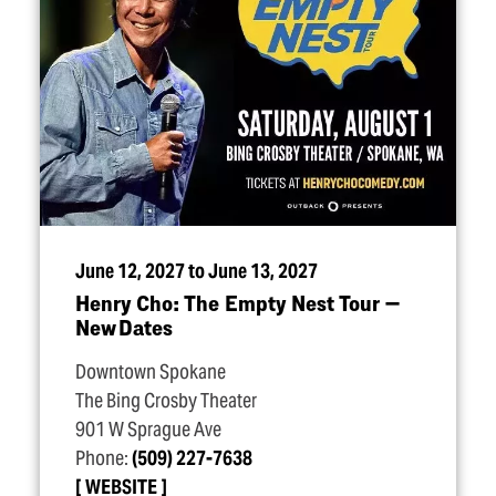
June 12, 2027 to June 13, 2027
Henry Cho: The Empty Nest Tour —
New Dates
Downtown Spokane
The Bing Crosby Theater
901 W Sprague Ave
Phone:
(509) 227-7638
WEBSITE