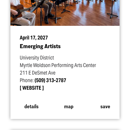
April 17, 2027
Emerging Artists
University District
Myrtle Woldson Performing Arts Center
211 E DeSmet Ave
Phone:
(509) 313-2787
WEBSITE
details
map
save