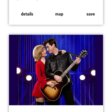
details
map
save