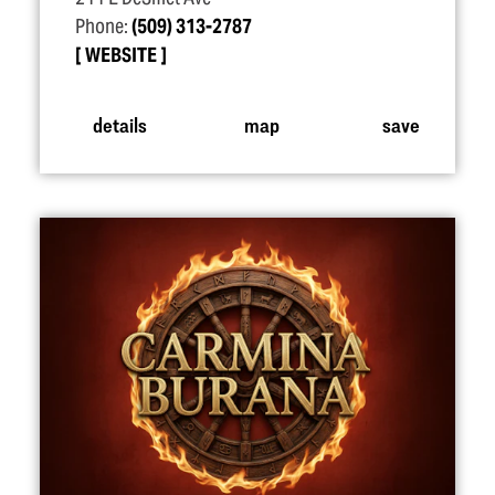
Phone:
(509) 313-2787
WEBSITE
details
map
save