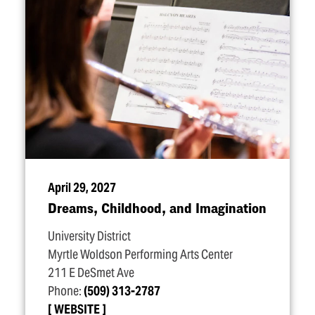
April 29, 2027
Dreams, Childhood, and Imagination
University District
Myrtle Woldson Performing Arts Center
211 E DeSmet Ave
Phone:
(509) 313-2787
WEBSITE