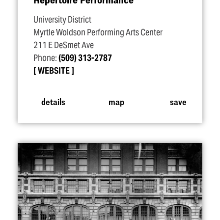
University District
Myrtle Woldson Performing Arts Center
211 E DeSmet Ave
Phone:
(509) 313-2787
WEBSITE
details
map
save