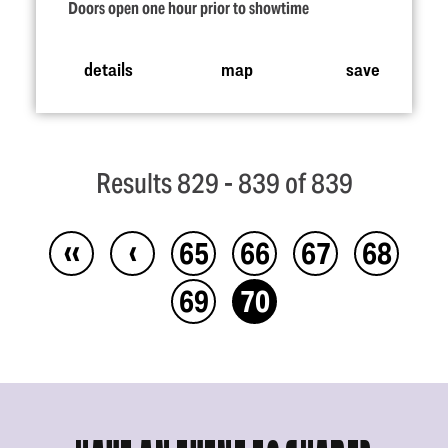
Doors open one hour prior to showtime
details
map
save
Results 829 - 839 of 839
‹‹
‹
65
66
67
68
69
70