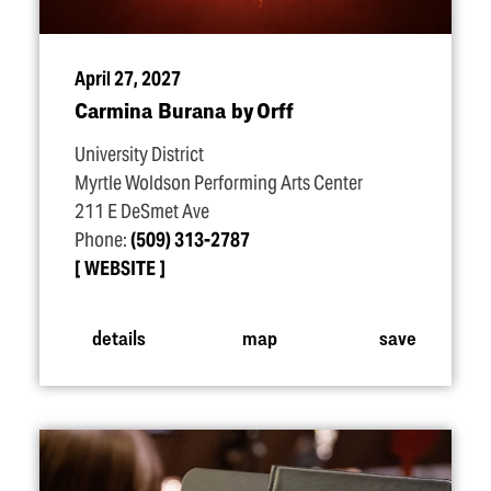
April 27, 2027
Carmina Burana by Orff
University District
Myrtle Woldson Performing Arts Center
211 E DeSmet Ave
Phone:
(509) 313-2787
WEBSITE
details
map
save