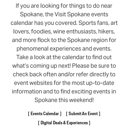
If you are looking for things to do near
Spokane, the Visit Spokane events
calendar has you covered. Sports fans, art
lovers, foodies, wine enthusiasts, hikers,
and more flock to the Spokane region for
phenomenal experiences and events.
Take a look at the calendar to find out
what’s coming up next! Please be sure to
check back often and/or refer directly to
event websites for the most up-to-date
information and to find exciting events in
Spokane this weekend!
Events Calendar
Submit An Event
Digital Deals & Experiences