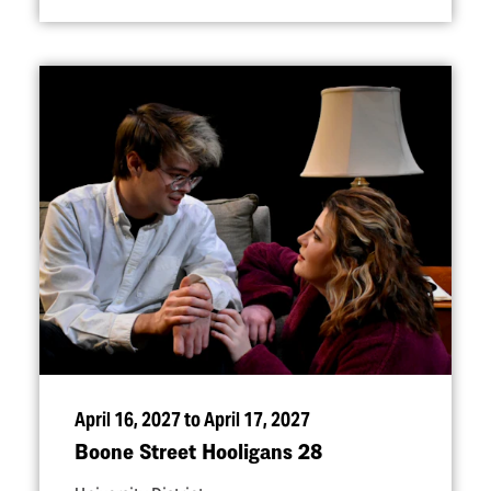
April 16, 2027 to April 17, 2027
Boone Street Hooligans 28