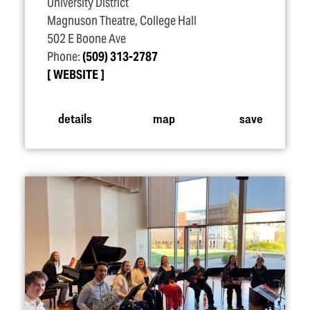
University District
Magnuson Theatre, College Hall
502 E Boone Ave
Phone:
(509) 313-2787
WEBSITE
details
map
save