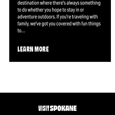
destination where there's always something
to do whether you hope to stay in or
adventure outdoors. If you're traveling with
family, we've got you covered with fun things
to…
LEARN MORE