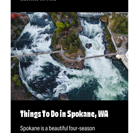
Things To Do in Spokane, WA
Spokane is a beautiful four-season