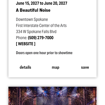
June 15, 2027 to June 20, 2027
A Beautiful Noise
Downtown Spokane
First Interstate Center of the Arts
334 W Spokane Falls Blvd
Phone:
(509) 279-7000
WEBSITE
Doors open one hour prior to showtime
details
map
save