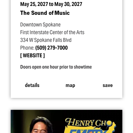
May 25, 2027 to May 30, 2027
The Sound of Music
Downtown Spokane
First Interstate Center of the Arts
334 W Spokane Falls Blvd
Phone:
(509) 279-7000
WEBSITE
Doors open one hour prior to showtime
details
map
save