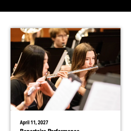
April 11, 2027
Repertoire Performance