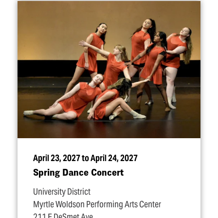
April 23, 2027 to April 24, 2027
Spring Dance Concert
University District
Myrtle Woldson Performing Arts Center
211 E DeSmet Ave