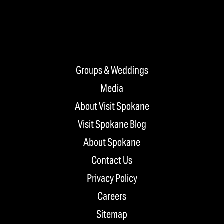
Groups & Weddings
Media
About Visit Spokane
Visit Spokane Blog
About Spokane
Contact Us
Privacy Policy
Careers
Sitemap