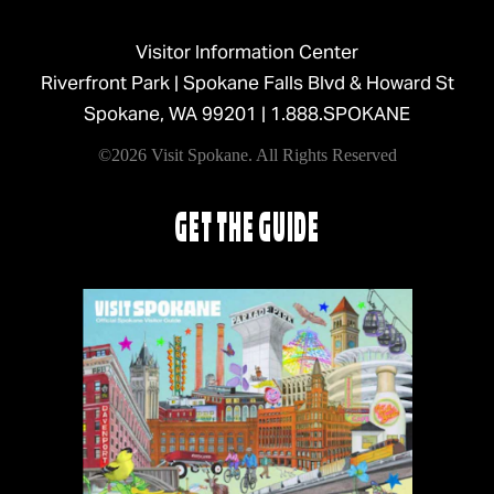
Visitor Information Center
Riverfront Park | Spokane Falls Blvd & Howard St
Spokane, WA 99201 |
1.888.SPOKANE
©2026 Visit Spokane. All Rights Reserved
GET THE GUIDE