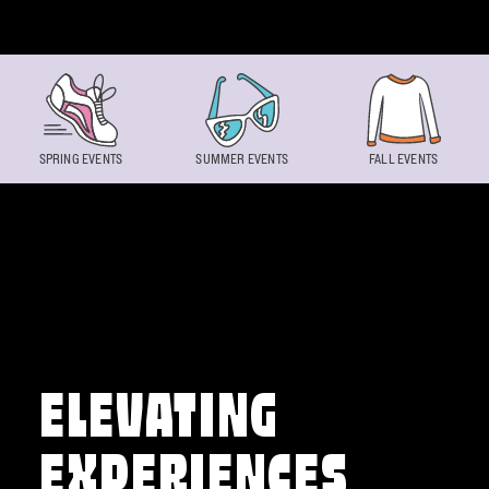
Skip to content
SPRING EVENTS
SUMMER EVENTS
FALL EVENTS
ELEVATING
EXPERIENCES