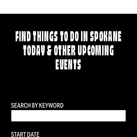
FIND THINGS TO DO IN SPOKANE
TODAY & OTHER UPCOMING
EVENTS
SEARCH BY KEYWORD
START DATE