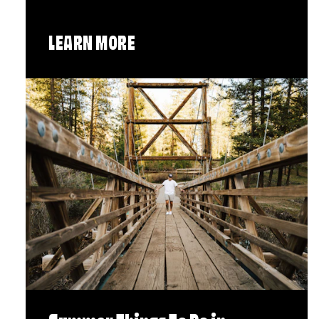
LEARN MORE