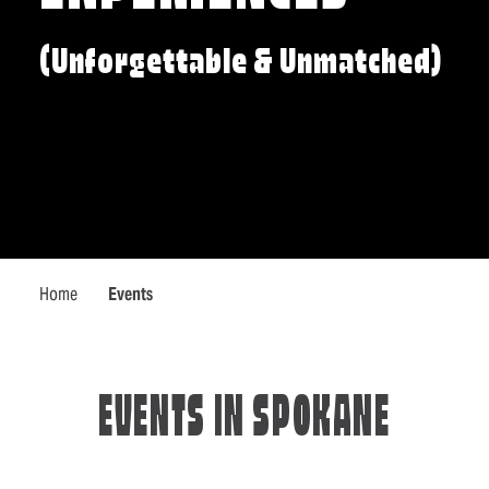
(Unforgettable & Unmatched)
Home
Events
EVENTS IN SPOKANE