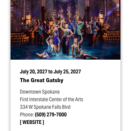
July 20, 2027 to July 25, 2027
The Great Gatsby
Downtown Spokane
First Interstate Center of the Arts
334 W Spokane Falls Blvd
Phone:
(509) 279-7000
WEBSITE