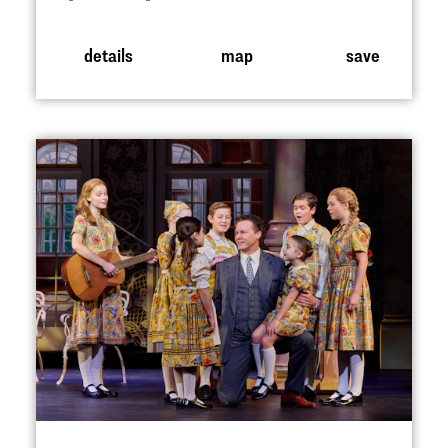
details
map
save