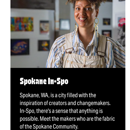
Spokane In-Spo
Spokane, WA, is a city filled with the
inspiration of creators and changemakers.
In-Spo, there's a sense that anything is
possible. Meet the makers who are the fabric
of the Spokane Community.