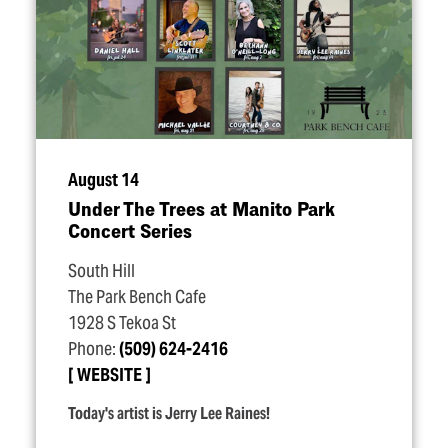
August 14
Under The Trees at Manito Park
Concert Series
South Hill
The Park Bench Cafe
1928 S Tekoa St
Phone:
(509) 624-2416
WEBSITE
Today's artist is Jerry Lee Raines!