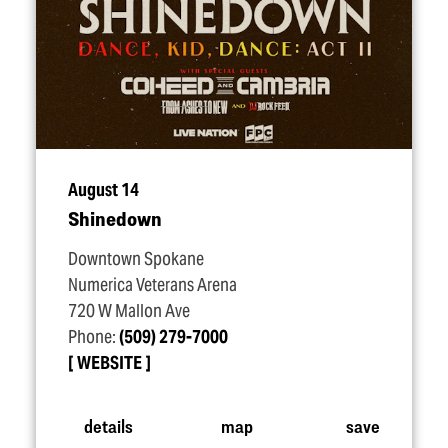
August 14
Shinedown
Downtown Spokane
Numerica Veterans Arena
720 W Mallon Ave
Phone:
(509) 279-7000
WEBSITE
details
map
save