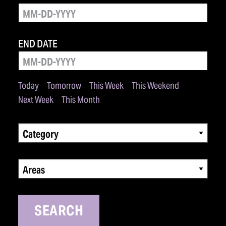
END DATE
Today
Tomorrow
This Week
This Weekend
Next Week
This Month
Category
Areas
SEARCH