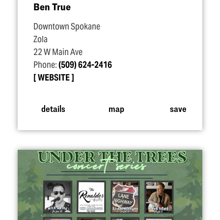
Ben True
Downtown Spokane
Zola
22 W Main Ave
Phone:
(509) 624-2416
WEBSITE
details
map
save