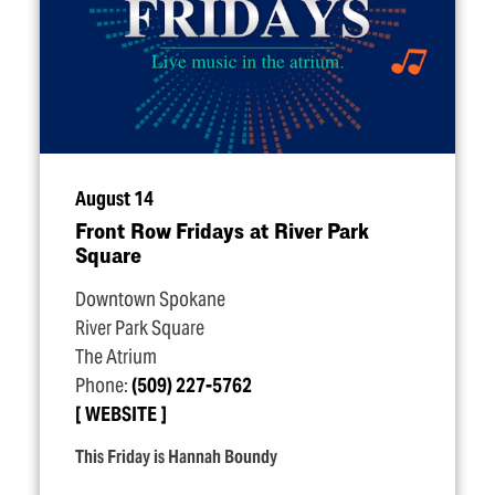
August 14
Front Row Fridays at River Park
Square
Downtown Spokane
River Park Square
The Atrium
Phone:
(509) 227-5762
WEBSITE
This Friday is Hannah Boundy