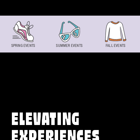
Skip to content
SPRING EVENTS
SUMMER EVENTS
FALL EVENTS
ELEVATING
EXPERIENCES