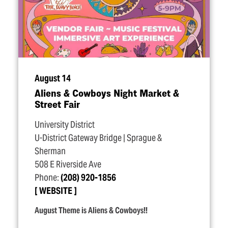
August 14
Aliens & Cowboys Night Market &
Street Fair
University District
U-District Gateway Bridge | Sprague &
Sherman
508 E Riverside Ave
Phone:
(208) 920-1856
WEBSITE
August Theme is Aliens & Cowboys!!