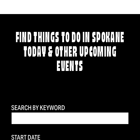
FIND THINGS TO DO IN SPOKANE
TODAY & OTHER UPCOMING
EVENTS
SEARCH BY KEYWORD
START DATE