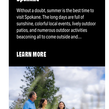
Without a doubt, summer is the best time to
visit Spokane. The long days are full of
sunshine, colorful local events, lively outdoor
patios, and numerous outdoor activities
beaconing all to come outside and…
LEARN MORE