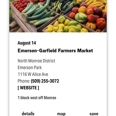
August 14
Emerson-Garfield Farmers Market
North Monroe District
Emerson Park
1116 W Alice Ave
Phone:
(509) 255-3072
WEBSITE
1 block west off Monroe
details
map
save