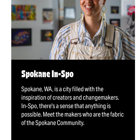
Spokane In-Spo
Spokane, WA, is a city filled with the
inspiration of creators and changemakers.
In-Spo, there's a sense that anything is
possible. Meet the makers who are the fabric
of the Spokane Community.