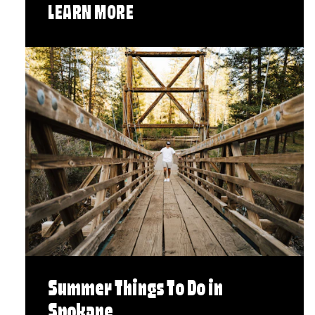
LEARN MORE
Summer Things To Do in
Spokane