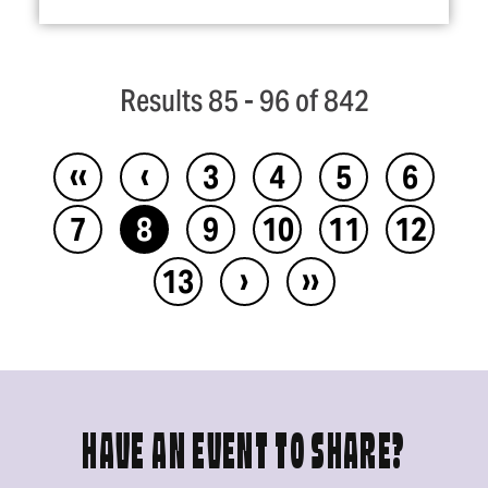
Results 85 - 96 of 842
‹‹
‹
3
4
5
6
7
8
9
10
11
12
›
››
13
HAVE AN EVENT TO SHARE?