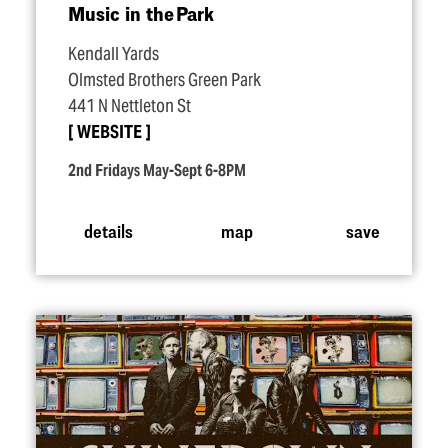
Music in the Park
Kendall Yards
Olmsted Brothers Green Park
441 N Nettleton St
WEBSITE
2nd Fridays May-Sept 6-8PM
details
map
save