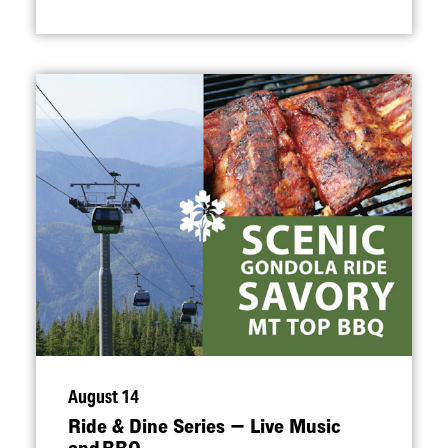
August 14
Ride & Dine Series — Live Music
and BBQ