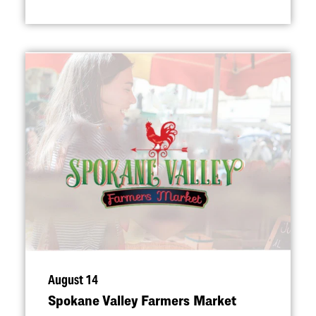
August 14
Spokane Valley Farmers Market