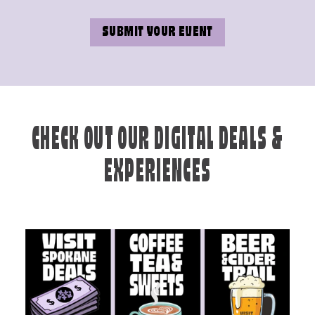
SUBMIT YOUR EVENT
CHECK OUT OUR DIGITAL DEALS &
EXPERIENCES