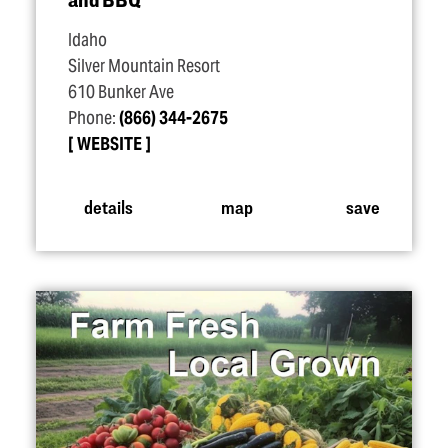
Idaho
Silver Mountain Resort
610 Bunker Ave
Phone:
(866) 344-2675
WEBSITE
details
map
save