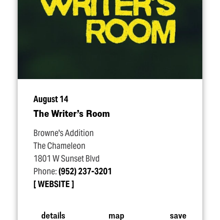
August 14
The Writer’s Room
Browne's Addition
The Chameleon
1801 W Sunset Blvd
Phone:
(952) 237-3201
WEBSITE
details
map
save