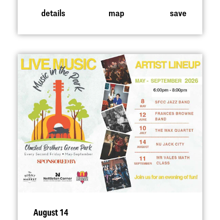
details
map
save
August 14