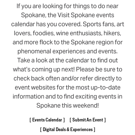
If you are looking for things to do near
Spokane, the Visit Spokane events
calendar has you covered. Sports fans, art
lovers, foodies, wine enthusiasts, hikers,
and more flock to the Spokane region for
phenomenal experiences and events.
Take a look at the calendar to find out
what’s coming up next! Please be sure to
check back often and/or refer directly to
event websites for the most up-to-date
information and to find exciting events in
Spokane this weekend!
Events Calendar
Submit An Event
Digital Deals & Experiences