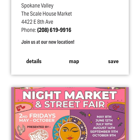
Spokane Valley
The Scale House Market
4422 E 8th Ave
Phone:
(208) 619-9916
Join us at our new location!
details
map
save