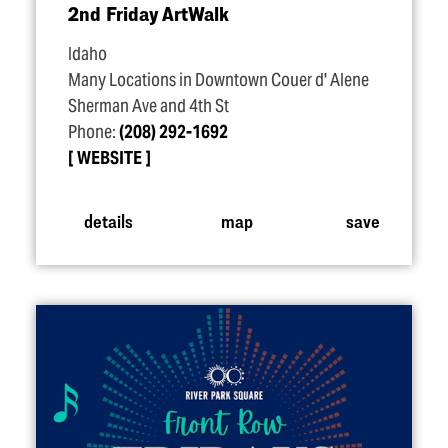
2nd Friday ArtWalk
Idaho
Many Locations in Downtown Couer d' Alene
Sherman Ave and 4th St
Phone:
(208) 292-1692
WEBSITE
details
map
save