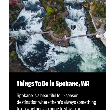
Things To Do in Spokane, WA
Spokane is a beautiful four-season
destination where there's always something
to do whether you hope to stay in or