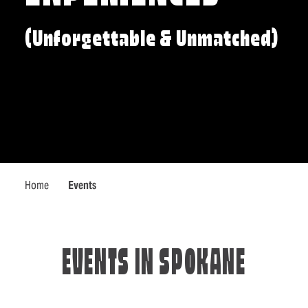
(Unforgettable & Unmatched)
Home
Events
EVENTS IN SPOKANE