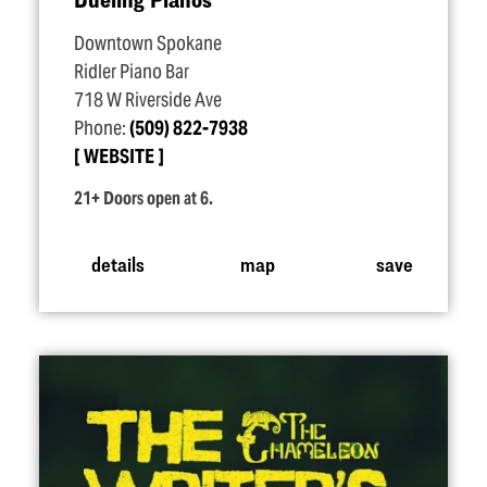
Downtown Spokane
Ridler Piano Bar
718 W Riverside Ave
Phone:
(509) 822-7938
WEBSITE
21+ Doors open at 6.
details
map
save