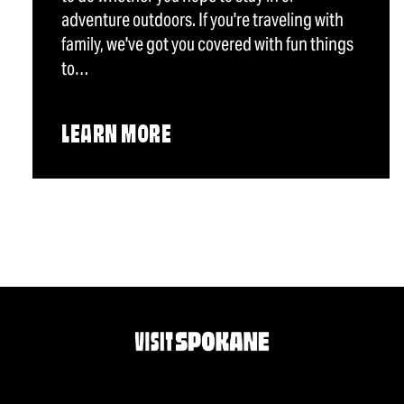
adventure outdoors. If you're traveling with
family, we've got you covered with fun things
to…
LEARN MORE