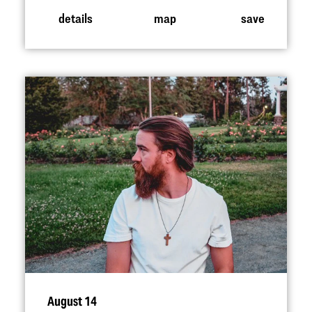
details
map
save
August 14