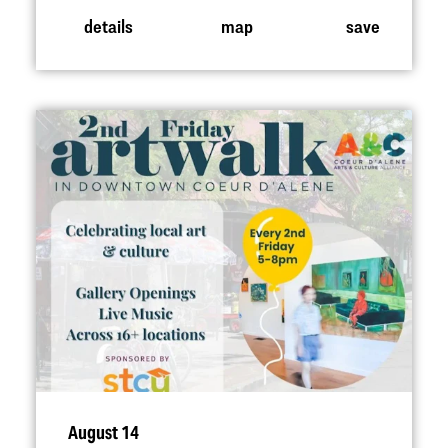
details
map
save
August 14