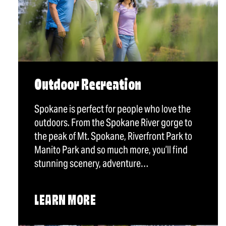
Outdoor Recreation
Spokane is perfect for people who love the
outdoors. From the Spokane River gorge to
the peak of Mt. Spokane, Riverfront Park to
Manito Park and so much more, you’ll find
stunning scenery, adventure…
LEARN MORE