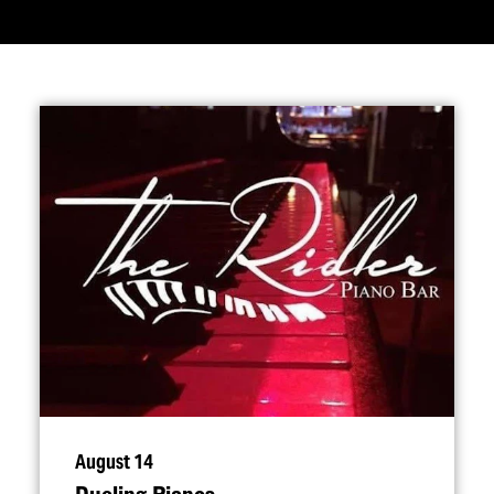
August 14
Dueling Pianos