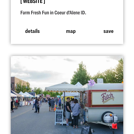
WEBSITE
Farm Fresh Fun in Coeur d'Alene ID.
details
map
save