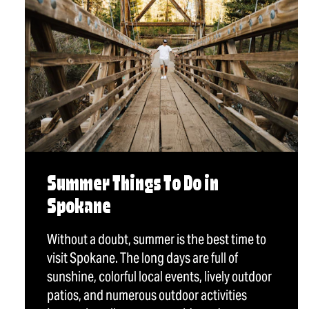
Summer Things To Do in
Spokane
Without a doubt, summer is the best time to
visit Spokane. The long days are full of
sunshine, colorful local events, lively outdoor
patios, and numerous outdoor activities