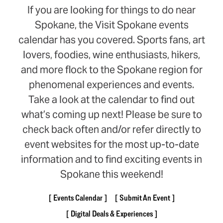
If you are looking for things to do near
Spokane, the Visit Spokane events
calendar has you covered. Sports fans, art
lovers, foodies, wine enthusiasts, hikers,
and more flock to the Spokane region for
phenomenal experiences and events.
Take a look at the calendar to find out
what’s coming up next! Please be sure to
check back often and/or refer directly to
event websites for the most up-to-date
information and to find exciting events in
Spokane this weekend!
Events Calendar
Submit An Event
Digital Deals & Experiences