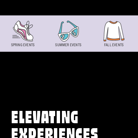
Skip to content
SPRING EVENTS
SUMMER EVENTS
FALL EVENTS
ELEVATING
EXPERIENCES