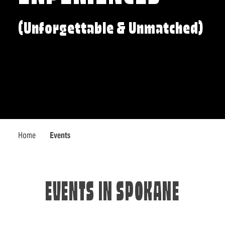
(Unforgettable & Unmatched)
Home
Events
EVENTS IN SPOKANE