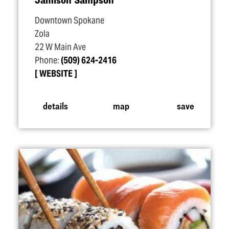
Downtown Spokane
Zola
22 W Main Ave
Phone:
(509) 624-2416
WEBSITE
details
map
save