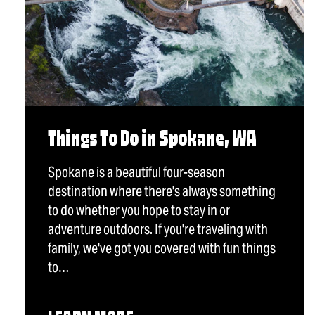
Things To Do in Spokane, WA
Spokane is a beautiful four-season
destination where there's always something
to do whether you hope to stay in or
adventure outdoors. If you're traveling with
family, we've got you covered with fun things
to…