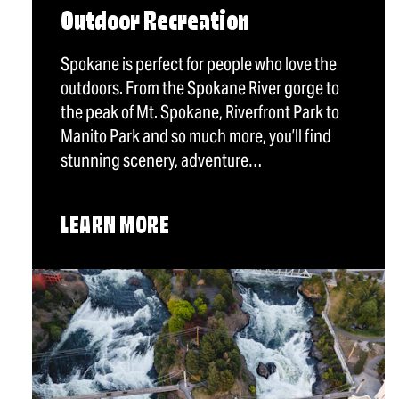
Outdoor Recreation
Spokane is perfect for people who love the
outdoors. From the Spokane River gorge to
the peak of Mt. Spokane, Riverfront Park to
Manito Park and so much more, you’ll find
stunning scenery, adventure…
LEARN MORE