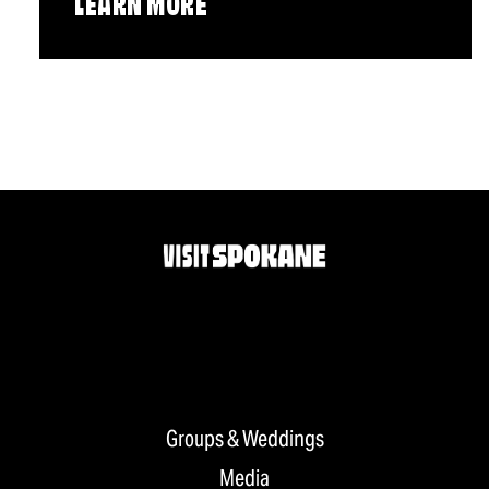
LEARN MORE
Groups & Weddings
Media