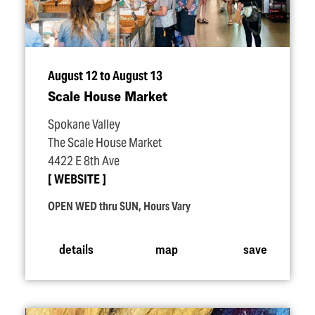
August 12 to August 13
Scale House Market
Spokane Valley
The Scale House Market
4422 E 8th Ave
WEBSITE
OPEN WED thru SUN, Hours Vary
details
map
save