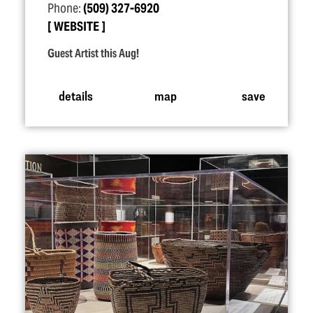
Phone:
(509) 327-6920
WEBSITE
Guest Artist this Aug!
details
map
save