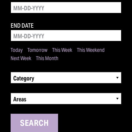
END DATE
Today
Tomorrow
This Week
This Weekend
Next Week
This Month
Category
Areas
SEARCH