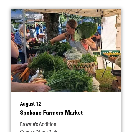
August 12
Spokane Farmers Market
Browne's Addition