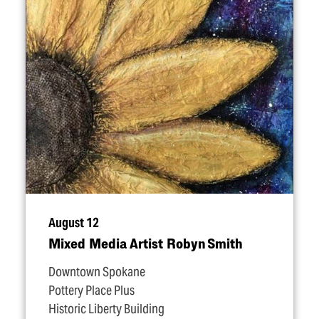
August 12
Mixed Media Artist Robyn Smith
Downtown Spokane
Pottery Place Plus
Historic Liberty Building