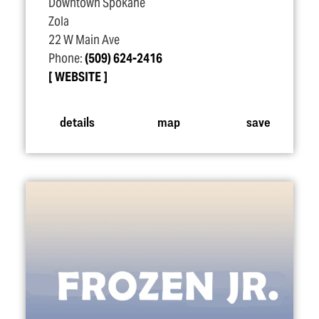
Downtown Spokane
Zola
22 W Main Ave
Phone:
(509) 624-2416
WEBSITE
details
map
save