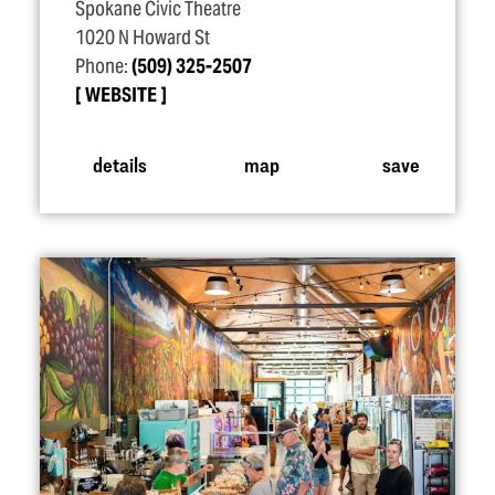
Spokane Civic Theatre
1020 N Howard St
Phone:
(509) 325-2507
WEBSITE
details
map
save