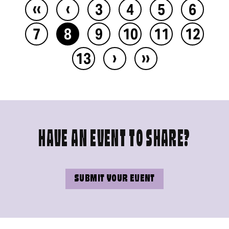
‹‹
‹
3
4
5
6
7
8
9
10
11
12
›
››
13
HAVE AN EVENT TO SHARE?
SUBMIT YOUR EVENT