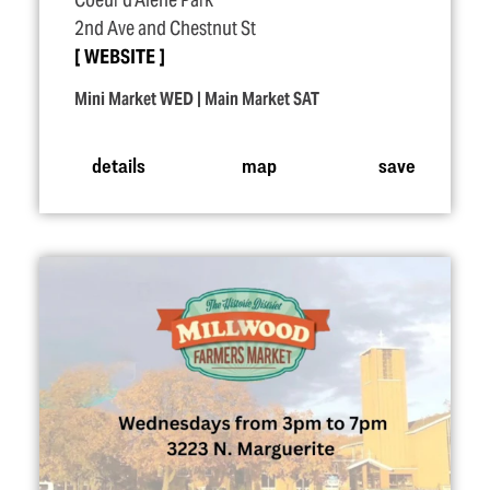
Coeur d'Alene Park
2nd Ave and Chestnut St
WEBSITE
Mini Market WED | Main Market SAT
details
map
save