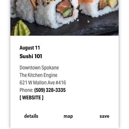
August 11
Sushi 101
Downtown Spokane
The Kitchen Engine
621 W Mallon Ave #416
Phone:
(509) 328-3335
WEBSITE
details
map
save