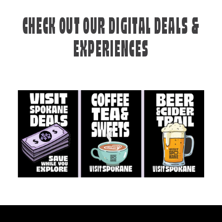
CHECK OUT OUR DIGITAL DEALS &
EXPERIENCES