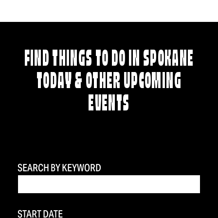
FIND THINGS TO DO IN SPOKANE
TODAY & OTHER UPCOMING
EVENTS
SEARCH BY KEYWORD
START DATE