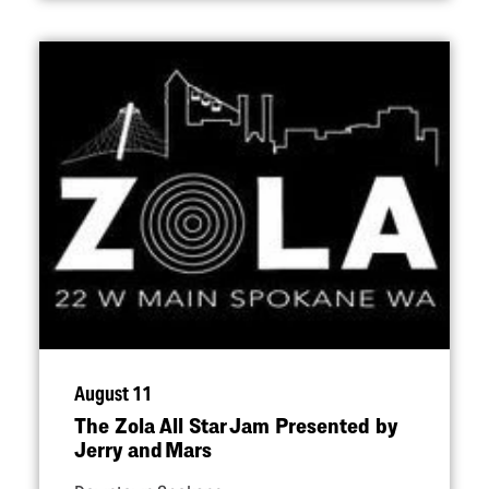
August 11
The Zola All Star Jam Presented by
Jerry and Mars