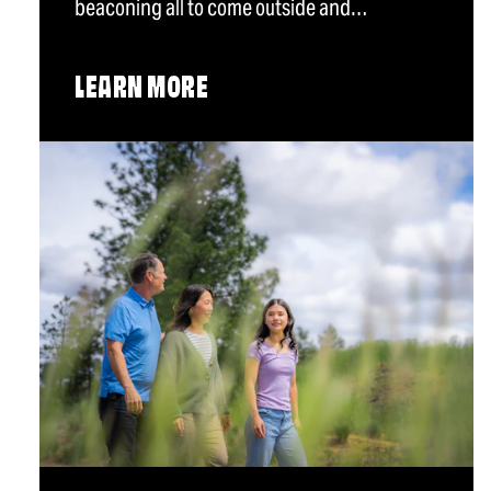
beaconing all to come outside and…
LEARN MORE