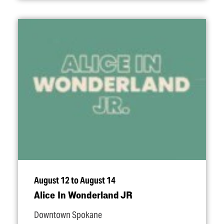
August 12 to August 14
Alice In Wonderland JR
Downtown Spokane