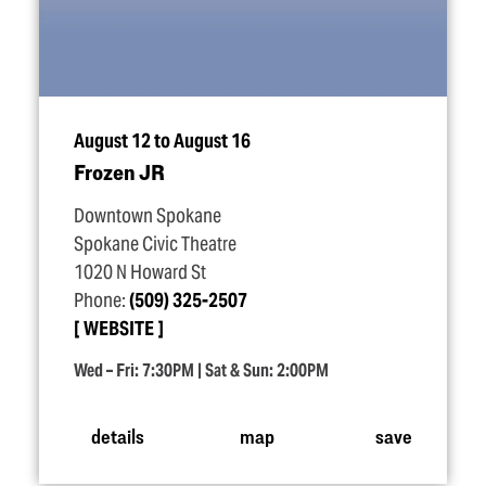
August 12 to August 16
Frozen JR
Downtown Spokane
Spokane Civic Theatre
1020 N Howard St
Phone:
(509) 325-2507
WEBSITE
Wed – Fri: 7:30PM | Sat & Sun: 2:00PM
details
map
save