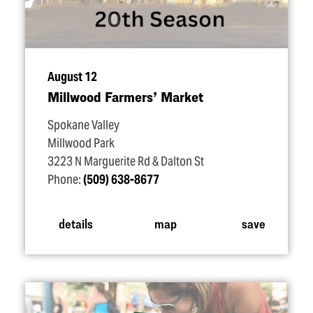
August 12
Millwood Farmers’ Market
Spokane Valley
Millwood Park
3223 N Marguerite Rd & Dalton St
Phone:
(509) 638-8677
details
map
save