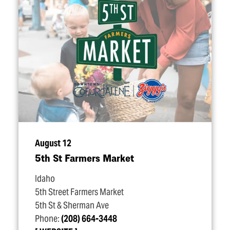
August 12
5th St Farmers Market
Idaho
5th Street Farmers Market
5th St & Sherman Ave
Phone:
(208) 664-3448