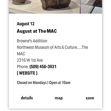
August 12
August at The MAC
Browne's Addition
Northwest Museum of Arts & Culture.....The
MAC
2316 W 1st Ave
Phone:
(509) 456-3931
WEBSITE
Closed on Mondays | Open at 10am
details
map
save