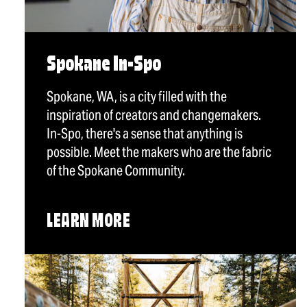
Spokane In-Spo
Spokane, WA, is a city filled with the
inspiration of creators and changemakers.
In-Spo, there's a sense that anything is
possible. Meet the makers who are the fabric
of the Spokane Community.
LEARN MORE