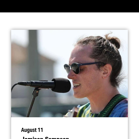
August 11
Jamison Sampson