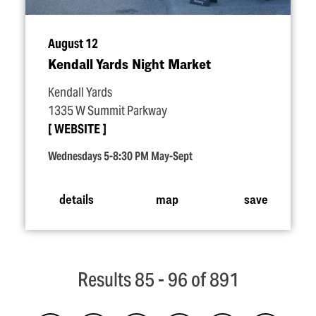
August 12
Kendall Yards Night Market
Kendall Yards
1335 W Summit Parkway
WEBSITE
Wednesdays 5-8:30 PM May-Sept
details
map
save
Results 85 - 96 of 891