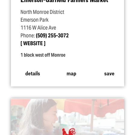
North Monroe District
Emerson Park
1116 W Alice Ave
Phone:
(509) 255-3072
WEBSITE
1 block west off Monroe
details
map
save