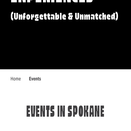
(Unforgettable & Unmatched)
Home
Events
EVENTS IN SPOKANE