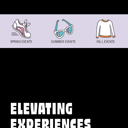
Skip to content
SPRING EVENTS
SUMMER EVENTS
FALL EVENTS
ELEVATING
EXPERIENCES