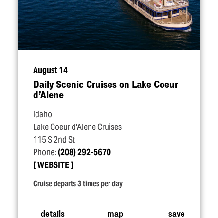
August 14
Daily Scenic Cruises on Lake Coeur
d’Alene
Idaho
Lake Coeur d'Alene Cruises
115 S 2nd St
Phone:
(208) 292-5670
WEBSITE
Cruise departs 3 times per day
details
map
save