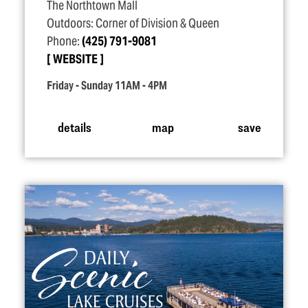
The Northtown Mall
Outdoors: Corner of Division & Queen
Phone:
(425) 791-9081
WEBSITE
Friday - Sunday 11AM - 4PM
details
map
save