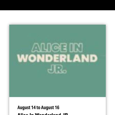
August 14 to August 16
Alice In Wonderland JR