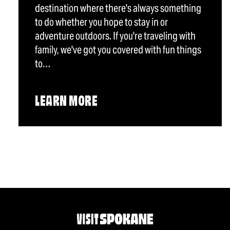
destination where there's always something
to do whether you hope to stay in or
adventure outdoors. If you're traveling with
family, we've got you covered with fun things
to…
LEARN MORE