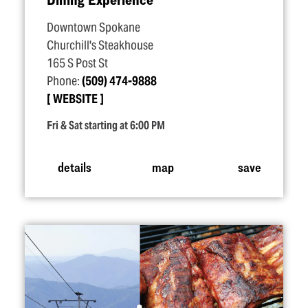
Downtown Spokane
Churchill's Steakhouse
165 S Post St
Phone:
(509) 474-9888
WEBSITE
Fri & Sat starting at 6:00 PM
details
map
save