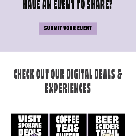
HAVE AN EVENT TO SHARE?
SUBMIT YOUR EVENT
CHECK OUT OUR DIGITAL DEALS &
EXPERIENCES