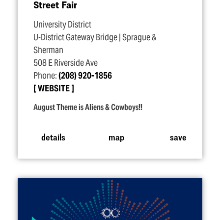
Street Fair
University District
U-District Gateway Bridge | Sprague &
Sherman
508 E Riverside Ave
Phone:
(208) 920-1856
WEBSITE
August Theme is Aliens & Cowboys!!
details
map
save