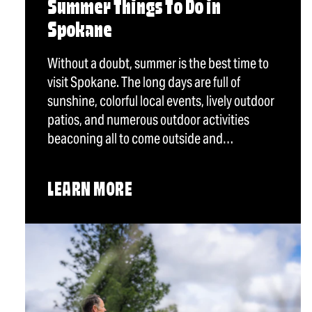
Summer Things To Do in
Spokane
Without a doubt, summer is the best time to
visit Spokane. The long days are full of
sunshine, colorful local events, lively outdoor
patios, and numerous outdoor activities
beaconing all to come outside and…
LEARN MORE