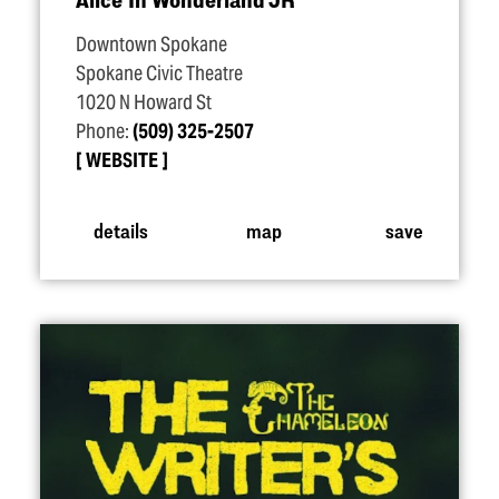
Downtown Spokane
Spokane Civic Theatre
1020 N Howard St
Phone:
(509) 325-2507
WEBSITE
details
map
save