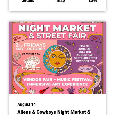
August 14
Aliens & Cowboys Night Market &