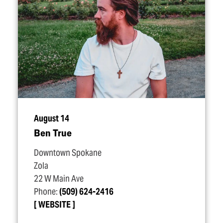
August 14
Ben True
Downtown Spokane
Zola
22 W Main Ave
Phone:
(509) 624-2416
WEBSITE