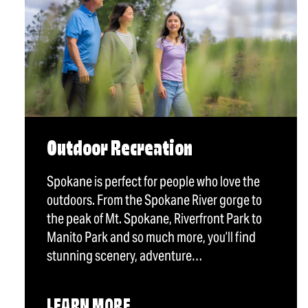
Outdoor Recreation
Spokane is perfect for people who love the
outdoors. From the Spokane River gorge to
the peak of Mt. Spokane, Riverfront Park to
Manito Park and so much more, you’ll find
stunning scenery, adventure…
LEARN MORE