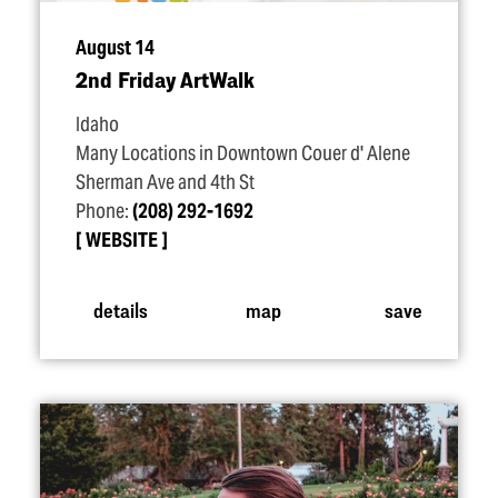
August 14
2nd Friday ArtWalk
Idaho
Many Locations in Downtown Couer d' Alene
Sherman Ave and 4th St
Phone:
(208) 292-1692
WEBSITE
details
map
save