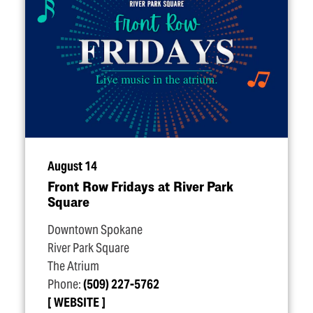
August 14
Front Row Fridays at River Park
Square
Downtown Spokane
River Park Square
The Atrium
Phone:
(509) 227-5762
WEBSITE