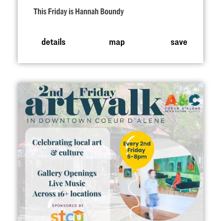
This Friday is Hannah Boundy
details
map
save