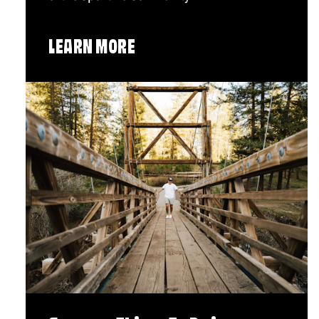
LEARN MORE