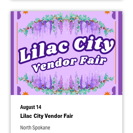
August 14
Lilac City Vendor Fair
North Spokane