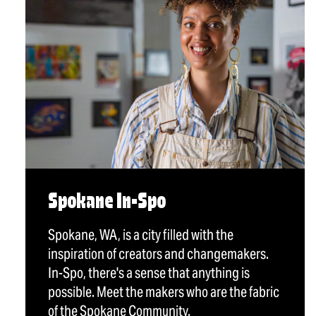
Spokane In-Spo
Spokane, WA, is a city filled with the
inspiration of creators and changemakers.
In-Spo, there's a sense that anything is
possible. Meet the makers who are the fabric
of the Spokane Community.