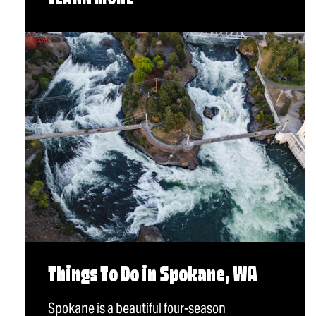
Things To Do in Spokane, WA
Spokane is a beautiful four-season