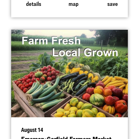
details
map
save
August 14
Emerson-Garfield Farmers Market