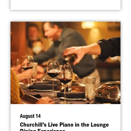
August 14
Churchill’s Live Piano in the Lounge
Dining Experience