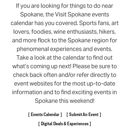
If you are looking for things to do near
Spokane, the Visit Spokane events
calendar has you covered. Sports fans, art
lovers, foodies, wine enthusiasts, hikers,
and more flock to the Spokane region for
phenomenal experiences and events.
Take a look at the calendar to find out
what’s coming up next! Please be sure to
check back often and/or refer directly to
event websites for the most up-to-date
information and to find exciting events in
Spokane this weekend!
Events Calendar
Submit An Event
Digital Deals & Experiences