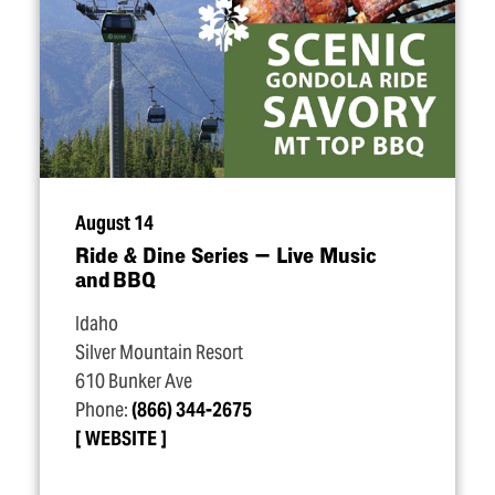
August 14
Ride & Dine Series — Live Music
and BBQ
Idaho
Silver Mountain Resort
610 Bunker Ave
Phone:
(866) 344-2675
WEBSITE