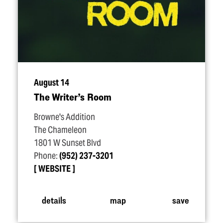
August 14
The Writer’s Room
Browne's Addition
The Chameleon
1801 W Sunset Blvd
Phone:
(952) 237-3201
WEBSITE
details
map
save