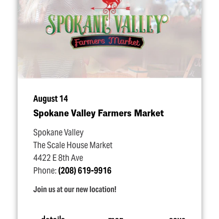
August 14
Spokane Valley Farmers Market
Spokane Valley
The Scale House Market
4422 E 8th Ave
Phone:
(208) 619-9916
Join us at our new location!
details
map
save