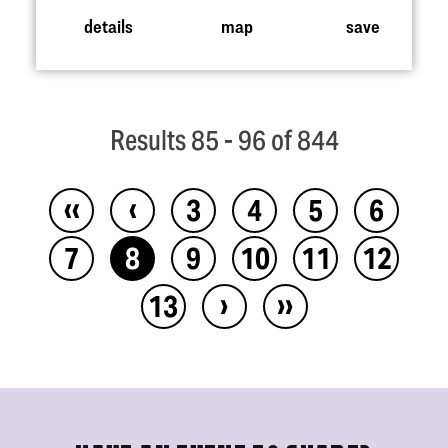
details
map
save
Results 85 - 96 of 844
‹‹
‹
3
4
5
6
7
8
9
10
11
12
›
››
13