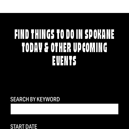
FIND THINGS TO DO IN SPOKANE
TODAY & OTHER UPCOMING
EVENTS
SEARCH BY KEYWORD
START DATE