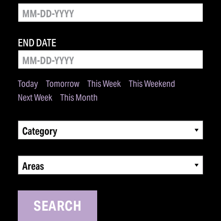
END DATE
Today
Tomorrow
This Week
This Weekend
Next Week
This Month
Category
Areas
SEARCH