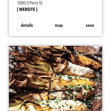
1000 S Perry St
WEBSITE
details
map
save