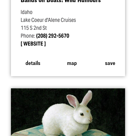
Idaho
Lake Coeur d'Alene Cruises
115 S 2nd St
Phone:
(208) 292-5670
WEBSITE
details
map
save