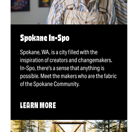
Spokane In-Spo
Spokane, WA, is a city filled with the
inspiration of creators and changemakers.
In-Spo, there's a sense that anything is
possible. Meet the makers who are the fabric
of the Spokane Community.
LEARN MORE