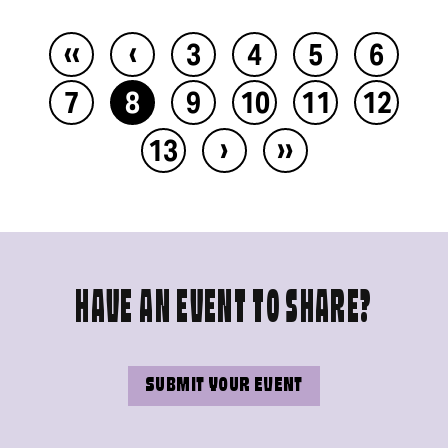
‹‹
‹
3
4
5
6
7
8
9
10
11
12
›
››
13
HAVE AN EVENT TO SHARE?
SUBMIT YOUR EVENT