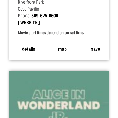
Riverfront Park
Gesa Pavilion
Phone:
509-625-6600
WEBSITE
Movie start times depend on sunset time.
details
map
save