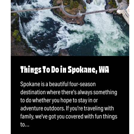
Things To Do in Spokane, WA
Spokane is a beautiful four-season
destination where there's always something
to do whether you hope to stay in or
adventure outdoors. If you're traveling with
family, we've got you covered with fun things
to…