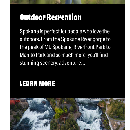
Outdoor Recreation
Spokane is perfect for people who love the
outdoors. From the Spokane River gorge to
the peak of Mt. Spokane, Riverfront Park to
Manito Park and so much more, you’ll find
stunning scenery, adventure…
LEARN MORE