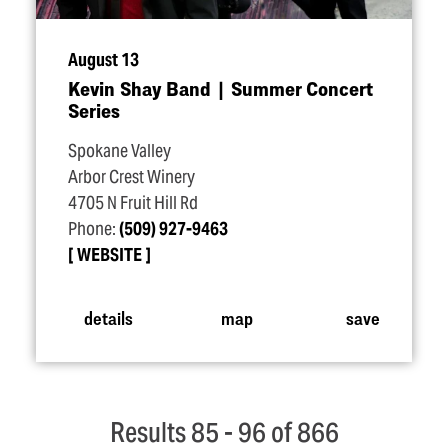
August 13
Kevin Shay Band | Summer Concert
Series
Spokane Valley
Arbor Crest Winery
4705 N Fruit Hill Rd
Phone:
(509) 927-9463
WEBSITE
details
map
save
Results 85 - 96 of 866