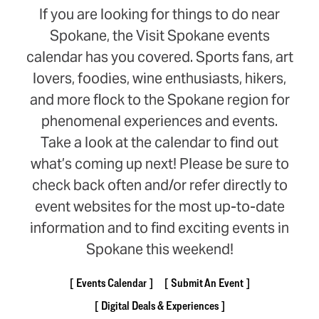
If you are looking for things to do near
Spokane, the Visit Spokane events
calendar has you covered. Sports fans, art
lovers, foodies, wine enthusiasts, hikers,
and more flock to the Spokane region for
phenomenal experiences and events.
Take a look at the calendar to find out
what’s coming up next! Please be sure to
check back often and/or refer directly to
event websites for the most up-to-date
information and to find exciting events in
Spokane this weekend!
Events Calendar
Submit An Event
Digital Deals & Experiences