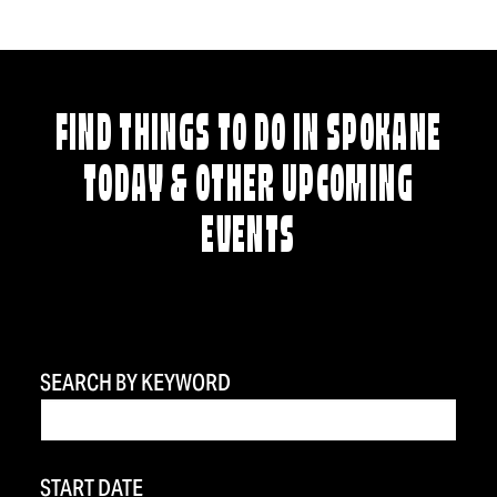
FIND THINGS TO DO IN SPOKANE
TODAY & OTHER UPCOMING
EVENTS
SEARCH BY KEYWORD
START DATE