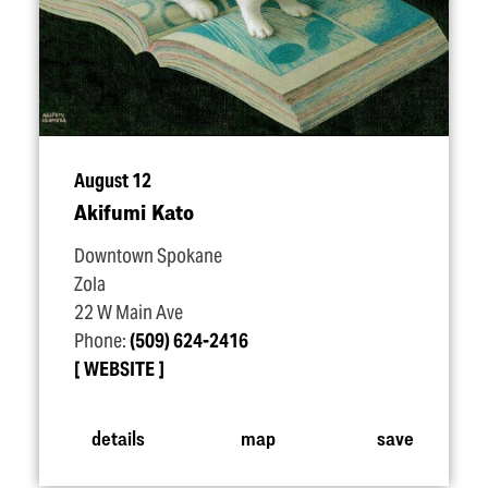
August 12
Akifumi Kato
Downtown Spokane
Zola
22 W Main Ave
Phone:
(509) 624-2416
WEBSITE
details
map
save