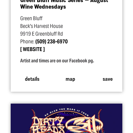
Wine Wednesdays
Green Bluff
Beck's Harvest House
9919 E Greenbluff Rd
Phone:
(509) 238-6970
WEBSITE
Artist and times are on our Facebook pg.
details
map
save