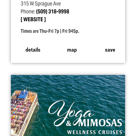
315 W Sprague Ave
Phone:
(509) 318-9998
WEBSITE
Times are Thu-Fri 7p | Fri 945p.
details
map
save