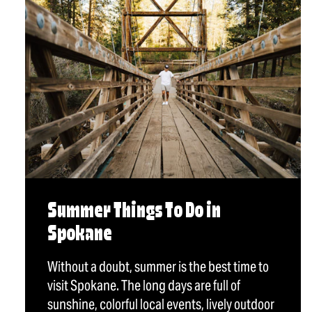
Summer Things To Do in
Spokane
Without a doubt, summer is the best time to
visit Spokane. The long days are full of
sunshine, colorful local events, lively outdoor