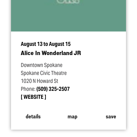
August 13 to August 15
Alice In Wonderland JR
Downtown Spokane
Spokane Civic Theatre
1020 N Howard St
Phone:
(509) 325-2507
WEBSITE
details
map
save