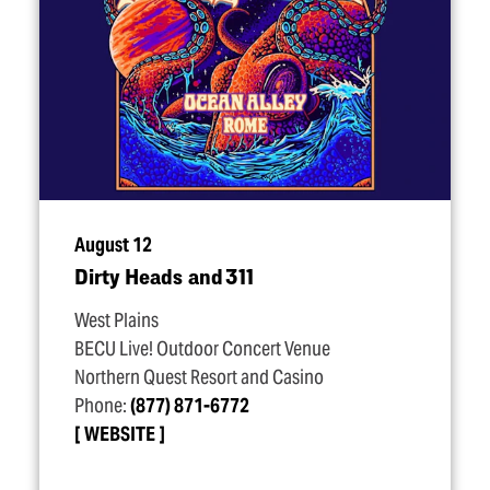
August 12
Dirty Heads and 311
West Plains
BECU Live! Outdoor Concert Venue
Northern Quest Resort and Casino
Phone:
(877) 871-6772
WEBSITE