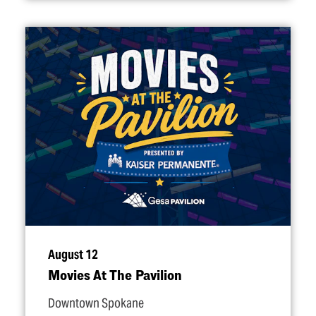
August 12
Movies At The Pavilion
Downtown Spokane