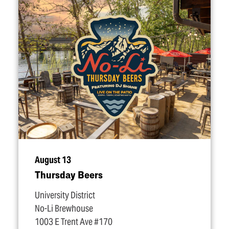
August 13
Thursday Beers
University District
No-Li Brewhouse
1003 E Trent Ave #170