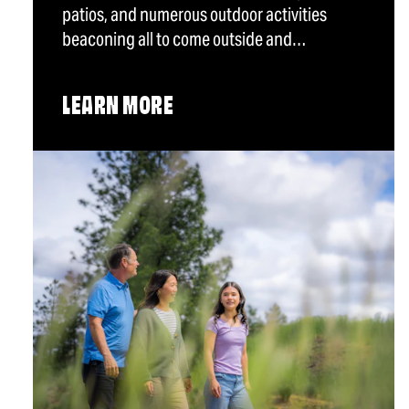
patios, and numerous outdoor activities
beaconing all to come outside and…
LEARN MORE