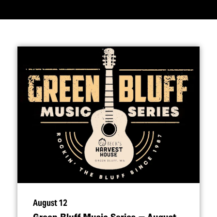
August 12
Green Bluff Music Series — August