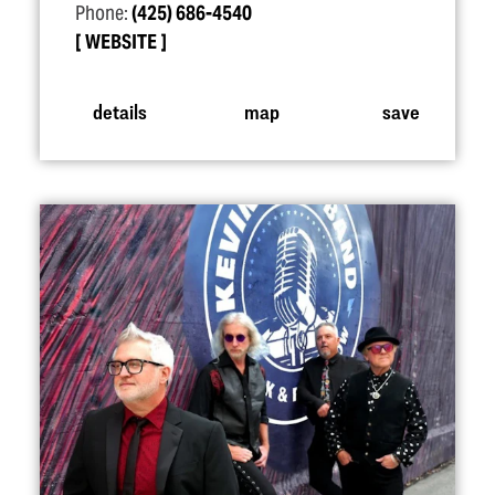
Phone:
(425) 686-4540
WEBSITE
details
map
save