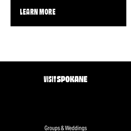
LEARN MORE
Groups & Weddings