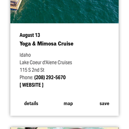
August 13
Yoga & Mimosa Cruise
Idaho
Lake Coeur d'Alene Cruises
115 S 2nd St
Phone:
(208) 292-5670
WEBSITE
details
map
save