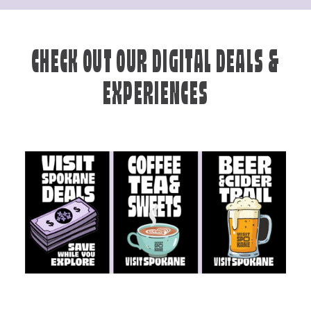
CHECK OUT OUR DIGITAL DEALS &
EXPERIENCES