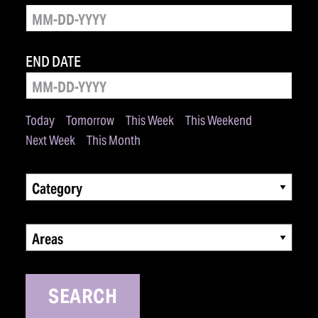
END DATE
Today
Tomorrow
This Week
This Weekend
Next Week
This Month
Category
Areas
SEARCH