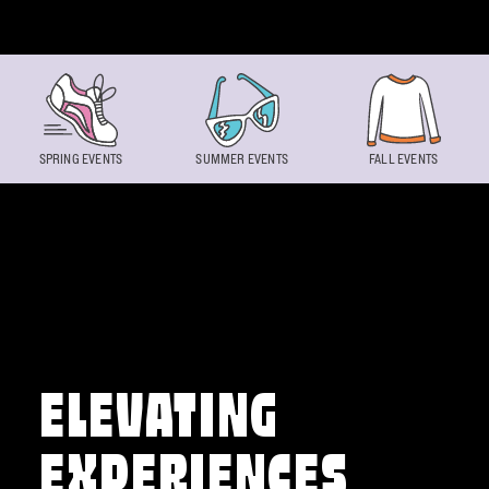
Skip to content
SPRING EVENTS
SUMMER EVENTS
FALL EVENTS
ELEVATING
EXPERIENCES