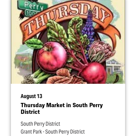
August 13
Thursday Market in South Perry
District
South Perry District
Grant Park - South Perry District