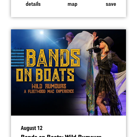
details
map
save
August 12
Bands on Boats: Wild Rumours