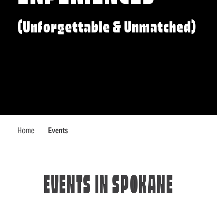
(Unforgettable & Unmatched)
Home
Events
EVENTS IN SPOKANE