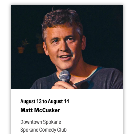
August 13 to August 14
Matt McCusker
Downtown Spokane
Spokane Comedy Club