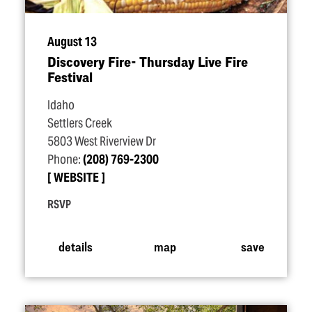
August 13
Discovery Fire- Thursday Live Fire
Festival
Idaho
Settlers Creek
5803 West Riverview Dr
Phone:
(208) 769-2300
WEBSITE
RSVP
details
map
save