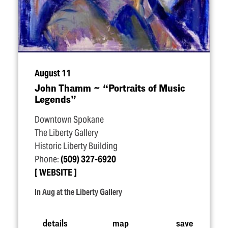
August 11
John Thamm ~
“
Portraits of Music
Legends”
Downtown Spokane
The Liberty Gallery
Historic Liberty Building
Phone:
(509) 327-6920
WEBSITE
In Aug at the Liberty Gallery
details
map
save