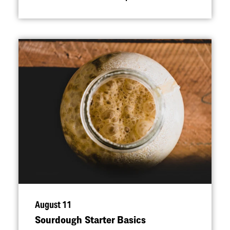
August 11
Sourdough Starter Basics