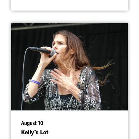
August 10
Kelly’s Lot