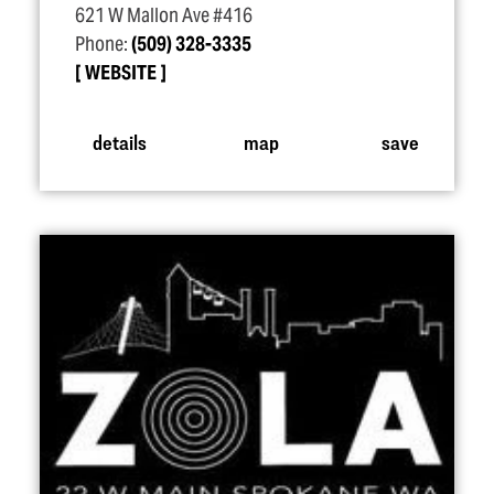
621 W Mallon Ave #416
Phone:
(509) 328-3335
WEBSITE
details
map
save