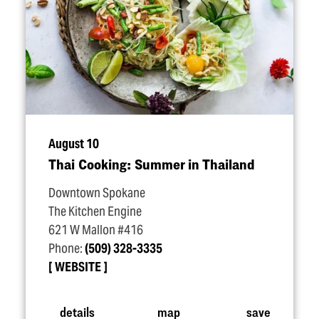
August 10
Thai Cooking: Summer in Thailand
Downtown Spokane
The Kitchen Engine
621 W Mallon #416
Phone:
(509) 328-3335
WEBSITE
details
map
save