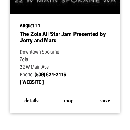
August 11
The Zola All Star Jam Presented by
Jerry and Mars
Downtown Spokane
Zola
22 W Main Ave
Phone:
(509) 624-2416
WEBSITE
details
map
save