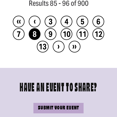
Results 85 - 96 of 900
‹‹
‹
3
4
5
6
7
8
9
10
11
12
›
››
13
HAVE AN EVENT TO SHARE?
SUBMIT YOUR EVENT