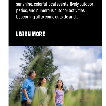
sunshine, colorful local events, lively outdoor
patios, and numerous outdoor activities
beaconing all to come outside and…
LEARN MORE