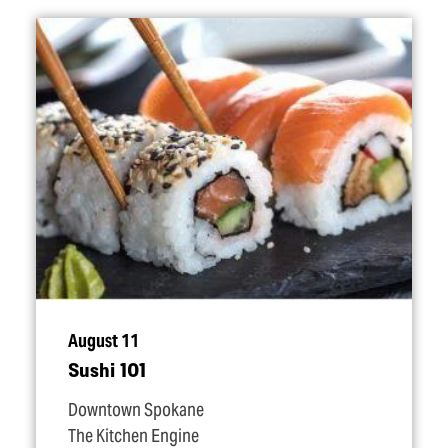
August 11
Sushi 101
Downtown Spokane
The Kitchen Engine