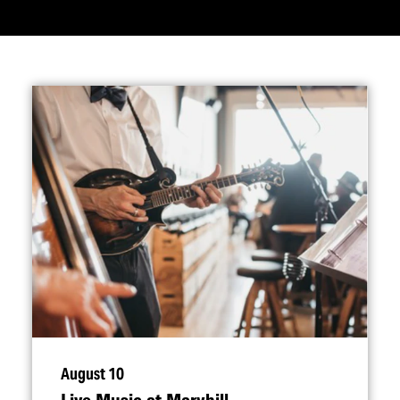
August 10
Live Music at Maryhill