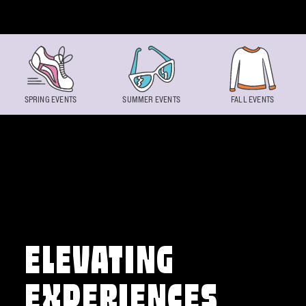
Skip to content
SPRING EVENTS
SUMMER EVENTS
FALL EVENTS
ELEVATING
EXPERIENCES