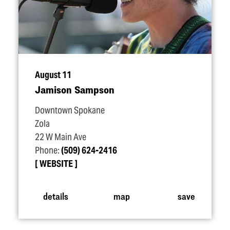
August 11
Jamison Sampson
Downtown Spokane
Zola
22 W Main Ave
Phone:
(509) 624-2416
WEBSITE
details
map
save