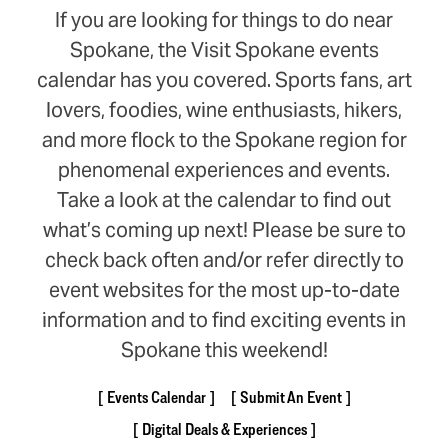
If you are looking for things to do near
Spokane, the Visit Spokane events
calendar has you covered. Sports fans, art
lovers, foodies, wine enthusiasts, hikers,
and more flock to the Spokane region for
phenomenal experiences and events.
Take a look at the calendar to find out
what’s coming up next! Please be sure to
check back often and/or refer directly to
event websites for the most up-to-date
information and to find exciting events in
Spokane this weekend!
Events Calendar
Submit An Event
Digital Deals & Experiences