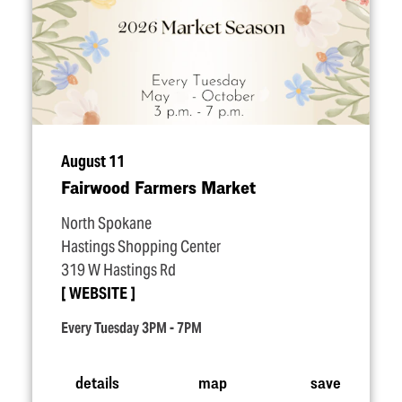
August 11
Fairwood Farmers Market
North Spokane
Hastings Shopping Center
319 W Hastings Rd
WEBSITE
Every Tuesday 3PM - 7PM
details
map
save