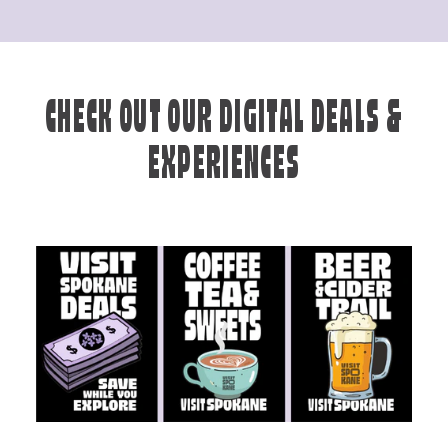
CHECK OUT OUR DIGITAL DEALS &
EXPERIENCES