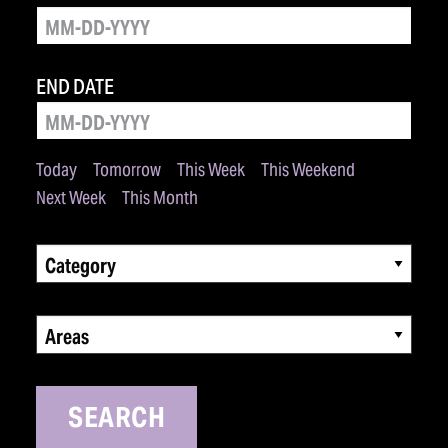
END DATE
Today
Tomorrow
This Week
This Weekend
Next Week
This Month
Category
Areas
SEARCH