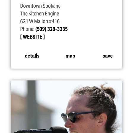
Downtown Spokane
The Kitchen Engine
621 W Mallon #416
Phone:
(509) 328-3335
WEBSITE
details
map
save