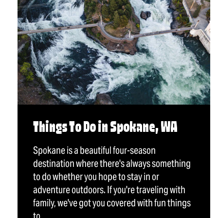
Things To Do in Spokane, WA
Spokane is a beautiful four-season
destination where there's always something
to do whether you hope to stay in or
adventure outdoors. If you're traveling with
family, we've got you covered with fun things
to…