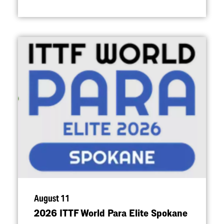
August 11
2026 ITTF World Para Elite Spokane