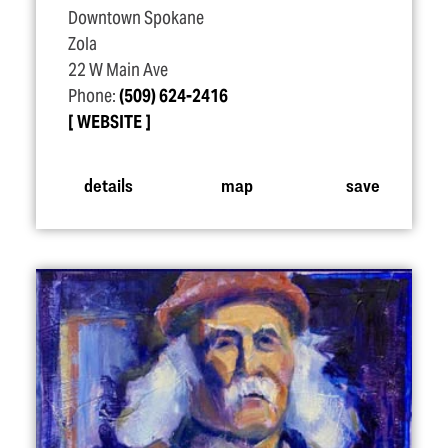
Downtown Spokane
Zola
22 W Main Ave
Phone:
(509) 624-2416
WEBSITE
details
map
save