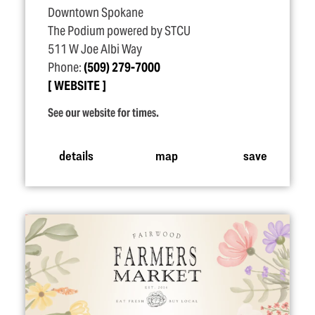
Downtown Spokane
The Podium powered by STCU
511 W Joe Albi Way
Phone:
(509) 279-7000
WEBSITE
See our website for times.
details
map
save