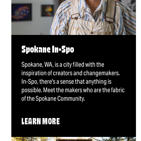
Spokane In-Spo
Spokane, WA, is a city filled with the
inspiration of creators and changemakers.
In-Spo, there's a sense that anything is
possible. Meet the makers who are the fabric
of the Spokane Community.
LEARN MORE