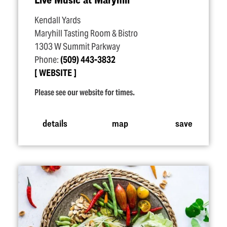
Kendall Yards
Maryhill Tasting Room & Bistro
1303 W Summit Parkway
Phone:
(509) 443-3832
WEBSITE
Please see our website for times.
details
map
save