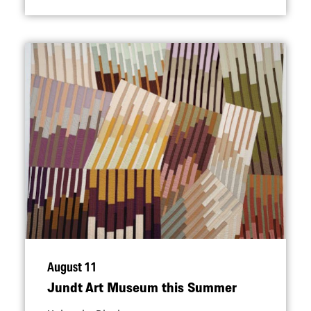
August 11
Jundt Art Museum this Summer