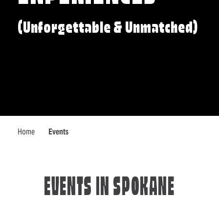
(Unforgettable & Unmatched)
Home
Events
EVENTS IN SPOKANE