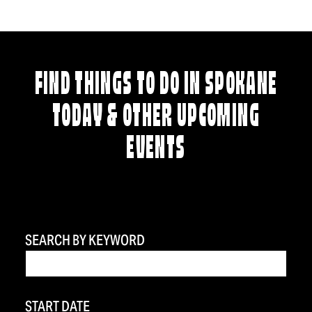
FIND THINGS TO DO IN SPOKANE
TODAY & OTHER UPCOMING
EVENTS
SEARCH BY KEYWORD
START DATE