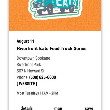
August 11
Riverfront Eats Food Truck Series
Downtown Spokane
Riverfront Park
507 N Howard St
Phone:
(509) 625-6600
WEBSITE
Most Tuesdays 11AM - 2PM
details
map
save