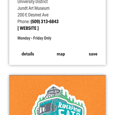
University District
Jundt Art Museum
200 E Desmet Ave
Phone:
(509) 313-6843
WEBSITE
Monday - Friday Only
details
map
save