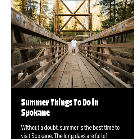
Summer Things To Do in
Spokane
Without a doubt, summer is the best time to
visit Spokane. The long days are full of