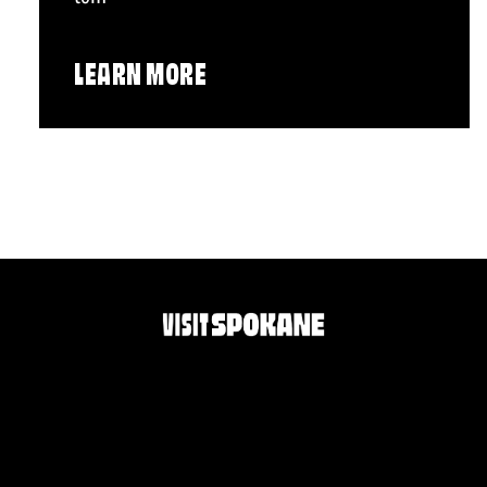
LEARN MORE