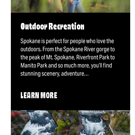
Outdoor Recreation
Spokane is perfect for people who love the
outdoors. From the Spokane River gorge to
the peak of Mt. Spokane, Riverfront Park to
Manito Park and so much more, you’ll find
stunning scenery, adventure…
LEARN MORE