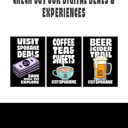
CHECK OUT OUR DIGITAL DEALS &
EXPERIENCES