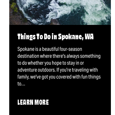
Things To Do in Spokane, WA
Spokane is a beautiful four-season
destination where there's always something
to do whether you hope to stay in or
adventure outdoors. If you're traveling with
family, we've got you covered with fun things
to…
LEARN MORE