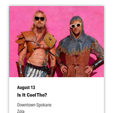
August 13
Is It Cool Tho?
Downtown Spokane
Zola