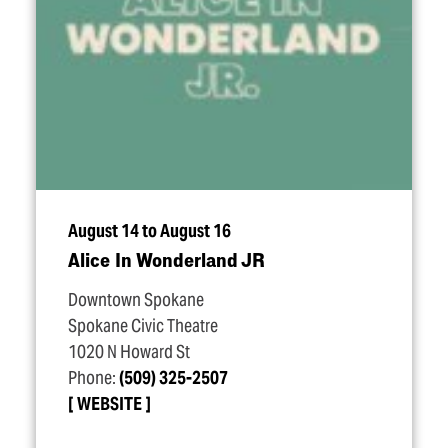
August 14 to August 16
Alice In Wonderland JR
Downtown Spokane
Spokane Civic Theatre
1020 N Howard St
Phone:
(509) 325-2507
WEBSITE