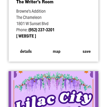
The Writer’s Room
Browne's Addition
The Chameleon
1801 W Sunset Blvd
Phone:
(952) 237-3201
WEBSITE
details
map
save