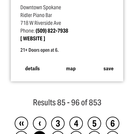
Downtown Spokane
Ridler Piano Bar
718 W Riverside Ave
Phone:
(509) 822-7938
WEBSITE
21+ Doors open at 6.
details
map
save
Results 85 - 96 of 853
‹‹
‹
3
4
5
6