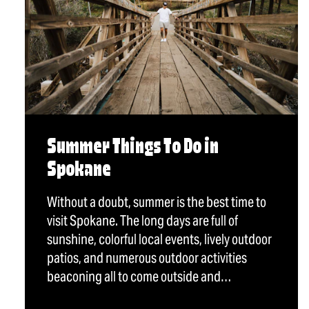
Summer Things To Do in
Spokane
Without a doubt, summer is the best time to
visit Spokane. The long days are full of
sunshine, colorful local events, lively outdoor
patios, and numerous outdoor activities
beaconing all to come outside and…