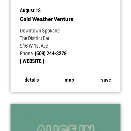
August 13
Cold Weather Venture
Downtown Spokane
The District Bar
916 W 1st Ave
Phone:
(509) 244-3279
WEBSITE
details
map
save