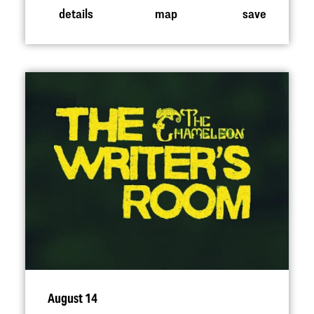
details
map
save
August 14