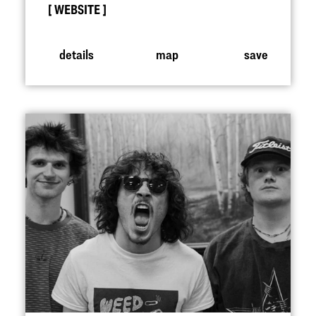
WEBSITE
details
map
save