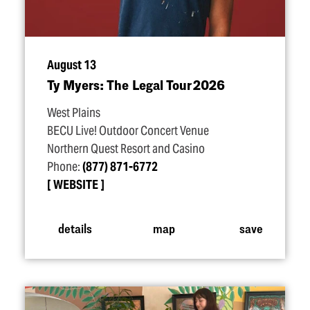
August 13
Ty Myers: The Legal Tour 2026
West Plains
BECU Live! Outdoor Concert Venue
Northern Quest Resort and Casino
Phone:
(877) 871-6772
WEBSITE
details
map
save