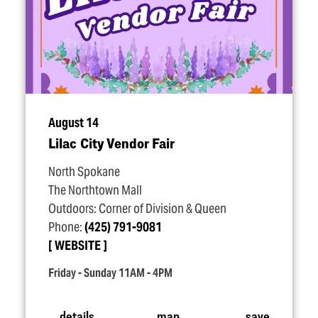
August 14
Lilac City Vendor Fair
North Spokane
The Northtown Mall
Outdoors: Corner of Division & Queen
Phone:
(425) 791-9081
WEBSITE
Friday - Sunday 11AM - 4PM
details
map
save