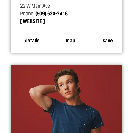
22 W Main Ave
Phone:
(509) 624-2416
WEBSITE
details
map
save