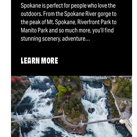
Spokane is perfect for people who love the
outdoors. From the Spokane River gorge to
the peak of Mt. Spokane, Riverfront Park to
Manito Park and so much more, you’ll find
stunning scenery, adventure…
LEARN MORE