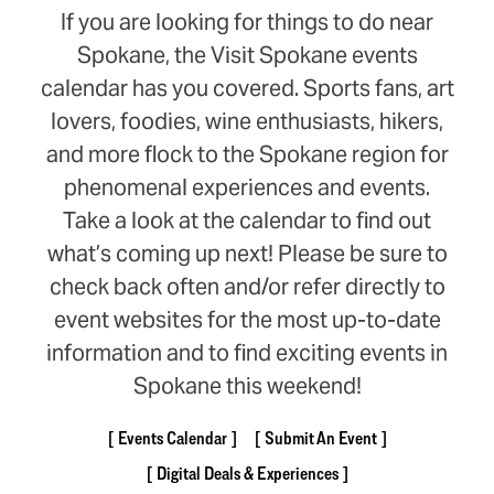
If you are looking for things to do near
Spokane, the Visit Spokane events
calendar has you covered. Sports fans, art
lovers, foodies, wine enthusiasts, hikers,
and more flock to the Spokane region for
phenomenal experiences and events.
Take a look at the calendar to find out
what’s coming up next! Please be sure to
check back often and/or refer directly to
event websites for the most up-to-date
information and to find exciting events in
Spokane this weekend!
Events Calendar
Submit An Event
Digital Deals & Experiences