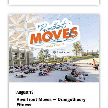
August 13
Riverfront Moves — Orangetheory
Fitness