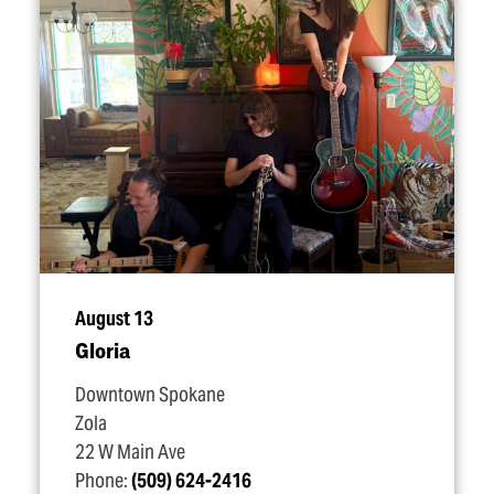
August 13
Gloria
Downtown Spokane
Zola
22 W Main Ave
Phone:
(509) 624-2416