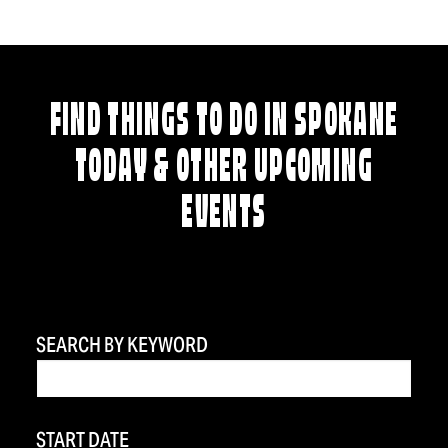
FIND THINGS TO DO IN SPOKANE
TODAY & OTHER UPCOMING
EVENTS
SEARCH BY KEYWORD
START DATE