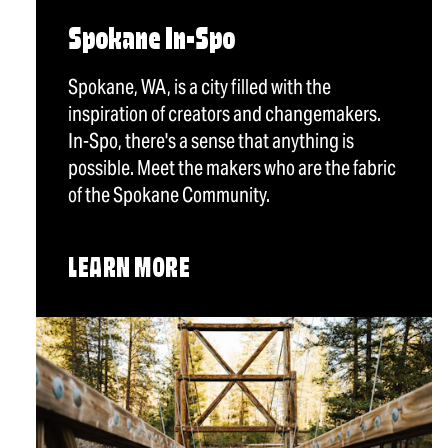
Spokane In-Spo
Spokane, WA, is a city filled with the
inspiration of creators and changemakers.
In-Spo, there's a sense that anything is
possible. Meet the makers who are the fabric
of the Spokane Community.
LEARN MORE