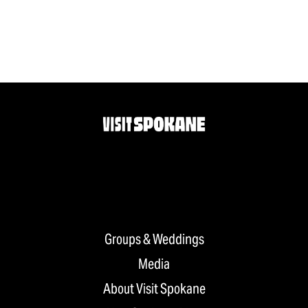
Groups & Weddings
Media
About Visit Spokane