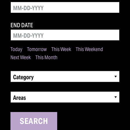
END DATE
Today
Tomorrow
This Week
This Weekend
Next Week
This Month
Category
Areas
SEARCH