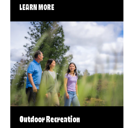
LEARN MORE
Outdoor Recreation