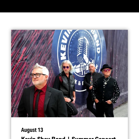
August 13
Kevin Shay Band | Summer Concert