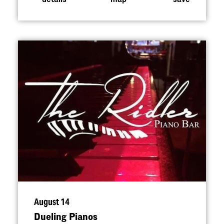
August 14
Dueling Pianos