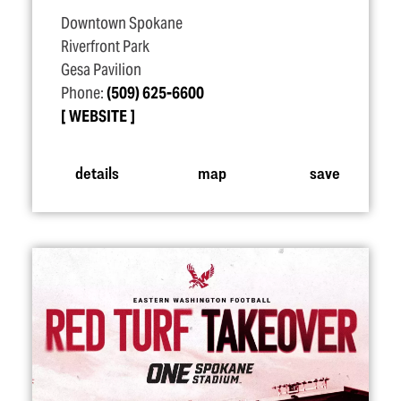
Downtown Spokane
Riverfront Park
Gesa Pavilion
Phone:
(509) 625-6600
WEBSITE
details
map
save