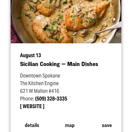
August 13
Sicilian Cooking — Main Dishes
Downtown Spokane
The Kitchen Engine
621 W Mallon #416
Phone:
(509) 328-3335
WEBSITE
details
map
save