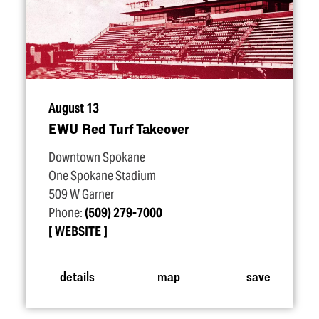
August 13
EWU Red Turf Takeover
Downtown Spokane
One Spokane Stadium
509 W Garner
Phone:
(509) 279-7000
WEBSITE
details
map
save