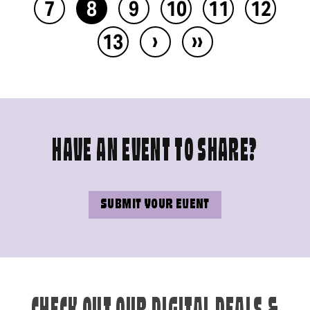
7
8
9
10
11
12
›
››
13
HAVE AN EVENT TO SHARE?
SUBMIT YOUR EVENT