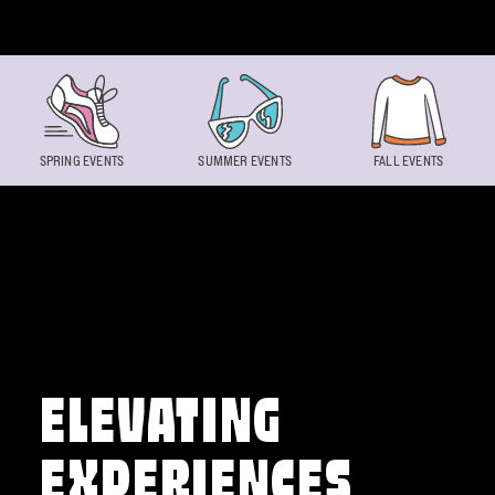
Skip to content
SPRING EVENTS
SUMMER EVENTS
FALL EVENTS
ELEVATING
EXPERIENCES