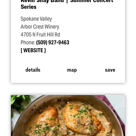
Series
Spokane Valley
Arbor Crest Winery
4705 N Fruit Hill Rd
Phone:
(509) 927-9463
WEBSITE
details
map
save