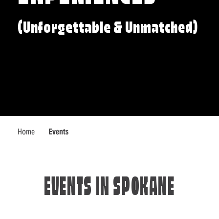
(Unforgettable & Unmatched)
Home
Events
EVENTS IN SPOKANE