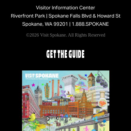
Visitor Information Center
Riverfront Park | Spokane Falls Blvd & Howard St
Spokane, WA 99201 |
1.888.SPOKANE
©2026 Visit Spokane. All Rights Reserved
GET THE GUIDE