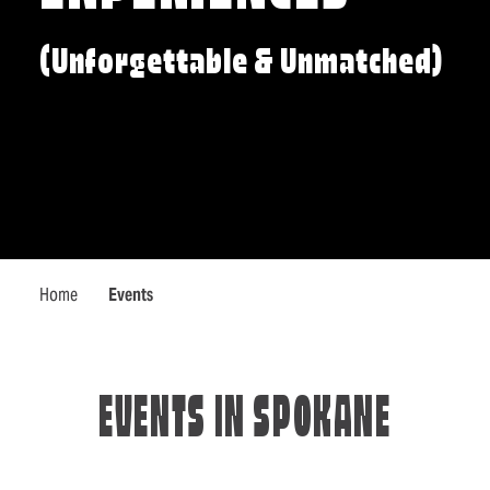
(Unforgettable & Unmatched)
Home
Events
EVENTS IN SPOKANE