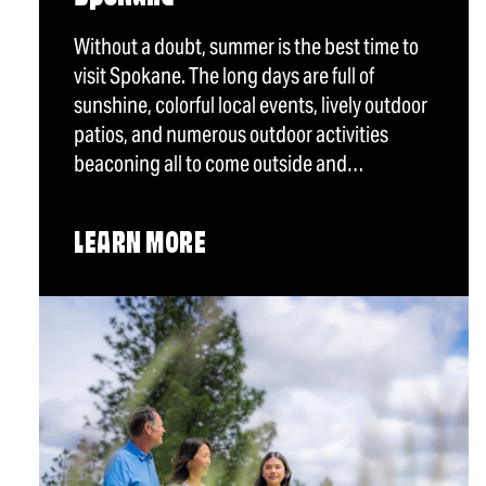
Without a doubt, summer is the best time to
visit Spokane. The long days are full of
sunshine, colorful local events, lively outdoor
patios, and numerous outdoor activities
beaconing all to come outside and…
LEARN MORE