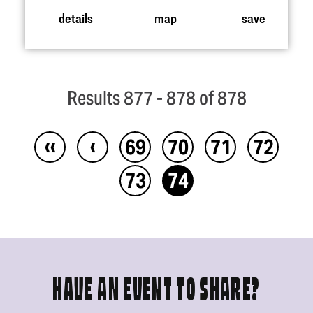
details
map
save
Results 877 - 878 of 878
‹‹
‹
69
70
71
72
73
74
HAVE AN EVENT TO SHARE?