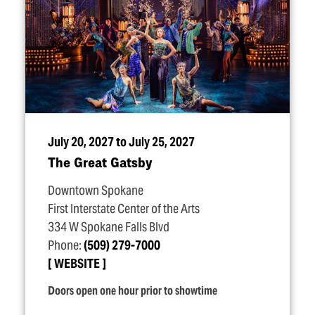
July 20, 2027 to July 25, 2027
The Great Gatsby
Downtown Spokane
First Interstate Center of the Arts
334 W Spokane Falls Blvd
Phone:
(509) 279-7000
WEBSITE
Doors open one hour prior to showtime