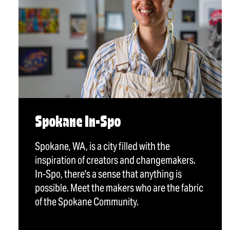
Spokane In-Spo
Spokane, WA, is a city filled with the
inspiration of creators and changemakers.
In-Spo, there's a sense that anything is
possible. Meet the makers who are the fabric
of the Spokane Community.