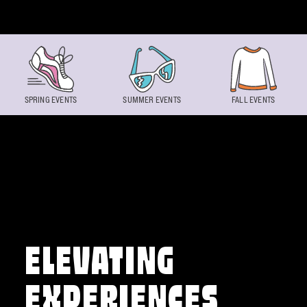
Skip to content
SPRING EVENTS
SUMMER EVENTS
FALL EVENTS
ELEVATING
EXPERIENCES