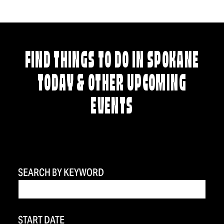
FIND THINGS TO DO IN SPOKANE
TODAY & OTHER UPCOMING
EVENTS
SEARCH BY KEYWORD
START DATE