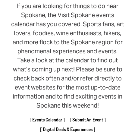
If you are looking for things to do near
Spokane, the Visit Spokane events
calendar has you covered. Sports fans, art
lovers, foodies, wine enthusiasts, hikers,
and more flock to the Spokane region for
phenomenal experiences and events.
Take a look at the calendar to find out
what’s coming up next! Please be sure to
check back often and/or refer directly to
event websites for the most up-to-date
information and to find exciting events in
Spokane this weekend!
Events Calendar
Submit An Event
Digital Deals & Experiences