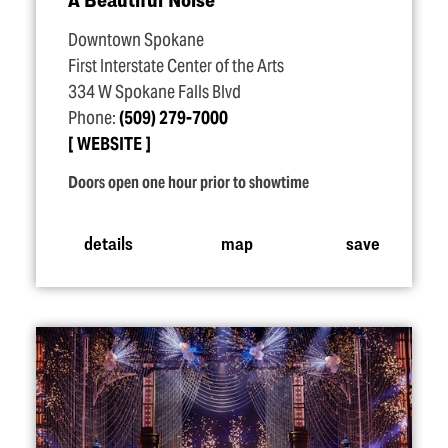
Downtown Spokane
First Interstate Center of the Arts
334 W Spokane Falls Blvd
Phone:
(509) 279-7000
WEBSITE
Doors open one hour prior to showtime
details
map
save