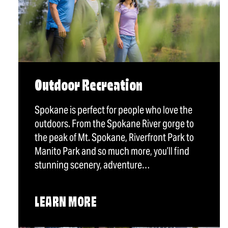
Outdoor Recreation
Spokane is perfect for people who love the
outdoors. From the Spokane River gorge to
the peak of Mt. Spokane, Riverfront Park to
Manito Park and so much more, you’ll find
stunning scenery, adventure…
LEARN MORE