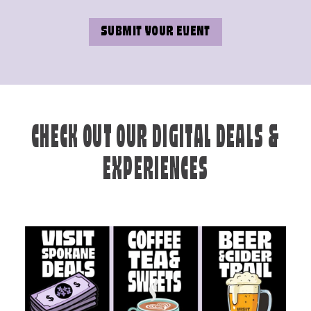
SUBMIT YOUR EVENT
CHECK OUT OUR DIGITAL DEALS &
EXPERIENCES