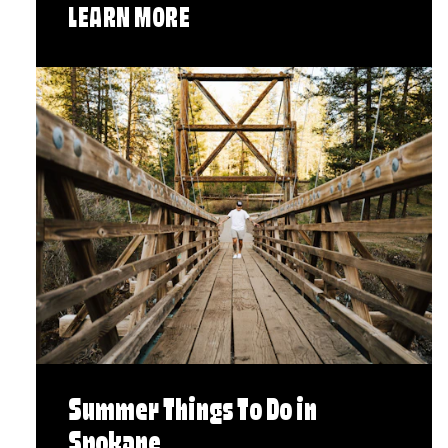
LEARN MORE
Summer Things To Do in
Spokane