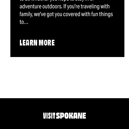
adventure outdoors. If you're traveling with
family, we've got you covered with fun things
to…
LEARN MORE