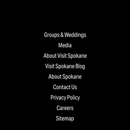
Groups & Weddings
Media
About Visit Spokane
Visit Spokane Blog
About Spokane
Contact Us
Privacy Policy
Careers
Sitemap