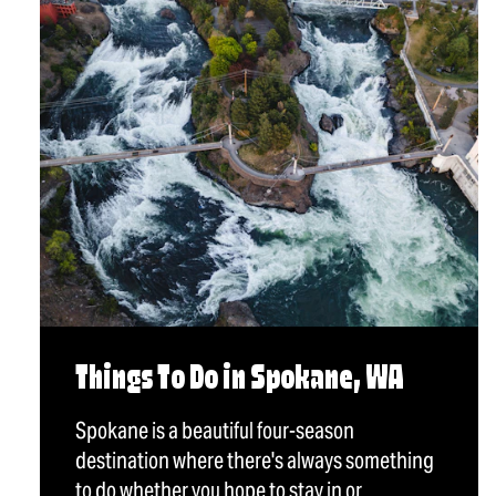
Things To Do in Spokane, WA
Spokane is a beautiful four-season
destination where there's always something
to do whether you hope to stay in or