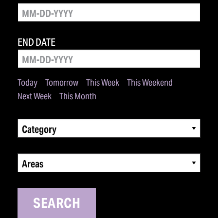
END DATE
Today
Tomorrow
This Week
This Weekend
Next Week
This Month
Category
Areas
SEARCH