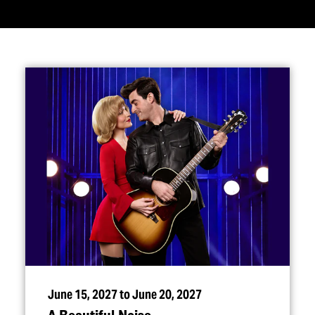
June 15, 2027 to June 20, 2027
A Beautiful Noise