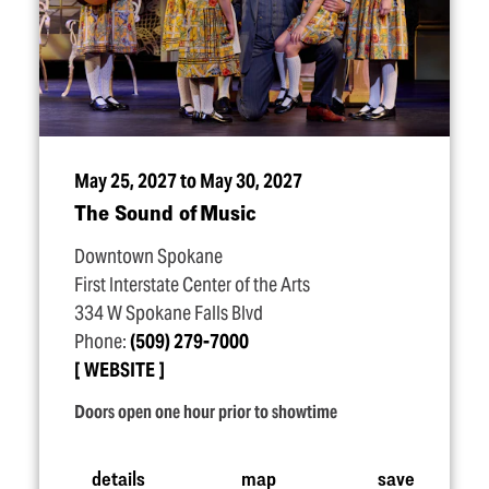
May 25, 2027 to May 30, 2027
The Sound of Music
Downtown Spokane
First Interstate Center of the Arts
334 W Spokane Falls Blvd
Phone:
(509) 279-7000
WEBSITE
Doors open one hour prior to showtime
details
map
save