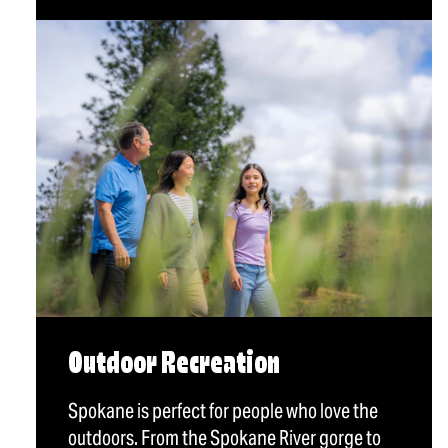
Outdoor Recreation
Spokane is perfect for people who love the
outdoors. From the Spokane River gorge to