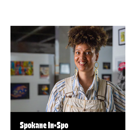
Spokane In-Spo