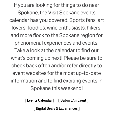
If you are looking for things to do near
Spokane, the Visit Spokane events
calendar has you covered. Sports fans, art
lovers, foodies, wine enthusiasts, hikers,
and more flock to the Spokane region for
phenomenal experiences and events.
Take a look at the calendar to find out
what’s coming up next! Please be sure to
check back often and/or refer directly to
event websites for the most up-to-date
information and to find exciting events in
Spokane this weekend!
Events Calendar
Submit An Event
Digital Deals & Experiences