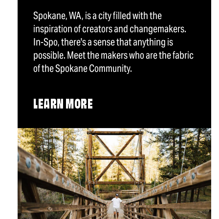
Spokane, WA, is a city filled with the
inspiration of creators and changemakers.
In-Spo, there's a sense that anything is
possible. Meet the makers who are the fabric
of the Spokane Community.
LEARN MORE