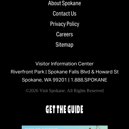
About Spokane
Contact Us
Privacy Policy
Careers
Sitemap
Visitor Information Center
Riverfront Park | Spokane Falls Blvd & Howard St
Spokane, WA 99201 |
1.888.SPOKANE
©2026 Visit Spokane. All Rights Reserved
GET THE GUIDE