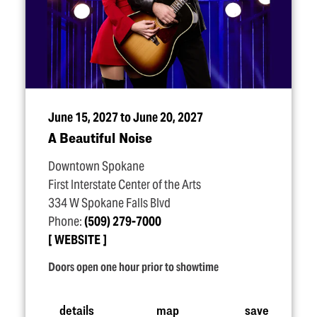
June 15, 2027 to June 20, 2027
A Beautiful Noise
Downtown Spokane
First Interstate Center of the Arts
334 W Spokane Falls Blvd
Phone:
(509) 279-7000
WEBSITE
Doors open one hour prior to showtime
details
map
save