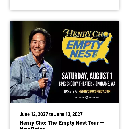
June 12, 2027 to June 13, 2027
Henry Cho: The Empty Nest Tour —
New Dates