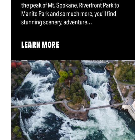
the peak of Mt. Spokane, Riverfront Park to
Manito Park and so much more, you’ll find
stunning scenery, adventure…
LEARN MORE