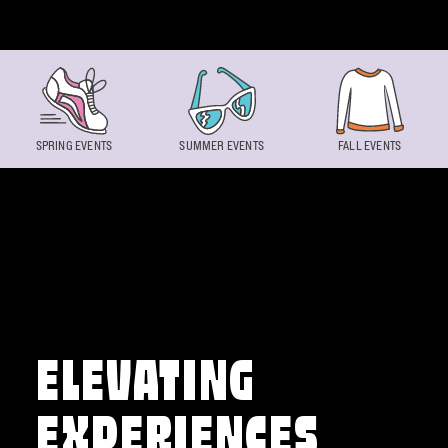
Skip to content
SPRING EVENTS
SUMMER EVENTS
FALL EVENTS
ELEVATING
EXPERIENCES