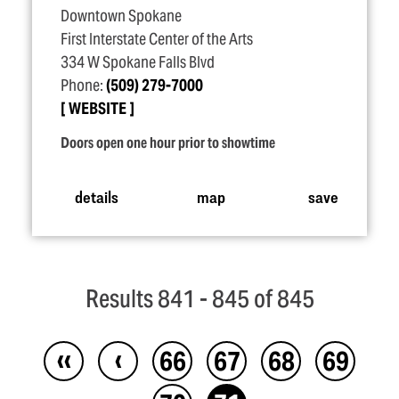
Downtown Spokane
First Interstate Center of the Arts
334 W Spokane Falls Blvd
Phone:
(509) 279-7000
WEBSITE
Doors open one hour prior to showtime
details
map
save
Results 841 - 845 of 845
‹‹
‹
66
67
68
69