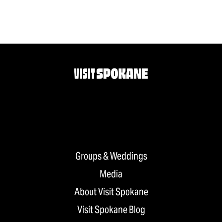
Groups & Weddings
Media
About Visit Spokane
Visit Spokane Blog