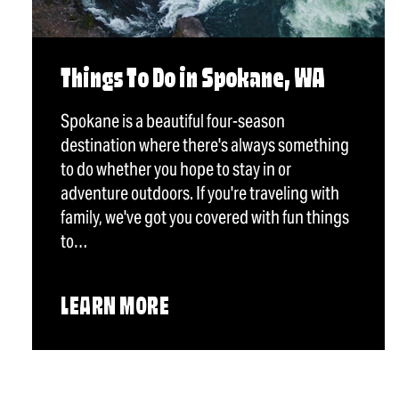
Things To Do in Spokane, WA
Spokane is a beautiful four-season
destination where there's always something
to do whether you hope to stay in or
adventure outdoors. If you're traveling with
family, we've got you covered with fun things
to…
LEARN MORE