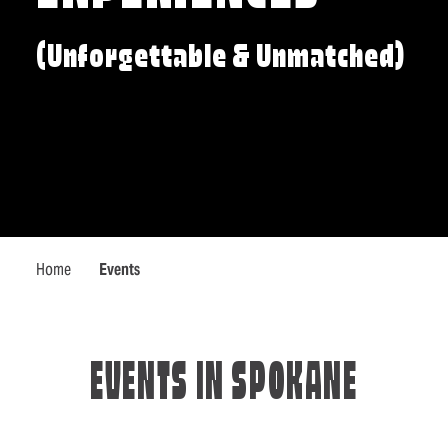
(Unforgettable & Unmatched)
Home
Events
EVENTS IN SPOKANE