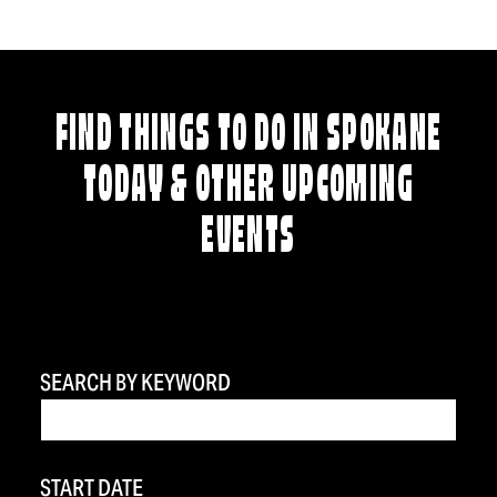
FIND THINGS TO DO IN SPOKANE
TODAY & OTHER UPCOMING
EVENTS
SEARCH BY KEYWORD
START DATE