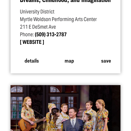
University District
Myrtle Woldson Performing Arts Center
211 E DeSmet Ave
Phone:
(509) 313-2787
WEBSITE
details
map
save