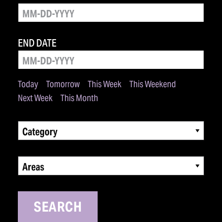
END DATE
Today
Tomorrow
This Week
This Weekend
Next Week
This Month
Category
Areas
SEARCH