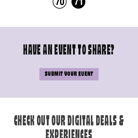
70
71
HAVE AN EVENT TO SHARE?
SUBMIT YOUR EVENT
CHECK OUT OUR DIGITAL DEALS &
EXPERIENCES