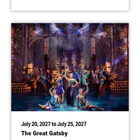
July 20, 2027 to July 25, 2027
The Great Gatsby