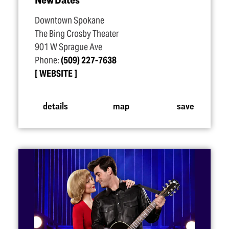
Downtown Spokane
The Bing Crosby Theater
901 W Sprague Ave
Phone:
(509) 227-7638
WEBSITE
details
map
save