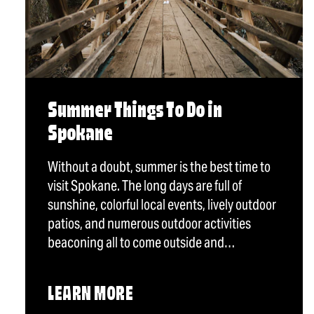
Summer Things To Do in
Spokane
Without a doubt, summer is the best time to
visit Spokane. The long days are full of
sunshine, colorful local events, lively outdoor
patios, and numerous outdoor activities
beaconing all to come outside and…
LEARN MORE