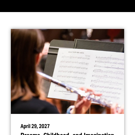
April 29, 2027
Dreams, Childhood, and Imagination