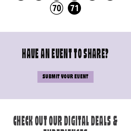
70
71
HAVE AN EVENT TO SHARE?
SUBMIT YOUR EVENT
CHECK OUT OUR DIGITAL DEALS &