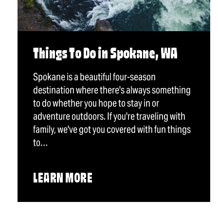
Things To Do in Spokane, WA
Spokane is a beautiful four-season
destination where there's always something
to do whether you hope to stay in or
adventure outdoors. If you're traveling with
family, we've got you covered with fun things
to…
LEARN MORE