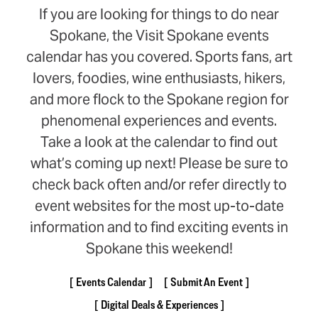
If you are looking for things to do near
Spokane, the Visit Spokane events
calendar has you covered. Sports fans, art
lovers, foodies, wine enthusiasts, hikers,
and more flock to the Spokane region for
phenomenal experiences and events.
Take a look at the calendar to find out
what’s coming up next! Please be sure to
check back often and/or refer directly to
event websites for the most up-to-date
information and to find exciting events in
Spokane this weekend!
Events Calendar
Submit An Event
Digital Deals & Experiences