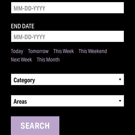
END DATE
Today
Tomorrow
This Week
This Weekend
Next Week
This Month
Category
Areas
SEARCH