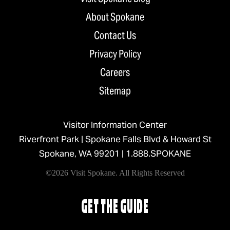
About Spokane
Contact Us
Privacy Policy
Careers
Sitemap
Visitor Information Center
Riverfront Park | Spokane Falls Blvd & Howard St
Spokane, WA 99201 |
1.888.SPOKANE
©2026 Visit Spokane. All Rights Reserved
GET THE GUIDE