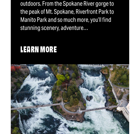
outdoors. From the Spokane River gorge to
the peak of Mt. Spokane, Riverfront Park to
Manito Park and so much more, you’ll find
stunning scenery, adventure…
LEARN MORE