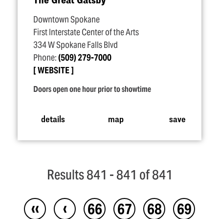
Downtown Spokane
First Interstate Center of the Arts
334 W Spokane Falls Blvd
Phone:
(509) 279-7000
WEBSITE
Doors open one hour prior to showtime
details
map
save
Results 841 - 841 of 841
‹‹
‹
66
67
68
69