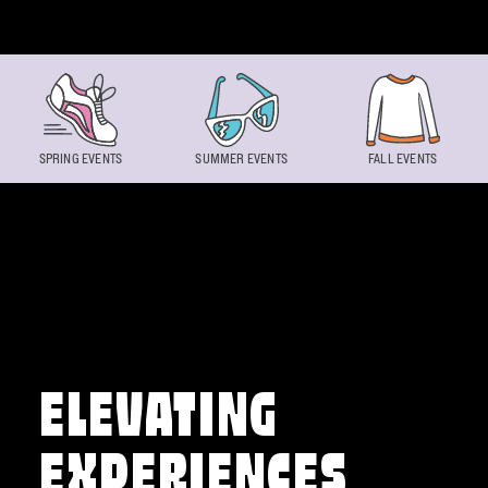
Skip to content
SPRING EVENTS
SUMMER EVENTS
FALL EVENTS
ELEVATING
EXPERIENCES