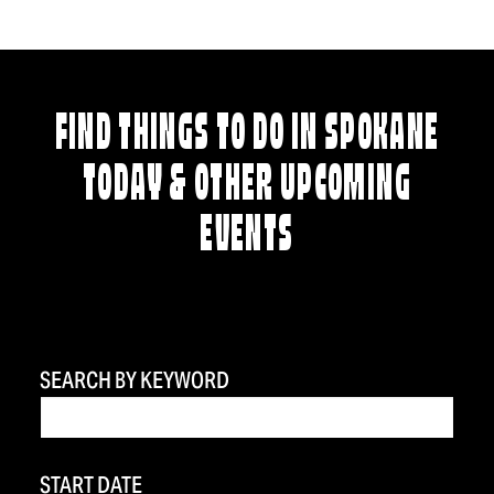
FIND THINGS TO DO IN SPOKANE
TODAY & OTHER UPCOMING
EVENTS
SEARCH BY KEYWORD
START DATE