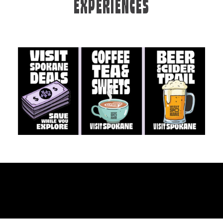
EXPERIENCES