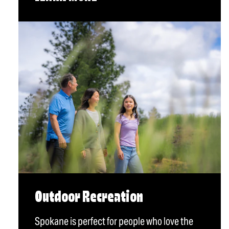
Outdoor Recreation
Spokane is perfect for people who love the