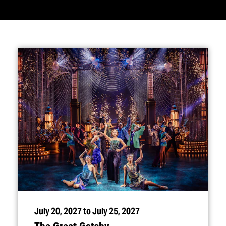
July 20, 2027 to July 25, 2027
The Great Gatsby