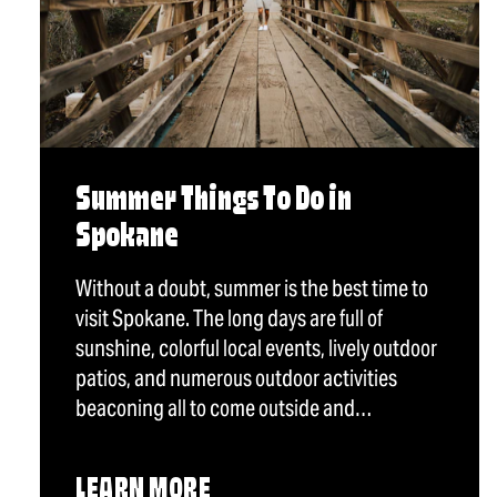
Summer Things To Do in
Spokane
Without a doubt, summer is the best time to
visit Spokane. The long days are full of
sunshine, colorful local events, lively outdoor
patios, and numerous outdoor activities
beaconing all to come outside and…
LEARN MORE