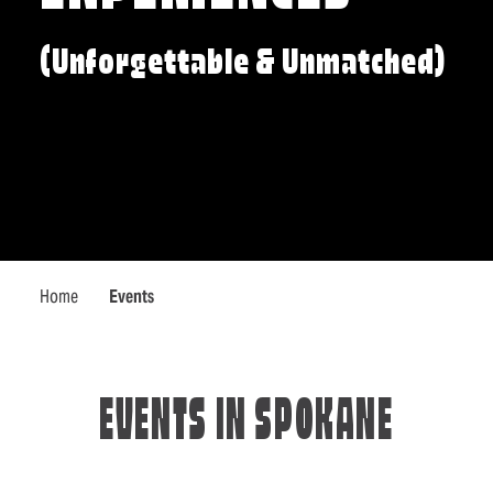
(Unforgettable & Unmatched)
Home
Events
EVENTS IN SPOKANE