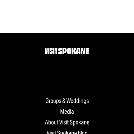
Groups & Weddings
Media
About Visit Spokane
Visit Spokane Blog