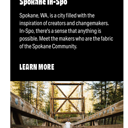
Spokane In-Spo
Spokane, WA, is a city filled with the
inspiration of creators and changemakers.
In-Spo, there's a sense that anything is
possible. Meet the makers who are the fabric
of the Spokane Community.
LEARN MORE