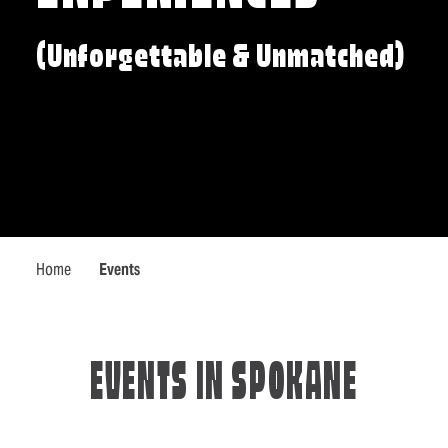
(Unforgettable & Unmatched)
Home
Events
EVENTS IN SPOKANE