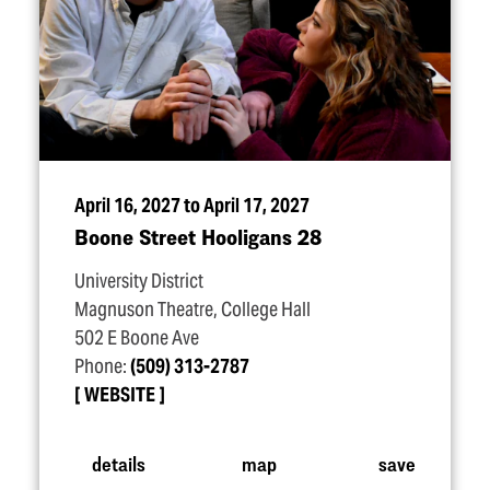
April 16, 2027 to April 17, 2027
Boone Street Hooligans 28
University District
Magnuson Theatre, College Hall
502 E Boone Ave
Phone:
(509) 313-2787
WEBSITE
details
map
save