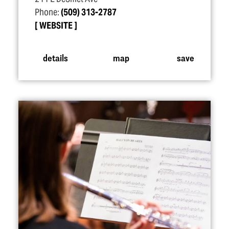
Phone:
(509) 313-2787
WEBSITE
details
map
save