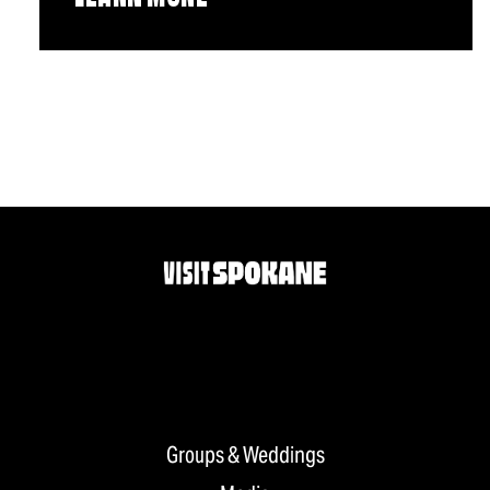
Groups & Weddings