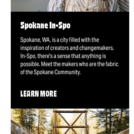
Spokane In-Spo
Spokane, WA, is a city filled with the
inspiration of creators and changemakers.
In-Spo, there's a sense that anything is
possible. Meet the makers who are the fabric
of the Spokane Community.
LEARN MORE