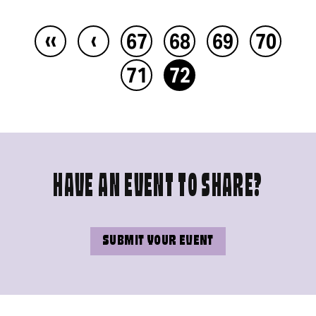
‹‹
‹
67
68
69
70
71
72
HAVE AN EVENT TO SHARE?
SUBMIT YOUR EVENT