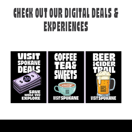
CHECK OUT OUR DIGITAL DEALS &
EXPERIENCES