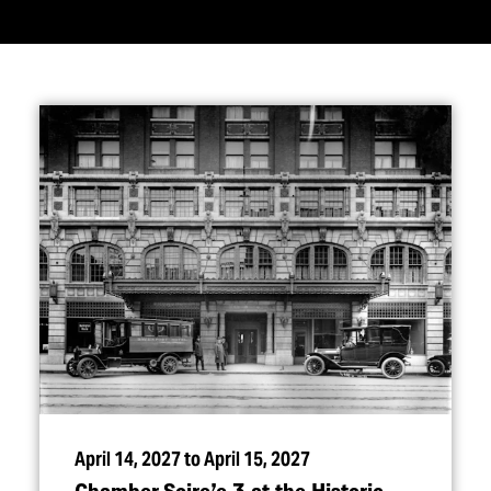
April 14, 2027 to April 15, 2027
Chamber Soire’e 3 at the Historic