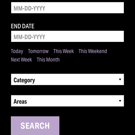
END DATE
Today
Tomorrow
This Week
This Weekend
Next Week
This Month
Category
Areas
SEARCH