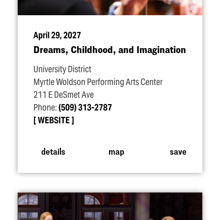
April 29, 2027
Dreams, Childhood, and Imagination
University District
Myrtle Woldson Performing Arts Center
211 E DeSmet Ave
Phone:
(509) 313-2787
WEBSITE
details
map
save