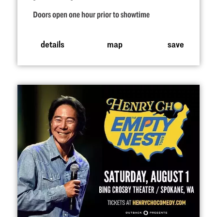
Doors open one hour prior to showtime
details
map
save