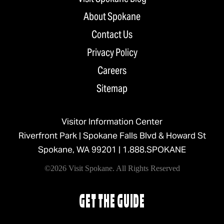
About Spokane
Contact Us
Privacy Policy
Careers
Sitemap
Visitor Information Center
Riverfront Park | Spokane Falls Blvd & Howard St
Spokane, WA 99201 |
1.888.SPOKANE
©2026 Visit Spokane. All Rights Reserved
GET THE GUIDE