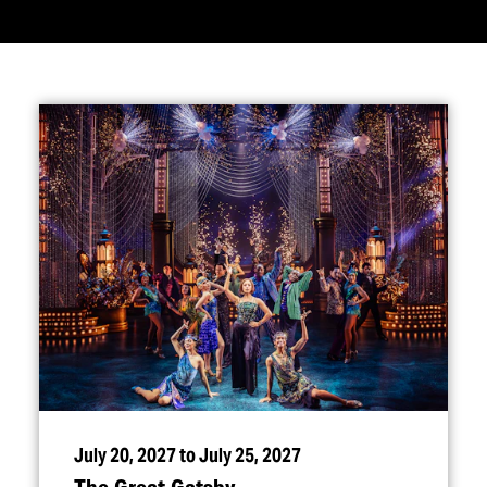
July 20, 2027 to July 25, 2027
The Great Gatsby