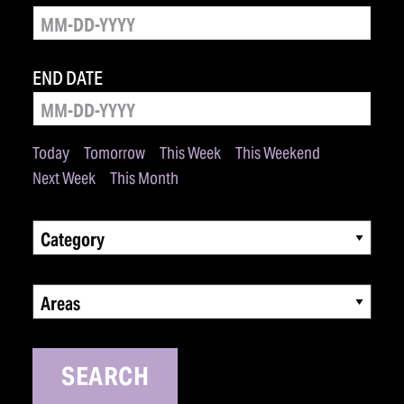
END DATE
Today
Tomorrow
This Week
This Weekend
Next Week
This Month
Category
Areas
SEARCH