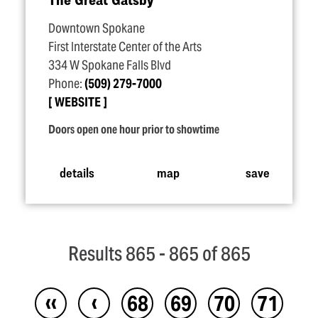
Downtown Spokane
First Interstate Center of the Arts
334 W Spokane Falls Blvd
Phone:
(509) 279-7000
WEBSITE
Doors open one hour prior to showtime
details
map
save
Results 865 - 865 of 865
‹‹
‹
68
69
70
71