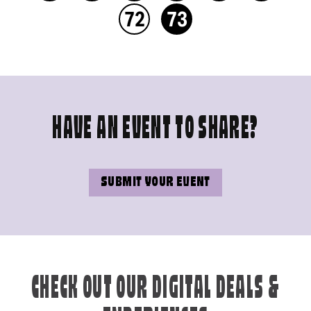
72
73
HAVE AN EVENT TO SHARE?
SUBMIT YOUR EVENT
CHECK OUT OUR DIGITAL DEALS &