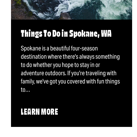
Things To Do in Spokane, WA
Spokane is a beautiful four-season
destination where there's always something
to do whether you hope to stay in or
adventure outdoors. If you're traveling with
family, we've got you covered with fun things
to…
LEARN MORE