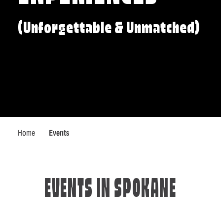
(Unforgettable & Unmatched)
Home
Events
EVENTS IN SPOKANE