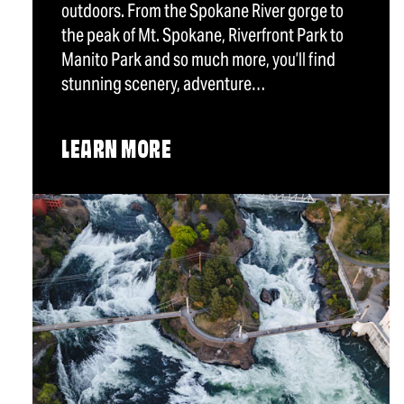
outdoors. From the Spokane River gorge to
the peak of Mt. Spokane, Riverfront Park to
Manito Park and so much more, you’ll find
stunning scenery, adventure…
LEARN MORE