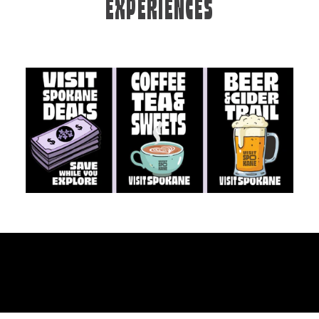
EXPERIENCES