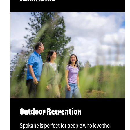
Outdoor Recreation
Spokane is perfect for people who love the