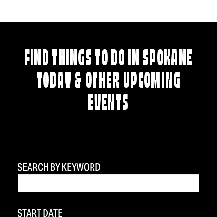
FIND THINGS TO DO IN SPOKANE
TODAY & OTHER UPCOMING
EVENTS
SEARCH BY KEYWORD
START DATE