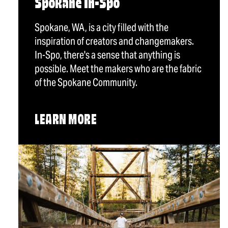
Spokane In-Spo
Spokane, WA, is a city filled with the
inspiration of creators and changemakers.
In-Spo, there's a sense that anything is
possible. Meet the makers who are the fabric
of the Spokane Community.
LEARN MORE