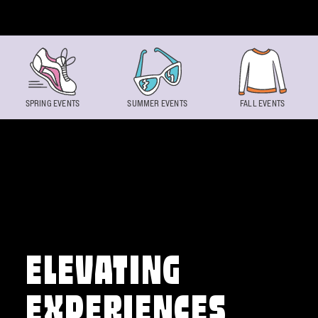
Skip to content
SPRING EVENTS
SUMMER EVENTS
FALL EVENTS
ELEVATING
EXPERIENCES