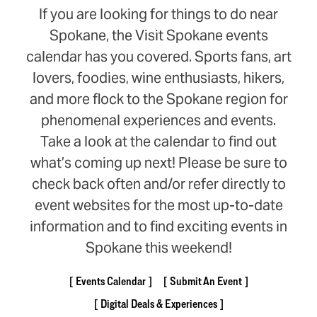
If you are looking for things to do near
Spokane, the Visit Spokane events
calendar has you covered. Sports fans, art
lovers, foodies, wine enthusiasts, hikers,
and more flock to the Spokane region for
phenomenal experiences and events.
Take a look at the calendar to find out
what’s coming up next! Please be sure to
check back often and/or refer directly to
event websites for the most up-to-date
information and to find exciting events in
Spokane this weekend!
Events Calendar
Submit An Event
Digital Deals & Experiences