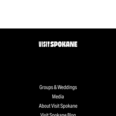
Groups & Weddings
Media
About Visit Spokane
Visit Spokane Blog