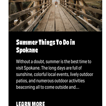
Summer Things To Do in
Spokane
Without a doubt, summer is the best time to
visit Spokane. The long days are full of
sunshine, colorful local events, lively outdoor
patios, and numerous outdoor activities
beaconing all to come outside and…
LEARN MORE