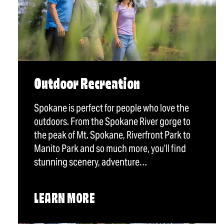
Outdoor Recreation
Spokane is perfect for people who love the
outdoors. From the Spokane River gorge to
the peak of Mt. Spokane, Riverfront Park to
Manito Park and so much more, you’ll find
stunning scenery, adventure…
LEARN MORE