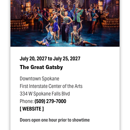
July 20, 2027 to July 25, 2027
The Great Gatsby
Downtown Spokane
First Interstate Center of the Arts
334 W Spokane Falls Blvd
Phone:
(509) 279-7000
WEBSITE
Doors open one hour prior to showtime