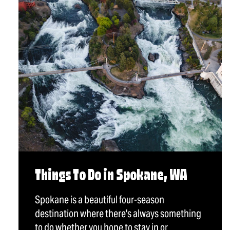
Things To Do in Spokane, WA
Spokane is a beautiful four-season
destination where there's always something
to do whether you hope to stay in or