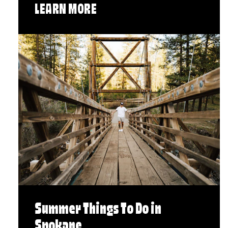
LEARN MORE
Summer Things To Do in
Spokane