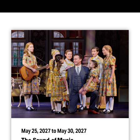
May 25, 2027 to May 30, 2027
The Sound of Music