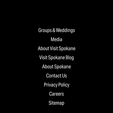
Groups & Weddings
Media
About Visit Spokane
Visit Spokane Blog
About Spokane
Contact Us
Privacy Policy
Careers
Sitemap