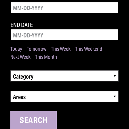
END DATE
Today
Tomorrow
This Week
This Weekend
Next Week
This Month
Category
Areas
SEARCH