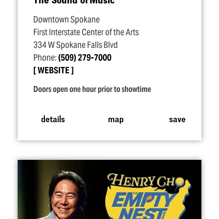
Downtown Spokane
First Interstate Center of the Arts
334 W Spokane Falls Blvd
Phone:
(509) 279-7000
WEBSITE
Doors open one hour prior to showtime
details
map
save