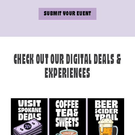
SUBMIT YOUR EVENT
CHECK OUT OUR DIGITAL DEALS &
EXPERIENCES