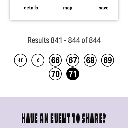
details
map
save
Results 841 - 844 of 844
‹‹
‹
66
67
68
69
70
71
HAVE AN EVENT TO SHARE?