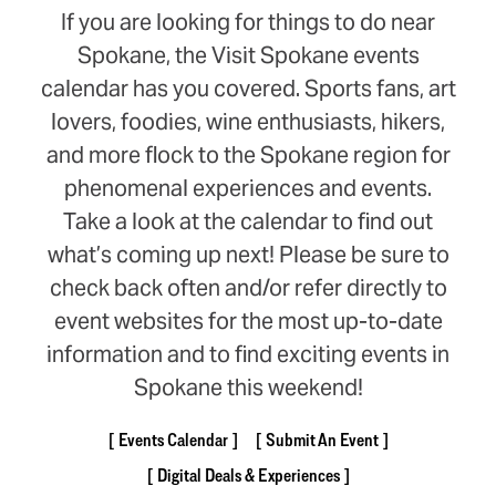
If you are looking for things to do near
Spokane, the Visit Spokane events
calendar has you covered. Sports fans, art
lovers, foodies, wine enthusiasts, hikers,
and more flock to the Spokane region for
phenomenal experiences and events.
Take a look at the calendar to find out
what’s coming up next! Please be sure to
check back often and/or refer directly to
event websites for the most up-to-date
information and to find exciting events in
Spokane this weekend!
Events Calendar
Submit An Event
Digital Deals & Experiences