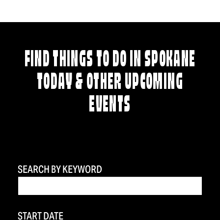
FIND THINGS TO DO IN SPOKANE
TODAY & OTHER UPCOMING
EVENTS
SEARCH BY KEYWORD
START DATE