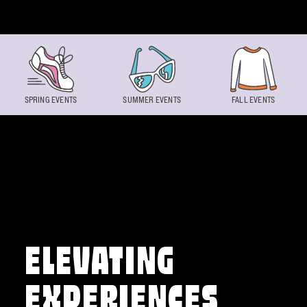
Skip to content
SPRING EVENTS
SUMMER EVENTS
FALL EVENTS
ELEVATING
EXPERIENCES