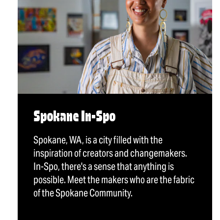
Spokane In-Spo
Spokane, WA, is a city filled with the
inspiration of creators and changemakers.
In-Spo, there's a sense that anything is
possible. Meet the makers who are the fabric
of the Spokane Community.