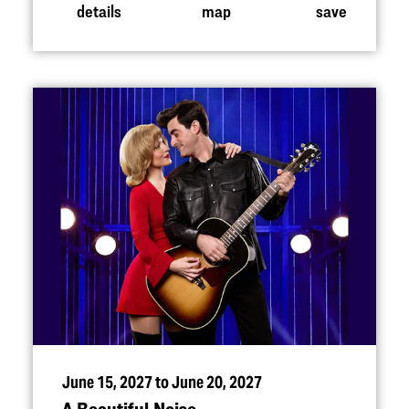
details
map
save
June 15, 2027 to June 20, 2027
A Beautiful Noise