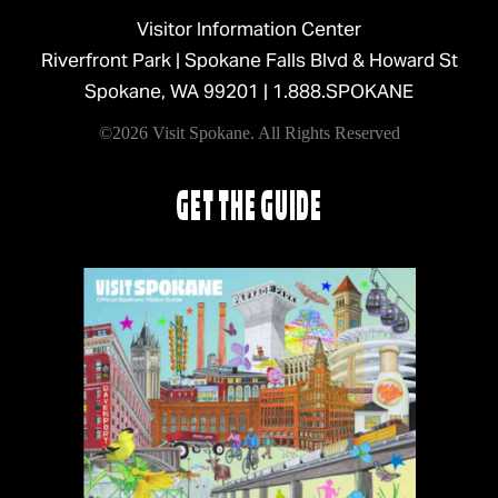
Visitor Information Center
Riverfront Park | Spokane Falls Blvd & Howard St
Spokane, WA 99201 |
1.888.SPOKANE
©2026 Visit Spokane. All Rights Reserved
GET THE GUIDE