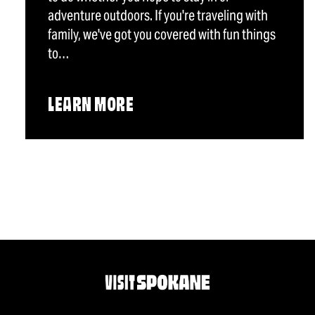
adventure outdoors. If you're traveling with
family, we've got you covered with fun things
to…
LEARN MORE