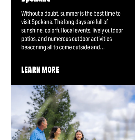
Without a doubt, summer is the best time to
visit Spokane. The long days are full of
sunshine, colorful local events, lively outdoor
patios, and numerous outdoor activities
beaconing all to come outside and…
LEARN MORE