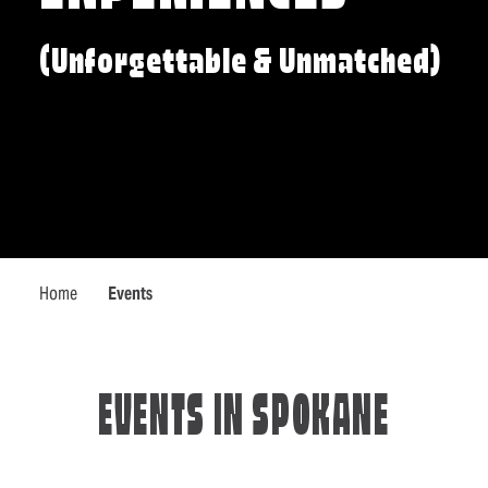
(Unforgettable & Unmatched)
Home
Events
EVENTS IN SPOKANE