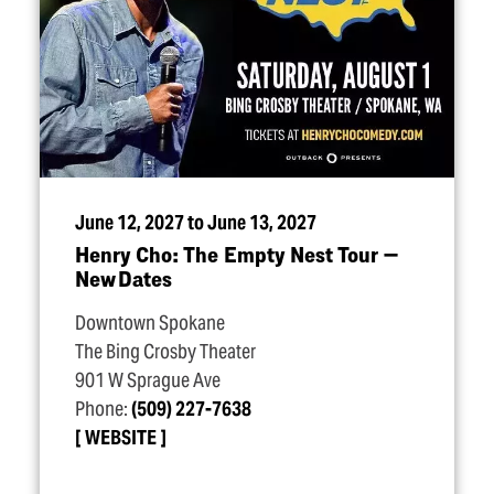
June 12, 2027 to June 13, 2027
Henry Cho: The Empty Nest Tour —
New Dates
Downtown Spokane
The Bing Crosby Theater
901 W Sprague Ave
Phone:
(509) 227-7638
WEBSITE