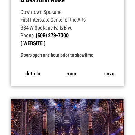
Downtown Spokane
First Interstate Center of the Arts
334 W Spokane Falls Blvd
Phone:
(509) 279-7000
WEBSITE
Doors open one hour prior to showtime
details
map
save