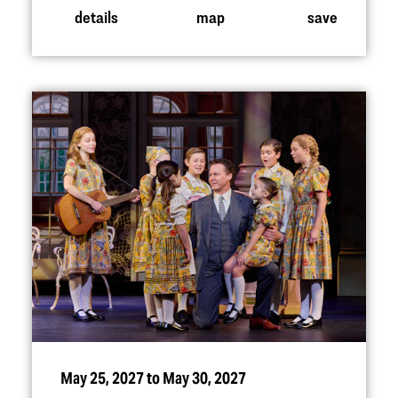
details
map
save
May 25, 2027 to May 30, 2027