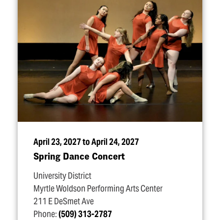
April 23, 2027 to April 24, 2027
Spring Dance Concert
University District
Myrtle Woldson Performing Arts Center
211 E DeSmet Ave
Phone:
(509) 313-2787