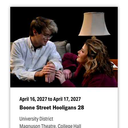
April 16, 2027 to April 17, 2027
Boone Street Hooligans 28
University District
Magnuson Theatre, College Hall