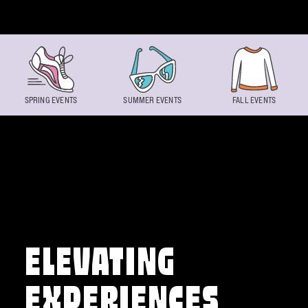
Skip to content
SPRING EVENTS
SUMMER EVENTS
FALL EVENTS
ELEVATING
EXPERIENCES