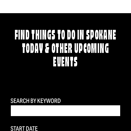
FIND THINGS TO DO IN SPOKANE
TODAY & OTHER UPCOMING
EVENTS
SEARCH BY KEYWORD
START DATE