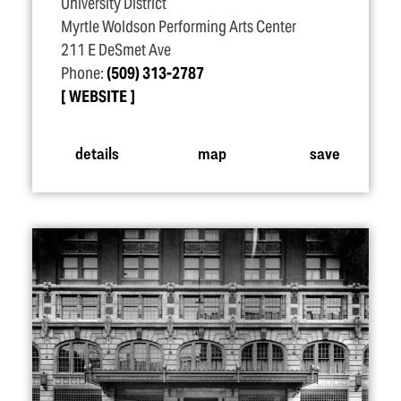
University District
Myrtle Woldson Performing Arts Center
211 E DeSmet Ave
Phone:
(509) 313-2787
WEBSITE
details
map
save