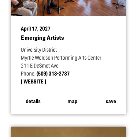
April 17, 2027
Emerging Artists
University District
Myrtle Woldson Performing Arts Center
211 E DeSmet Ave
Phone:
(509) 313-2787
WEBSITE
details
map
save