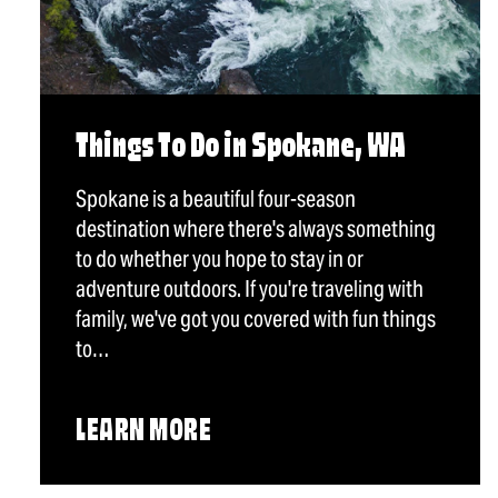
Things To Do in Spokane, WA
Spokane is a beautiful four-season
destination where there's always something
to do whether you hope to stay in or
adventure outdoors. If you're traveling with
family, we've got you covered with fun things
to…
LEARN MORE