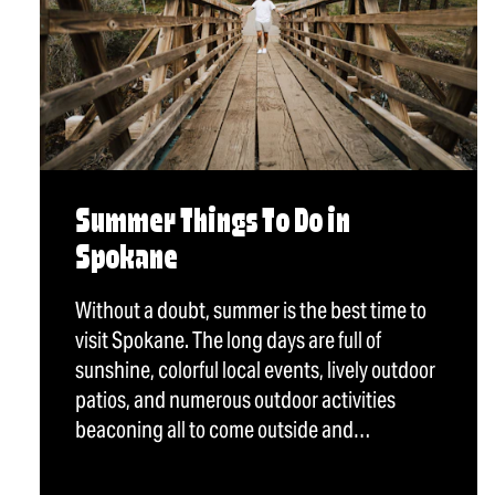
Summer Things To Do in
Spokane
Without a doubt, summer is the best time to
visit Spokane. The long days are full of
sunshine, colorful local events, lively outdoor
patios, and numerous outdoor activities
beaconing all to come outside and…