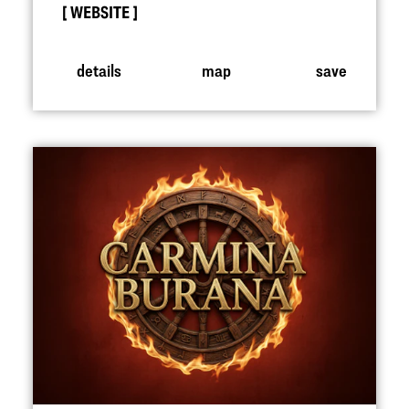
WEBSITE
details
map
save