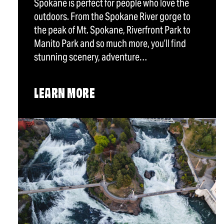
Spokane is perfect for people who love the
outdoors. From the Spokane River gorge to
the peak of Mt. Spokane, Riverfront Park to
Manito Park and so much more, you’ll find
stunning scenery, adventure…
LEARN MORE