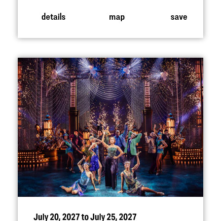
details
map
save
July 20, 2027 to July 25, 2027