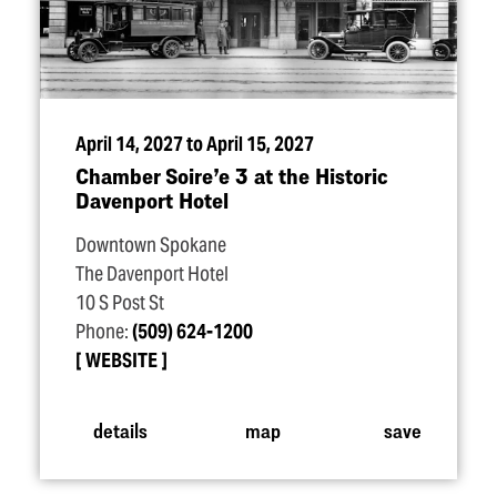
April 14, 2027 to April 15, 2027
Chamber Soire’e 3 at the Historic
Davenport Hotel
Downtown Spokane
The Davenport Hotel
10 S Post St
Phone:
(509) 624-1200
WEBSITE
details
map
save