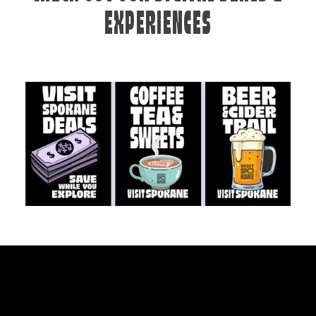
EXPERIENCES