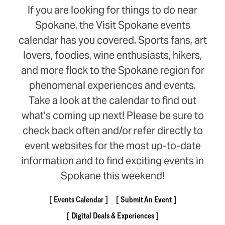
If you are looking for things to do near
Spokane, the Visit Spokane events
calendar has you covered. Sports fans, art
lovers, foodies, wine enthusiasts, hikers,
and more flock to the Spokane region for
phenomenal experiences and events.
Take a look at the calendar to find out
what’s coming up next! Please be sure to
check back often and/or refer directly to
event websites for the most up-to-date
information and to find exciting events in
Spokane this weekend!
Events Calendar
Submit An Event
Digital Deals & Experiences