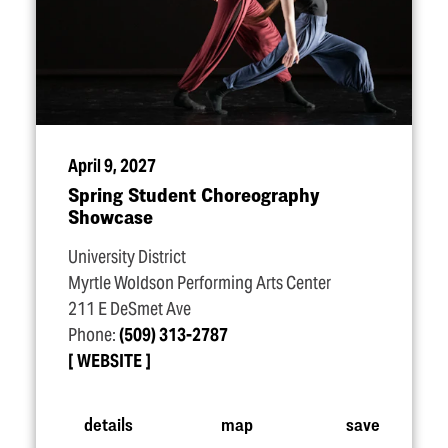
April 9, 2027
Spring Student Choreography
Showcase
University District
Myrtle Woldson Performing Arts Center
211 E DeSmet Ave
Phone:
(509) 313-2787
WEBSITE
details
map
save