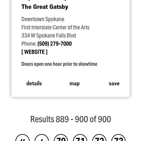
The Great Gatsby
Downtown Spokane
First Interstate Center of the Arts
334 W Spokane Falls Blvd
Phone:
(509) 279-7000
WEBSITE
Doors open one hour prior to showtime
details
map
save
Results 889 - 900 of 900
‹‹
‹
70
71
72
73