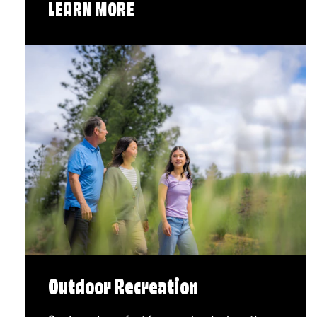
LEARN MORE
Outdoor Recreation