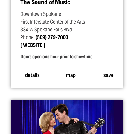
The Sound of Music
Downtown Spokane
First Interstate Center of the Arts
334 W Spokane Falls Blvd
Phone:
(509) 279-7000
WEBSITE
Doors open one hour prior to showtime
details
map
save