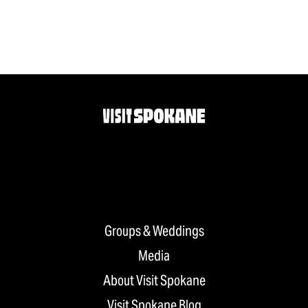
Groups & Weddings
Media
About Visit Spokane
Visit Spokane Blog