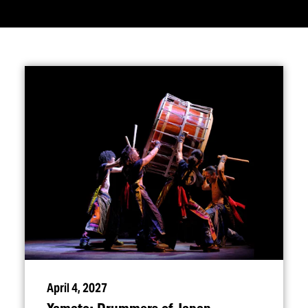
April 4, 2027
Yamato: Drummers of Japan