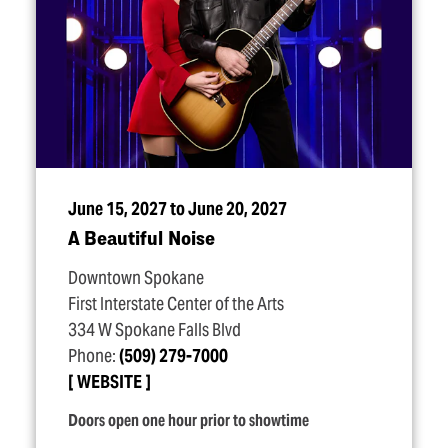
June 15, 2027 to June 20, 2027
A Beautiful Noise
Downtown Spokane
First Interstate Center of the Arts
334 W Spokane Falls Blvd
Phone:
(509) 279-7000
WEBSITE
Doors open one hour prior to showtime