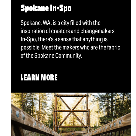
Spokane In-Spo
Spokane, WA, is a city filled with the
inspiration of creators and changemakers.
In-Spo, there's a sense that anything is
possible. Meet the makers who are the fabric
of the Spokane Community.
LEARN MORE