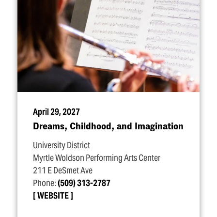
April 29, 2027
Dreams, Childhood, and Imagination
University District
Myrtle Woldson Performing Arts Center
211 E DeSmet Ave
Phone:
(509) 313-2787
WEBSITE