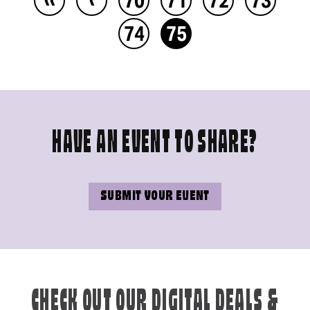
74
75
HAVE AN EVENT TO SHARE?
SUBMIT YOUR EVENT
CHECK OUT OUR DIGITAL DEALS &