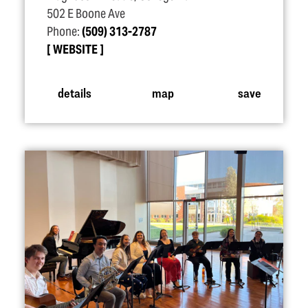
502 E Boone Ave
Phone:
(509) 313-2787
WEBSITE
details
map
save