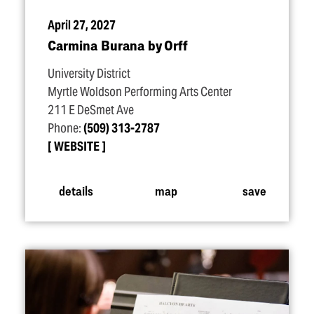
April 27, 2027
Carmina Burana by Orff
University District
Myrtle Woldson Performing Arts Center
211 E DeSmet Ave
Phone:
(509) 313-2787
WEBSITE
details
map
save