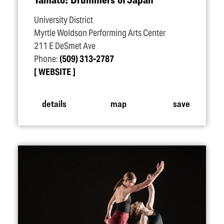
University District
Myrtle Woldson Performing Arts Center
211 E DeSmet Ave
Phone:
(509) 313-2787
WEBSITE
details
map
save