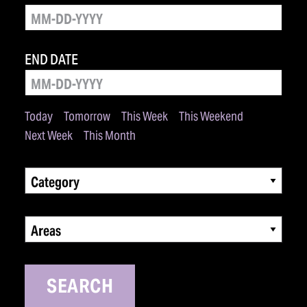
END DATE
Today
Tomorrow
This Week
This Weekend
Next Week
This Month
Category
Areas
SEARCH