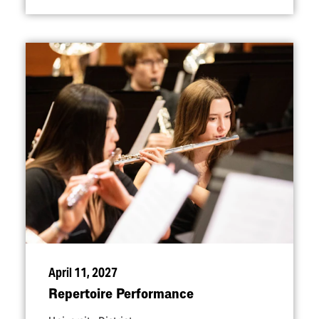
April 11, 2027
Repertoire Performance