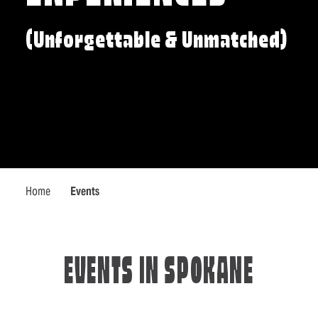
(Unforgettable & Unmatched)
Home
Events
EVENTS IN SPOKANE