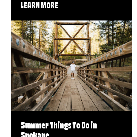
LEARN MORE
Summer Things To Do in
Spokane