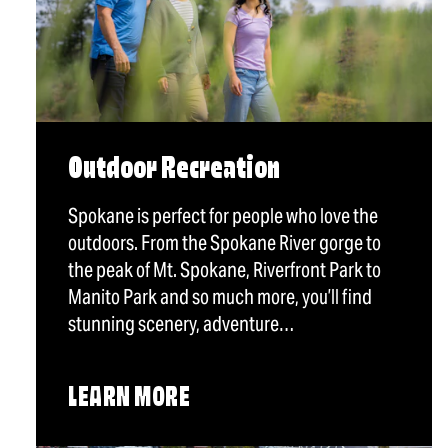
Outdoor Recreation
Spokane is perfect for people who love the
outdoors. From the Spokane River gorge to
the peak of Mt. Spokane, Riverfront Park to
Manito Park and so much more, you’ll find
stunning scenery, adventure…
LEARN MORE