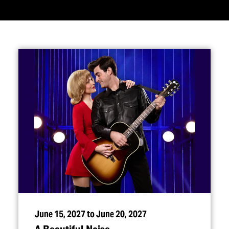
June 15, 2027 to June 20, 2027
A Beautiful Noise