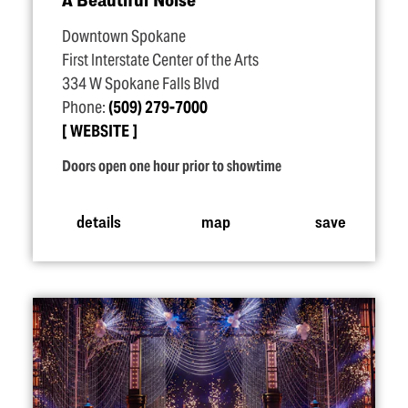
Downtown Spokane
First Interstate Center of the Arts
334 W Spokane Falls Blvd
Phone:
(509) 279-7000
WEBSITE
Doors open one hour prior to showtime
details
map
save