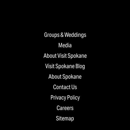
Groups & Weddings
Media
About Visit Spokane
Visit Spokane Blog
About Spokane
Contact Us
Privacy Policy
Careers
Sitemap