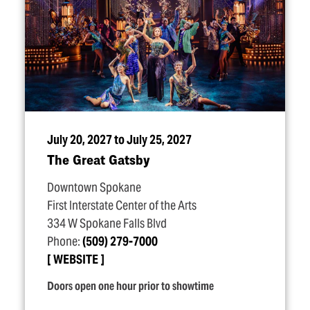
July 20, 2027 to July 25, 2027
The Great Gatsby
Downtown Spokane
First Interstate Center of the Arts
334 W Spokane Falls Blvd
Phone:
(509) 279-7000
WEBSITE
Doors open one hour prior to showtime