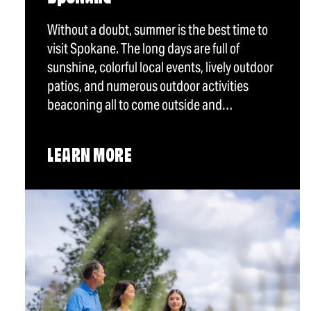
Without a doubt, summer is the best time to
visit Spokane. The long days are full of
sunshine, colorful local events, lively outdoor
patios, and numerous outdoor activities
beaconing all to come outside and…
LEARN MORE