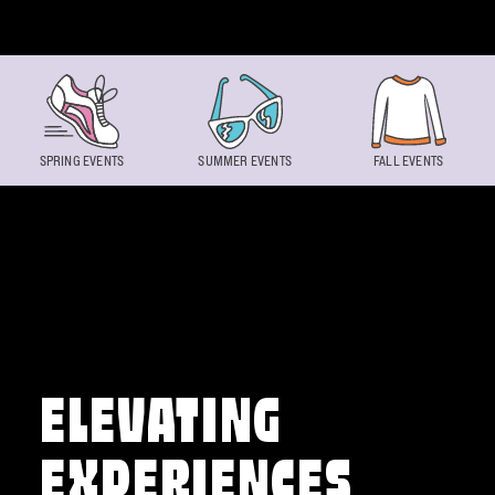
Skip to content
SPRING EVENTS
SUMMER EVENTS
FALL EVENTS
ELEVATING
EXPERIENCES