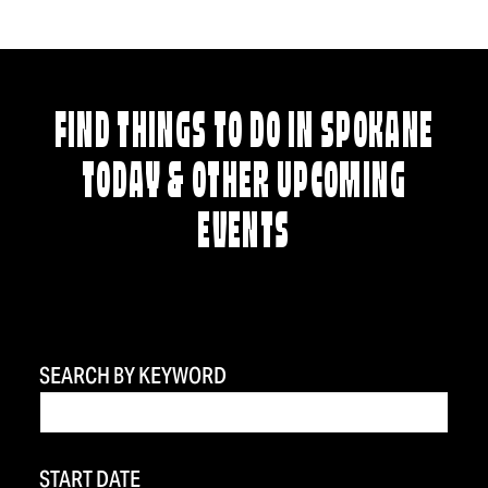
FIND THINGS TO DO IN SPOKANE
TODAY & OTHER UPCOMING
EVENTS
SEARCH BY KEYWORD
START DATE