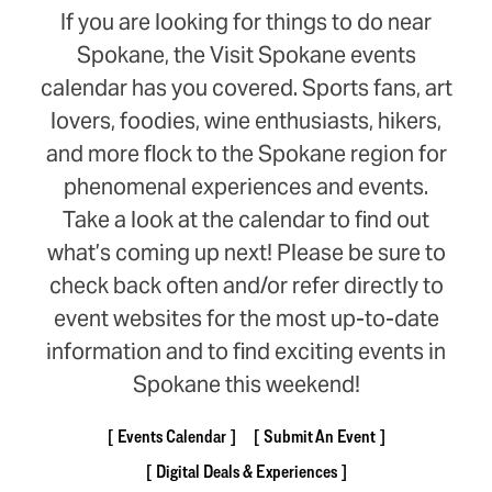
If you are looking for things to do near
Spokane, the Visit Spokane events
calendar has you covered. Sports fans, art
lovers, foodies, wine enthusiasts, hikers,
and more flock to the Spokane region for
phenomenal experiences and events.
Take a look at the calendar to find out
what’s coming up next! Please be sure to
check back often and/or refer directly to
event websites for the most up-to-date
information and to find exciting events in
Spokane this weekend!
Events Calendar
Submit An Event
Digital Deals & Experiences