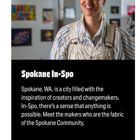
Spokane In-Spo
Spokane, WA, is a city filled with the
inspiration of creators and changemakers.
In-Spo, there's a sense that anything is
possible. Meet the makers who are the fabric
of the Spokane Community.