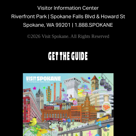
Visitor Information Center
Riverfront Park | Spokane Falls Blvd & Howard St
Spokane, WA 99201 |
1.888.SPOKANE
©2026 Visit Spokane. All Rights Reserved
GET THE GUIDE