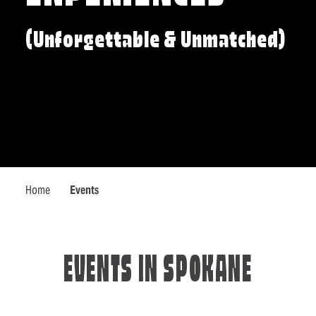
(Unforgettable & Unmatched)
Home
Events
EVENTS IN SPOKANE