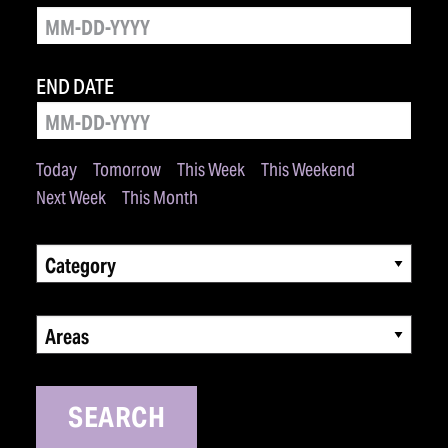
END DATE
Today
Tomorrow
This Week
This Weekend
Next Week
This Month
Category
Areas
SEARCH