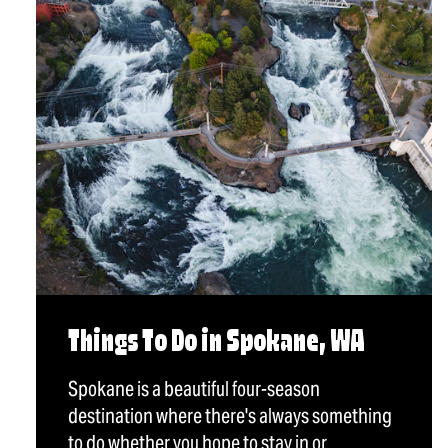
Things To Do in Spokane, WA
Spokane is a beautiful four-season
destination where there's always something
to do whether you hope to stay in or