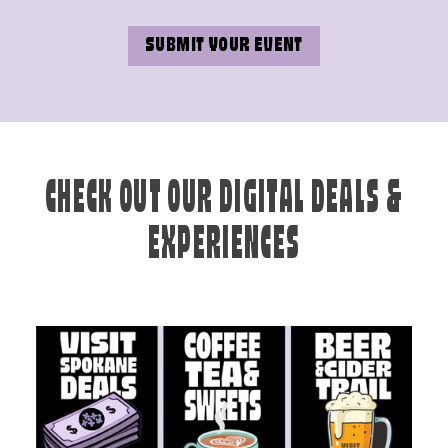
SUBMIT YOUR EVENT
CHECK OUT OUR DIGITAL DEALS &
EXPERIENCES