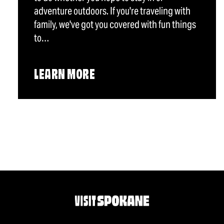
adventure outdoors. If you're traveling with
family, we've got you covered with fun things
to…
LEARN MORE