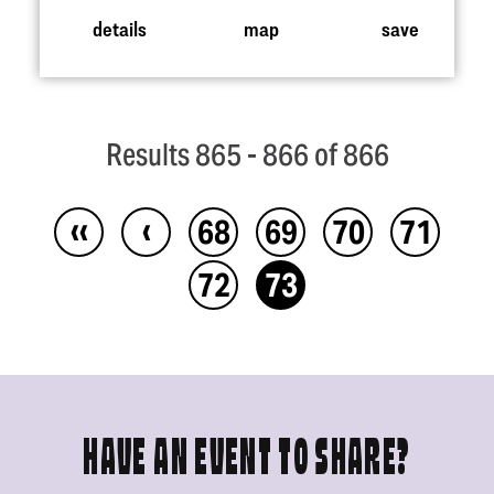
details
map
save
Results 865 - 866 of 866
‹‹
‹
68
69
70
71
72
73
HAVE AN EVENT TO SHARE?