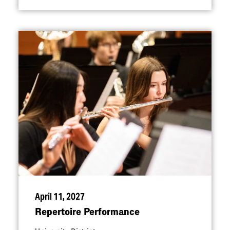
April 11, 2027
Repertoire Performance