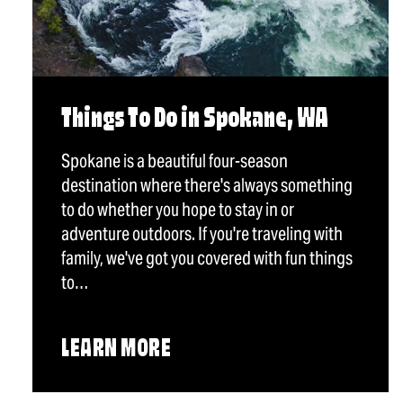
Things To Do in Spokane, WA
Spokane is a beautiful four-season
destination where there's always something
to do whether you hope to stay in or
adventure outdoors. If you're traveling with
family, we've got you covered with fun things
to…
LEARN MORE