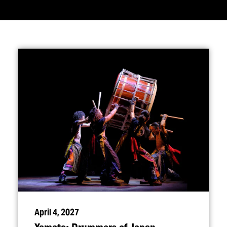
April 4, 2027
Yamato: Drummers of Japan