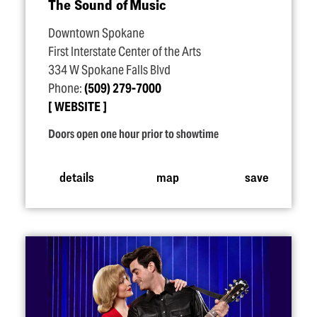
The Sound of Music
Downtown Spokane
First Interstate Center of the Arts
334 W Spokane Falls Blvd
Phone:
(509) 279-7000
WEBSITE
Doors open one hour prior to showtime
details
map
save