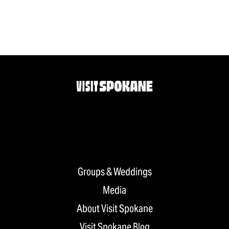
Groups & Weddings
Media
About Visit Spokane
Visit Spokane Blog