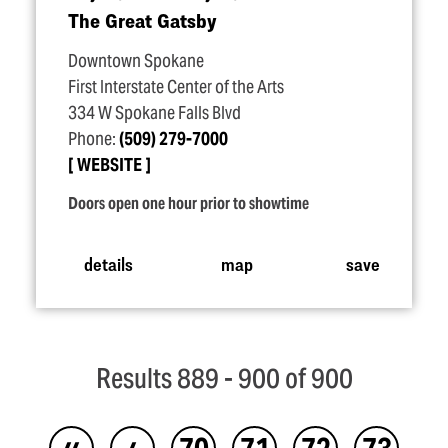
The Great Gatsby
Downtown Spokane
First Interstate Center of the Arts
334 W Spokane Falls Blvd
Phone:
(509) 279-7000
WEBSITE
Doors open one hour prior to showtime
details
map
save
Results 889 - 900 of 900
‹‹
‹
70
71
72
73