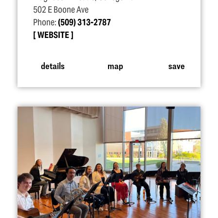
502 E Boone Ave
Phone:
(509) 313-2787
WEBSITE
details
map
save