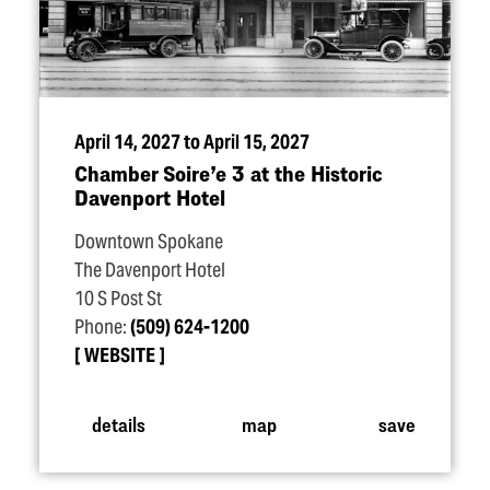
April 14, 2027 to April 15, 2027
Chamber Soire’e 3 at the Historic
Davenport Hotel
Downtown Spokane
The Davenport Hotel
10 S Post St
Phone:
(509) 624-1200
WEBSITE
details
map
save