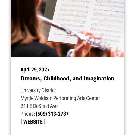
April 29, 2027
Dreams, Childhood, and Imagination
University District
Myrtle Woldson Performing Arts Center
211 E DeSmet Ave
Phone:
(509) 313-2787
WEBSITE