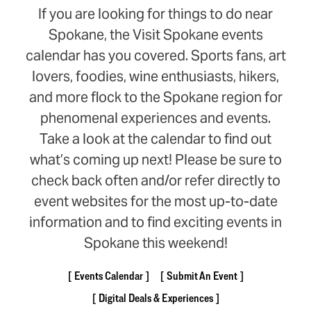
If you are looking for things to do near
Spokane, the Visit Spokane events
calendar has you covered. Sports fans, art
lovers, foodies, wine enthusiasts, hikers,
and more flock to the Spokane region for
phenomenal experiences and events.
Take a look at the calendar to find out
what’s coming up next! Please be sure to
check back often and/or refer directly to
event websites for the most up-to-date
information and to find exciting events in
Spokane this weekend!
Events Calendar
Submit An Event
Digital Deals & Experiences