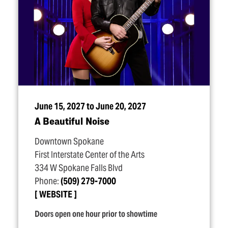
June 15, 2027 to June 20, 2027
A Beautiful Noise
Downtown Spokane
First Interstate Center of the Arts
334 W Spokane Falls Blvd
Phone:
(509) 279-7000
WEBSITE
Doors open one hour prior to showtime