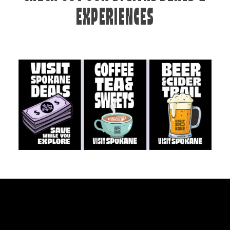
EXPERIENCES