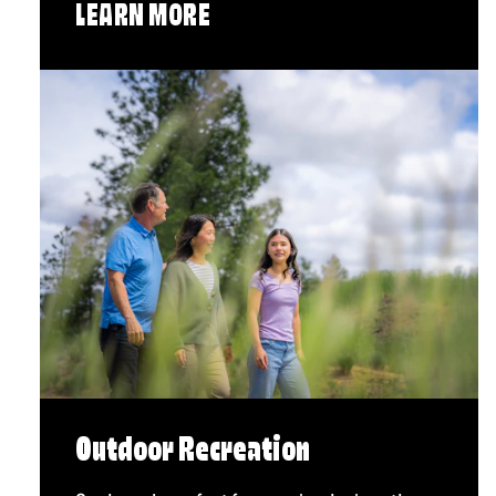
LEARN MORE
Outdoor Recreation