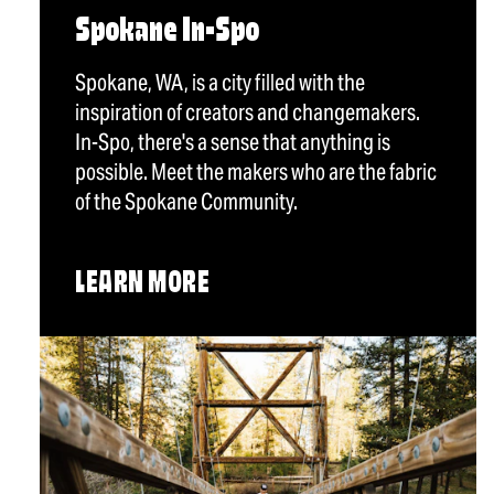
Spokane In-Spo
Spokane, WA, is a city filled with the
inspiration of creators and changemakers.
In-Spo, there's a sense that anything is
possible. Meet the makers who are the fabric
of the Spokane Community.
LEARN MORE