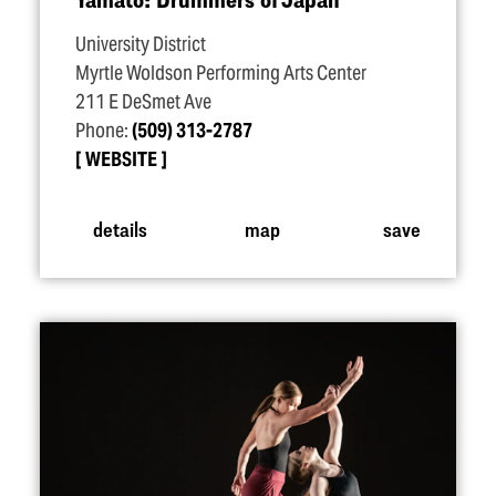
University District
Myrtle Woldson Performing Arts Center
211 E DeSmet Ave
Phone:
(509) 313-2787
WEBSITE
details
map
save