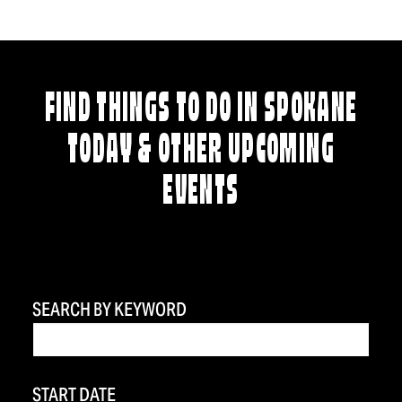
FIND THINGS TO DO IN SPOKANE
TODAY & OTHER UPCOMING
EVENTS
SEARCH BY KEYWORD
START DATE