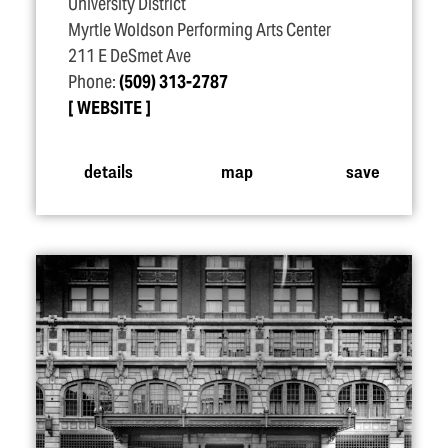
University District
Myrtle Woldson Performing Arts Center
211 E DeSmet Ave
Phone:
(509) 313-2787
WEBSITE
details
map
save