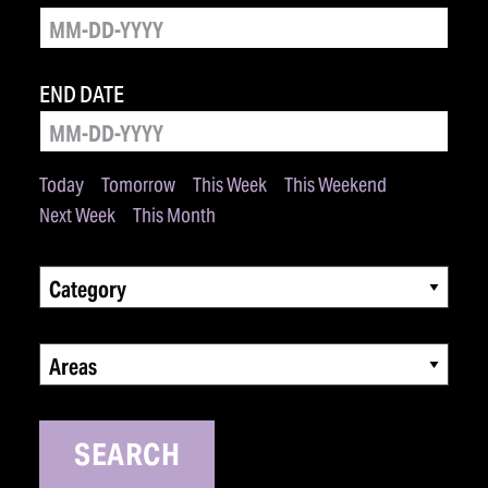
END DATE
Today
Tomorrow
This Week
This Weekend
Next Week
This Month
Category
Areas
SEARCH