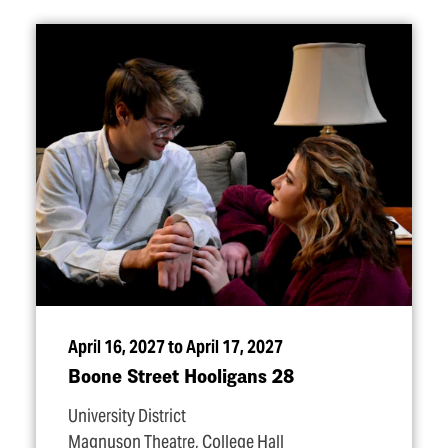
April 16, 2027 to April 17, 2027
Boone Street Hooligans 28
University District
Magnuson Theatre, College Hall