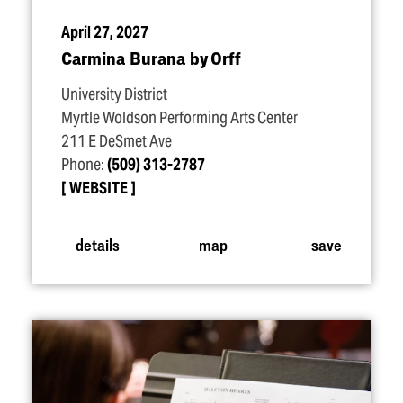
April 27, 2027
Carmina Burana by Orff
University District
Myrtle Woldson Performing Arts Center
211 E DeSmet Ave
Phone:
(509) 313-2787
WEBSITE
details
map
save