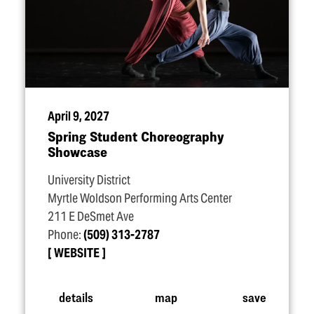
April 9, 2027
Spring Student Choreography
Showcase
University District
Myrtle Woldson Performing Arts Center
211 E DeSmet Ave
Phone:
(509) 313-2787
WEBSITE
details
map
save