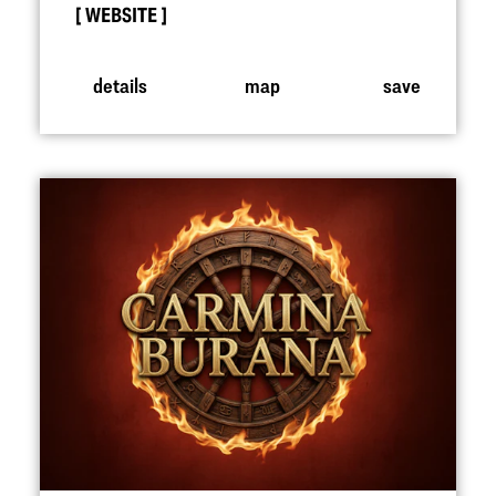
WEBSITE
details
map
save