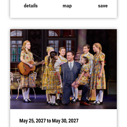
details
map
save
May 25, 2027 to May 30, 2027