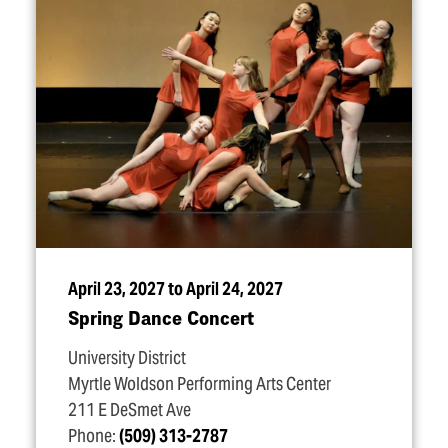
April 23, 2027 to April 24, 2027
Spring Dance Concert
University District
Myrtle Woldson Performing Arts Center
211 E DeSmet Ave
Phone:
(509) 313-2787