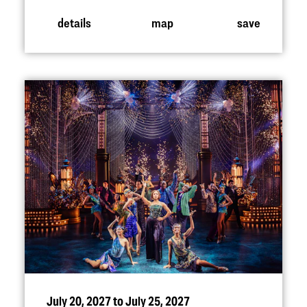
details
map
save
July 20, 2027 to July 25, 2027