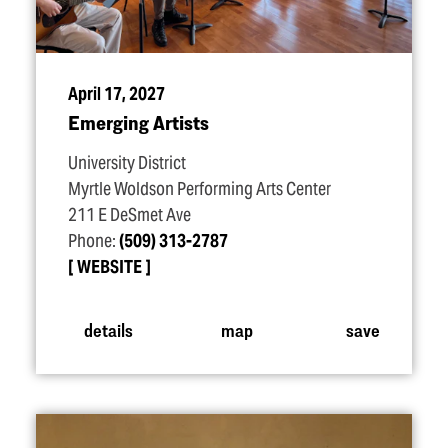
April 17, 2027
Emerging Artists
University District
Myrtle Woldson Performing Arts Center
211 E DeSmet Ave
Phone:
(509) 313-2787
WEBSITE
details
map
save