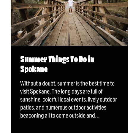
Summer Things To Do in
Spokane
Without a doubt, summer is the best time to
visit Spokane. The long days are full of
sunshine, colorful local events, lively outdoor
patios, and numerous outdoor activities
beaconing all to come outside and…