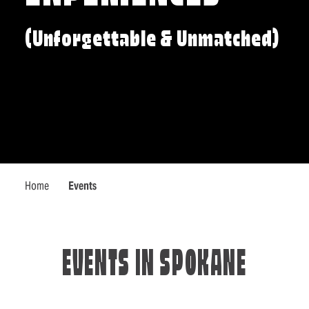
(Unforgettable & Unmatched)
Home
Events
EVENTS IN SPOKANE