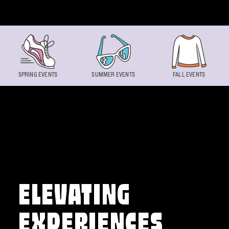
Skip to content
SPRING EVENTS
SUMMER EVENTS
FALL EVENTS
ELEVATING
EXPERIENCES