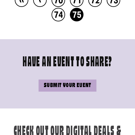
74
75
HAVE AN EVENT TO SHARE?
SUBMIT YOUR EVENT
CHECK OUT OUR DIGITAL DEALS &