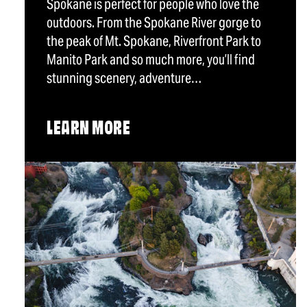
Spokane is perfect for people who love the
outdoors. From the Spokane River gorge to
the peak of Mt. Spokane, Riverfront Park to
Manito Park and so much more, you’ll find
stunning scenery, adventure…
LEARN MORE