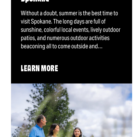
Without a doubt, summer is the best time to
visit Spokane. The long days are full of
sunshine, colorful local events, lively outdoor
patios, and numerous outdoor activities
beaconing all to come outside and…
LEARN MORE