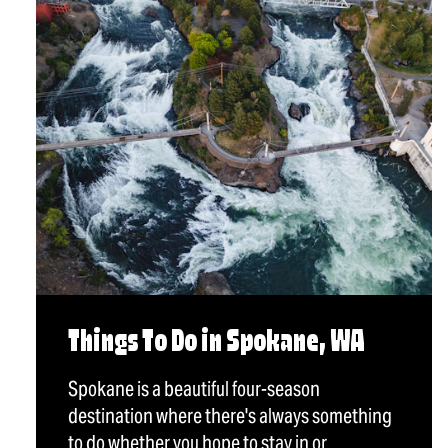
Things To Do in Spokane, WA
Spokane is a beautiful four-season
destination where there's always something
to do whether you hope to stay in or