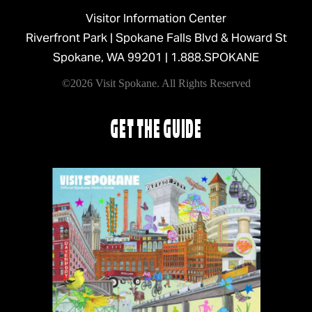
Visitor Information Center
Riverfront Park | Spokane Falls Blvd & Howard St
Spokane, WA 99201 |
1.888.SPOKANE
©2026 Visit Spokane. All Rights Reserved
GET THE GUIDE