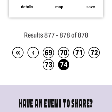
details
map
save
Results 877 - 878 of 878
‹‹
‹
69
70
71
72
73
74
HAVE AN EVENT TO SHARE?