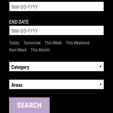
END DATE
Today
Tomorrow
This Week
This Weekend
Next Week
This Month
Category
Areas
SEARCH