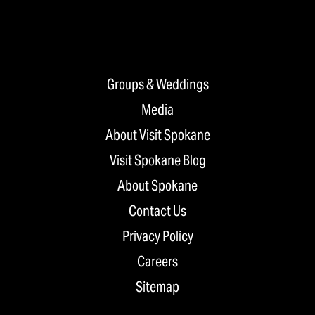
Groups & Weddings
Media
About Visit Spokane
Visit Spokane Blog
About Spokane
Contact Us
Privacy Policy
Careers
Sitemap