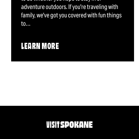
adventure outdoors. If you're traveling with
family, we've got you covered with fun things
to…
LEARN MORE