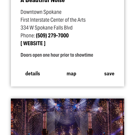
Downtown Spokane
First Interstate Center of the Arts
334 W Spokane Falls Blvd
Phone:
(509) 279-7000
WEBSITE
Doors open one hour prior to showtime
details
map
save