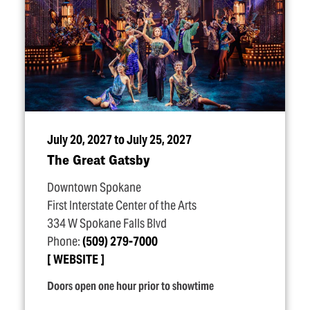
July 20, 2027 to July 25, 2027
The Great Gatsby
Downtown Spokane
First Interstate Center of the Arts
334 W Spokane Falls Blvd
Phone:
(509) 279-7000
WEBSITE
Doors open one hour prior to showtime