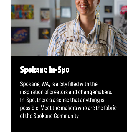
Spokane In-Spo
Spokane, WA, is a city filled with the
inspiration of creators and changemakers.
In-Spo, there's a sense that anything is
possible. Meet the makers who are the fabric
of the Spokane Community.