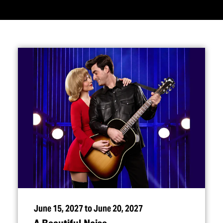
June 15, 2027 to June 20, 2027
A Beautiful Noise