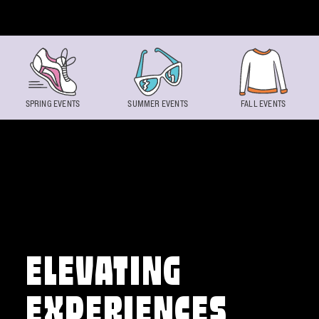
Skip to content
SPRING EVENTS
SUMMER EVENTS
FALL EVENTS
ELEVATING
EXPERIENCES