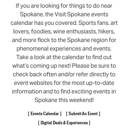
If you are looking for things to do near
Spokane, the Visit Spokane events
calendar has you covered. Sports fans, art
lovers, foodies, wine enthusiasts, hikers,
and more flock to the Spokane region for
phenomenal experiences and events.
Take a look at the calendar to find out
what’s coming up next! Please be sure to
check back often and/or refer directly to
event websites for the most up-to-date
information and to find exciting events in
Spokane this weekend!
Events Calendar
Submit An Event
Digital Deals & Experiences