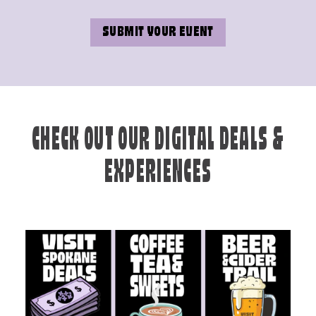
SUBMIT YOUR EVENT
CHECK OUT OUR DIGITAL DEALS &
EXPERIENCES