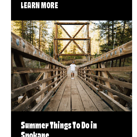
LEARN MORE
Summer Things To Do in
Spokane