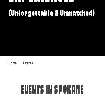
(Unforgettable & Unmatched)
Home
Events
EVENTS IN SPOKANE