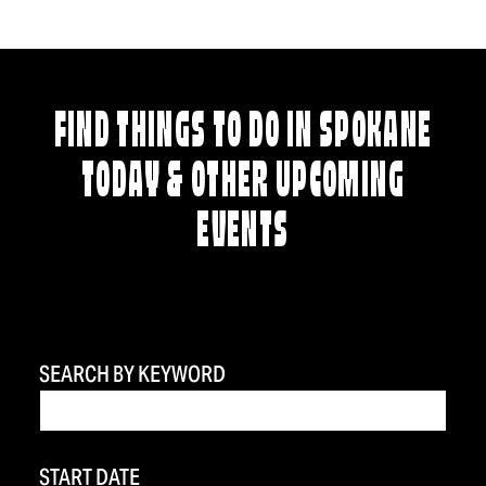
FIND THINGS TO DO IN SPOKANE
TODAY & OTHER UPCOMING
EVENTS
SEARCH BY KEYWORD
START DATE