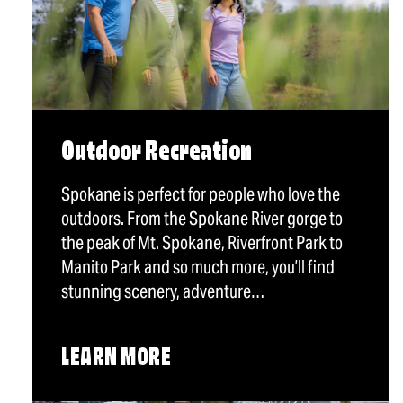
Outdoor Recreation
Spokane is perfect for people who love the
outdoors. From the Spokane River gorge to
the peak of Mt. Spokane, Riverfront Park to
Manito Park and so much more, you’ll find
stunning scenery, adventure…
LEARN MORE