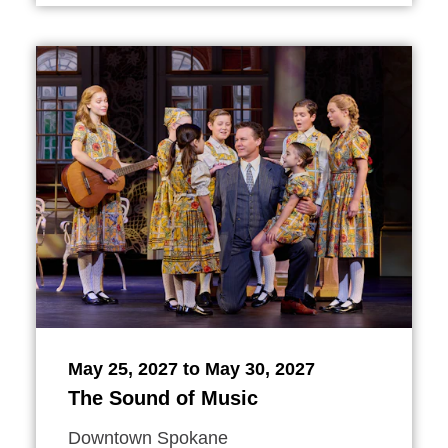
May 25, 2027 to May 30, 2027
The Sound of Music
Downtown Spokane