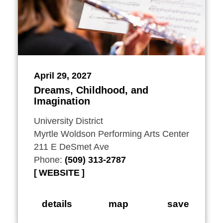
April 29, 2027
Dreams, Childhood, and
Imagination
University District
Myrtle Woldson Performing Arts Center
211 E DeSmet Ave
Phone:
(509) 313-2787
WEBSITE
details
map
save