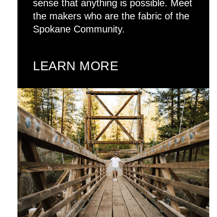
sense that anything is possible. Meet
the makers who are the fabric of the
Spokane Community.
LEARN MORE