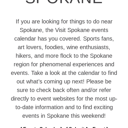
If you are looking for things to do near
Spokane, the Visit Spokane events
calendar has you covered. Sports fans,
art lovers, foodies, wine enthusiasts,
hikers, and more flock to the Spokane
region for phenomenal experiences and
events. Take a look at the calendar to find
out what’s coming up next! Please be
sure to check back often and/or refer
directly to event websites for the most up-
to-date information and to find exciting
events in Spokane this weekend!