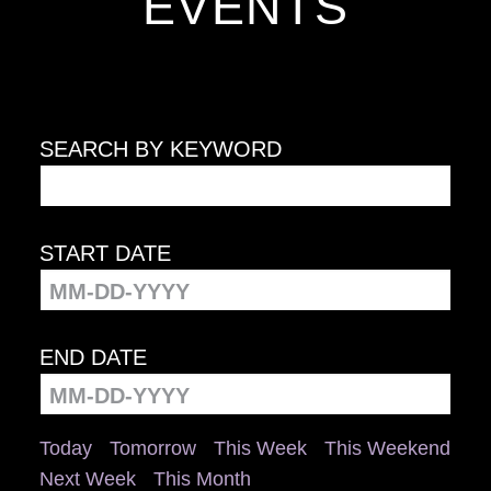
EVENTS
SEARCH BY KEYWORD
START DATE
END DATE
Today
Tomorrow
This Week
This Weekend
Next Week
This Month