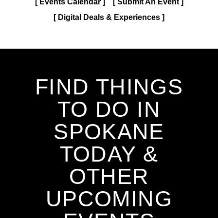
Events Calendar
Submit An Event
Digital Deals & Experiences
FIND THINGS
TO DO IN
SPOKANE
TODAY &
OTHER
UPCOMING