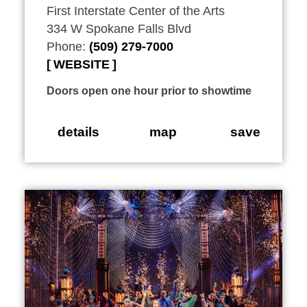
First Interstate Center of the Arts
334 W Spokane Falls Blvd
Phone:
(509) 279-7000
WEBSITE
Doors open one hour prior to showtime
details
map
save