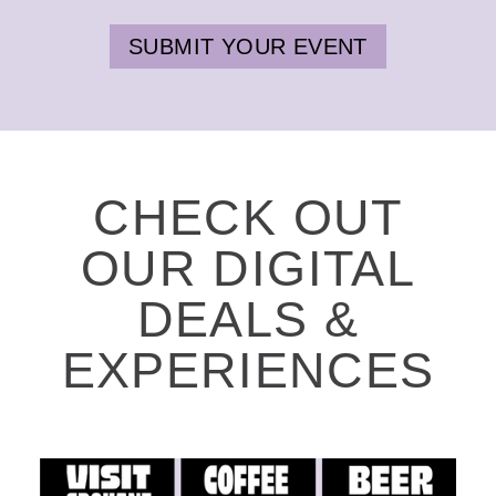
SUBMIT YOUR EVENT
CHECK OUT
OUR DIGITAL
DEALS &
EXPERIENCES