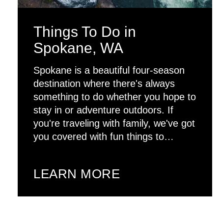
Things To Do in
Spokane, WA
Spokane is a beautiful four-season
destination where there's always
something to do whether you hope to
stay in or adventure outdoors. If
you're traveling with family, we've got
you covered with fun things to…
LEARN MORE