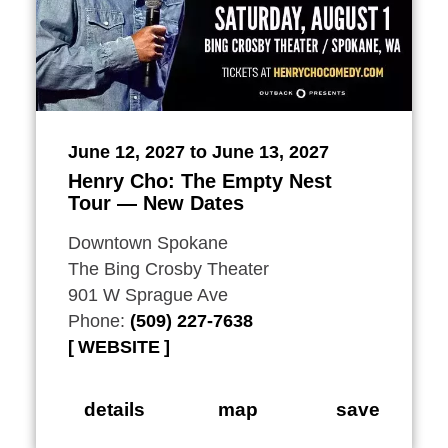
June 12, 2027 to June 13, 2027
Henry Cho: The Empty Nest
Tour — New Dates
Downtown Spokane
The Bing Crosby Theater
901 W Sprague Ave
Phone:
(509) 227-7638
WEBSITE
details
map
save