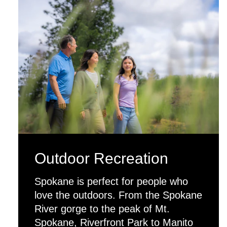
Outdoor Recreation
Spokane is perfect for people who
love the outdoors. From the Spokane
River gorge to the peak of Mt.
Spokane, Riverfront Park to Manito