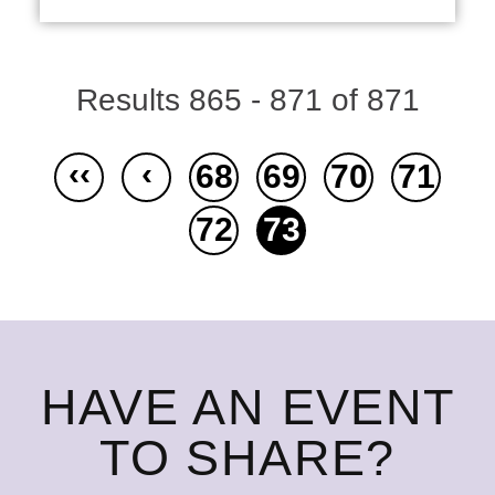
Results 865 - 871 of 871
‹‹
‹
68
69
70
71
72
73
HAVE AN EVENT
TO SHARE?