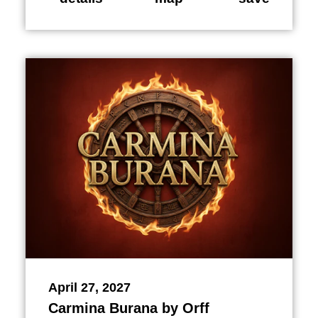
April 27, 2027
Carmina Burana by Orff