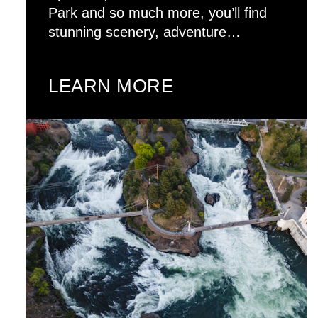
Park and so much more, you’ll find
stunning scenery, adventure…
LEARN MORE