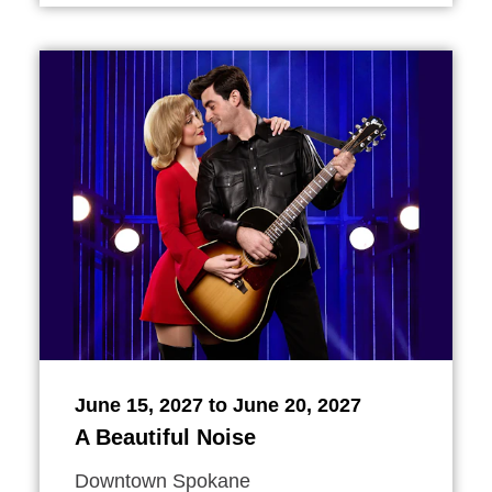
June 15, 2027 to June 20, 2027
A Beautiful Noise
Downtown Spokane