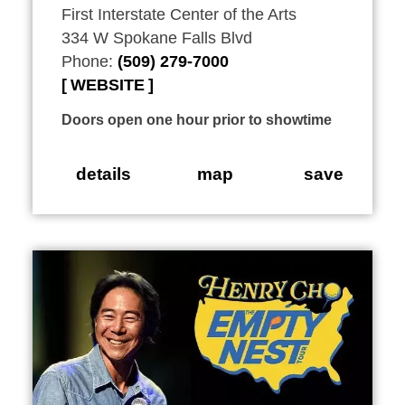
First Interstate Center of the Arts
334 W Spokane Falls Blvd
Phone:
(509) 279-7000
WEBSITE
Doors open one hour prior to showtime
details
map
save