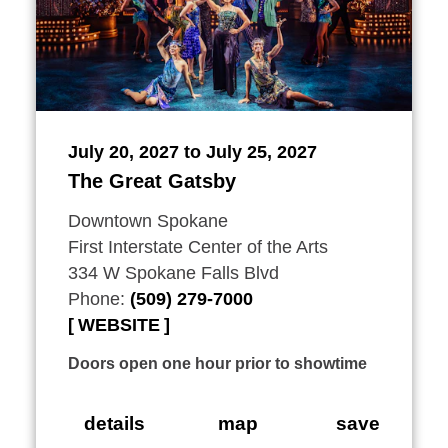
July 20, 2027 to July 25, 2027
The Great Gatsby
Downtown Spokane
First Interstate Center of the Arts
334 W Spokane Falls Blvd
Phone:
(509) 279-7000
WEBSITE
Doors open one hour prior to showtime
details
map
save