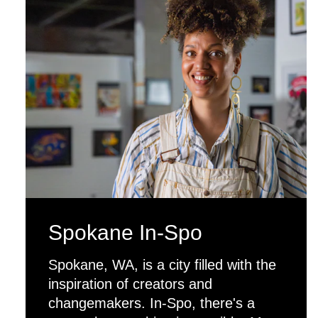
Spokane In-Spo
Spokane, WA, is a city filled with the
inspiration of creators and
changemakers. In-Spo, there's a