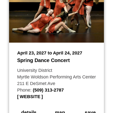
April 23, 2027 to April 24, 2027
Spring Dance Concert
University District
Myrtle Woldson Performing Arts Center
211 E DeSmet Ave
Phone:
(509) 313-2787
WEBSITE
details
map
save