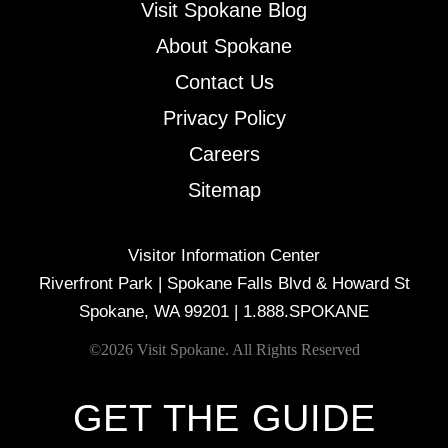
Visit Spokane Blog
About Spokane
Contact Us
Privacy Policy
Careers
Sitemap
Visitor Information Center
Riverfront Park | Spokane Falls Blvd & Howard St
Spokane, WA 99201 |
1.888.SPOKANE
©2026 Visit Spokane. All Rights Reserved
GET THE GUIDE