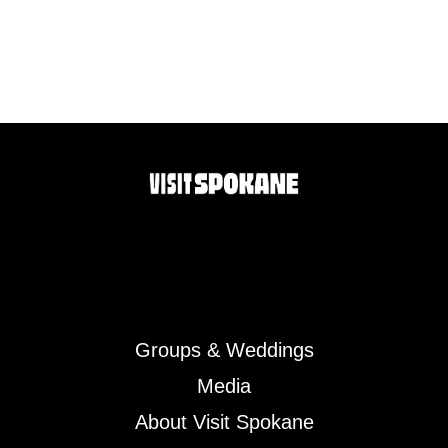
Groups & Weddings
Media
About Visit Spokane