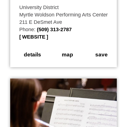
University District
Myrtle Woldson Performing Arts Center
211 E DeSmet Ave
Phone:
(509) 313-2787
WEBSITE
details
map
save