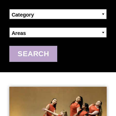
Category
Areas
SEARCH