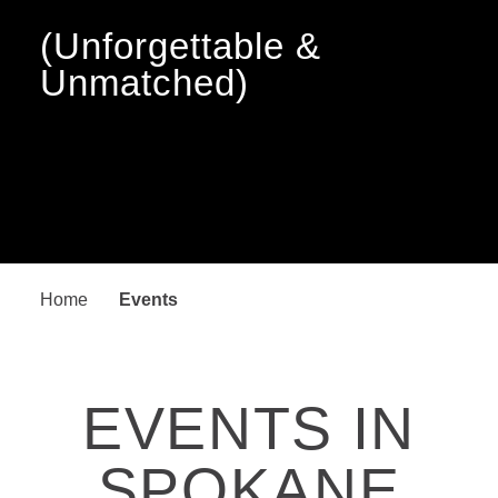
(Unforgettable &
Unmatched)
Home
Events
EVENTS IN
SPOKANE