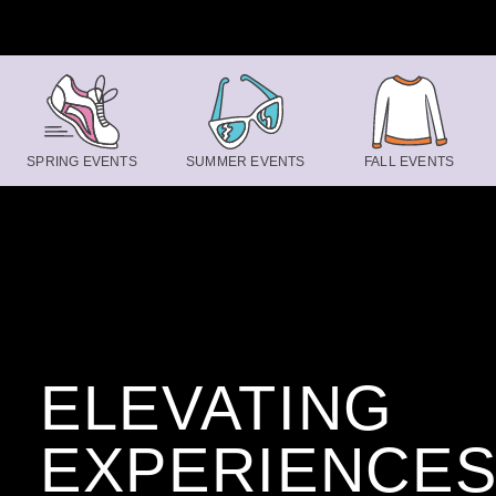
Skip to content
SPRING EVENTS
SUMMER EVENTS
FALL EVENTS
ELEVATING
EXPERIENCE