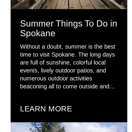
Summer Things To Do in
Spokane
Without a doubt, summer is the best
time to visit Spokane. The long days
are full of sunshine, colorful local
events, lively outdoor patios, and
numerous outdoor activities
beaconing all to come outside and…
LEARN MORE