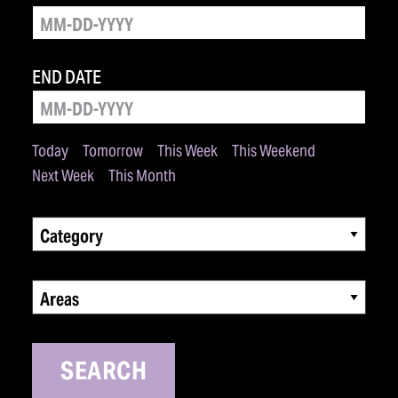
END DATE
Today
Tomorrow
This Week
This Weekend
Next Week
This Month
Category
Areas
SEARCH