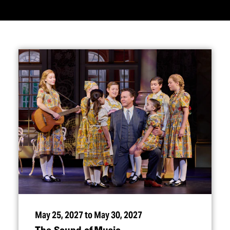
May 25, 2027 to May 30, 2027
The Sound of Music