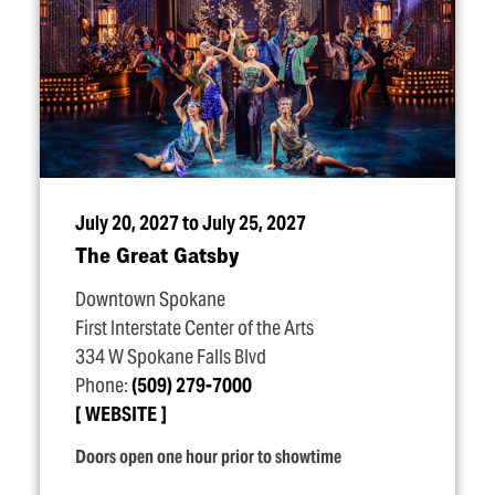
July 20, 2027 to July 25, 2027
The Great Gatsby
Downtown Spokane
First Interstate Center of the Arts
334 W Spokane Falls Blvd
Phone:
(509) 279-7000
WEBSITE
Doors open one hour prior to showtime