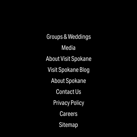
Groups & Weddings
Media
About Visit Spokane
Visit Spokane Blog
About Spokane
Contact Us
Privacy Policy
Careers
Sitemap