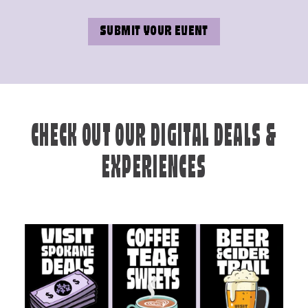
SUBMIT YOUR EVENT
CHECK OUT OUR DIGITAL DEALS &
EXPERIENCES