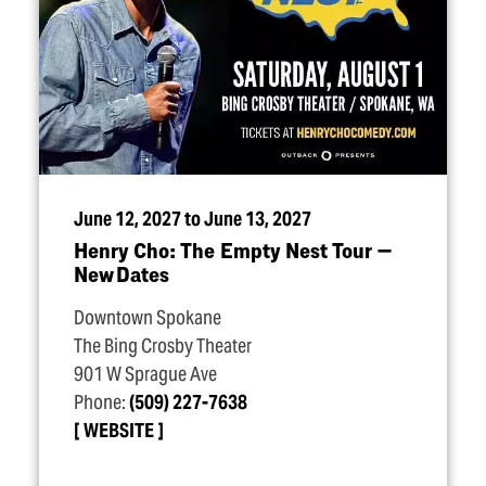
June 12, 2027 to June 13, 2027
Henry Cho: The Empty Nest Tour —
New Dates
Downtown Spokane
The Bing Crosby Theater
901 W Sprague Ave
Phone:
(509) 227-7638
WEBSITE