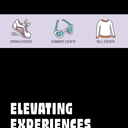
Skip to content
SPRING EVENTS
SUMMER EVENTS
FALL EVENTS
ELEVATING
EXPERIENCES