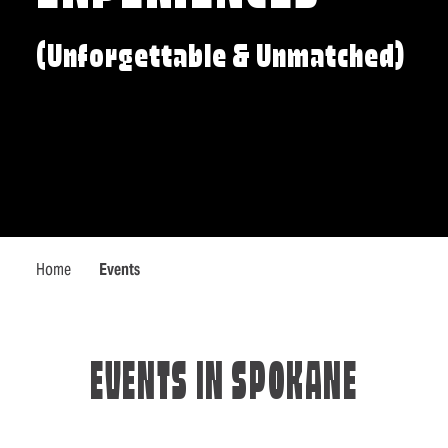
(Unforgettable & Unmatched)
Home
Events
EVENTS IN SPOKANE