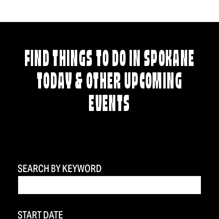
FIND THINGS TO DO IN SPOKANE
TODAY & OTHER UPCOMING
EVENTS
SEARCH BY KEYWORD
START DATE