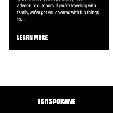
adventure outdoors. If you're traveling with
family, we've got you covered with fun things
to…
LEARN MORE