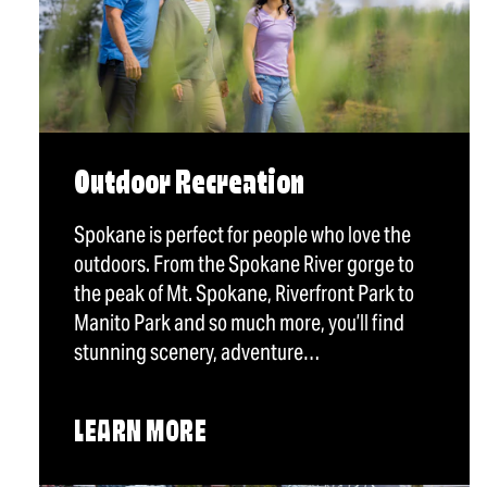
Outdoor Recreation
Spokane is perfect for people who love the
outdoors. From the Spokane River gorge to
the peak of Mt. Spokane, Riverfront Park to
Manito Park and so much more, you’ll find
stunning scenery, adventure…
LEARN MORE