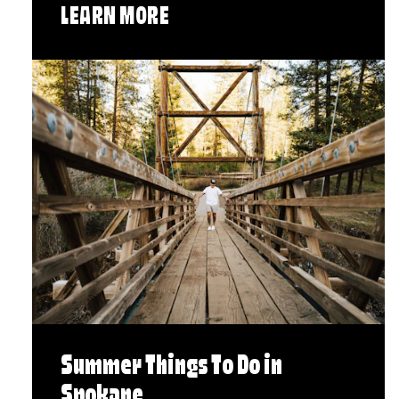
LEARN MORE
Summer Things To Do in
Spokane