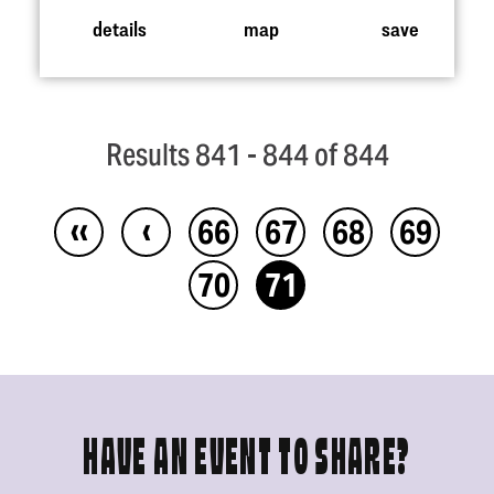
details
map
save
Results 841 - 844 of 844
‹‹
‹
66
67
68
69
70
71
HAVE AN EVENT TO SHARE?