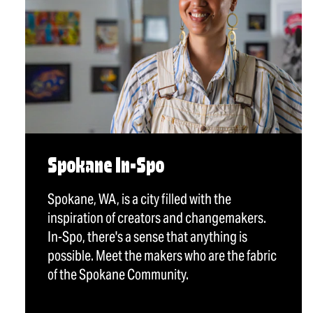
Spokane In-Spo
Spokane, WA, is a city filled with the
inspiration of creators and changemakers.
In-Spo, there's a sense that anything is
possible. Meet the makers who are the fabric
of the Spokane Community.