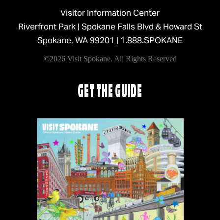
Visitor Information Center
Riverfront Park | Spokane Falls Blvd & Howard St
Spokane, WA 99201 |
1.888.SPOKANE
©2026 Visit Spokane. All Rights Reserved
GET THE GUIDE