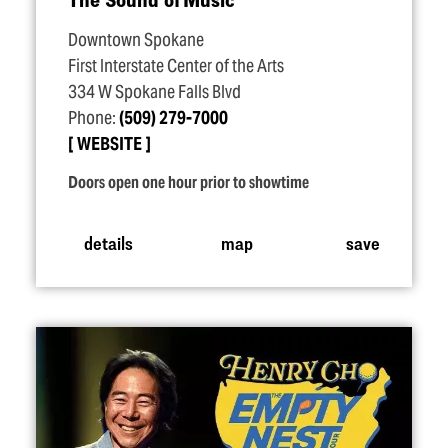
Downtown Spokane
First Interstate Center of the Arts
334 W Spokane Falls Blvd
Phone:
(509) 279-7000
WEBSITE
Doors open one hour prior to showtime
details
map
save