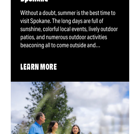
Without a doubt, summer is the best time to
visit Spokane. The long days are full of
sunshine, colorful local events, lively outdoor
patios, and numerous outdoor activities
beaconing all to come outside and…
LEARN MORE