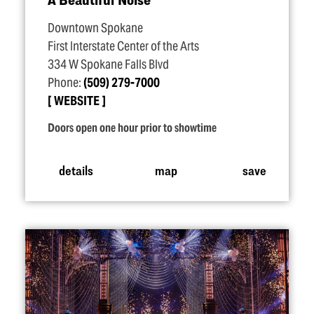
Downtown Spokane
First Interstate Center of the Arts
334 W Spokane Falls Blvd
Phone:
(509) 279-7000
WEBSITE
Doors open one hour prior to showtime
details
map
save