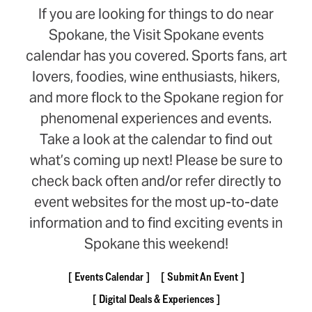
If you are looking for things to do near
Spokane, the Visit Spokane events
calendar has you covered. Sports fans, art
lovers, foodies, wine enthusiasts, hikers,
and more flock to the Spokane region for
phenomenal experiences and events.
Take a look at the calendar to find out
what’s coming up next! Please be sure to
check back often and/or refer directly to
event websites for the most up-to-date
information and to find exciting events in
Spokane this weekend!
Events Calendar
Submit An Event
Digital Deals & Experiences