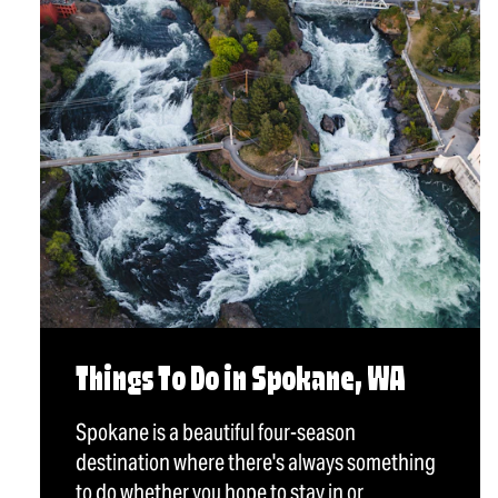
Things To Do in Spokane, WA
Spokane is a beautiful four-season
destination where there's always something
to do whether you hope to stay in or