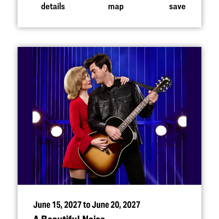
details
map
save
June 15, 2027 to June 20, 2027
A Beautiful Noise