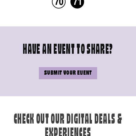
70
71
HAVE AN EVENT TO SHARE?
SUBMIT YOUR EVENT
CHECK OUT OUR DIGITAL DEALS &
EXPERIENCES