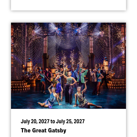
July 20, 2027 to July 25, 2027
The Great Gatsby