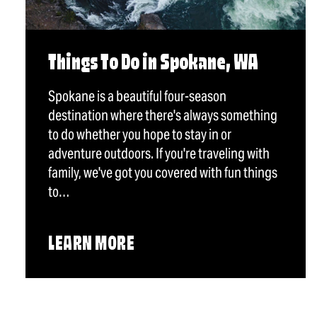
Things To Do in Spokane, WA
Spokane is a beautiful four-season
destination where there's always something
to do whether you hope to stay in or
adventure outdoors. If you're traveling with
family, we've got you covered with fun things
to…
LEARN MORE