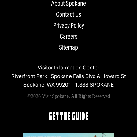
About Spokane
Contact Us
Privacy Policy
Careers
Sitemap
Visitor Information Center
Riverfront Park | Spokane Falls Blvd & Howard St
Spokane, WA 99201 |
1.888.SPOKANE
©2026 Visit Spokane. All Rights Reserved
GET THE GUIDE