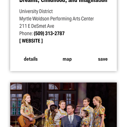
University District
Myrtle Woldson Performing Arts Center
211 E DeSmet Ave
Phone:
(509) 313-2787
WEBSITE
details
map
save