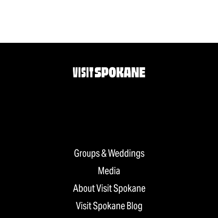
Groups & Weddings
Media
About Visit Spokane
Visit Spokane Blog