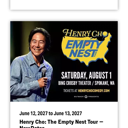
June 12, 2027 to June 13, 2027
Henry Cho: The Empty Nest Tour —
New Dates