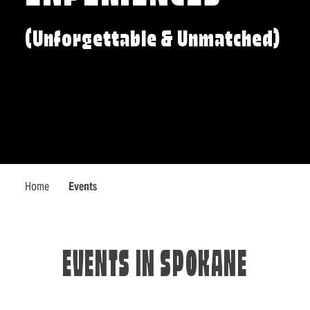
(Unforgettable & Unmatched)
Home
Events
EVENTS IN SPOKANE