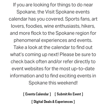
If you are looking for things to do near
Spokane, the Visit Spokane events
calendar has you covered. Sports fans, art
lovers, foodies, wine enthusiasts, hikers,
and more flock to the Spokane region for
phenomenal experiences and events.
Take a look at the calendar to find out
what’s coming up next! Please be sure to
check back often and/or refer directly to
event websites for the most up-to-date
information and to find exciting events in
Spokane this weekend!
Events Calendar
Submit An Event
Digital Deals & Experiences