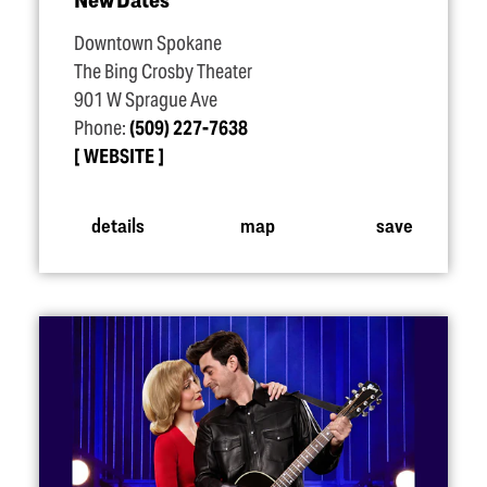
Downtown Spokane
The Bing Crosby Theater
901 W Sprague Ave
Phone:
(509) 227-7638
WEBSITE
details
map
save