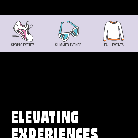
Skip to content
SPRING EVENTS
SUMMER EVENTS
FALL EVENTS
ELEVATING
EXPERIENCES