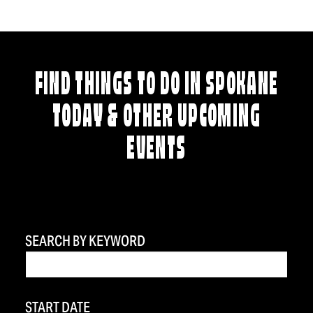
FIND THINGS TO DO IN SPOKANE
TODAY & OTHER UPCOMING
EVENTS
SEARCH BY KEYWORD
START DATE