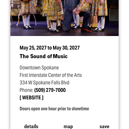
May 25, 2027 to May 30, 2027
The Sound of Music
Downtown Spokane
First Interstate Center of the Arts
334 W Spokane Falls Blvd
Phone:
(509) 279-7000
WEBSITE
Doors open one hour prior to showtime
details
map
save