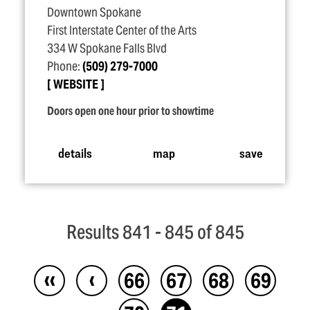
Downtown Spokane
First Interstate Center of the Arts
334 W Spokane Falls Blvd
Phone:
(509) 279-7000
WEBSITE
Doors open one hour prior to showtime
details
map
save
Results 841 - 845 of 845
‹‹
‹
66
67
68
69