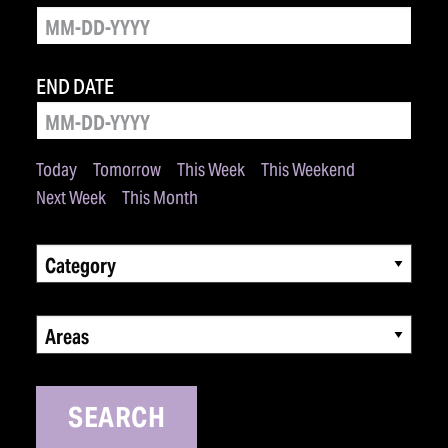
END DATE
Today
Tomorrow
This Week
This Weekend
Next Week
This Month
Category
Areas
SEARCH