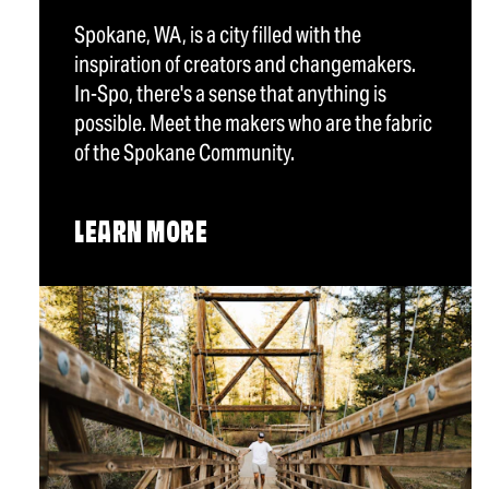
Spokane, WA, is a city filled with the
inspiration of creators and changemakers.
In-Spo, there's a sense that anything is
possible. Meet the makers who are the fabric
of the Spokane Community.
LEARN MORE