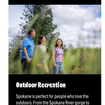
Outdoor Recreation
Spokane is perfect for people who love the
outdoors. From the Spokane River gorge to