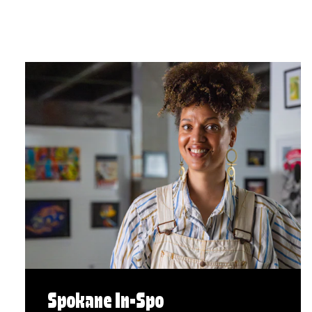
Spokane In-Spo