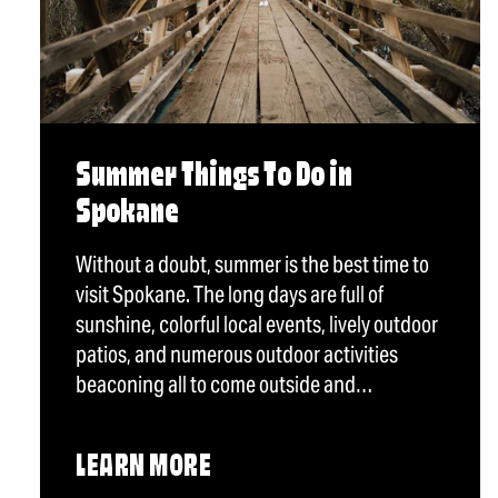
Summer Things To Do in
Spokane
Without a doubt, summer is the best time to
visit Spokane. The long days are full of
sunshine, colorful local events, lively outdoor
patios, and numerous outdoor activities
beaconing all to come outside and…
LEARN MORE