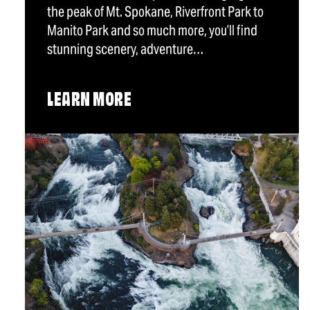
the peak of Mt. Spokane, Riverfront Park to
Manito Park and so much more, you’ll find
stunning scenery, adventure…
LEARN MORE