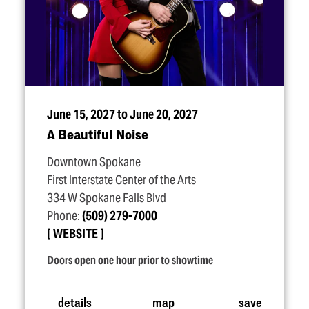
June 15, 2027 to June 20, 2027
A Beautiful Noise
Downtown Spokane
First Interstate Center of the Arts
334 W Spokane Falls Blvd
Phone:
(509) 279-7000
WEBSITE
Doors open one hour prior to showtime
details
map
save