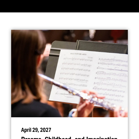
April 29, 2027
Dreams, Childhood, and Imagination