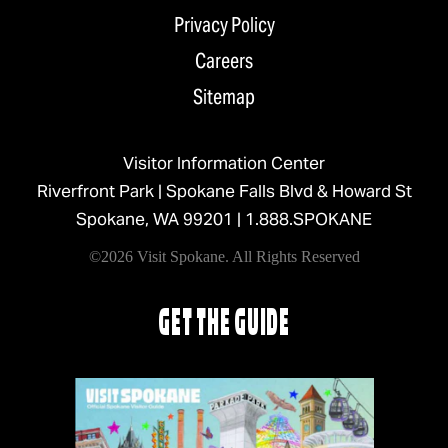
Privacy Policy
Careers
Sitemap
Visitor Information Center
Riverfront Park | Spokane Falls Blvd & Howard St
Spokane, WA 99201 |
1.888.SPOKANE
©2026 Visit Spokane. All Rights Reserved
GET THE GUIDE