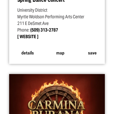
University District
Myrtle Woldson Performing Arts Center
211 E DeSmet Ave
Phone:
(509) 313-2787
WEBSITE
details
map
save