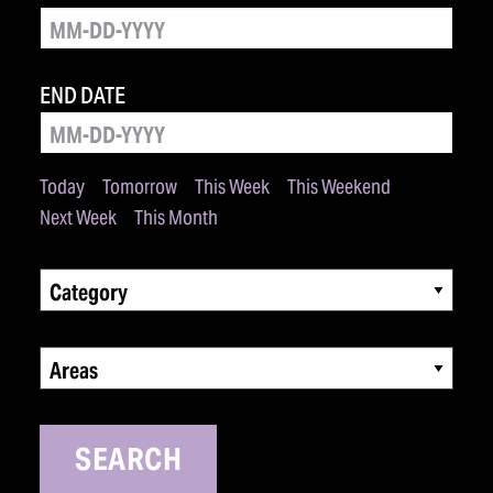
END DATE
Today
Tomorrow
This Week
This Weekend
Next Week
This Month
Category
Areas
SEARCH