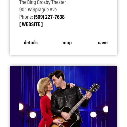
The Bing Crosby Theater
901 W Sprague Ave
Phone:
(509) 227-7638
WEBSITE
details
map
save