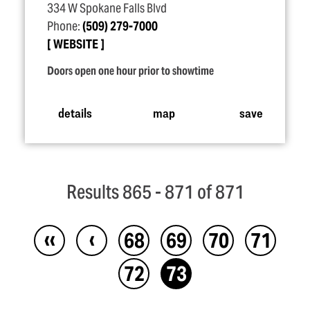
334 W Spokane Falls Blvd
Phone:
(509) 279-7000
WEBSITE
Doors open one hour prior to showtime
details
map
save
Results 865 - 871 of 871
‹‹
‹
68
69
70
71
72
73