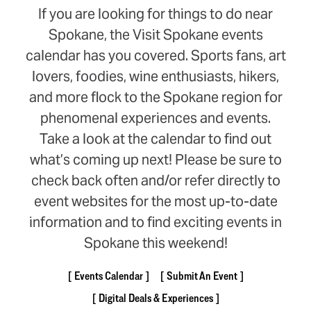
If you are looking for things to do near
Spokane, the Visit Spokane events
calendar has you covered. Sports fans, art
lovers, foodies, wine enthusiasts, hikers,
and more flock to the Spokane region for
phenomenal experiences and events.
Take a look at the calendar to find out
what’s coming up next! Please be sure to
check back often and/or refer directly to
event websites for the most up-to-date
information and to find exciting events in
Spokane this weekend!
Events Calendar
Submit An Event
Digital Deals & Experiences