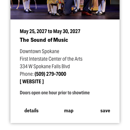
May 25, 2027 to May 30, 2027
The Sound of Music
Downtown Spokane
First Interstate Center of the Arts
334 W Spokane Falls Blvd
Phone:
(509) 279-7000
WEBSITE
Doors open one hour prior to showtime
details
map
save