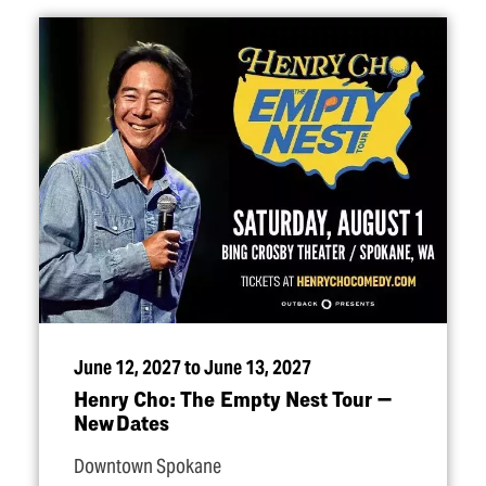
June 12, 2027 to June 13, 2027
Henry Cho: The Empty Nest Tour —
New Dates
Downtown Spokane