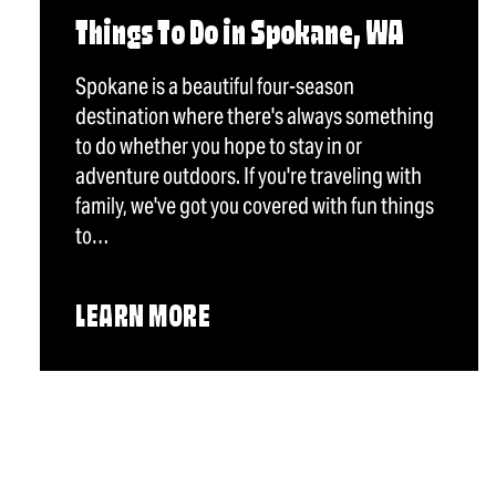
Things To Do in Spokane, WA
Spokane is a beautiful four-season
destination where there's always something
to do whether you hope to stay in or
adventure outdoors. If you're traveling with
family, we've got you covered with fun things
to…
LEARN MORE