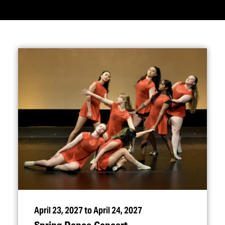
April 23, 2027 to April 24, 2027
Spring Dance Concert