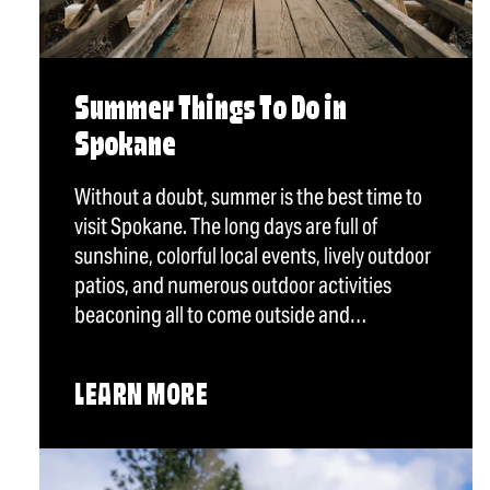
Summer Things To Do in
Spokane
Without a doubt, summer is the best time to
visit Spokane. The long days are full of
sunshine, colorful local events, lively outdoor
patios, and numerous outdoor activities
beaconing all to come outside and…
LEARN MORE