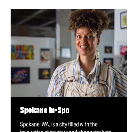
Spokane In-Spo
Spokane, WA, is a city filled with the