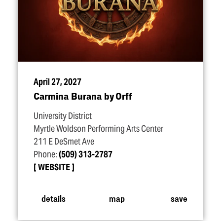
April 27, 2027
Carmina Burana by Orff
University District
Myrtle Woldson Performing Arts Center
211 E DeSmet Ave
Phone:
(509) 313-2787
WEBSITE
details
map
save