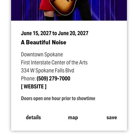
June 15, 2027 to June 20, 2027
A Beautiful Noise
Downtown Spokane
First Interstate Center of the Arts
334 W Spokane Falls Blvd
Phone:
(509) 279-7000
WEBSITE
Doors open one hour prior to showtime
details
map
save