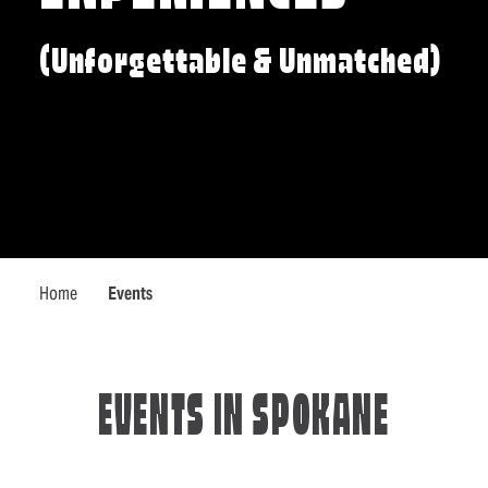
(Unforgettable & Unmatched)
Home
Events
EVENTS IN SPOKANE