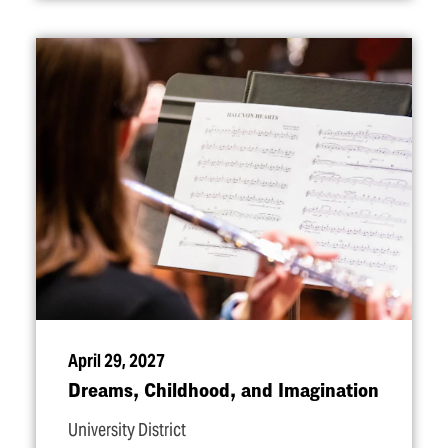
April 29, 2027
Dreams, Childhood, and Imagination
University District