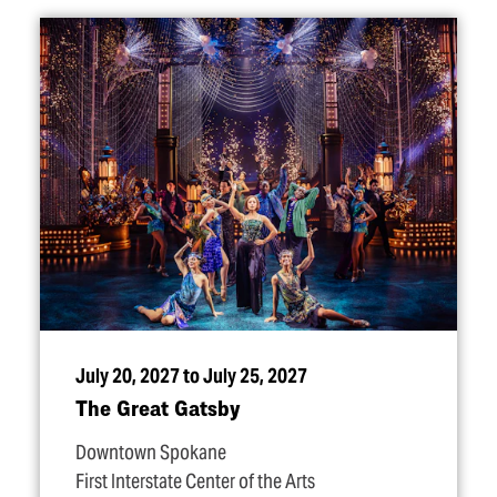
July 20, 2027 to July 25, 2027
The Great Gatsby
Downtown Spokane
First Interstate Center of the Arts