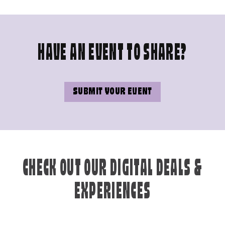
HAVE AN EVENT TO SHARE?
SUBMIT YOUR EVENT
CHECK OUT OUR DIGITAL DEALS &
EXPERIENCES