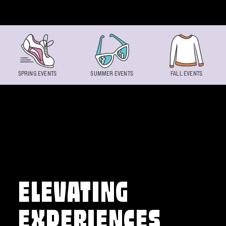
Skip to content
SPRING EVENTS
SUMMER EVENTS
FALL EVENTS
ELEVATING
EXPERIENCES