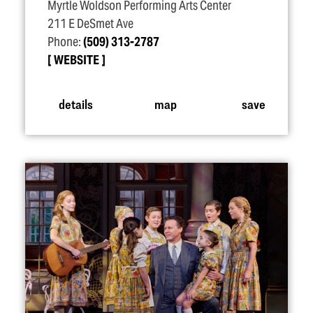
Myrtle Woldson Performing Arts Center
211 E DeSmet Ave
Phone:
(509) 313-2787
WEBSITE
details
map
save