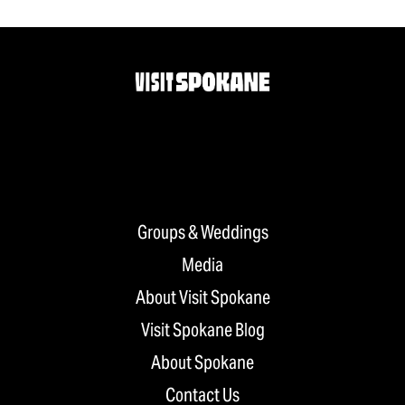
Groups & Weddings
Media
About Visit Spokane
Visit Spokane Blog
About Spokane
Contact Us