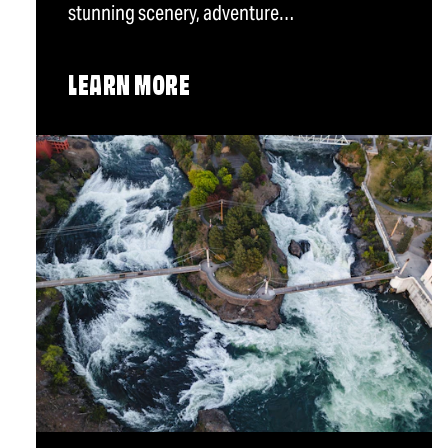
stunning scenery, adventure…
LEARN MORE