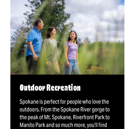
Outdoor Recreation
Spokane is perfect for people who love the
outdoors. From the Spokane River gorge to
the peak of Mt. Spokane, Riverfront Park to
Manito Park and so much more, you’ll find