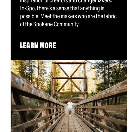
inspiration of creators and changemakers.
In-Spo, there's a sense that anything is
possible. Meet the makers who are the fabric
of the Spokane Community.
LEARN MORE