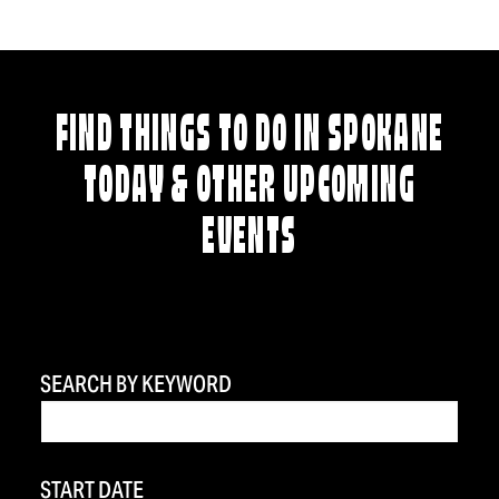
FIND THINGS TO DO IN SPOKANE
TODAY & OTHER UPCOMING
EVENTS
SEARCH BY KEYWORD
START DATE