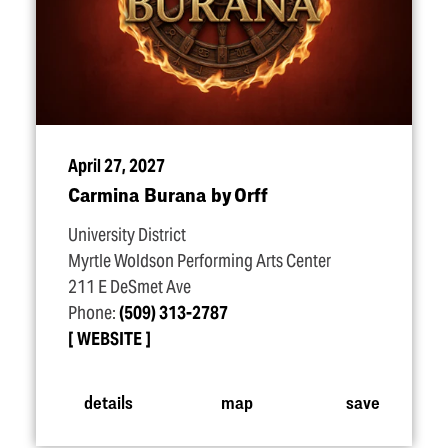
April 27, 2027
Carmina Burana by Orff
University District
Myrtle Woldson Performing Arts Center
211 E DeSmet Ave
Phone:
(509) 313-2787
WEBSITE
details
map
save