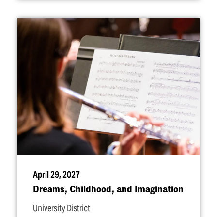
April 29, 2027
Dreams, Childhood, and Imagination
University District