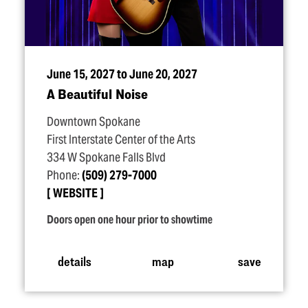
June 15, 2027 to June 20, 2027
A Beautiful Noise
Downtown Spokane
First Interstate Center of the Arts
334 W Spokane Falls Blvd
Phone:
(509) 279-7000
WEBSITE
Doors open one hour prior to showtime
details
map
save