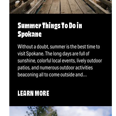
Summer Things To Do in
Spokane
Without a doubt, summer is the best time to
visit Spokane. The long days are full of
sunshine, colorful local events, lively outdoor
patios, and numerous outdoor activities
beaconing all to come outside and…
LEARN MORE