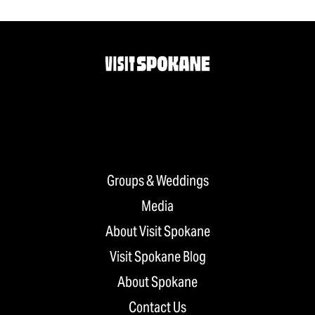
Groups & Weddings
Media
About Visit Spokane
Visit Spokane Blog
About Spokane
Contact Us