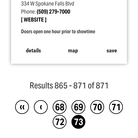
334 W Spokane Falls Blvd
Phone:
(509) 279-7000
WEBSITE
Doors open one hour prior to showtime
details
map
save
Results 865 - 871 of 871
‹‹
‹
68
69
70
71
72
73