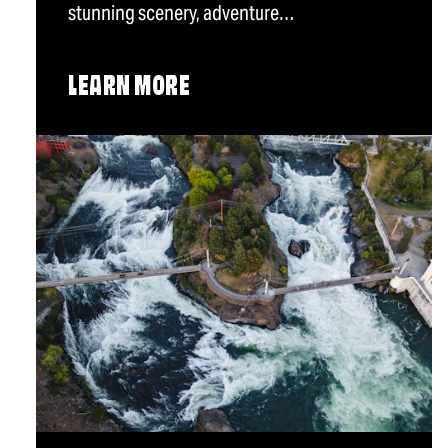
stunning scenery, adventure…
LEARN MORE