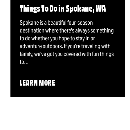
Things To Do in Spokane, WA
Spokane is a beautiful four-season
destination where there's always something
to do whether you hope to stay in or
adventure outdoors. If you're traveling with
family, we've got you covered with fun things
to…
LEARN MORE