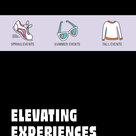
Skip to content
SPRING EVENTS
SUMMER EVENTS
FALL EVENTS
ELEVATING
EXPERIENCES