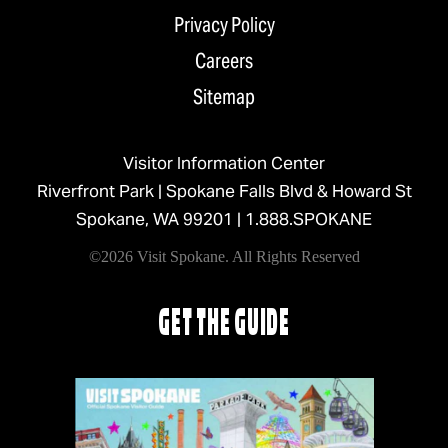
Privacy Policy
Careers
Sitemap
Visitor Information Center
Riverfront Park | Spokane Falls Blvd & Howard St
Spokane, WA 99201 |
1.888.SPOKANE
©2026 Visit Spokane. All Rights Reserved
GET THE GUIDE