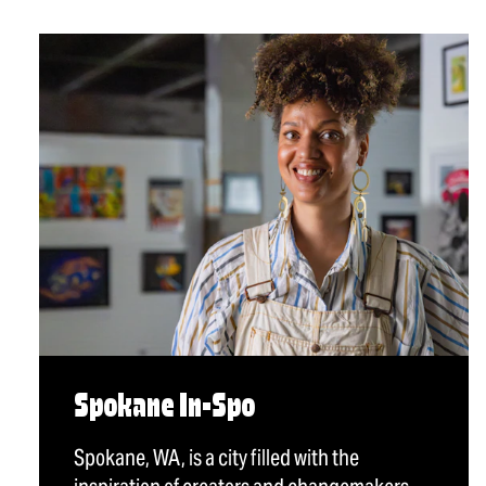
Spokane In-Spo
Spokane, WA, is a city filled with the