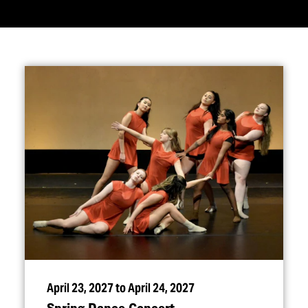
April 23, 2027 to April 24, 2027
Spring Dance Concert