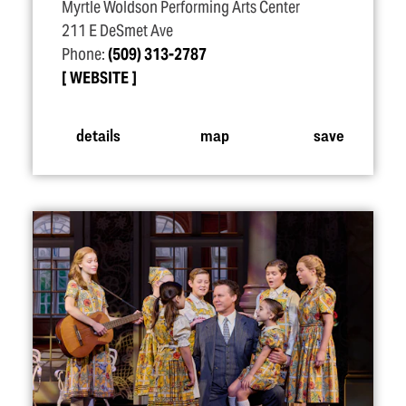
Myrtle Woldson Performing Arts Center
211 E DeSmet Ave
Phone:
(509) 313-2787
WEBSITE
details
map
save