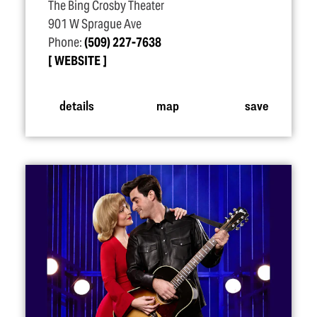
The Bing Crosby Theater
901 W Sprague Ave
Phone:
(509) 227-7638
WEBSITE
details
map
save