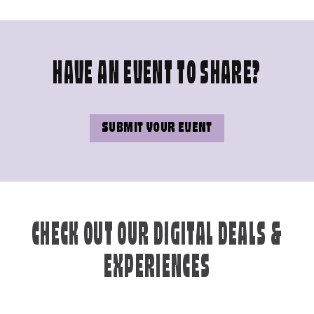
HAVE AN EVENT TO SHARE?
SUBMIT YOUR EVENT
CHECK OUT OUR DIGITAL DEALS &
EXPERIENCES