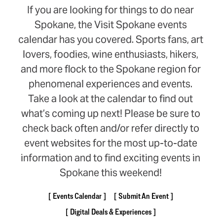
If you are looking for things to do near
Spokane, the Visit Spokane events
calendar has you covered. Sports fans, art
lovers, foodies, wine enthusiasts, hikers,
and more flock to the Spokane region for
phenomenal experiences and events.
Take a look at the calendar to find out
what’s coming up next! Please be sure to
check back often and/or refer directly to
event websites for the most up-to-date
information and to find exciting events in
Spokane this weekend!
Events Calendar
Submit An Event
Digital Deals & Experiences