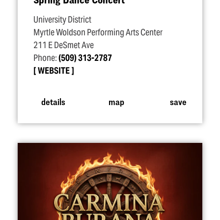
University District
Myrtle Woldson Performing Arts Center
211 E DeSmet Ave
Phone:
(509) 313-2787
WEBSITE
details
map
save