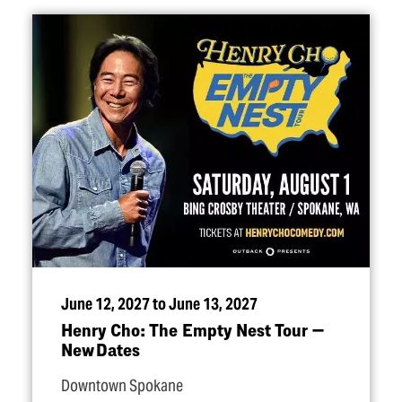
June 12, 2027 to June 13, 2027
Henry Cho: The Empty Nest Tour —
New Dates
Downtown Spokane