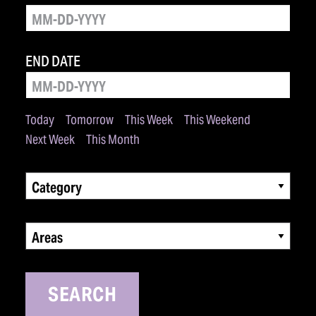
END DATE
Today
Tomorrow
This Week
This Weekend
Next Week
This Month
Category
Areas
SEARCH