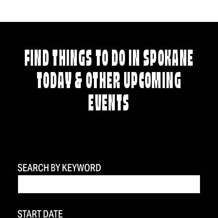
FIND THINGS TO DO IN SPOKANE
TODAY & OTHER UPCOMING
EVENTS
SEARCH BY KEYWORD
START DATE