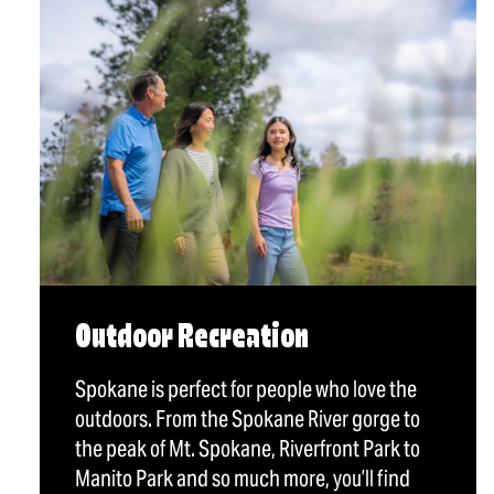
Outdoor Recreation
Spokane is perfect for people who love the
outdoors. From the Spokane River gorge to
the peak of Mt. Spokane, Riverfront Park to
Manito Park and so much more, you’ll find