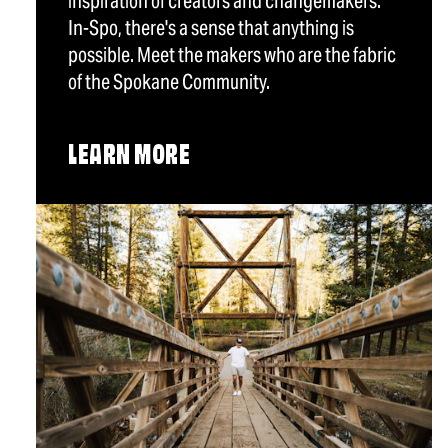
inspiration of creators and changemakers.
In-Spo, there's a sense that anything is
possible. Meet the makers who are the fabric
of the Spokane Community.
LEARN MORE