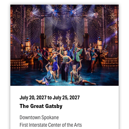
July 20, 2027 to July 25, 2027
The Great Gatsby
Downtown Spokane
First Interstate Center of the Arts