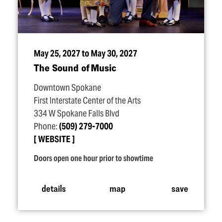
May 25, 2027 to May 30, 2027
The Sound of Music
Downtown Spokane
First Interstate Center of the Arts
334 W Spokane Falls Blvd
Phone:
(509) 279-7000
WEBSITE
Doors open one hour prior to showtime
details
map
save