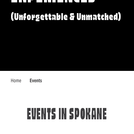
(Unforgettable & Unmatched)
Home
Events
EVENTS IN SPOKANE