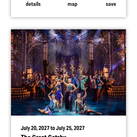
details
map
save
July 20, 2027 to July 25, 2027
The Great Gatsby