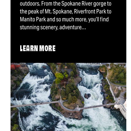
outdoors. From the Spokane River gorge to
the peak of Mt. Spokane, Riverfront Park to
Manito Park and so much more, you’ll find
stunning scenery, adventure…
LEARN MORE