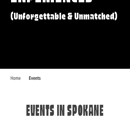
(Unforgettable & Unmatched)
Home
Events
EVENTS IN SPOKANE