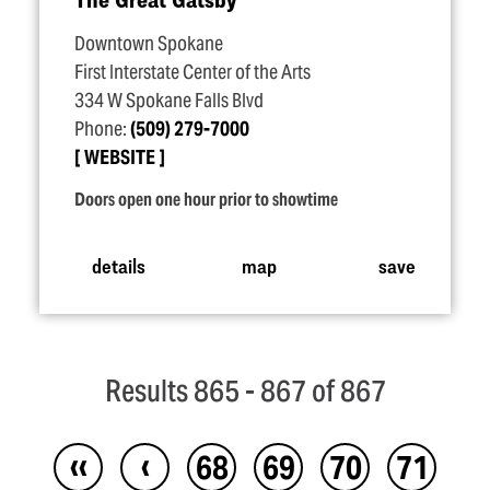
Downtown Spokane
First Interstate Center of the Arts
334 W Spokane Falls Blvd
Phone:
(509) 279-7000
WEBSITE
Doors open one hour prior to showtime
details
map
save
Results 865 - 867 of 867
‹‹
‹
68
69
70
71