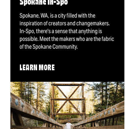
Spokane In-Spo
Spokane, WA, is a city filled with the
inspiration of creators and changemakers.
In-Spo, there's a sense that anything is
possible. Meet the makers who are the fabric
of the Spokane Community.
LEARN MORE