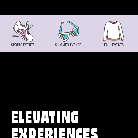
Skip to content
SPRING EVENTS
SUMMER EVENTS
FALL EVENTS
ELEVATING
EXPERIENCES