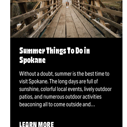
Summer Things To Do in
Spokane
Without a doubt, summer is the best time to
visit Spokane. The long days are full of
sunshine, colorful local events, lively outdoor
patios, and numerous outdoor activities
beaconing all to come outside and…
LEARN MORE