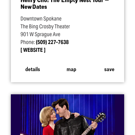
New Dates
Downtown Spokane
The Bing Crosby Theater
901 W Sprague Ave
Phone:
(509) 227-7638
WEBSITE
details
map
save