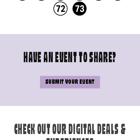
72
73
HAVE AN EVENT TO SHARE?
SUBMIT YOUR EVENT
CHECK OUT OUR DIGITAL DEALS &