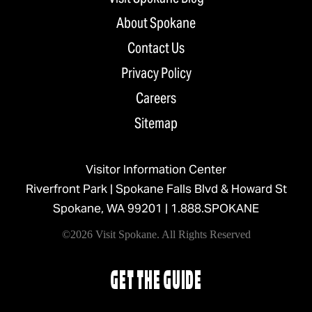
About Spokane
Contact Us
Privacy Policy
Careers
Sitemap
Visitor Information Center
Riverfront Park | Spokane Falls Blvd & Howard St
Spokane, WA 99201 |
1.888.SPOKANE
©2026 Visit Spokane. All Rights Reserved
GET THE GUIDE