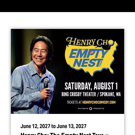
June 12, 2027 to June 13, 2027
Henry Cho: The Empty Nest Tour —