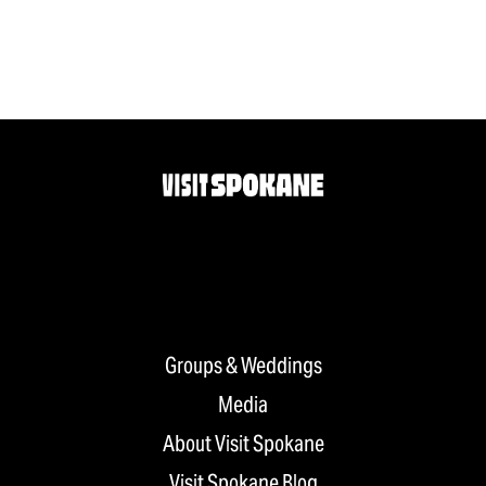
Groups & Weddings
Media
About Visit Spokane
Visit Spokane Blog