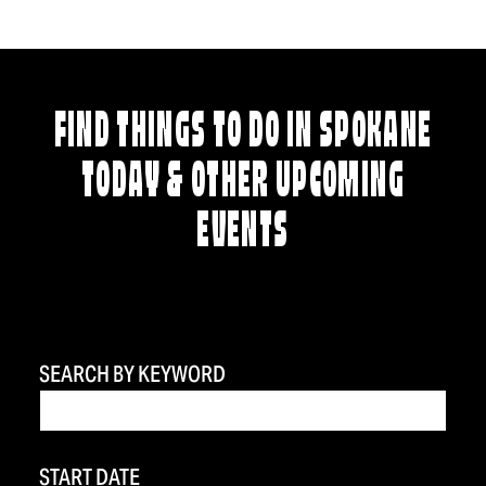
FIND THINGS TO DO IN SPOKANE
TODAY & OTHER UPCOMING
EVENTS
SEARCH BY KEYWORD
START DATE