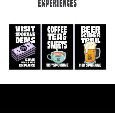
EXPERIENCES