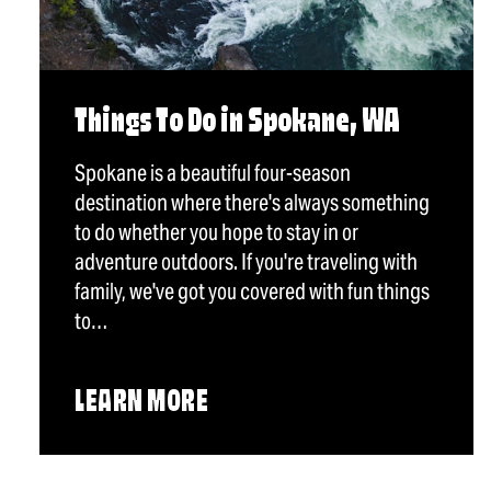
Things To Do in Spokane, WA
Spokane is a beautiful four-season
destination where there's always something
to do whether you hope to stay in or
adventure outdoors. If you're traveling with
family, we've got you covered with fun things
to…
LEARN MORE