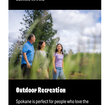
Outdoor Recreation
Spokane is perfect for people who love the