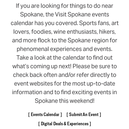
If you are looking for things to do near
Spokane, the Visit Spokane events
calendar has you covered. Sports fans, art
lovers, foodies, wine enthusiasts, hikers,
and more flock to the Spokane region for
phenomenal experiences and events.
Take a look at the calendar to find out
what’s coming up next! Please be sure to
check back often and/or refer directly to
event websites for the most up-to-date
information and to find exciting events in
Spokane this weekend!
Events Calendar
Submit An Event
Digital Deals & Experiences