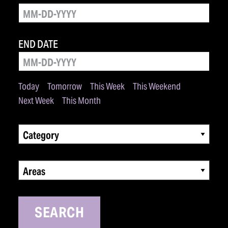
END DATE
Today
Tomorrow
This Week
This Weekend
Next Week
This Month
Category
Areas
SEARCH