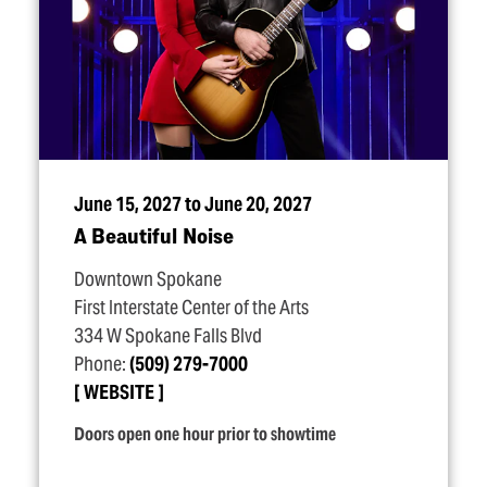
June 15, 2027 to June 20, 2027
A Beautiful Noise
Downtown Spokane
First Interstate Center of the Arts
334 W Spokane Falls Blvd
Phone:
(509) 279-7000
WEBSITE
Doors open one hour prior to showtime