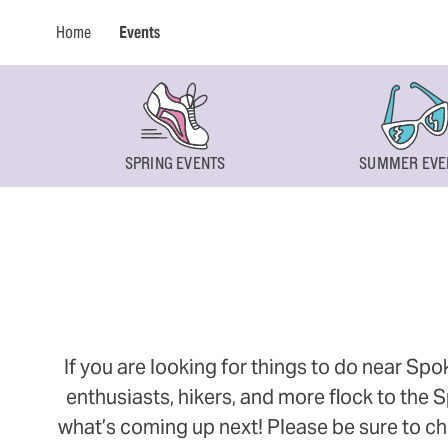
Home
Events
SPRING EVENTS
SUMMER EVE
If you are looking for things to do near Sp
enthusiasts, hikers, and more flock to the
what’s coming up next! Please be sure to ch