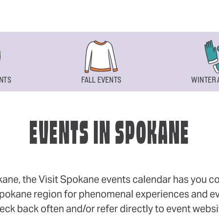
NTS
FALL EVENTS
WINTER 
EVENTS IN SPOKANE
okane, the Visit Spokane events calendar has you cov
 Spokane region for phenomenal experiences and even
eck back often and/or refer directly to event webs