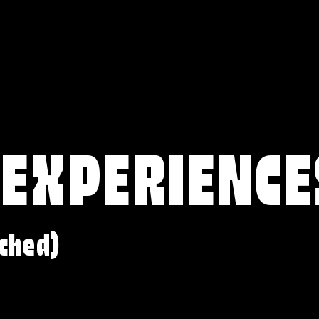
 EXPERIENCE
ched)