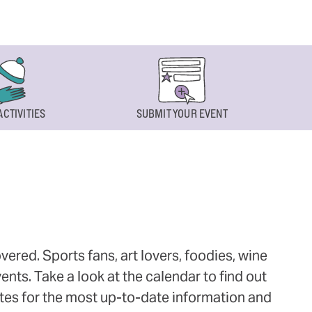
ACTIVITIES
SUBMIT YOUR EVENT
ered. Sports fans, art lovers, foodies, wine
ts. Take a look at the calendar to find out
ites for the most up-to-date information and