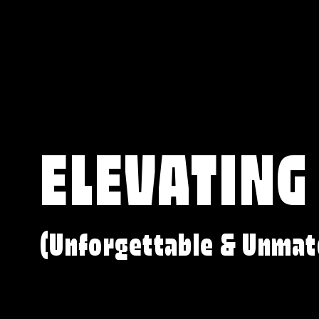
ELEVATING
(Unforgettable & Unmat