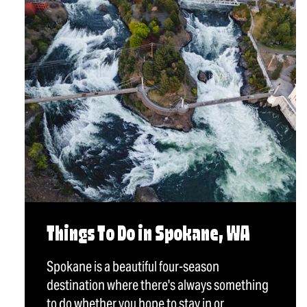
Things To Do in Spokane, WA
Spokane is a beautiful four-season
destination where there's always something
to do whether you hope to stay in or