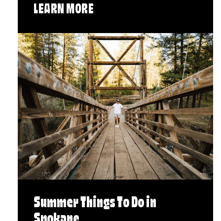
LEARN MORE
Summer Things To Do in
Spokane