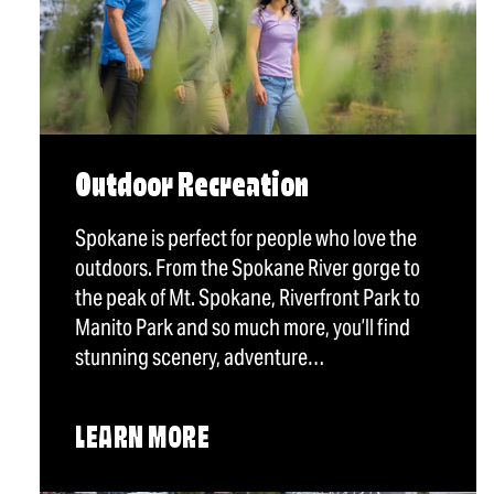
Outdoor Recreation
Spokane is perfect for people who love the
outdoors. From the Spokane River gorge to
the peak of Mt. Spokane, Riverfront Park to
Manito Park and so much more, you’ll find
stunning scenery, adventure…
LEARN MORE