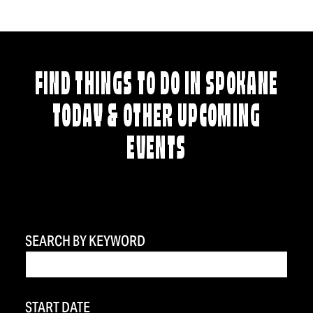
FIND THINGS TO DO IN SPOKANE
TODAY & OTHER UPCOMING
EVENTS
SEARCH BY KEYWORD
START DATE