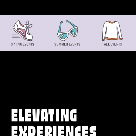
Skip to content
SPRING EVENTS
SUMMER EVENTS
FALL EVENTS
ELEVATING
EXPERIENCES