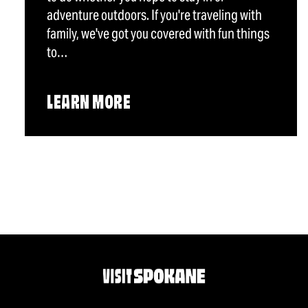
adventure outdoors. If you're traveling with
family, we've got you covered with fun things
to…
LEARN MORE