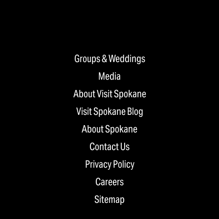
Groups & Weddings
Media
About Visit Spokane
Visit Spokane Blog
About Spokane
Contact Us
Privacy Policy
Careers
Sitemap