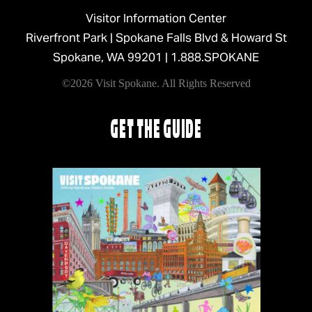
Visitor Information Center
Riverfront Park | Spokane Falls Blvd & Howard St
Spokane, WA 99201 |
1.888.SPOKANE
©2026 Visit Spokane. All Rights Reserved
GET THE GUIDE