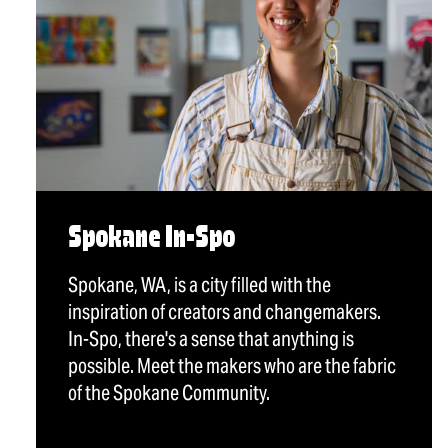
Spokane In-Spo
Spokane, WA, is a city filled with the
inspiration of creators and changemakers.
In-Spo, there's a sense that anything is
possible. Meet the makers who are the fabric
of the Spokane Community.