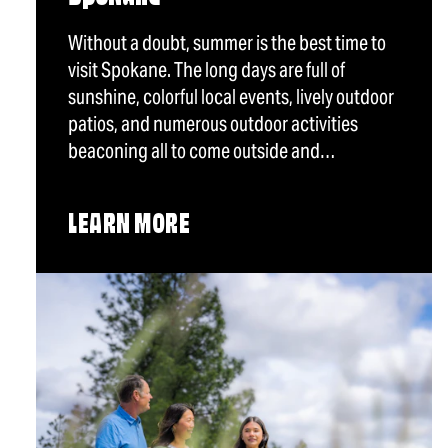
Without a doubt, summer is the best time to
visit Spokane. The long days are full of
sunshine, colorful local events, lively outdoor
patios, and numerous outdoor activities
beaconing all to come outside and…
LEARN MORE