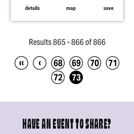
details
map
save
Results 865 - 866 of 866
‹‹
‹
68
69
70
71
72
73
HAVE AN EVENT TO SHARE?