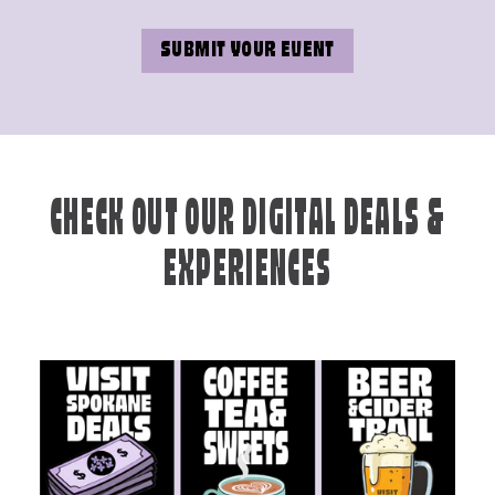
SUBMIT YOUR EVENT
CHECK OUT OUR DIGITAL DEALS &
EXPERIENCES