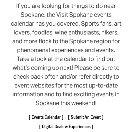
If you are looking for things to do near
Spokane, the Visit Spokane events
calendar has you covered. Sports fans, art
lovers, foodies, wine enthusiasts, hikers,
and more flock to the Spokane region for
phenomenal experiences and events.
Take a look at the calendar to find out
what’s coming up next! Please be sure to
check back often and/or refer directly to
event websites for the most up-to-date
information and to find exciting events in
Spokane this weekend!
Events Calendar
Submit An Event
Digital Deals & Experiences