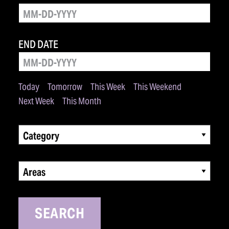
END DATE
Today
Tomorrow
This Week
This Weekend
Next Week
This Month
Category
Areas
SEARCH