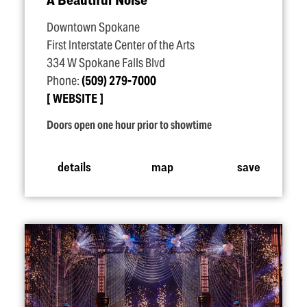
Downtown Spokane
First Interstate Center of the Arts
334 W Spokane Falls Blvd
Phone:
(509) 279-7000
WEBSITE
Doors open one hour prior to showtime
details
map
save