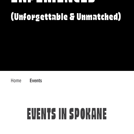
(Unforgettable & Unmatched)
Home
Events
EVENTS IN SPOKANE