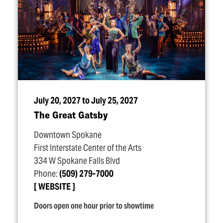
July 20, 2027 to July 25, 2027
The Great Gatsby
Downtown Spokane
First Interstate Center of the Arts
334 W Spokane Falls Blvd
Phone:
(509) 279-7000
WEBSITE
Doors open one hour prior to showtime