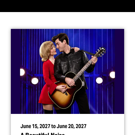
June 15, 2027 to June 20, 2027
A Beautiful Noise