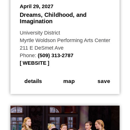
April 29, 2027
Dreams, Childhood, and
Imagination
University District
Myrtle Woldson Performing Arts Center
211 E DeSmet Ave
Phone:
(509) 313-2787
WEBSITE
details
map
save