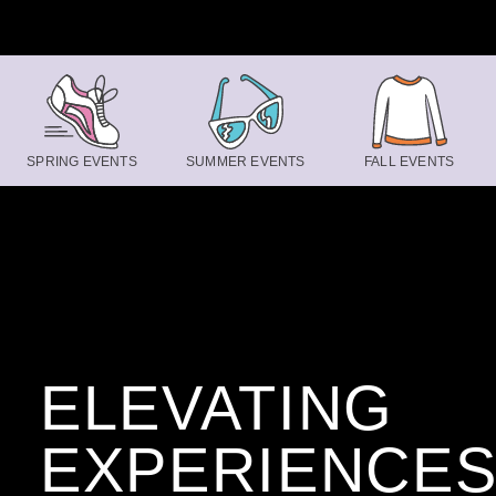
Skip to content
SPRING EVENTS
SUMMER EVENTS
FALL EVENTS
ELEVATING
EXPERIENCE