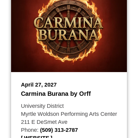
April 27, 2027
Carmina Burana by Orff
University District
Myrtle Woldson Performing Arts Center
211 E DeSmet Ave
Phone:
(509) 313-2787