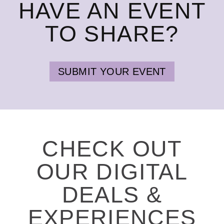
HAVE AN EVENT
TO SHARE?
SUBMIT YOUR EVENT
CHECK OUT
OUR DIGITAL
DEALS &
EXPERIENCES