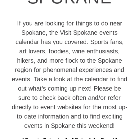
If you are looking for things to do near
Spokane, the Visit Spokane events
calendar has you covered. Sports fans,
art lovers, foodies, wine enthusiasts,
hikers, and more flock to the Spokane
region for phenomenal experiences and
events. Take a look at the calendar to find
out what’s coming up next! Please be
sure to check back often and/or refer
directly to event websites for the most up-
to-date information and to find exciting
events in Spokane this weekend!