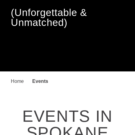
(Unforgettable &
Unmatched)
Home
Events
EVENTS IN
SPOKANE