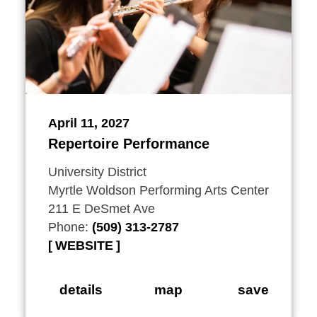
April 11, 2027
Repertoire Performance
University District
Myrtle Woldson Performing Arts Center
211 E DeSmet Ave
Phone:
(509) 313-2787
WEBSITE
details
map
save