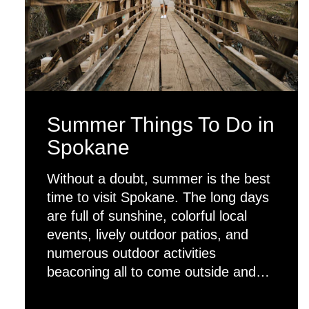
Summer Things To Do in
Spokane
Without a doubt, summer is the best
time to visit Spokane. The long days
are full of sunshine, colorful local
events, lively outdoor patios, and
numerous outdoor activities
beaconing all to come outside and…