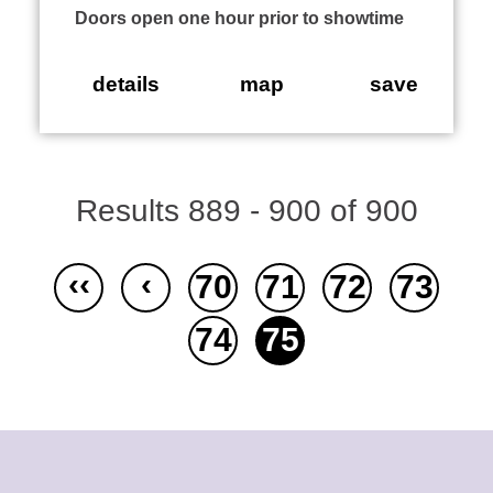
Doors open one hour prior to showtime
details
map
save
Results 889 - 900 of 900
‹‹
‹
70
71
72
73
74
75