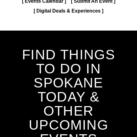
Events Calendar
Submit An Event
Digital Deals & Experiences
FIND THINGS
TO DO IN
SPOKANE
TODAY &
OTHER
UPCOMING