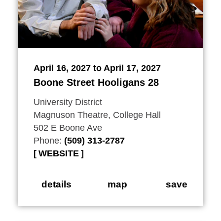
April 16, 2027 to April 17, 2027
Boone Street Hooligans 28
University District
Magnuson Theatre, College Hall
502 E Boone Ave
Phone:
(509) 313-2787
WEBSITE
details
map
save