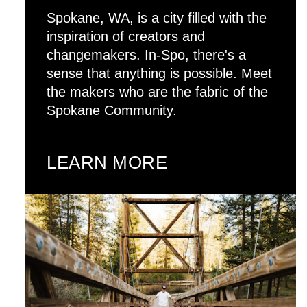
Spokane, WA, is a city filled with the
inspiration of creators and
changemakers. In-Spo, there's a
sense that anything is possible. Meet
the makers who are the fabric of the
Spokane Community.
LEARN MORE