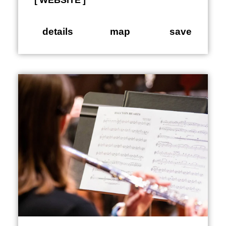
WEBSITE
details
map
save