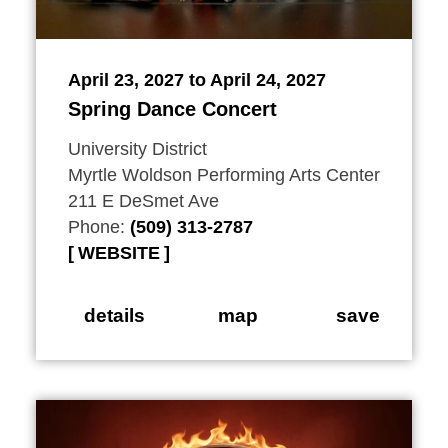
April 23, 2027 to April 24, 2027
Spring Dance Concert
University District
Myrtle Woldson Performing Arts Center
211 E DeSmet Ave
Phone:
(509) 313-2787
WEBSITE
details
map
save