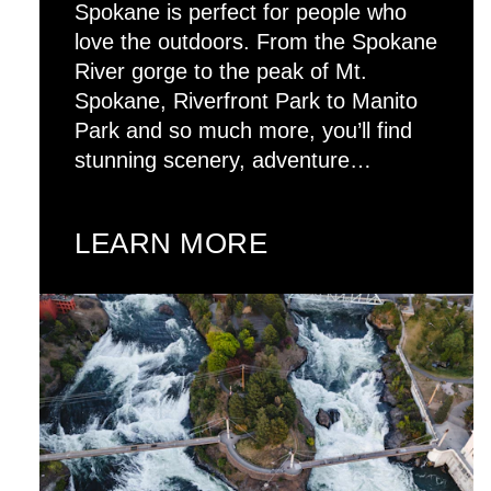
Spokane is perfect for people who
love the outdoors. From the Spokane
River gorge to the peak of Mt.
Spokane, Riverfront Park to Manito
Park and so much more, you’ll find
stunning scenery, adventure…
LEARN MORE