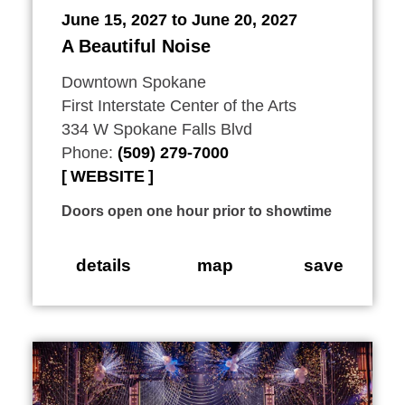
June 15, 2027 to June 20, 2027
A Beautiful Noise
Downtown Spokane
First Interstate Center of the Arts
334 W Spokane Falls Blvd
Phone:
(509) 279-7000
WEBSITE
Doors open one hour prior to showtime
details
map
save