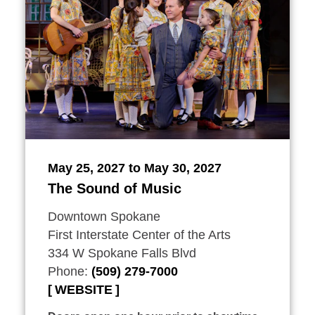
May 25, 2027 to May 30, 2027
The Sound of Music
Downtown Spokane
First Interstate Center of the Arts
334 W Spokane Falls Blvd
Phone:
(509) 279-7000
WEBSITE