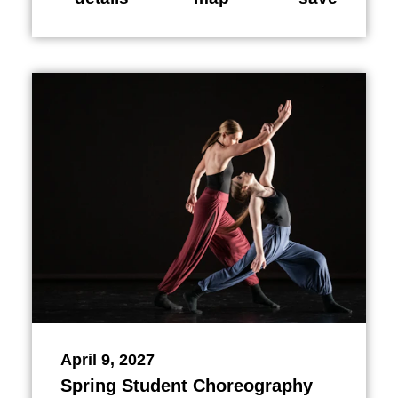
April 9, 2027
Spring Student Choreography