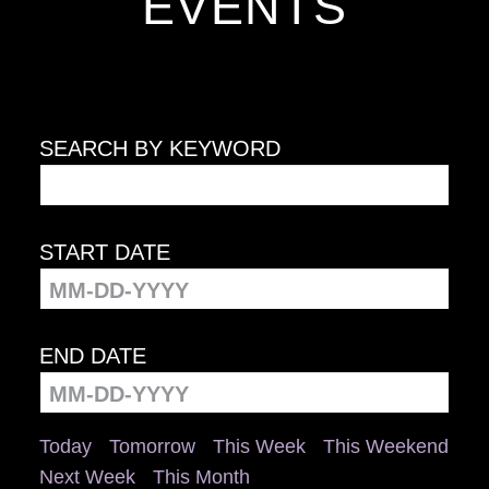
EVENTS
SEARCH BY KEYWORD
START DATE
END DATE
Today
Tomorrow
This Week
This Weekend
Next Week
This Month