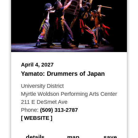
April 4, 2027
Yamato: Drummers of Japan
University District
Myrtle Woldson Performing Arts Center
211 E DeSmet Ave
Phone:
(509) 313-2787
WEBSITE
details
map
save