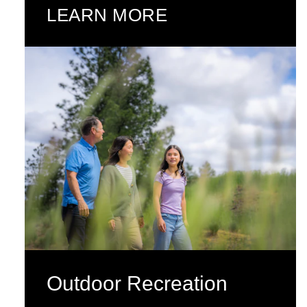
LEARN MORE
Outdoor Recreation