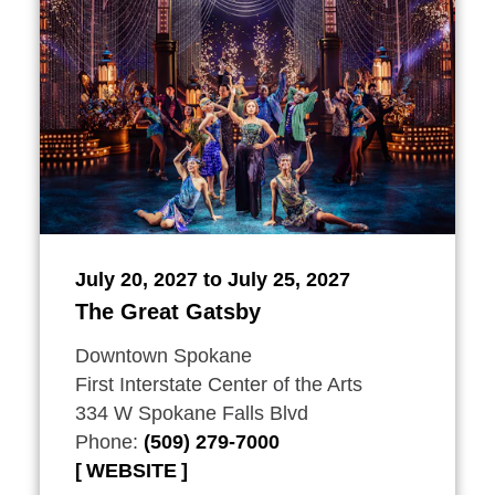
July 20, 2027 to July 25, 2027
The Great Gatsby
Downtown Spokane
First Interstate Center of the Arts
334 W Spokane Falls Blvd
Phone:
(509) 279-7000
WEBSITE