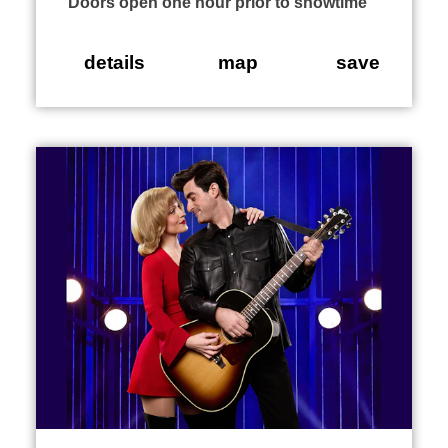
Doors open one hour prior to showtime
details
map
save