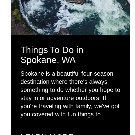
Things To Do in
Spokane, WA
Spokane is a beautiful four-season
destination where there's always
something to do whether you hope to
stay in or adventure outdoors. If
you're traveling with family, we've got
you covered with fun things to…