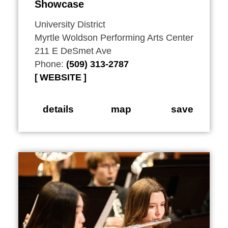
Showcase
University District
Myrtle Woldson Performing Arts Center
211 E DeSmet Ave
Phone:
(509) 313-2787
WEBSITE
details
map
save