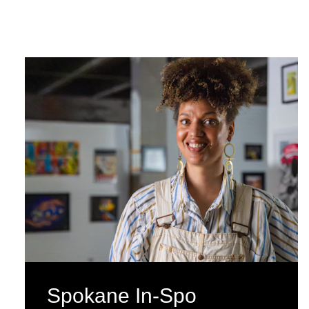
Spokane In-Spo