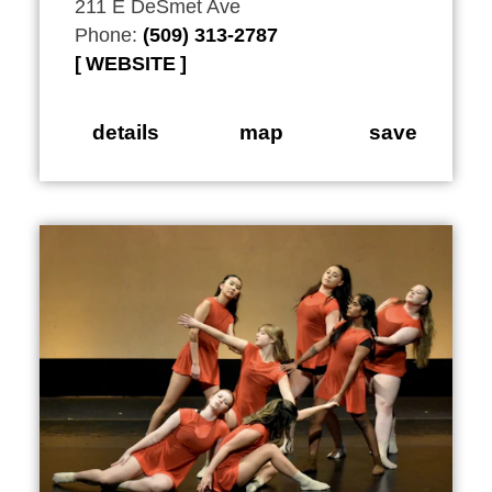
211 E DeSmet Ave
Phone:
(509) 313-2787
WEBSITE
details
map
save