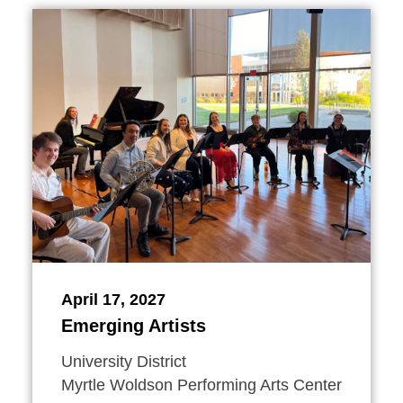
April 17, 2027
Emerging Artists
University District
Myrtle Woldson Performing Arts Center