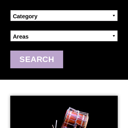
Category
Areas
SEARCH