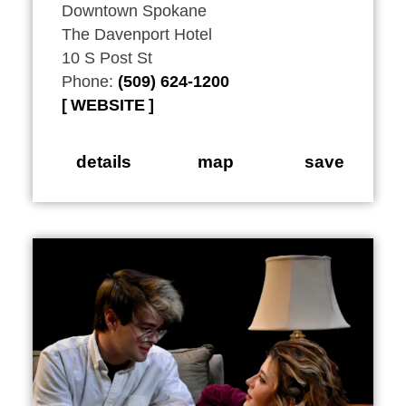
Downtown Spokane
The Davenport Hotel
10 S Post St
Phone:
(509) 624-1200
WEBSITE
details
map
save