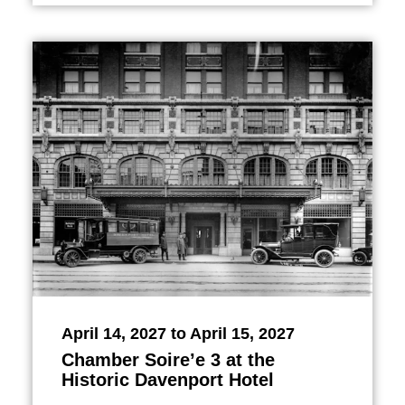
April 14, 2027 to April 15, 2027
Chamber Soire’e 3 at the
Historic Davenport Hotel