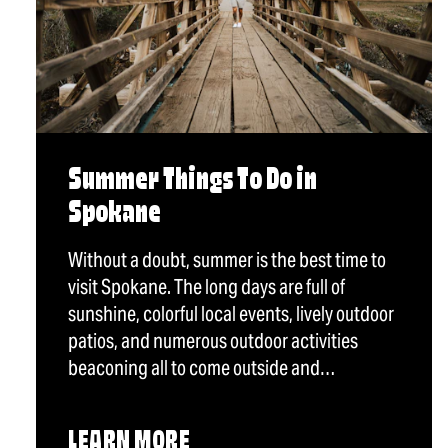
Summer Things To Do in
Spokane
Without a doubt, summer is the best time to
visit Spokane. The long days are full of
sunshine, colorful local events, lively outdoor
patios, and numerous outdoor activities
beaconing all to come outside and…
LEARN MORE