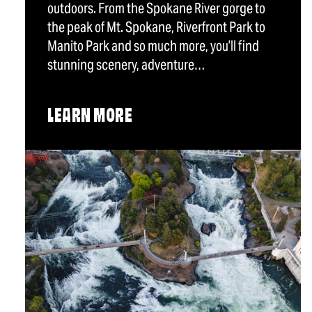
outdoors. From the Spokane River gorge to
the peak of Mt. Spokane, Riverfront Park to
Manito Park and so much more, you’ll find
stunning scenery, adventure…
LEARN MORE