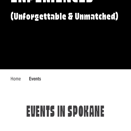
(Unforgettable & Unmatched)
Home
Events
EVENTS IN SPOKANE