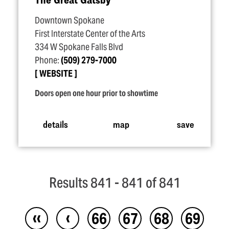
Downtown Spokane
First Interstate Center of the Arts
334 W Spokane Falls Blvd
Phone:
(509) 279-7000
WEBSITE
Doors open one hour prior to showtime
details
map
save
Results 841 - 841 of 841
‹‹
‹
66
67
68
69