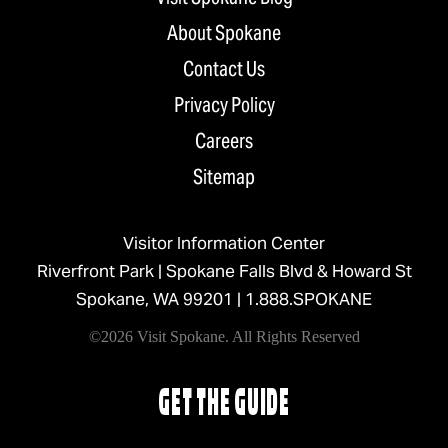
About Spokane
Contact Us
Privacy Policy
Careers
Sitemap
Visitor Information Center
Riverfront Park | Spokane Falls Blvd & Howard St
Spokane, WA 99201 |
1.888.SPOKANE
©2026 Visit Spokane. All Rights Reserved
GET THE GUIDE