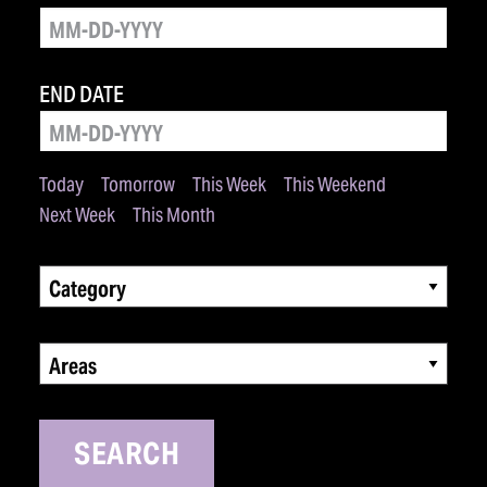
END DATE
Today
Tomorrow
This Week
This Weekend
Next Week
This Month
Category
Areas
SEARCH