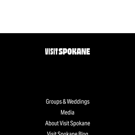
Groups & Weddings
Media
About Visit Spokane
Visit Spokane Blog