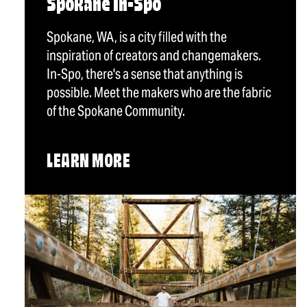
Spokane In-Spo
Spokane, WA, is a city filled with the
inspiration of creators and changemakers.
In-Spo, there's a sense that anything is
possible. Meet the makers who are the fabric
of the Spokane Community.
LEARN MORE