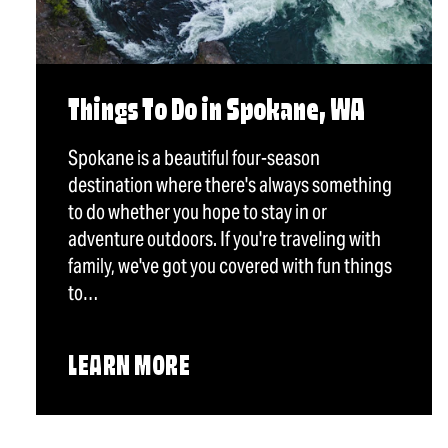
Things To Do in Spokane, WA
Spokane is a beautiful four-season
destination where there's always something
to do whether you hope to stay in or
adventure outdoors. If you're traveling with
family, we've got you covered with fun things
to…
LEARN MORE