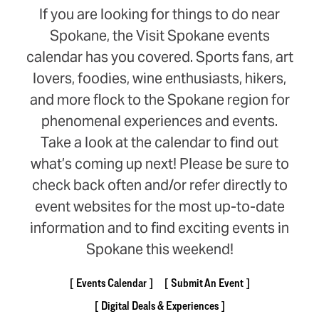
If you are looking for things to do near
Spokane, the Visit Spokane events
calendar has you covered. Sports fans, art
lovers, foodies, wine enthusiasts, hikers,
and more flock to the Spokane region for
phenomenal experiences and events.
Take a look at the calendar to find out
what’s coming up next! Please be sure to
check back often and/or refer directly to
event websites for the most up-to-date
information and to find exciting events in
Spokane this weekend!
Events Calendar
Submit An Event
Digital Deals & Experiences