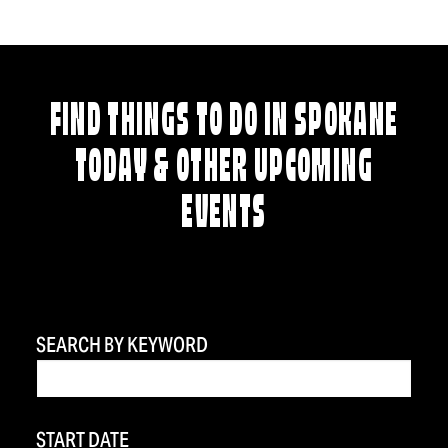
FIND THINGS TO DO IN SPOKANE
TODAY & OTHER UPCOMING
EVENTS
SEARCH BY KEYWORD
START DATE