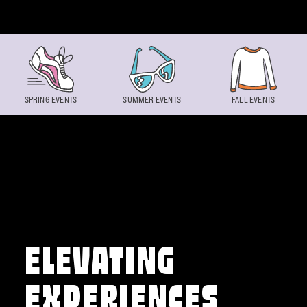
Skip to content
SPRING EVENTS
SUMMER EVENTS
FALL EVENTS
ELEVATING
EXPERIENCES