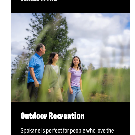
Outdoor Recreation
Spokane is perfect for people who love the