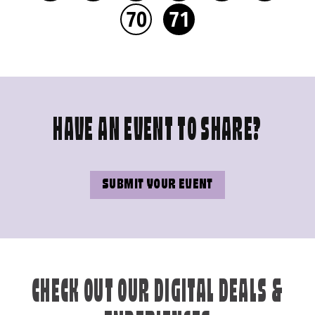
70
71
HAVE AN EVENT TO SHARE?
SUBMIT YOUR EVENT
CHECK OUT OUR DIGITAL DEALS &