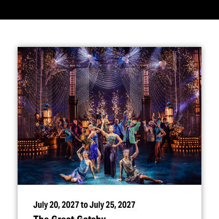
July 20, 2027 to July 25, 2027
The Great Gatsby