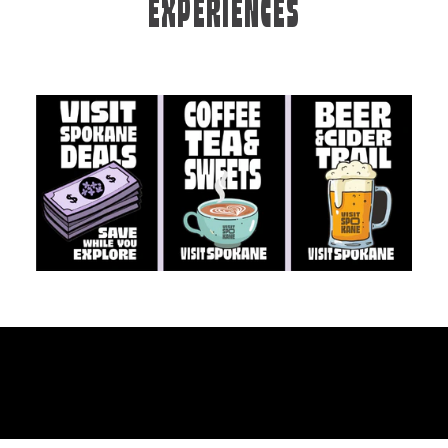
EXPERIENCES