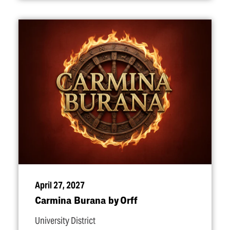
April 27, 2027
Carmina Burana by Orff
University District