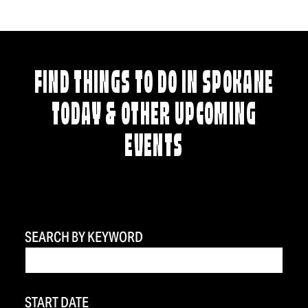
FIND THINGS TO DO IN SPOKANE
TODAY & OTHER UPCOMING
EVENTS
SEARCH BY KEYWORD
START DATE