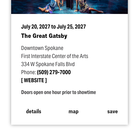
July 20, 2027 to July 25, 2027
The Great Gatsby
Downtown Spokane
First Interstate Center of the Arts
334 W Spokane Falls Blvd
Phone:
(509) 279-7000
WEBSITE
Doors open one hour prior to showtime
details
map
save