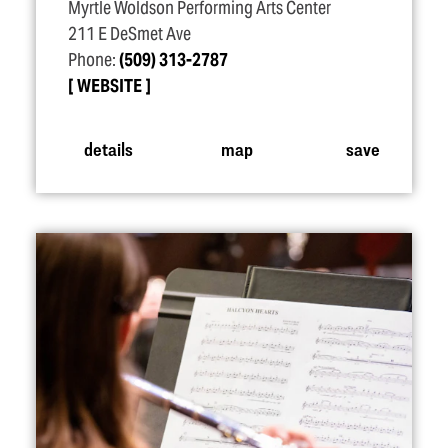
Myrtle Woldson Performing Arts Center
211 E DeSmet Ave
Phone:
(509) 313-2787
WEBSITE
details
map
save