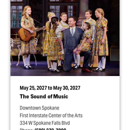
May 25, 2027 to May 30, 2027
The Sound of Music
Downtown Spokane
First Interstate Center of the Arts
334 W Spokane Falls Blvd