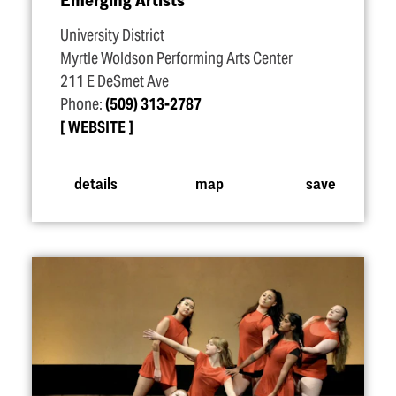
University District
Myrtle Woldson Performing Arts Center
211 E DeSmet Ave
Phone:
(509) 313-2787
WEBSITE
details
map
save