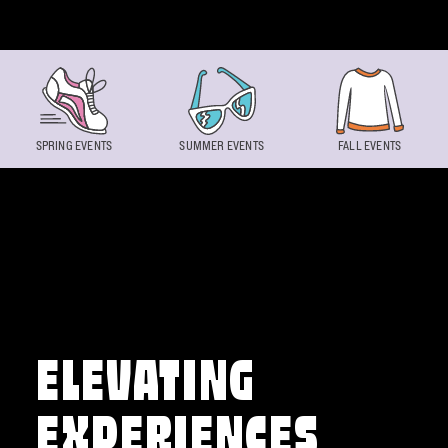
Skip to content
SPRING EVENTS
SUMMER EVENTS
FALL EVENTS
ELEVATING
EXPERIENCES