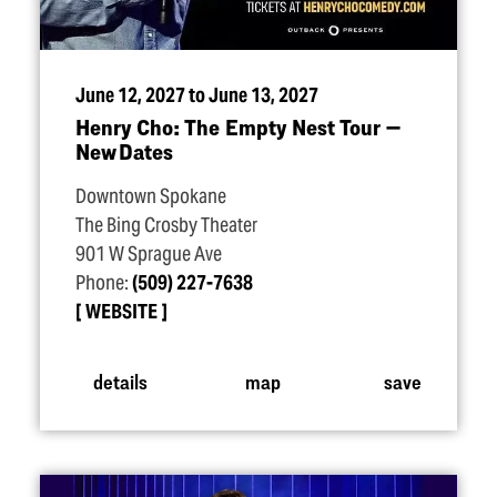
June 12, 2027 to June 13, 2027
Henry Cho: The Empty Nest Tour —
New Dates
Downtown Spokane
The Bing Crosby Theater
901 W Sprague Ave
Phone:
(509) 227-7638
WEBSITE
details
map
save