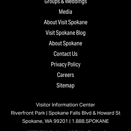
Groups & Weddings
Media
About Visit Spokane
Visit Spokane Blog
About Spokane
Contact Us
Privacy Policy
Careers
Sitemap
Visitor Information Center
Riverfront Park | Spokane Falls Blvd & Howard St
Spokane, WA 99201 |
1.888.SPOKANE