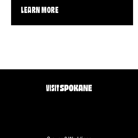
LEARN MORE