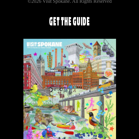
©2026 Visit Spokane. All Rights Reserved
GET THE GUIDE