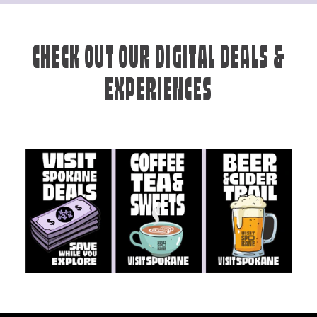
CHECK OUT OUR DIGITAL DEALS &
EXPERIENCES