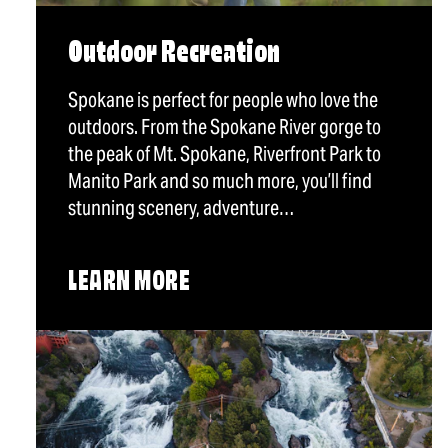
Outdoor Recreation
Spokane is perfect for people who love the
outdoors. From the Spokane River gorge to
the peak of Mt. Spokane, Riverfront Park to
Manito Park and so much more, you’ll find
stunning scenery, adventure…
LEARN MORE