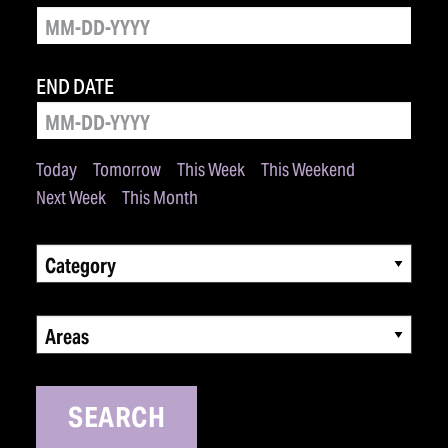
END DATE
Today
Tomorrow
This Week
This Weekend
Next Week
This Month
Category
Areas
SEARCH