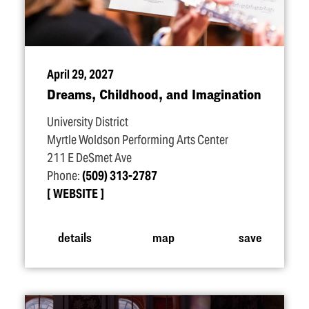
April 29, 2027
Dreams, Childhood, and Imagination
University District
Myrtle Woldson Performing Arts Center
211 E DeSmet Ave
Phone:
(509) 313-2787
WEBSITE
details
map
save