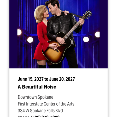
June 15, 2027 to June 20, 2027
A Beautiful Noise
Downtown Spokane
First Interstate Center of the Arts
334 W Spokane Falls Blvd