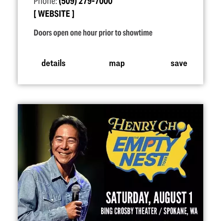
Phone:
(509) 279-7000
WEBSITE
Doors open one hour prior to showtime
details
map
save