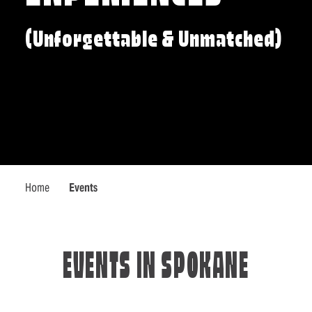
(Unforgettable & Unmatched)
Home
Events
EVENTS IN SPOKANE