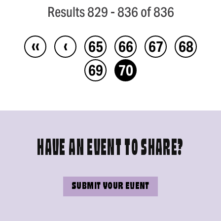
Results 829 - 836 of 836
‹‹
‹
65
66
67
68
69
70
HAVE AN EVENT TO SHARE?
SUBMIT YOUR EVENT