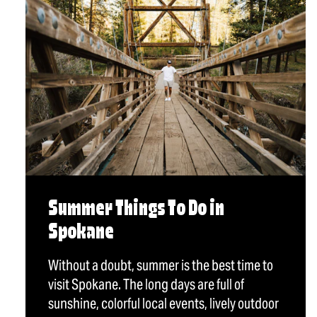
Summer Things To Do in
Spokane
Without a doubt, summer is the best time to
visit Spokane. The long days are full of
sunshine, colorful local events, lively outdoor