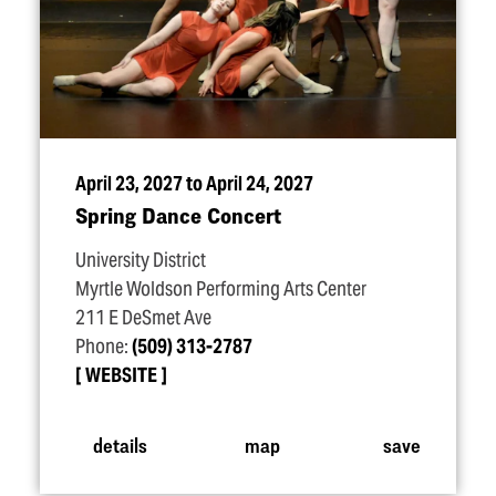
April 23, 2027 to April 24, 2027
Spring Dance Concert
University District
Myrtle Woldson Performing Arts Center
211 E DeSmet Ave
Phone:
(509) 313-2787
WEBSITE
details
map
save