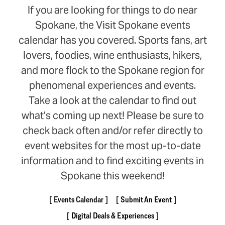
If you are looking for things to do near
Spokane, the Visit Spokane events
calendar has you covered. Sports fans, art
lovers, foodies, wine enthusiasts, hikers,
and more flock to the Spokane region for
phenomenal experiences and events.
Take a look at the calendar to find out
what’s coming up next! Please be sure to
check back often and/or refer directly to
event websites for the most up-to-date
information and to find exciting events in
Spokane this weekend!
Events Calendar
Submit An Event
Digital Deals & Experiences