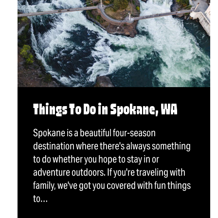
Things To Do in Spokane, WA
Spokane is a beautiful four-season
destination where there's always something
to do whether you hope to stay in or
adventure outdoors. If you're traveling with
family, we've got you covered with fun things
to…