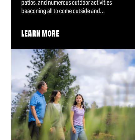
patios, and numerous outdoor activities
beaconing all to come outside and…
LEARN MORE