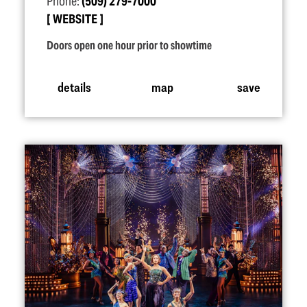
Phone:
(509) 279-7000
WEBSITE
Doors open one hour prior to showtime
details
map
save