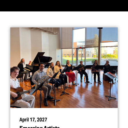
April 17, 2027
Emerging Artists