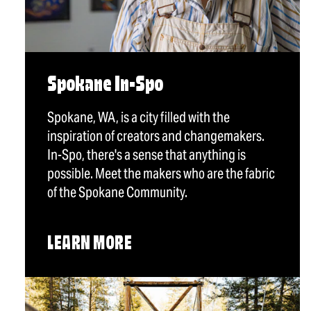
Spokane In-Spo
Spokane, WA, is a city filled with the
inspiration of creators and changemakers.
In-Spo, there's a sense that anything is
possible. Meet the makers who are the fabric
of the Spokane Community.
LEARN MORE