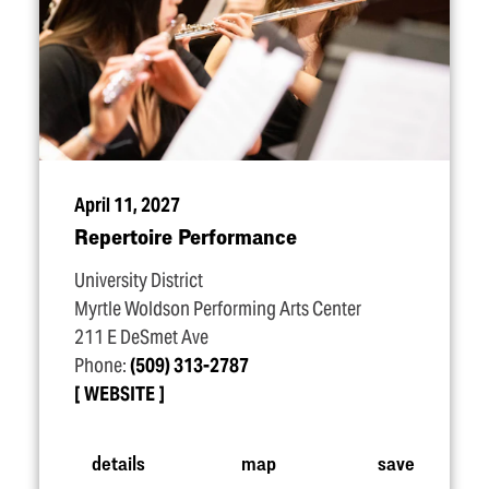
April 11, 2027
Repertoire Performance
University District
Myrtle Woldson Performing Arts Center
211 E DeSmet Ave
Phone:
(509) 313-2787
WEBSITE
details
map
save