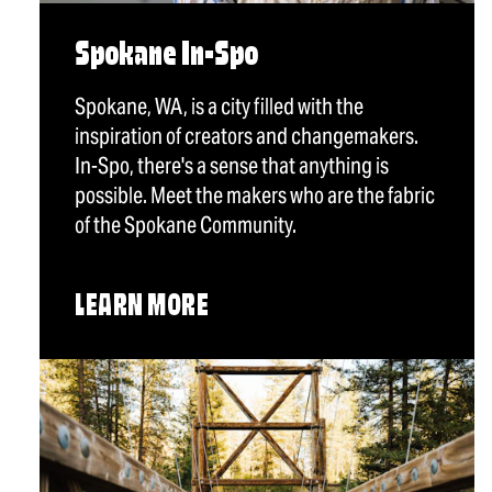
Spokane In-Spo
Spokane, WA, is a city filled with the
inspiration of creators and changemakers.
In-Spo, there's a sense that anything is
possible. Meet the makers who are the fabric
of the Spokane Community.
LEARN MORE