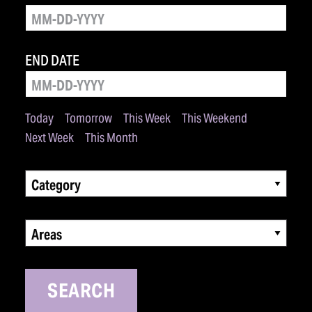
END DATE
Today
Tomorrow
This Week
This Weekend
Next Week
This Month
Category
Areas
SEARCH