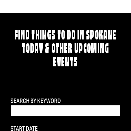
FIND THINGS TO DO IN SPOKANE
TODAY & OTHER UPCOMING
EVENTS
SEARCH BY KEYWORD
START DATE