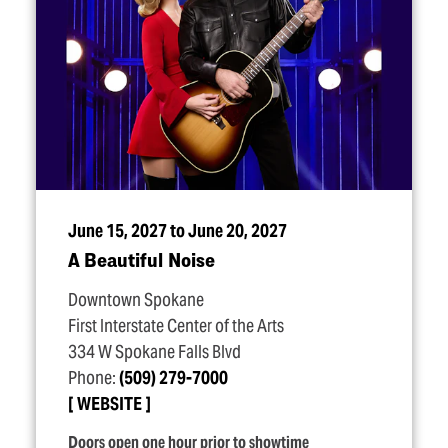
June 15, 2027 to June 20, 2027
A Beautiful Noise
Downtown Spokane
First Interstate Center of the Arts
334 W Spokane Falls Blvd
Phone:
(509) 279-7000
WEBSITE
Doors open one hour prior to showtime