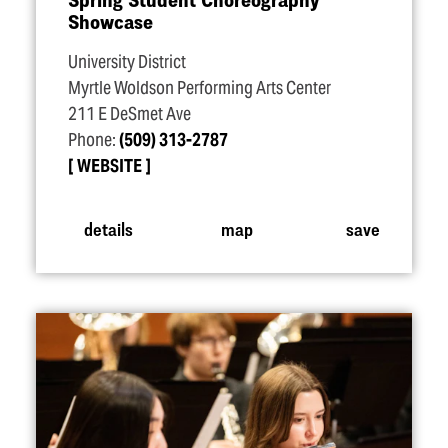
Showcase
University District
Myrtle Woldson Performing Arts Center
211 E DeSmet Ave
Phone:
(509) 313-2787
WEBSITE
details
map
save