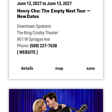
June 12, 2027 to June 13, 2027
Henry Cho: The Empty Nest Tour —
New Dates
Downtown Spokane
The Bing Crosby Theater
901 W Sprague Ave
Phone:
(509) 227-7638
WEBSITE
details
map
save