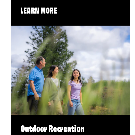
LEARN MORE
Outdoor Recreation