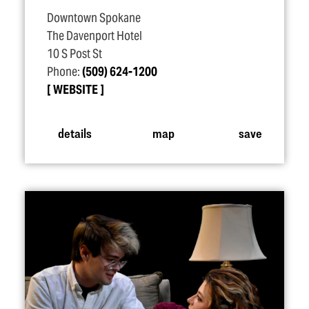
Downtown Spokane
The Davenport Hotel
10 S Post St
Phone:
(509) 624-1200
WEBSITE
details
map
save