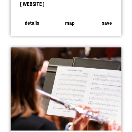
WEBSITE
details
map
save