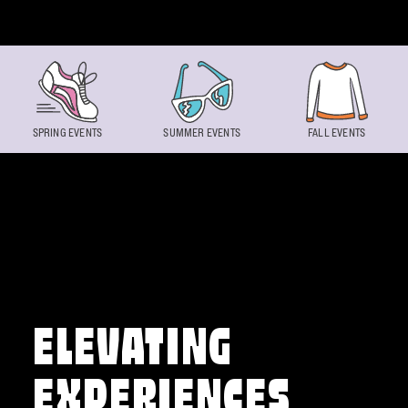
Skip to content
SPRING EVENTS
SUMMER EVENTS
FALL EVENTS
ELEVATING
EXPERIENCES