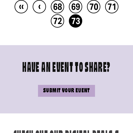
‹‹
‹
68
69
70
71
72
73
HAVE AN EVENT TO SHARE?
SUBMIT YOUR EVENT