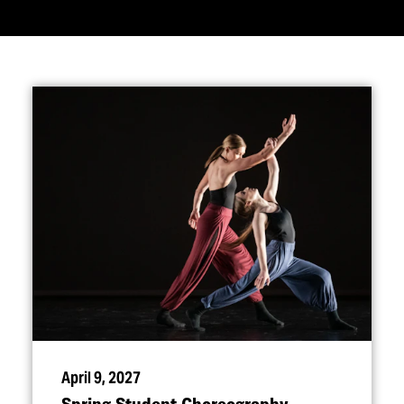
April 9, 2027
Spring Student Choreography