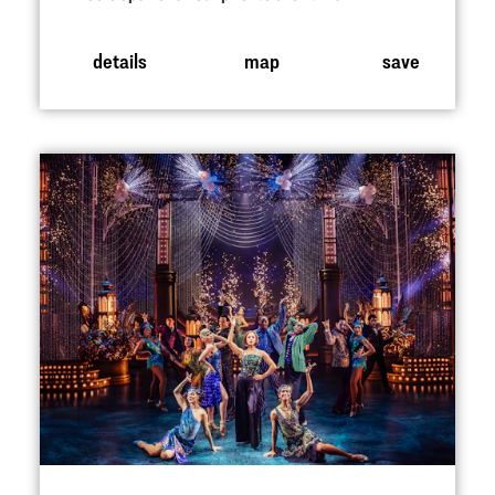
details
map
save