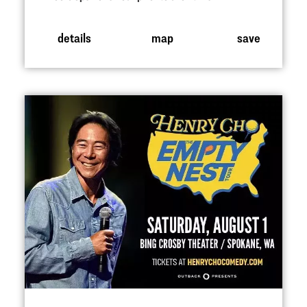
details
map
save