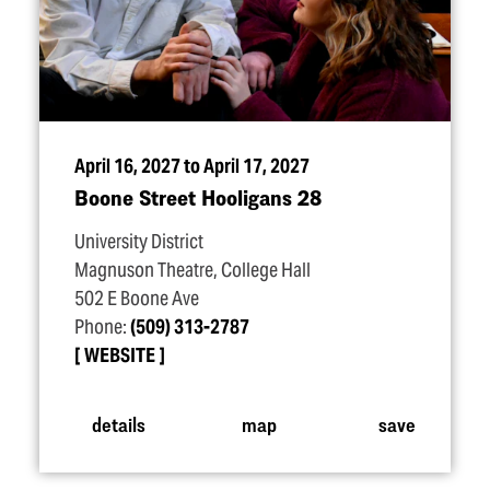
April 16, 2027 to April 17, 2027
Boone Street Hooligans 28
University District
Magnuson Theatre, College Hall
502 E Boone Ave
Phone:
(509) 313-2787
WEBSITE
details
map
save