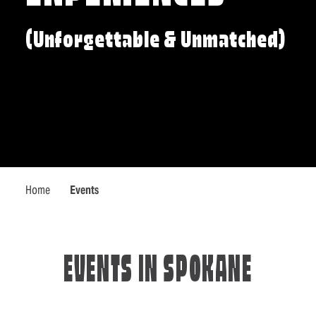
(Unforgettable & Unmatched)
Home
Events
EVENTS IN SPOKANE