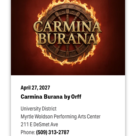
April 27, 2027
Carmina Burana by Orff
University District
Myrtle Woldson Performing Arts Center
211 E DeSmet Ave
Phone:
(509) 313-2787