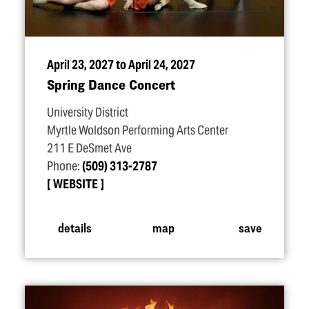
April 23, 2027 to April 24, 2027
Spring Dance Concert
University District
Myrtle Woldson Performing Arts Center
211 E DeSmet Ave
Phone:
(509) 313-2787
WEBSITE
details
map
save