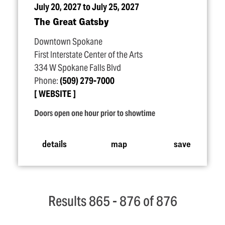
July 20, 2027 to July 25, 2027
The Great Gatsby
Downtown Spokane
First Interstate Center of the Arts
334 W Spokane Falls Blvd
Phone:
(509) 279-7000
WEBSITE
Doors open one hour prior to showtime
details
map
save
Results 865 - 876 of 876