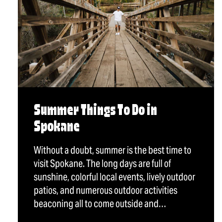
Summer Things To Do in
Spokane
Without a doubt, summer is the best time to
visit Spokane. The long days are full of
sunshine, colorful local events, lively outdoor
patios, and numerous outdoor activities
beaconing all to come outside and…