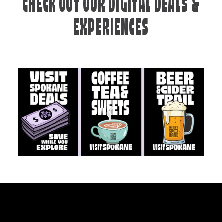
CHECK OUT OUR DIGITAL DEALS &
EXPERIENCES