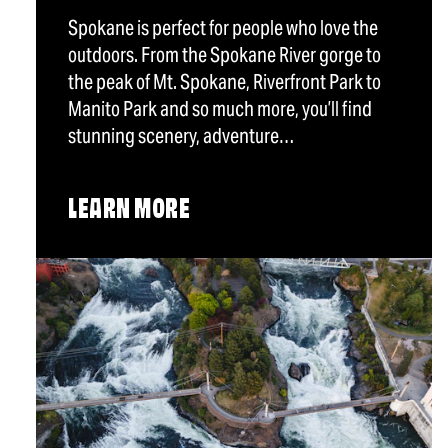
Spokane is perfect for people who love the
outdoors. From the Spokane River gorge to
the peak of Mt. Spokane, Riverfront Park to
Manito Park and so much more, you’ll find
stunning scenery, adventure…
LEARN MORE