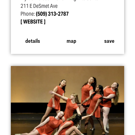
211 E DeSmet Ave
Phone:
(509) 313-2787
WEBSITE
details
map
save