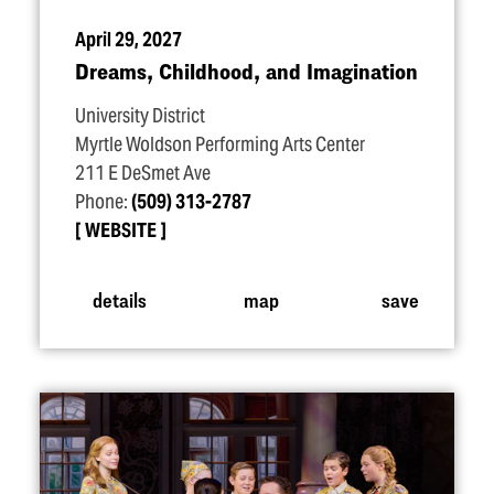
April 29, 2027
Dreams, Childhood, and Imagination
University District
Myrtle Woldson Performing Arts Center
211 E DeSmet Ave
Phone:
(509) 313-2787
WEBSITE
details
map
save