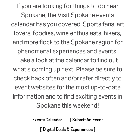
If you are looking for things to do near
Spokane, the Visit Spokane events
calendar has you covered. Sports fans, art
lovers, foodies, wine enthusiasts, hikers,
and more flock to the Spokane region for
phenomenal experiences and events.
Take a look at the calendar to find out
what’s coming up next! Please be sure to
check back often and/or refer directly to
event websites for the most up-to-date
information and to find exciting events in
Spokane this weekend!
Events Calendar
Submit An Event
Digital Deals & Experiences