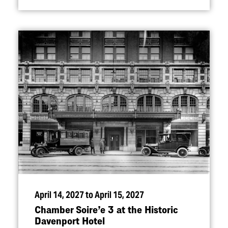
April 14, 2027 to April 15, 2027
Chamber Soire’e 3 at the Historic
Davenport Hotel