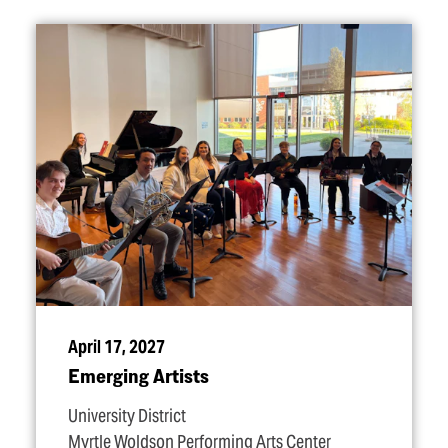
April 17, 2027
Emerging Artists
University District
Myrtle Woldson Performing Arts Center