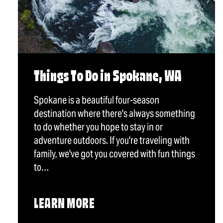
Things To Do in Spokane, WA
Spokane is a beautiful four-season
destination where there's always something
to do whether you hope to stay in or
adventure outdoors. If you're traveling with
family, we've got you covered with fun things
to…
LEARN MORE