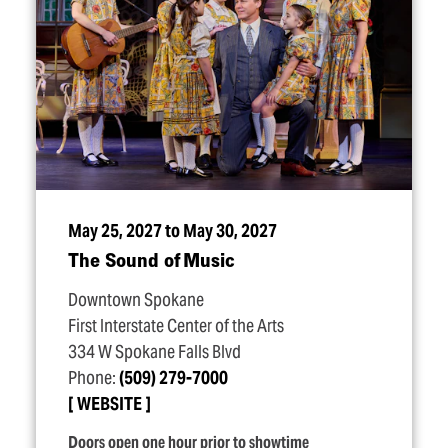
May 25, 2027 to May 30, 2027
The Sound of Music
Downtown Spokane
First Interstate Center of the Arts
334 W Spokane Falls Blvd
Phone:
(509) 279-7000
WEBSITE
Doors open one hour prior to showtime