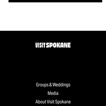
Groups & Weddings
Media
About Visit Spokane