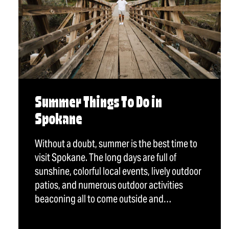
Summer Things To Do in
Spokane
Without a doubt, summer is the best time to
visit Spokane. The long days are full of
sunshine, colorful local events, lively outdoor
patios, and numerous outdoor activities
beaconing all to come outside and…