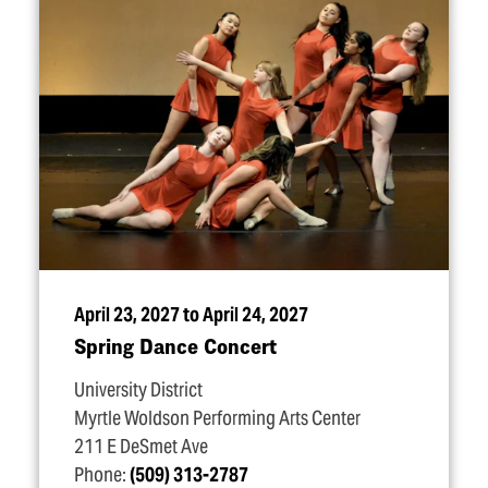
April 23, 2027 to April 24, 2027
Spring Dance Concert
University District
Myrtle Woldson Performing Arts Center
211 E DeSmet Ave
Phone:
(509) 313-2787