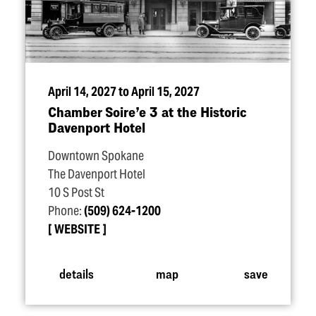
April 14, 2027 to April 15, 2027
Chamber Soire’e 3 at the Historic
Davenport Hotel
Downtown Spokane
The Davenport Hotel
10 S Post St
Phone:
(509) 624-1200
WEBSITE
details
map
save