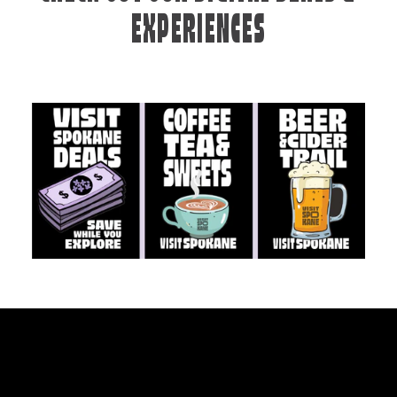
EXPERIENCES