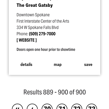
The Great Gatsby
Downtown Spokane
First Interstate Center of the Arts
334 W Spokane Falls Blvd
Phone:
(509) 279-7000
WEBSITE
Doors open one hour prior to showtime
details
map
save
Results 889 - 900 of 900
‹‹
‹
70
71
72
73