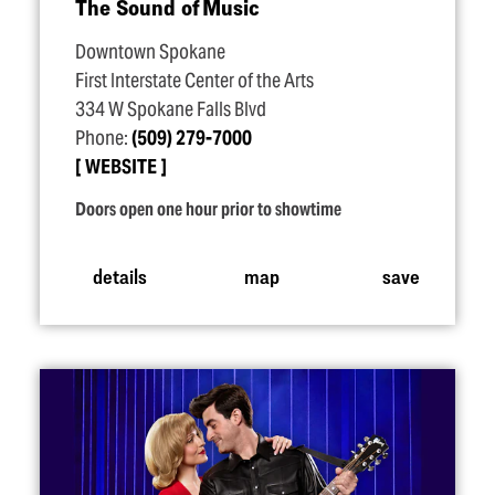
The Sound of Music
Downtown Spokane
First Interstate Center of the Arts
334 W Spokane Falls Blvd
Phone:
(509) 279-7000
WEBSITE
Doors open one hour prior to showtime
details
map
save