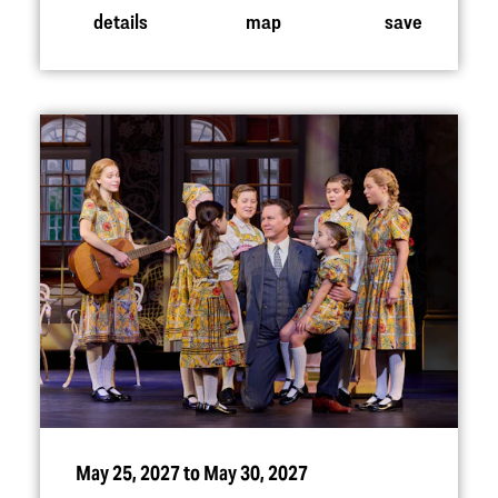
details
map
save
May 25, 2027 to May 30, 2027