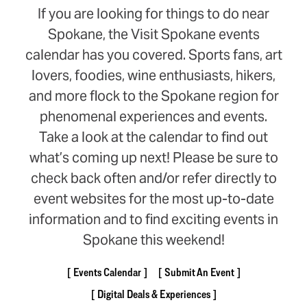
If you are looking for things to do near
Spokane, the Visit Spokane events
calendar has you covered. Sports fans, art
lovers, foodies, wine enthusiasts, hikers,
and more flock to the Spokane region for
phenomenal experiences and events.
Take a look at the calendar to find out
what’s coming up next! Please be sure to
check back often and/or refer directly to
event websites for the most up-to-date
information and to find exciting events in
Spokane this weekend!
Events Calendar
Submit An Event
Digital Deals & Experiences