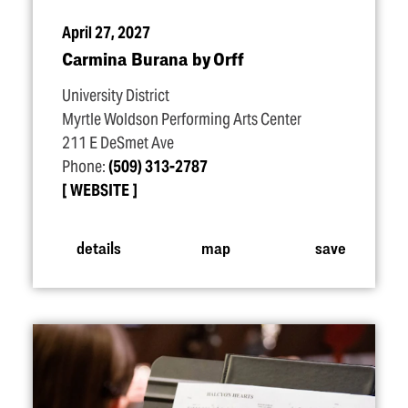
April 27, 2027
Carmina Burana by Orff
University District
Myrtle Woldson Performing Arts Center
211 E DeSmet Ave
Phone:
(509) 313-2787
WEBSITE
details
map
save