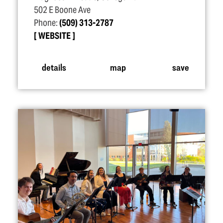
502 E Boone Ave
Phone:
(509) 313-2787
WEBSITE
details
map
save