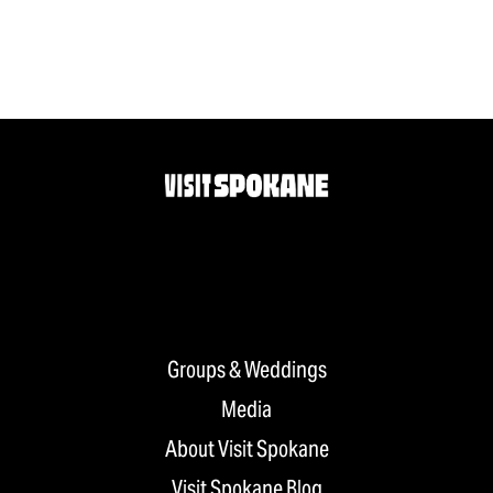
Groups & Weddings
Media
About Visit Spokane
Visit Spokane Blog