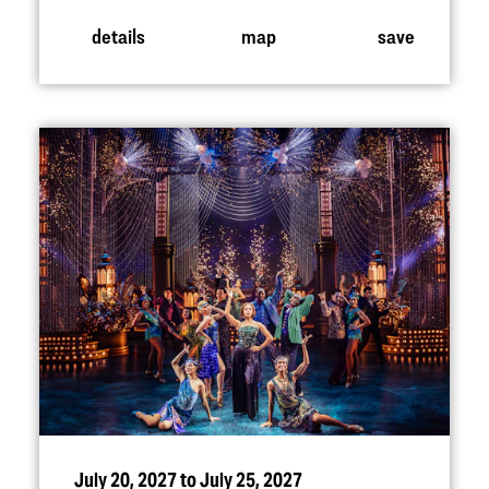
details
map
save
July 20, 2027 to July 25, 2027