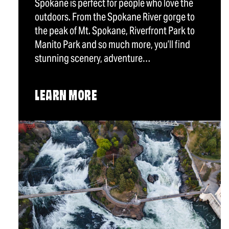
Spokane is perfect for people who love the
outdoors. From the Spokane River gorge to
the peak of Mt. Spokane, Riverfront Park to
Manito Park and so much more, you’ll find
stunning scenery, adventure…
LEARN MORE