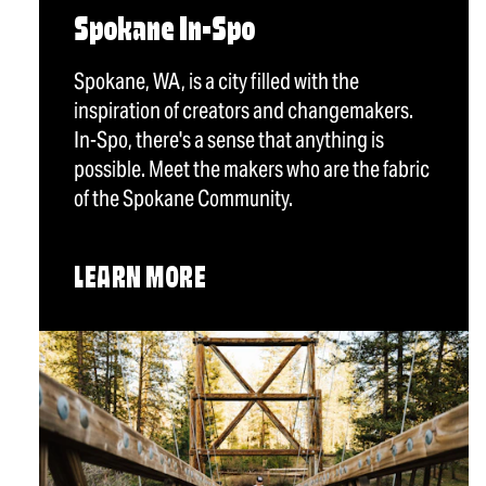
Spokane In-Spo
Spokane, WA, is a city filled with the
inspiration of creators and changemakers.
In-Spo, there's a sense that anything is
possible. Meet the makers who are the fabric
of the Spokane Community.
LEARN MORE