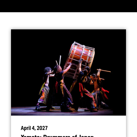
April 4, 2027
Yamato: Drummers of Japan