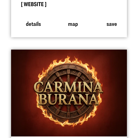
WEBSITE
details
map
save