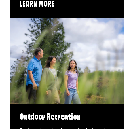
LEARN MORE
Outdoor Recreation