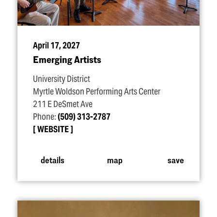
April 17, 2027
Emerging Artists
University District
Myrtle Woldson Performing Arts Center
211 E DeSmet Ave
Phone:
(509) 313-2787
WEBSITE
details
map
save