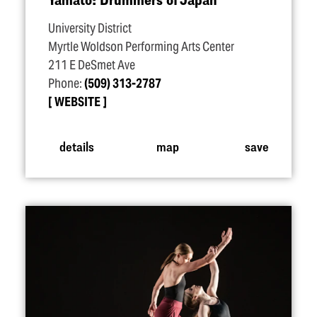
University District
Myrtle Woldson Performing Arts Center
211 E DeSmet Ave
Phone:
(509) 313-2787
WEBSITE
details
map
save