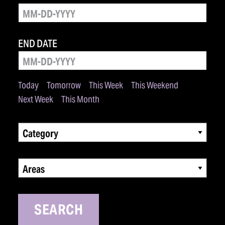
END DATE
Today
Tomorrow
This Week
This Weekend
Next Week
This Month
Category
Areas
SEARCH