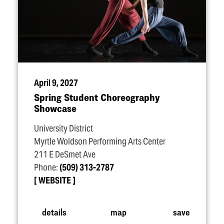
April 9, 2027
Spring Student Choreography
Showcase
University District
Myrtle Woldson Performing Arts Center
211 E DeSmet Ave
Phone:
(509) 313-2787
WEBSITE
details
map
save