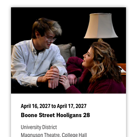
April 16, 2027 to April 17, 2027
Boone Street Hooligans 28
University District
Magnuson Theatre, College Hall