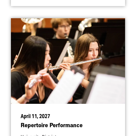
April 11, 2027
Repertoire Performance