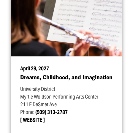
April 29, 2027
Dreams, Childhood, and Imagination
University District
Myrtle Woldson Performing Arts Center
211 E DeSmet Ave
Phone:
(509) 313-2787
WEBSITE