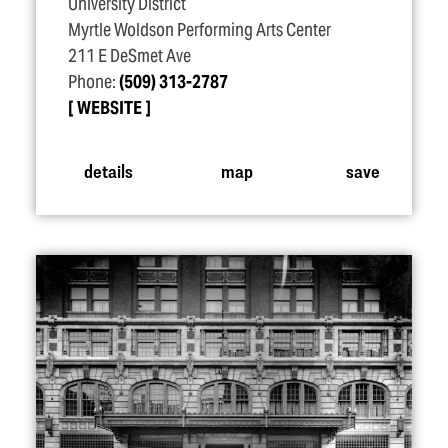
University District
Myrtle Woldson Performing Arts Center
211 E DeSmet Ave
Phone:
(509) 313-2787
WEBSITE
details
map
save