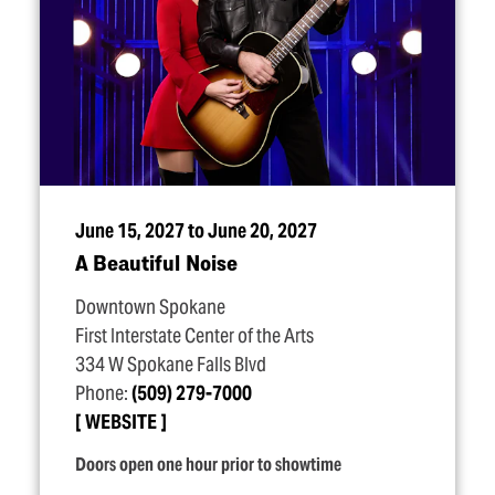
June 15, 2027 to June 20, 2027
A Beautiful Noise
Downtown Spokane
First Interstate Center of the Arts
334 W Spokane Falls Blvd
Phone:
(509) 279-7000
WEBSITE
Doors open one hour prior to showtime