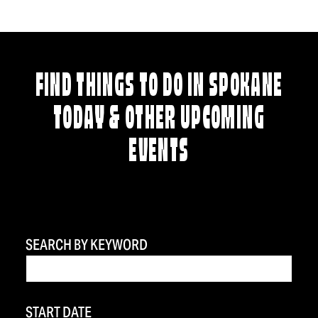
FIND THINGS TO DO IN SPOKANE
TODAY & OTHER UPCOMING
EVENTS
SEARCH BY KEYWORD
START DATE