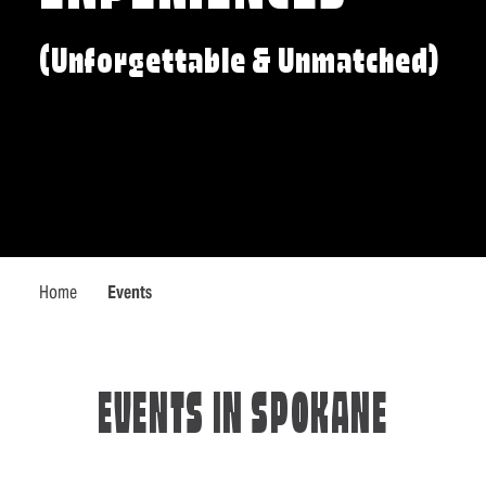
(Unforgettable & Unmatched)
Home
Events
EVENTS IN SPOKANE