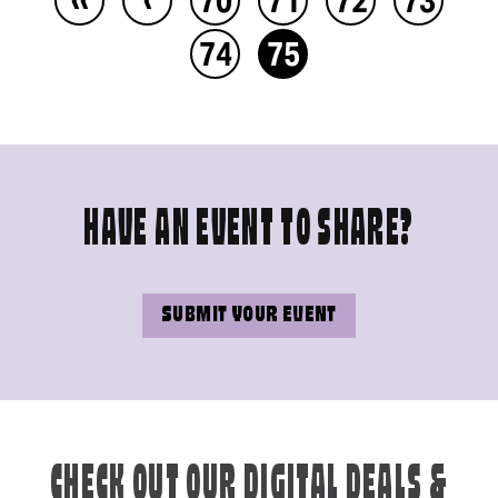
74
75
HAVE AN EVENT TO SHARE?
SUBMIT YOUR EVENT
CHECK OUT OUR DIGITAL DEALS &