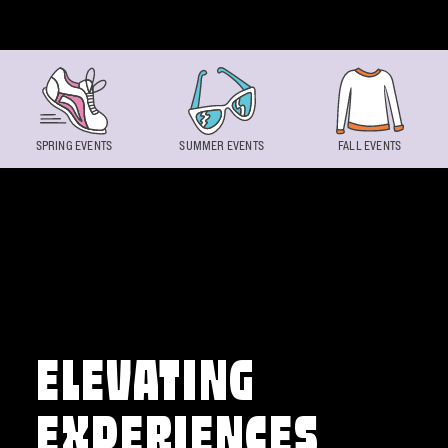
Skip to content
SPRING EVENTS
SUMMER EVENTS
FALL EVENTS
ELEVATING
EXPERIENCES