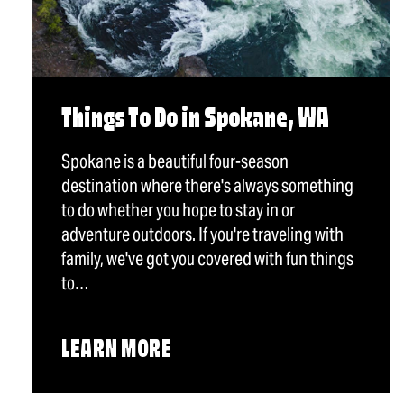
Things To Do in Spokane, WA
Spokane is a beautiful four-season
destination where there's always something
to do whether you hope to stay in or
adventure outdoors. If you're traveling with
family, we've got you covered with fun things
to…
LEARN MORE