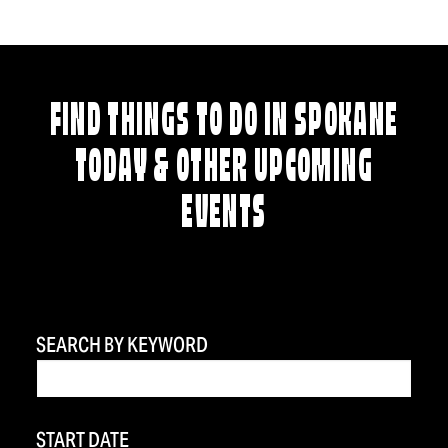
FIND THINGS TO DO IN SPOKANE
TODAY & OTHER UPCOMING
EVENTS
SEARCH BY KEYWORD
START DATE