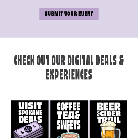
SUBMIT YOUR EVENT
CHECK OUT OUR DIGITAL DEALS &
EXPERIENCES