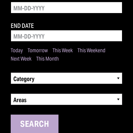
END DATE
Today
Tomorrow
This Week
This Weekend
Next Week
This Month
Category
Areas
SEARCH