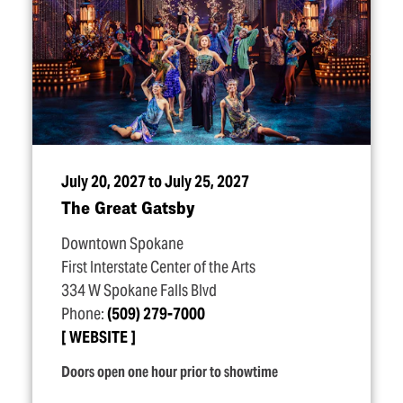
July 20, 2027 to July 25, 2027
The Great Gatsby
Downtown Spokane
First Interstate Center of the Arts
334 W Spokane Falls Blvd
Phone:
(509) 279-7000
WEBSITE
Doors open one hour prior to showtime