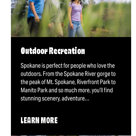
Outdoor Recreation
Spokane is perfect for people who love the
outdoors. From the Spokane River gorge to
the peak of Mt. Spokane, Riverfront Park to
Manito Park and so much more, you’ll find
stunning scenery, adventure…
LEARN MORE