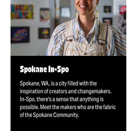
Spokane In-Spo
Spokane, WA, is a city filled with the
inspiration of creators and changemakers.
In-Spo, there's a sense that anything is
possible. Meet the makers who are the fabric
of the Spokane Community.