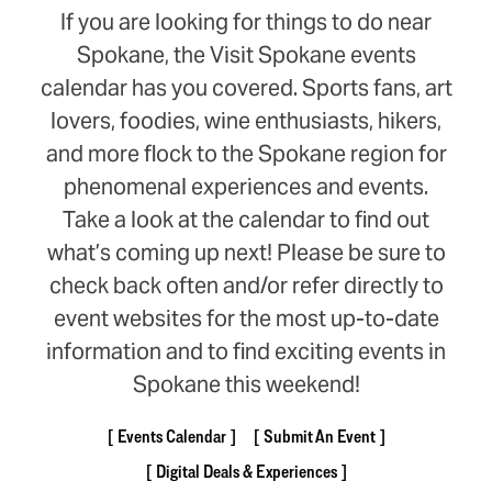
If you are looking for things to do near
Spokane, the Visit Spokane events
calendar has you covered. Sports fans, art
lovers, foodies, wine enthusiasts, hikers,
and more flock to the Spokane region for
phenomenal experiences and events.
Take a look at the calendar to find out
what’s coming up next! Please be sure to
check back often and/or refer directly to
event websites for the most up-to-date
information and to find exciting events in
Spokane this weekend!
Events Calendar
Submit An Event
Digital Deals & Experiences