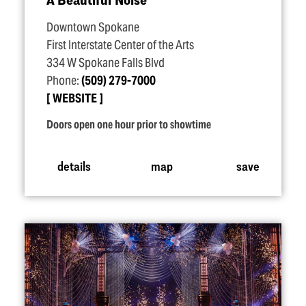
Downtown Spokane
First Interstate Center of the Arts
334 W Spokane Falls Blvd
Phone:
(509) 279-7000
WEBSITE
Doors open one hour prior to showtime
details
map
save