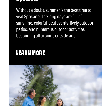
Without a doubt, summer is the best time to
visit Spokane. The long days are full of
sunshine, colorful local events, lively outdoor
patios, and numerous outdoor activities
beaconing all to come outside and…
LEARN MORE