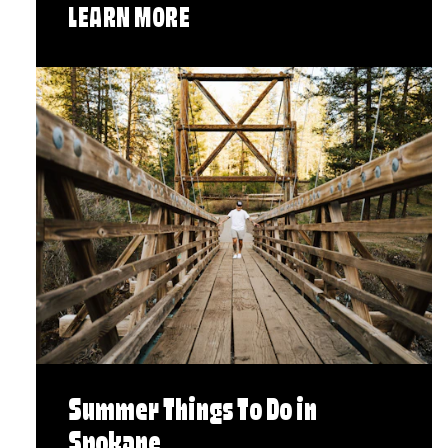
LEARN MORE
Summer Things To Do in
Spokane