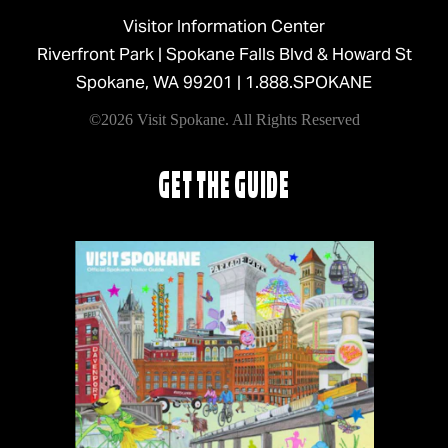
Visitor Information Center
Riverfront Park | Spokane Falls Blvd & Howard St
Spokane, WA 99201 |
1.888.SPOKANE
©2026 Visit Spokane. All Rights Reserved
GET THE GUIDE