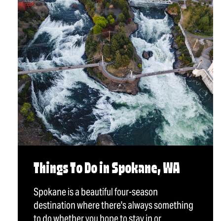
Things To Do in Spokane, WA
Spokane is a beautiful four-season
destination where there's always something
to do whether you hope to stay in or