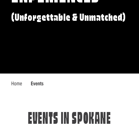
(Unforgettable & Unmatched)
Home
Events
EVENTS IN SPOKANE