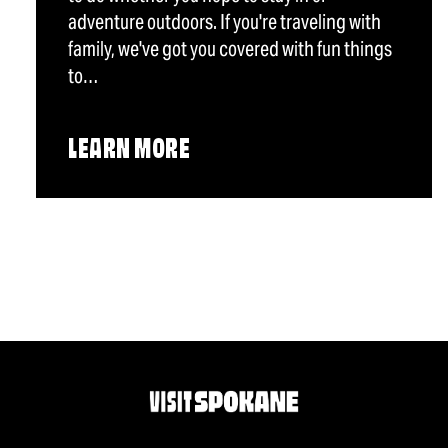
adventure outdoors. If you're traveling with
family, we've got you covered with fun things
to…
LEARN MORE