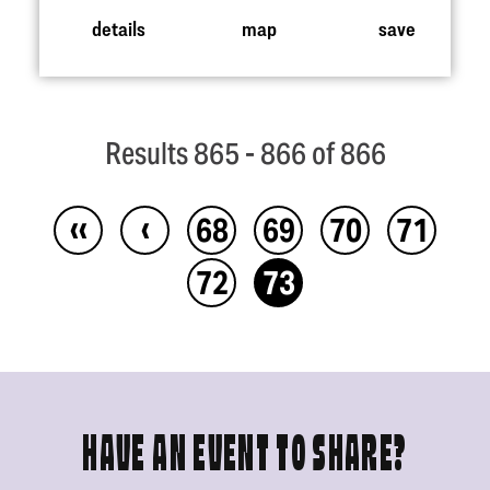
details
map
save
Results 865 - 866 of 866
‹‹
‹
68
69
70
71
72
73
HAVE AN EVENT TO SHARE?