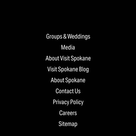
Groups & Weddings
Media
About Visit Spokane
Visit Spokane Blog
About Spokane
Contact Us
Privacy Policy
Careers
Sitemap