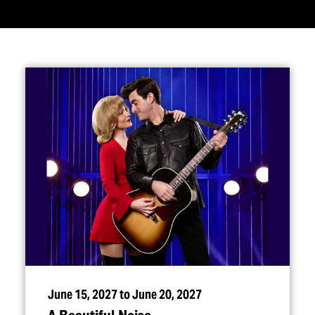
June 15, 2027 to June 20, 2027
A Beautiful Noise