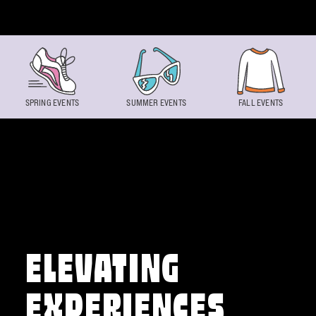
Skip to content
SPRING EVENTS
SUMMER EVENTS
FALL EVENTS
ELEVATING
EXPERIENCES