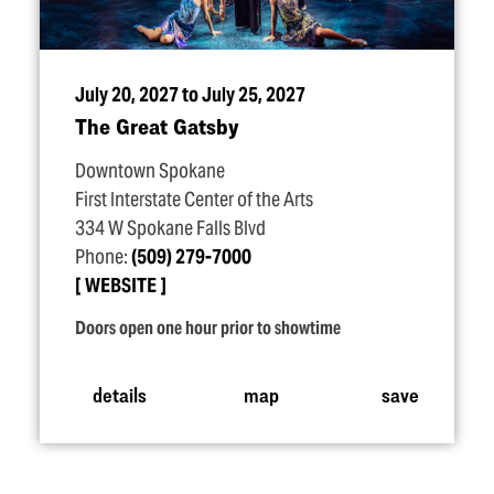
July 20, 2027 to July 25, 2027
The Great Gatsby
Downtown Spokane
First Interstate Center of the Arts
334 W Spokane Falls Blvd
Phone:
(509) 279-7000
WEBSITE
Doors open one hour prior to showtime
details
map
save