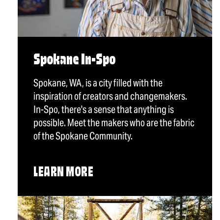
Spokane In-Spo
Spokane, WA, is a city filled with the
inspiration of creators and changemakers.
In-Spo, there's a sense that anything is
possible. Meet the makers who are the fabric
of the Spokane Community.
LEARN MORE