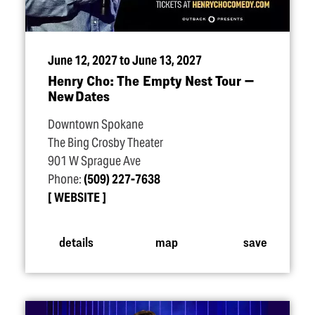
June 12, 2027 to June 13, 2027
Henry Cho: The Empty Nest Tour —
New Dates
Downtown Spokane
The Bing Crosby Theater
901 W Sprague Ave
Phone:
(509) 227-7638
WEBSITE
details
map
save