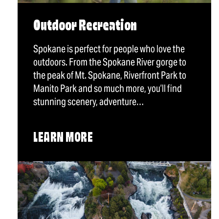
Outdoor Recreation
Spokane is perfect for people who love the
outdoors. From the Spokane River gorge to
the peak of Mt. Spokane, Riverfront Park to
Manito Park and so much more, you’ll find
stunning scenery, adventure…
LEARN MORE