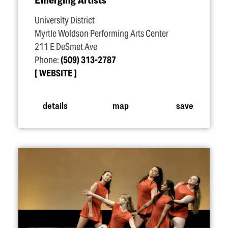
University District
Myrtle Woldson Performing Arts Center
211 E DeSmet Ave
Phone:
(509) 313-2787
WEBSITE
details
map
save