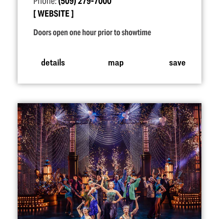
Phone:
(509) 279-7000
WEBSITE
Doors open one hour prior to showtime
details
map
save