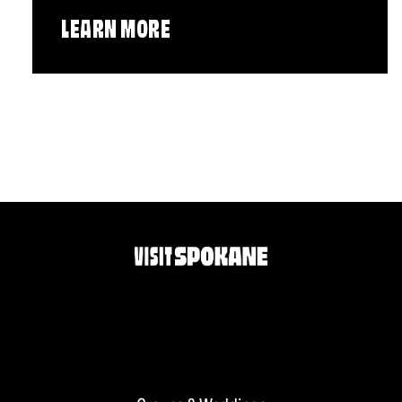
LEARN MORE