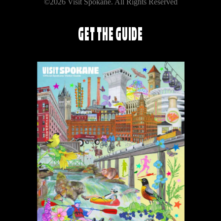
©2026 Visit Spokane. All Rights Reserved
GET THE GUIDE