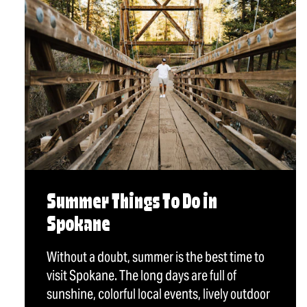
Summer Things To Do in
Spokane
Without a doubt, summer is the best time to
visit Spokane. The long days are full of
sunshine, colorful local events, lively outdoor