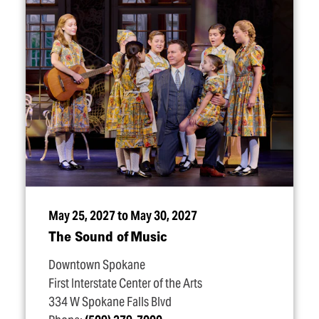
May 25, 2027 to May 30, 2027
The Sound of Music
Downtown Spokane
First Interstate Center of the Arts
334 W Spokane Falls Blvd