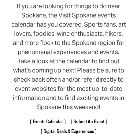
If you are looking for things to do near
Spokane, the Visit Spokane events
calendar has you covered. Sports fans, art
lovers, foodies, wine enthusiasts, hikers,
and more flock to the Spokane region for
phenomenal experiences and events.
Take a look at the calendar to find out
what’s coming up next! Please be sure to
check back often and/or refer directly to
event websites for the most up-to-date
information and to find exciting events in
Spokane this weekend!
Events Calendar
Submit An Event
Digital Deals & Experiences