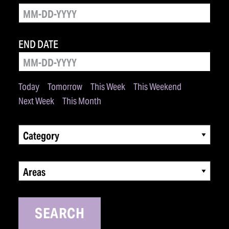
END DATE
Today
Tomorrow
This Week
This Weekend
Next Week
This Month
Category
Areas
SEARCH