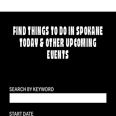
FIND THINGS TO DO IN SPOKANE
TODAY & OTHER UPCOMING
EVENTS
SEARCH BY KEYWORD
START DATE