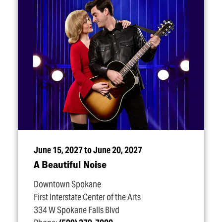
June 15, 2027 to June 20, 2027
A Beautiful Noise
Downtown Spokane
First Interstate Center of the Arts
334 W Spokane Falls Blvd