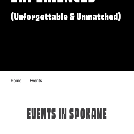
(Unforgettable & Unmatched)
Home
Events
EVENTS IN SPOKANE