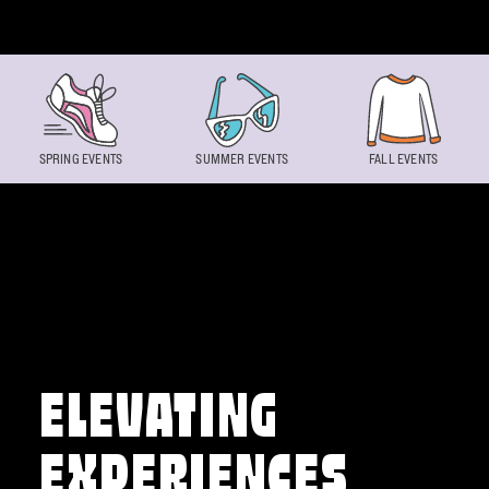
Skip to content
SPRING EVENTS
SUMMER EVENTS
FALL EVENTS
ELEVATING
EXPERIENCES