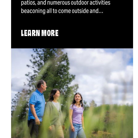
patios, and numerous outdoor activities
beaconing all to come outside and…
LEARN MORE