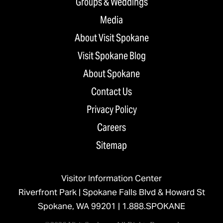
Groups & Weddings
Media
About Visit Spokane
Visit Spokane Blog
About Spokane
Contact Us
Privacy Policy
Careers
Sitemap
Visitor Information Center
Riverfront Park | Spokane Falls Blvd & Howard St
Spokane, WA 99201 |
1.888.SPOKANE