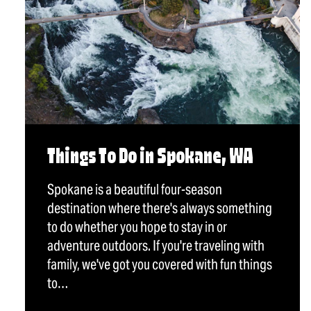
Things To Do in Spokane, WA
Spokane is a beautiful four-season
destination where there's always something
to do whether you hope to stay in or
adventure outdoors. If you're traveling with
family, we've got you covered with fun things
to…