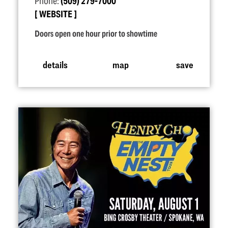
Phone:
(509) 279-7000
WEBSITE
Doors open one hour prior to showtime
details
map
save