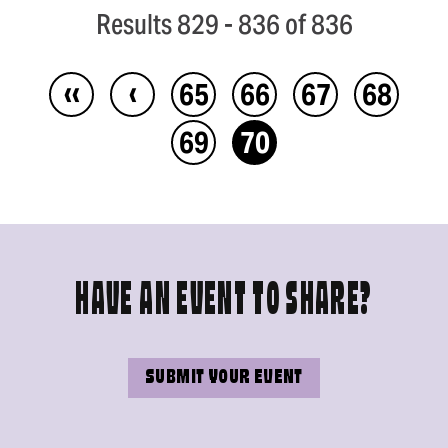
Results 829 - 836 of 836
‹‹
‹
65
66
67
68
69
70
HAVE AN EVENT TO SHARE?
SUBMIT YOUR EVENT