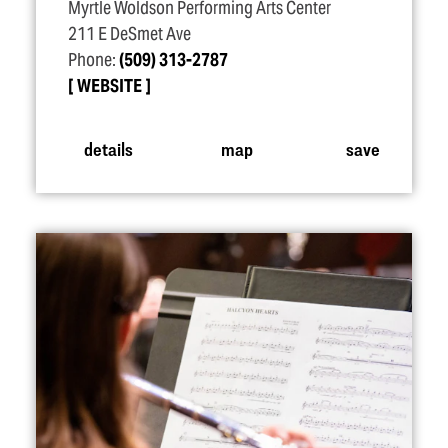
Myrtle Woldson Performing Arts Center
211 E DeSmet Ave
Phone:
(509) 313-2787
WEBSITE
details
map
save