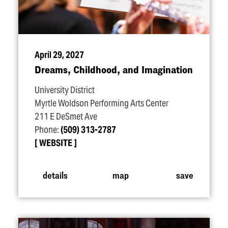
April 29, 2027
Dreams, Childhood, and Imagination
University District
Myrtle Woldson Performing Arts Center
211 E DeSmet Ave
Phone:
(509) 313-2787
WEBSITE
details
map
save