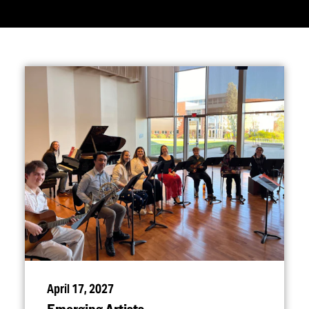
April 17, 2027
Emerging Artists