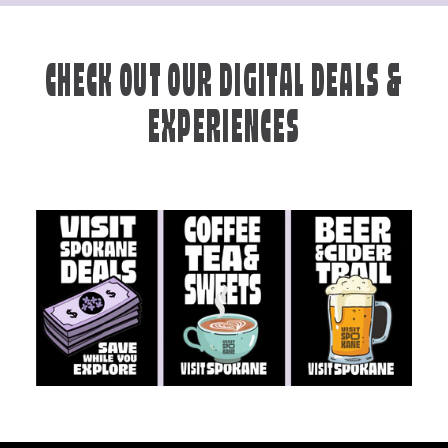
CHECK OUT OUR DIGITAL DEALS &
EXPERIENCES