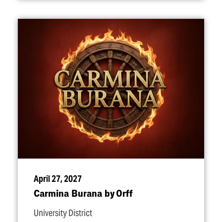
April 27, 2027
Carmina Burana by Orff
University District