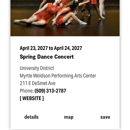
April 23, 2027 to April 24, 2027
Spring Dance Concert
University District
Myrtle Woldson Performing Arts Center
211 E DeSmet Ave
Phone:
(509) 313-2787
WEBSITE
details
map
save