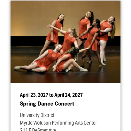
April 23, 2027 to April 24, 2027
Spring Dance Concert
University District
Myrtle Woldson Performing Arts Center
211 E DeSmet Ave