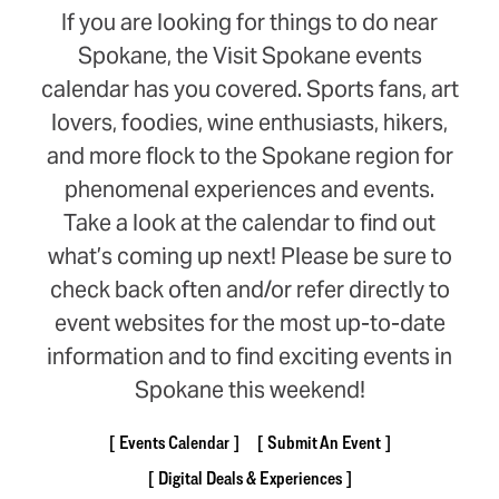
If you are looking for things to do near
Spokane, the Visit Spokane events
calendar has you covered. Sports fans, art
lovers, foodies, wine enthusiasts, hikers,
and more flock to the Spokane region for
phenomenal experiences and events.
Take a look at the calendar to find out
what’s coming up next! Please be sure to
check back often and/or refer directly to
event websites for the most up-to-date
information and to find exciting events in
Spokane this weekend!
Events Calendar
Submit An Event
Digital Deals & Experiences