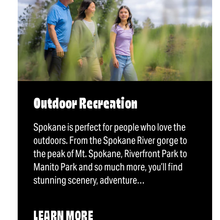
Outdoor Recreation
Spokane is perfect for people who love the
outdoors. From the Spokane River gorge to
the peak of Mt. Spokane, Riverfront Park to
Manito Park and so much more, you’ll find
stunning scenery, adventure…
LEARN MORE