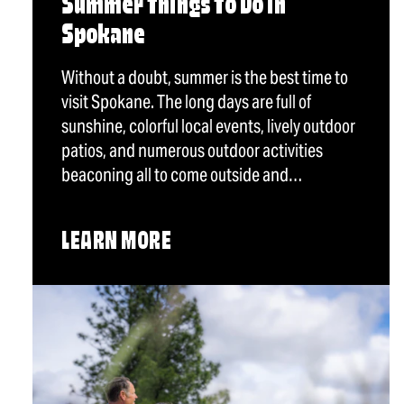
Summer Things To Do in
Spokane
Without a doubt, summer is the best time to
visit Spokane. The long days are full of
sunshine, colorful local events, lively outdoor
patios, and numerous outdoor activities
beaconing all to come outside and…
LEARN MORE