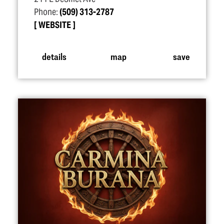
Phone:
(509) 313-2787
WEBSITE
details
map
save