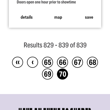
Doors open one hour prior to showtime
details
map
save
Results 829 - 839 of 839
‹‹
‹
65
66
67
68
69
70