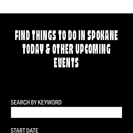
FIND THINGS TO DO IN SPOKANE
TODAY & OTHER UPCOMING
EVENTS
SEARCH BY KEYWORD
START DATE