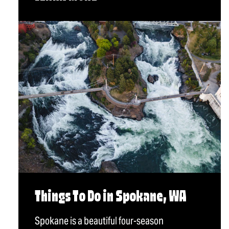
Things To Do in Spokane, WA
Spokane is a beautiful four-season