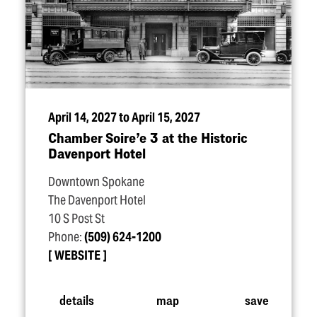
April 14, 2027 to April 15, 2027
Chamber Soire’e 3 at the Historic
Davenport Hotel
Downtown Spokane
The Davenport Hotel
10 S Post St
Phone:
(509) 624-1200
WEBSITE
details
map
save