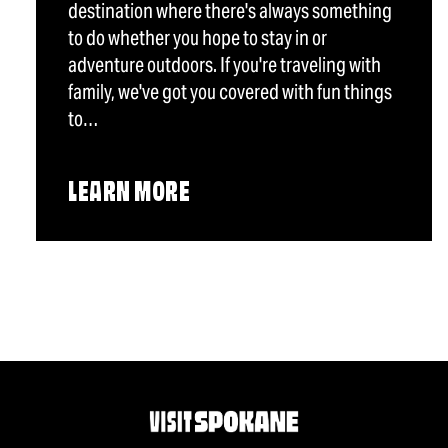
destination where there's always something
to do whether you hope to stay in or
adventure outdoors. If you're traveling with
family, we've got you covered with fun things
to…
LEARN MORE