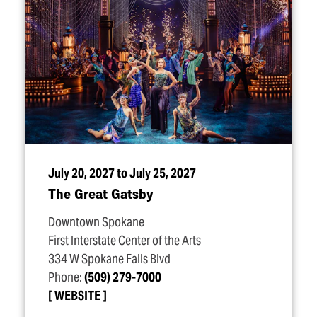
July 20, 2027 to July 25, 2027
The Great Gatsby
Downtown Spokane
First Interstate Center of the Arts
334 W Spokane Falls Blvd
Phone:
(509) 279-7000
WEBSITE