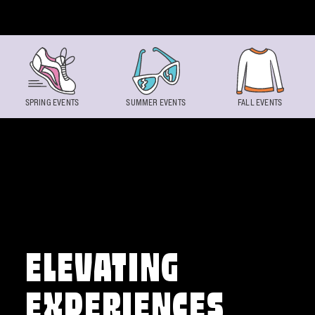
Skip to content
SPRING EVENTS
SUMMER EVENTS
FALL EVENTS
ELEVATING
EXPERIENCES