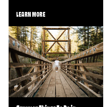
LEARN MORE