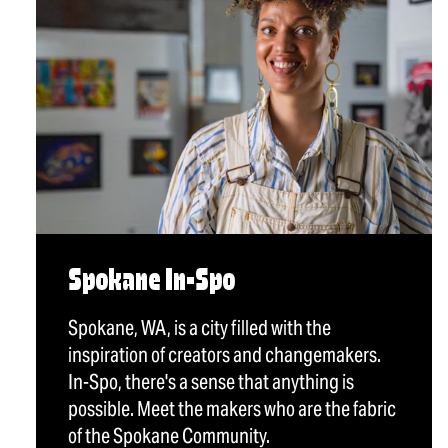
Spokane In-Spo
Spokane, WA, is a city filled with the
inspiration of creators and changemakers.
In-Spo, there's a sense that anything is
possible. Meet the makers who are the fabric
of the Spokane Community.