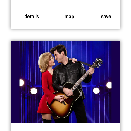
details
map
save