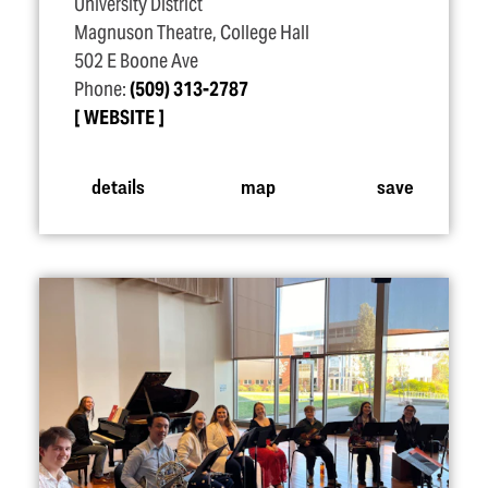
University District
Magnuson Theatre, College Hall
502 E Boone Ave
Phone:
(509) 313-2787
WEBSITE
details
map
save