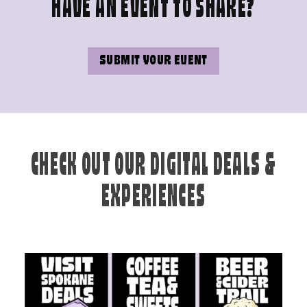
HAVE AN EVENT TO SHARE?
SUBMIT YOUR EVENT
CHECK OUT OUR DIGITAL DEALS &
EXPERIENCES