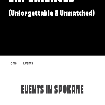
(Unforgettable & Unmatched)
Home
Events
EVENTS IN SPOKANE