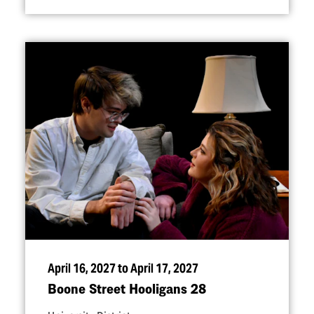
April 16, 2027 to April 17, 2027
Boone Street Hooligans 28