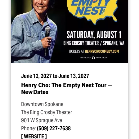
June 12, 2027 to June 13, 2027
Henry Cho: The Empty Nest Tour —
New Dates
Downtown Spokane
The Bing Crosby Theater
901 W Sprague Ave
Phone:
(509) 227-7638
WEBSITE