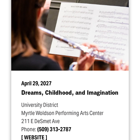
April 29, 2027
Dreams, Childhood, and Imagination
University District
Myrtle Woldson Performing Arts Center
211 E DeSmet Ave
Phone:
(509) 313-2787
WEBSITE