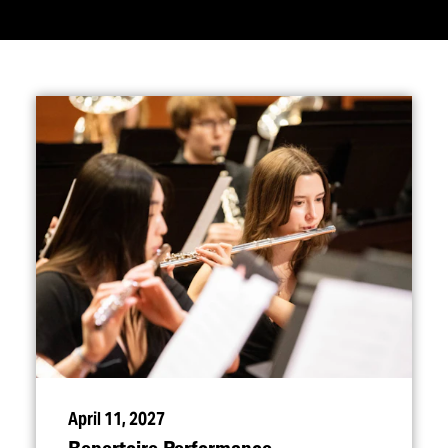
April 11, 2027
Repertoire Performance