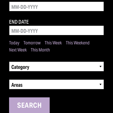
END DATE
Today
Tomorrow
This Week
This Weekend
Next Week
This Month
Category
Areas
SEARCH