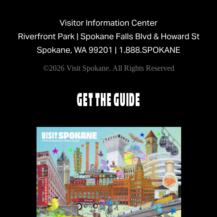
Visitor Information Center
Riverfront Park | Spokane Falls Blvd & Howard St
Spokane, WA 99201 |
1.888.SPOKANE
©2026 Visit Spokane. All Rights Reserved
GET THE GUIDE