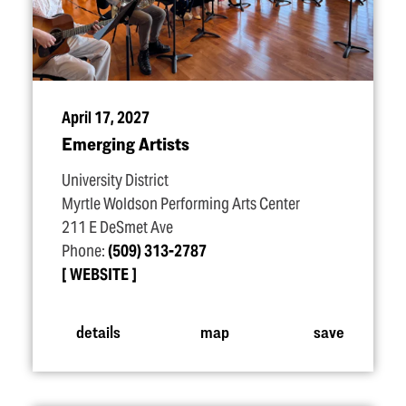
April 17, 2027
Emerging Artists
University District
Myrtle Woldson Performing Arts Center
211 E DeSmet Ave
Phone:
(509) 313-2787
WEBSITE
details
map
save