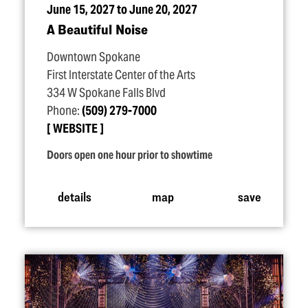
June 15, 2027 to June 20, 2027
A Beautiful Noise
Downtown Spokane
First Interstate Center of the Arts
334 W Spokane Falls Blvd
Phone:
(509) 279-7000
WEBSITE
Doors open one hour prior to showtime
details
map
save