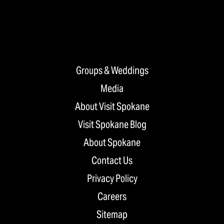
Groups & Weddings
Media
About Visit Spokane
Visit Spokane Blog
About Spokane
Contact Us
Privacy Policy
Careers
Sitemap