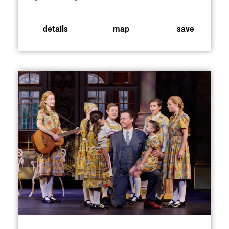
details
map
save