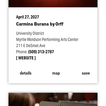
April 27, 2027
Carmina Burana by Orff
University District
Myrtle Woldson Performing Arts Center
211 E DeSmet Ave
Phone:
(509) 313-2787
WEBSITE
details
map
save