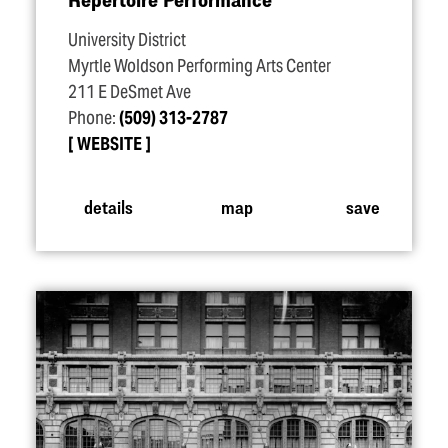
University District
Myrtle Woldson Performing Arts Center
211 E DeSmet Ave
Phone:
(509) 313-2787
WEBSITE
details
map
save