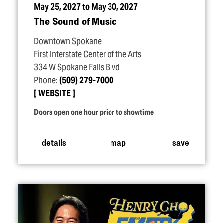
May 25, 2027 to May 30, 2027
The Sound of Music
Downtown Spokane
First Interstate Center of the Arts
334 W Spokane Falls Blvd
Phone:
(509) 279-7000
WEBSITE
Doors open one hour prior to showtime
details
map
save