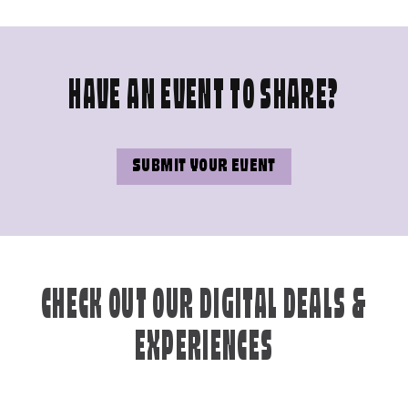
HAVE AN EVENT TO SHARE?
SUBMIT YOUR EVENT
CHECK OUT OUR DIGITAL DEALS &
EXPERIENCES