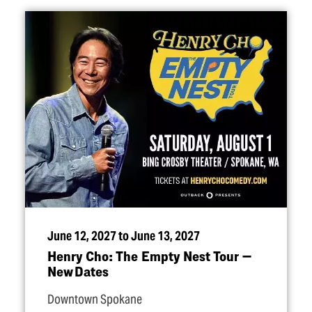
June 12, 2027 to June 13, 2027
Henry Cho: The Empty Nest Tour —
New Dates
Downtown Spokane