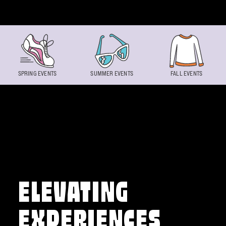
Skip to content
SPRING EVENTS
SUMMER EVENTS
FALL EVENTS
ELEVATING
EXPERIENCES