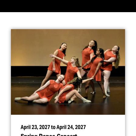
April 23, 2027 to April 24, 2027
Spring Dance Concert