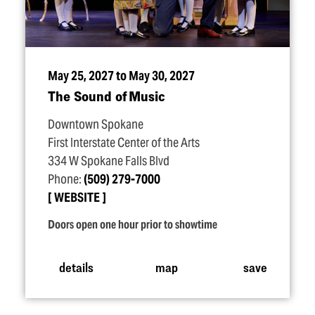
May 25, 2027 to May 30, 2027
The Sound of Music
Downtown Spokane
First Interstate Center of the Arts
334 W Spokane Falls Blvd
Phone:
(509) 279-7000
WEBSITE
Doors open one hour prior to showtime
details
map
save