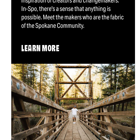
inspiration of creators and changemakers.
In-Spo, there's a sense that anything is
possible. Meet the makers who are the fabric
of the Spokane Community.
LEARN MORE