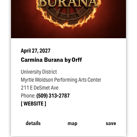
April 27, 2027
Carmina Burana by Orff
University District
Myrtle Woldson Performing Arts Center
211 E DeSmet Ave
Phone:
(509) 313-2787
WEBSITE
details
map
save