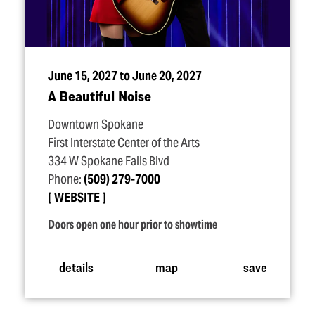
June 15, 2027 to June 20, 2027
A Beautiful Noise
Downtown Spokane
First Interstate Center of the Arts
334 W Spokane Falls Blvd
Phone:
(509) 279-7000
WEBSITE
Doors open one hour prior to showtime
details
map
save