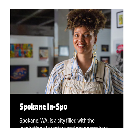
Spokane In-Spo
Spokane, WA, is a city filled with the