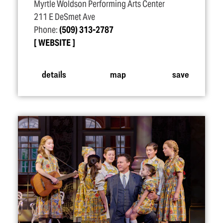
Myrtle Woldson Performing Arts Center
211 E DeSmet Ave
Phone:
(509) 313-2787
WEBSITE
details
map
save