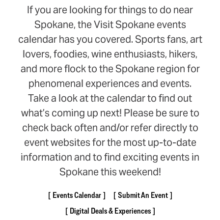
If you are looking for things to do near
Spokane, the Visit Spokane events
calendar has you covered. Sports fans, art
lovers, foodies, wine enthusiasts, hikers,
and more flock to the Spokane region for
phenomenal experiences and events.
Take a look at the calendar to find out
what’s coming up next! Please be sure to
check back often and/or refer directly to
event websites for the most up-to-date
information and to find exciting events in
Spokane this weekend!
Events Calendar
Submit An Event
Digital Deals & Experiences