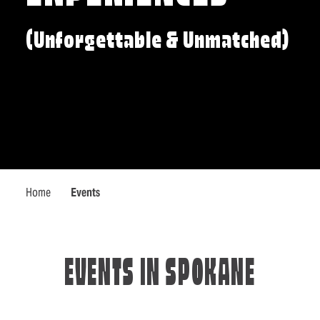
(Unforgettable & Unmatched)
Home
Events
EVENTS IN SPOKANE