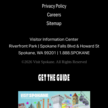
Privacy Policy
Careers
Sitemap
Visitor Information Center
Riverfront Park | Spokane Falls Blvd & Howard St
Spokane, WA 99201 |
1.888.SPOKANE
©2026 Visit Spokane. All Rights Reserved
GET THE GUIDE