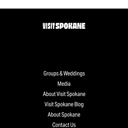
Groups & Weddings
Media
About Visit Spokane
Visit Spokane Blog
About Spokane
Contact Us