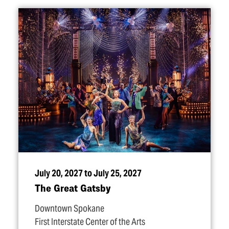
July 20, 2027 to July 25, 2027
The Great Gatsby
Downtown Spokane
First Interstate Center of the Arts