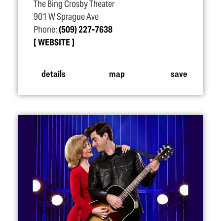
The Bing Crosby Theater
901 W Sprague Ave
Phone:
(509) 227-7638
WEBSITE
details
map
save