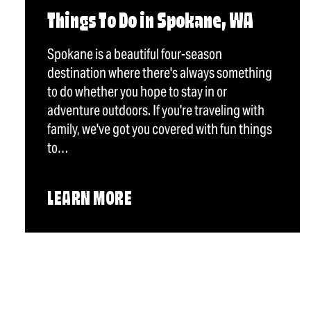
Things To Do in Spokane, WA
Spokane is a beautiful four-season
destination where there's always something
to do whether you hope to stay in or
adventure outdoors. If you're traveling with
family, we've got you covered with fun things
to…
LEARN MORE