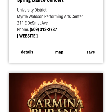
University District
Myrtle Woldson Performing Arts Center
211 E DeSmet Ave
Phone:
(509) 313-2787
WEBSITE
details
map
save