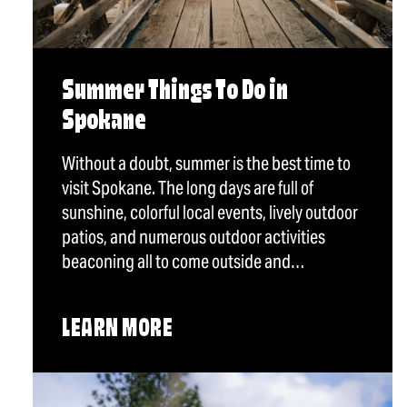
Summer Things To Do in
Spokane
Without a doubt, summer is the best time to
visit Spokane. The long days are full of
sunshine, colorful local events, lively outdoor
patios, and numerous outdoor activities
beaconing all to come outside and…
LEARN MORE