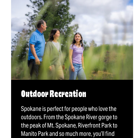
Outdoor Recreation
Spokane is perfect for people who love the
outdoors. From the Spokane River gorge to
the peak of Mt. Spokane, Riverfront Park to
Manito Park and so much more, you’ll find