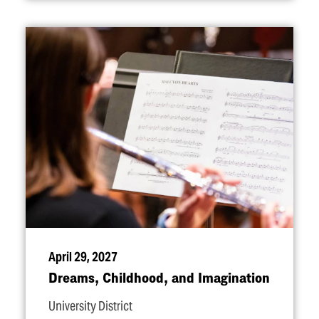
April 29, 2027
Dreams, Childhood, and Imagination
University District