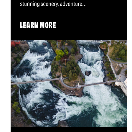
stunning scenery, adventure…
LEARN MORE