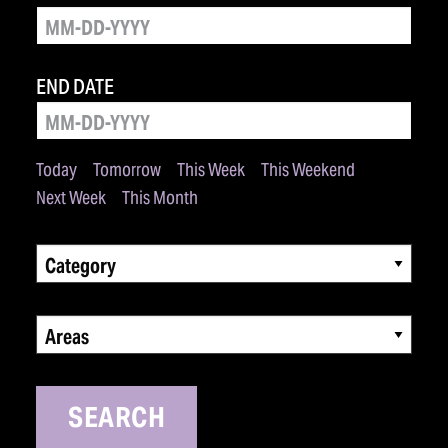
END DATE
Today
Tomorrow
This Week
This Weekend
Next Week
This Month
Category
Areas
SEARCH