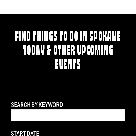
FIND THINGS TO DO IN SPOKANE
TODAY & OTHER UPCOMING
EVENTS
SEARCH BY KEYWORD
START DATE