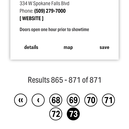
334 W Spokane Falls Blvd
Phone:
(509) 279-7000
WEBSITE
Doors open one hour prior to showtime
details
map
save
Results 865 - 871 of 871
‹‹
‹
68
69
70
71
72
73