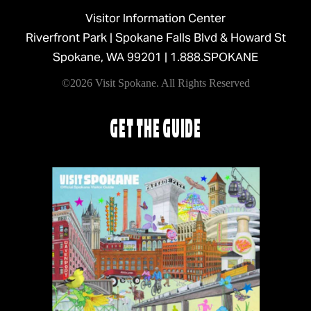
Visitor Information Center
Riverfront Park | Spokane Falls Blvd & Howard St
Spokane, WA 99201 |
1.888.SPOKANE
©2026 Visit Spokane. All Rights Reserved
GET THE GUIDE