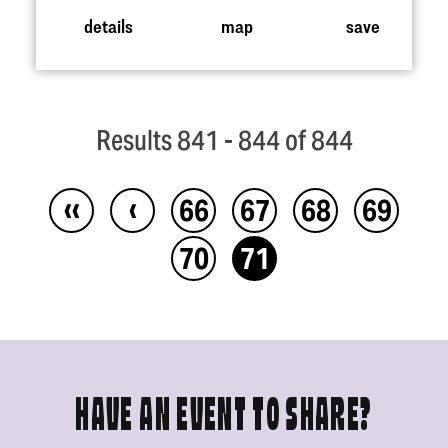
details
map
save
Results 841 - 844 of 844
‹‹
‹
66
67
68
69
70
71
HAVE AN EVENT TO SHARE?