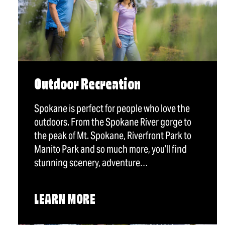
Outdoor Recreation
Spokane is perfect for people who love the
outdoors. From the Spokane River gorge to
the peak of Mt. Spokane, Riverfront Park to
Manito Park and so much more, you’ll find
stunning scenery, adventure…
LEARN MORE