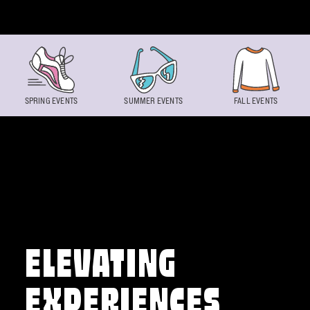
Skip to content
SPRING EVENTS
SUMMER EVENTS
FALL EVENTS
ELEVATING
EXPERIENCES