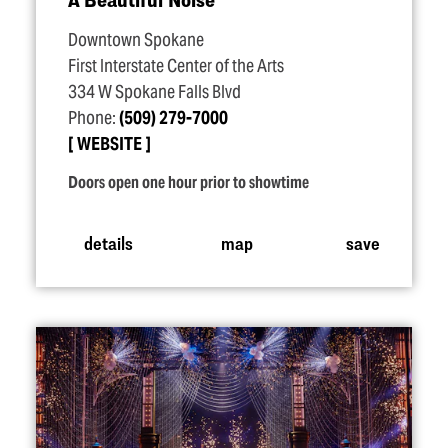
Downtown Spokane
First Interstate Center of the Arts
334 W Spokane Falls Blvd
Phone:
(509) 279-7000
WEBSITE
Doors open one hour prior to showtime
details
map
save