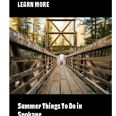
LEARN MORE
Summer Things To Do in
Spokane