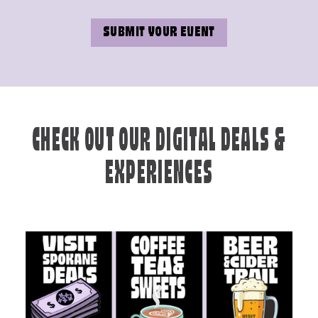
SUBMIT YOUR EVENT
CHECK OUT OUR DIGITAL DEALS &
EXPERIENCES