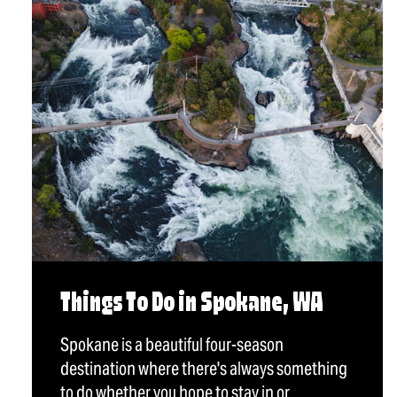
Things To Do in Spokane, WA
Spokane is a beautiful four-season
destination where there's always something
to do whether you hope to stay in or