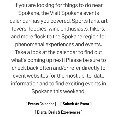
If you are looking for things to do near
Spokane, the Visit Spokane events
calendar has you covered. Sports fans, art
lovers, foodies, wine enthusiasts, hikers,
and more flock to the Spokane region for
phenomenal experiences and events.
Take a look at the calendar to find out
what’s coming up next! Please be sure to
check back often and/or refer directly to
event websites for the most up-to-date
information and to find exciting events in
Spokane this weekend!
Events Calendar
Submit An Event
Digital Deals & Experiences