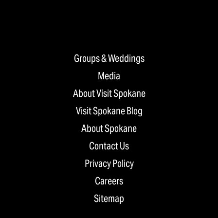
Groups & Weddings
Media
About Visit Spokane
Visit Spokane Blog
About Spokane
Contact Us
Privacy Policy
Careers
Sitemap