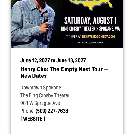
June 12, 2027 to June 13, 2027
Henry Cho: The Empty Nest Tour —
New Dates
Downtown Spokane
The Bing Crosby Theater
901 W Sprague Ave
Phone:
(509) 227-7638
WEBSITE