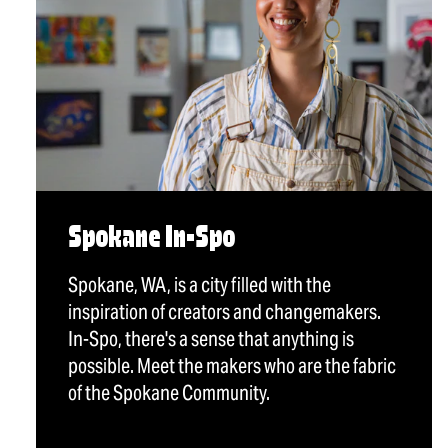
Spokane In-Spo
Spokane, WA, is a city filled with the
inspiration of creators and changemakers.
In-Spo, there's a sense that anything is
possible. Meet the makers who are the fabric
of the Spokane Community.