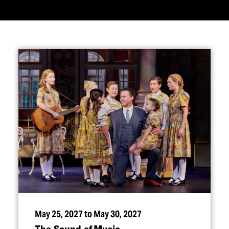
May 25, 2027 to May 30, 2027
The Sound of Music