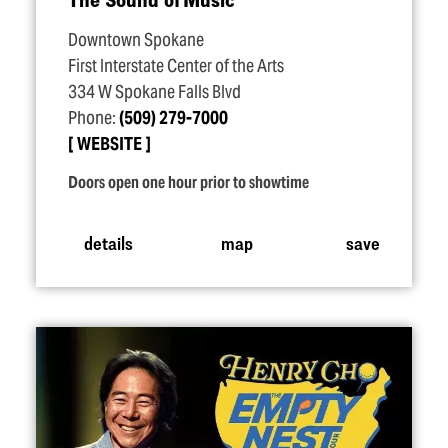
Downtown Spokane
First Interstate Center of the Arts
334 W Spokane Falls Blvd
Phone:
(509) 279-7000
WEBSITE
Doors open one hour prior to showtime
details
map
save