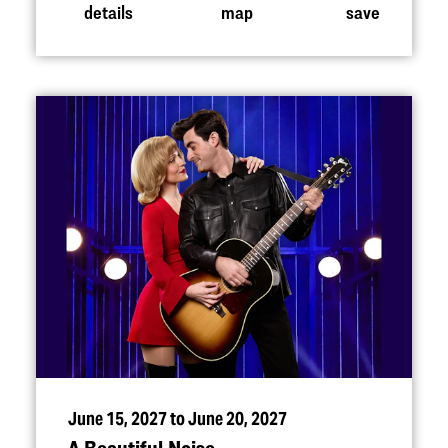
details
map
save
June 15, 2027 to June 20, 2027
A Beautiful Noise