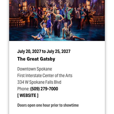
July 20, 2027 to July 25, 2027
The Great Gatsby
Downtown Spokane
First Interstate Center of the Arts
334 W Spokane Falls Blvd
Phone:
(509) 279-7000
WEBSITE
Doors open one hour prior to showtime