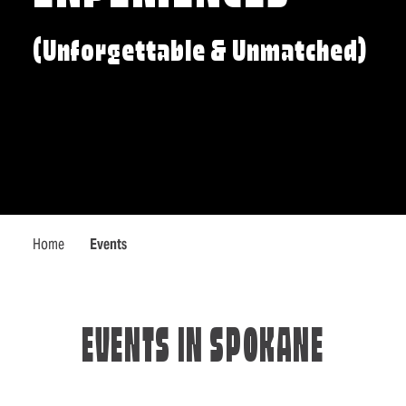
(Unforgettable & Unmatched)
Home
Events
EVENTS IN SPOKANE