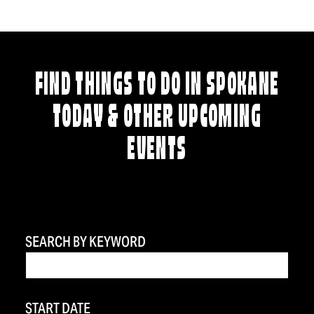
FIND THINGS TO DO IN SPOKANE
TODAY & OTHER UPCOMING
EVENTS
SEARCH BY KEYWORD
START DATE