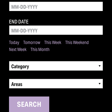
END DATE
Today
Tomorrow
This Week
This Weekend
Next Week
This Month
Category
Areas
SEARCH