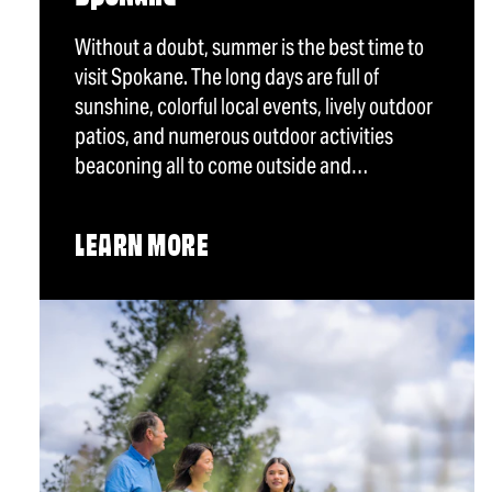
Without a doubt, summer is the best time to
visit Spokane. The long days are full of
sunshine, colorful local events, lively outdoor
patios, and numerous outdoor activities
beaconing all to come outside and…
LEARN MORE