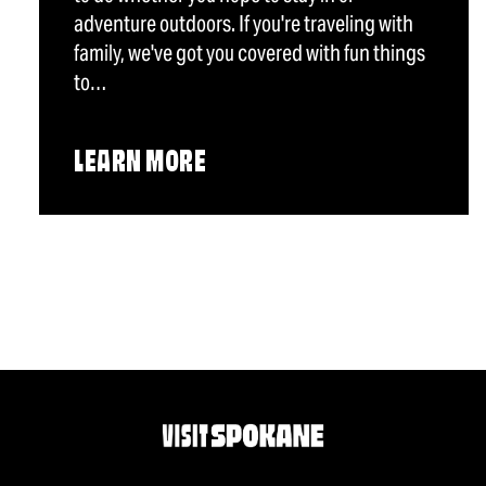
adventure outdoors. If you're traveling with
family, we've got you covered with fun things
to…
LEARN MORE