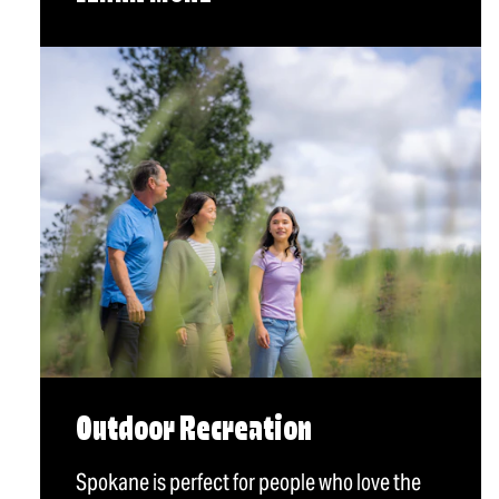
Outdoor Recreation
Spokane is perfect for people who love the