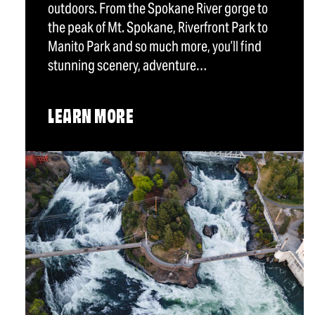
outdoors. From the Spokane River gorge to
the peak of Mt. Spokane, Riverfront Park to
Manito Park and so much more, you’ll find
stunning scenery, adventure…
LEARN MORE