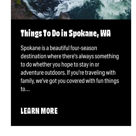
Things To Do in Spokane, WA
Spokane is a beautiful four-season
destination where there's always something
to do whether you hope to stay in or
adventure outdoors. If you're traveling with
family, we've got you covered with fun things
to…
LEARN MORE