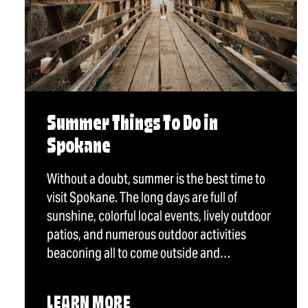
Summer Things To Do in
Spokane
Without a doubt, summer is the best time to
visit Spokane. The long days are full of
sunshine, colorful local events, lively outdoor
patios, and numerous outdoor activities
beaconing all to come outside and…
LEARN MORE