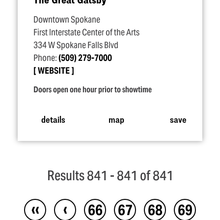
Downtown Spokane
First Interstate Center of the Arts
334 W Spokane Falls Blvd
Phone:
(509) 279-7000
WEBSITE
Doors open one hour prior to showtime
details
map
save
Results 841 - 841 of 841
‹‹
‹
66
67
68
69