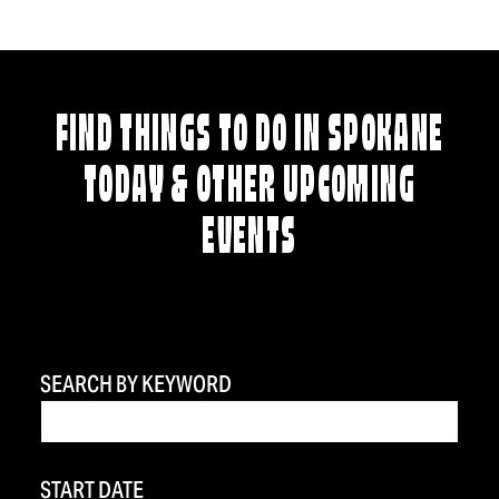
FIND THINGS TO DO IN SPOKANE
TODAY & OTHER UPCOMING
EVENTS
SEARCH BY KEYWORD
START DATE