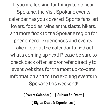
If you are looking for things to do near
Spokane, the Visit Spokane events
calendar has you covered. Sports fans, art
lovers, foodies, wine enthusiasts, hikers,
and more flock to the Spokane region for
phenomenal experiences and events.
Take a look at the calendar to find out
what’s coming up next! Please be sure to
check back often and/or refer directly to
event websites for the most up-to-date
information and to find exciting events in
Spokane this weekend!
Events Calendar
Submit An Event
Digital Deals & Experiences