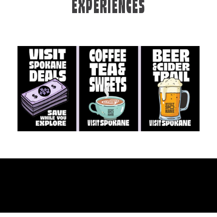
EXPERIENCES