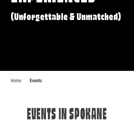
(Unforgettable & Unmatched)
Home
Events
EVENTS IN SPOKANE