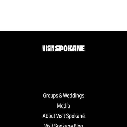
Groups & Weddings
Media
About Visit Spokane
Visit Spokane Blog