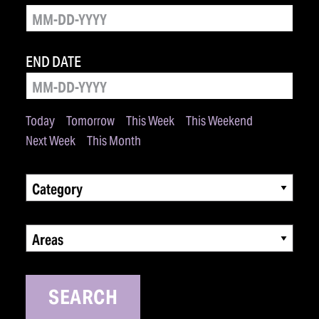
END DATE
Today
Tomorrow
This Week
This Weekend
Next Week
This Month
Category
Areas
SEARCH