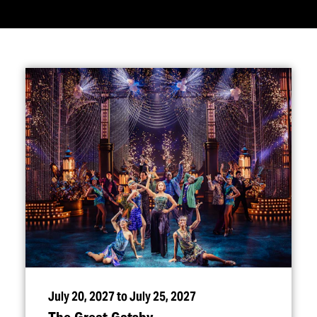
July 20, 2027 to July 25, 2027
The Great Gatsby