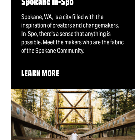
Spokane In-Spo
Spokane, WA, is a city filled with the
inspiration of creators and changemakers.
In-Spo, there's a sense that anything is
possible. Meet the makers who are the fabric
of the Spokane Community.
LEARN MORE