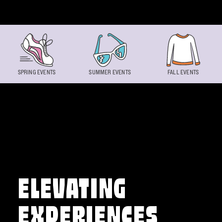
Skip to content
SPRING EVENTS
SUMMER EVENTS
FALL EVENTS
ELEVATING
EXPERIENCES