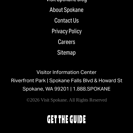
About Spokane
Contact Us
Privacy Policy
Careers
Sitemap
Visitor Information Center
Riverfront Park | Spokane Falls Blvd & Howard St
Spokane, WA 99201 |
1.888.SPOKANE
©2026 Visit Spokane. All Rights Reserved
GET THE GUIDE