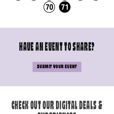
70
71
HAVE AN EVENT TO SHARE?
SUBMIT YOUR EVENT
CHECK OUT OUR DIGITAL DEALS &