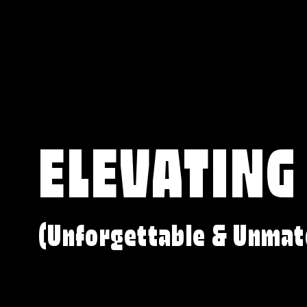
ELEVATING
(Unforgettable & Unmat