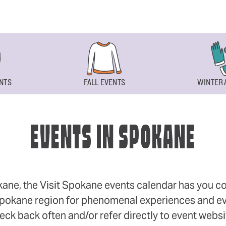
NTS
FALL EVENTS
WINTER 
EVENTS IN SPOKANE
okane, the Visit Spokane events calendar has you cov
 Spokane region for phenomenal experiences and even
eck back often and/or refer directly to event webs