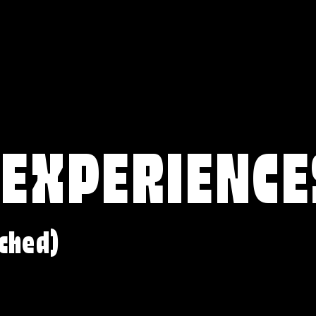
 EXPERIENCE
ched)