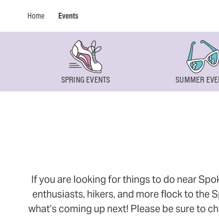
Home
Events
SPRING EVENTS
SUMMER EVE
If you are looking for things to do near Sp
enthusiasts, hikers, and more flock to the
what’s coming up next! Please be sure to ch