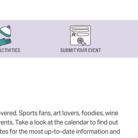
ACTIVITIES
SUBMIT YOUR EVENT
ered. Sports fans, art lovers, foodies, wine
ts. Take a look at the calendar to find out
ites for the most up-to-date information and