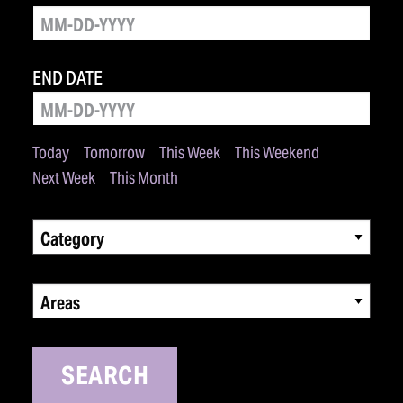
END DATE
Today
Tomorrow
This Week
This Weekend
Next Week
This Month
Category
Areas
SEARCH