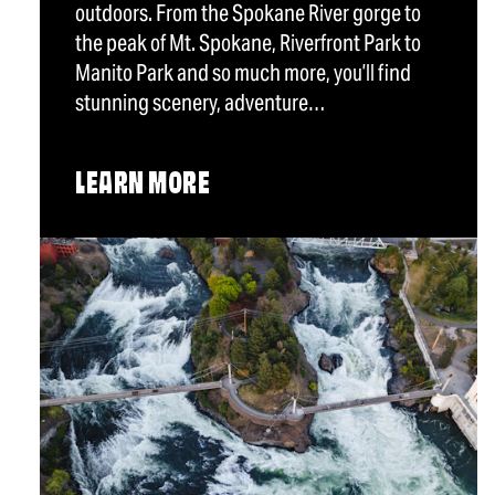
outdoors. From the Spokane River gorge to
the peak of Mt. Spokane, Riverfront Park to
Manito Park and so much more, you’ll find
stunning scenery, adventure…
LEARN MORE