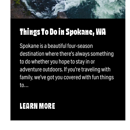
Things To Do in Spokane, WA
Spokane is a beautiful four-season
destination where there's always something
to do whether you hope to stay in or
adventure outdoors. If you're traveling with
family, we've got you covered with fun things
to…
LEARN MORE