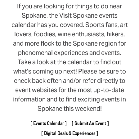
If you are looking for things to do near
Spokane, the Visit Spokane events
calendar has you covered. Sports fans, art
lovers, foodies, wine enthusiasts, hikers,
and more flock to the Spokane region for
phenomenal experiences and events.
Take a look at the calendar to find out
what’s coming up next! Please be sure to
check back often and/or refer directly to
event websites for the most up-to-date
information and to find exciting events in
Spokane this weekend!
Events Calendar
Submit An Event
Digital Deals & Experiences