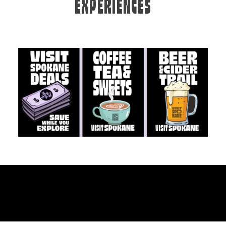
EXPERIENCES