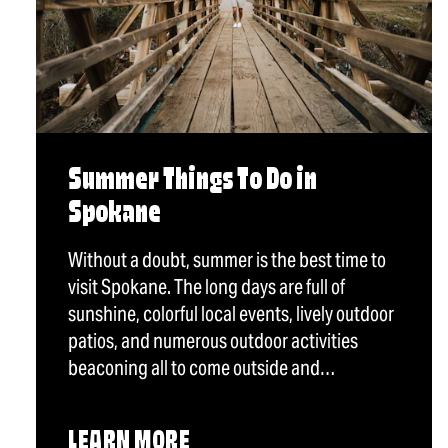
Summer Things To Do in
Spokane
Without a doubt, summer is the best time to
visit Spokane. The long days are full of
sunshine, colorful local events, lively outdoor
patios, and numerous outdoor activities
beaconing all to come outside and…
LEARN MORE