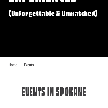
(Unforgettable & Unmatched)
Home
Events
EVENTS IN SPOKANE