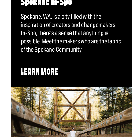
Spokane In-Spo
Spokane, WA, is a city filled with the
inspiration of creators and changemakers.
In-Spo, there's a sense that anything is
possible. Meet the makers who are the fabric
of the Spokane Community.
LEARN MORE