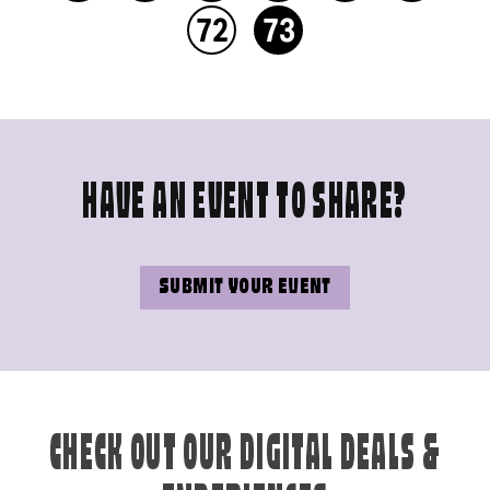
72
73
HAVE AN EVENT TO SHARE?
SUBMIT YOUR EVENT
CHECK OUT OUR DIGITAL DEALS &