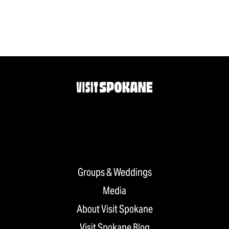
Groups & Weddings
Media
About Visit Spokane
Visit Spokane Blog