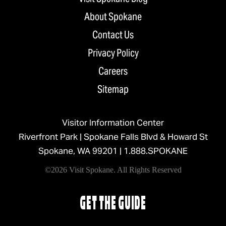
About Spokane
Contact Us
Privacy Policy
Careers
Sitemap
Visitor Information Center
Riverfront Park | Spokane Falls Blvd & Howard St
Spokane, WA 99201 |
1.888.SPOKANE
©2026 Visit Spokane. All Rights Reserved
GET THE GUIDE