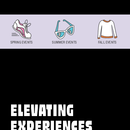
Skip to content
SPRING EVENTS
SUMMER EVENTS
FALL EVENTS
ELEVATING
EXPERIENCES