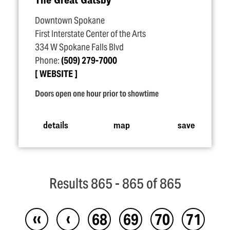
Downtown Spokane
First Interstate Center of the Arts
334 W Spokane Falls Blvd
Phone:
(509) 279-7000
WEBSITE
Doors open one hour prior to showtime
details
map
save
Results 865 - 865 of 865
‹‹
‹
68
69
70
71