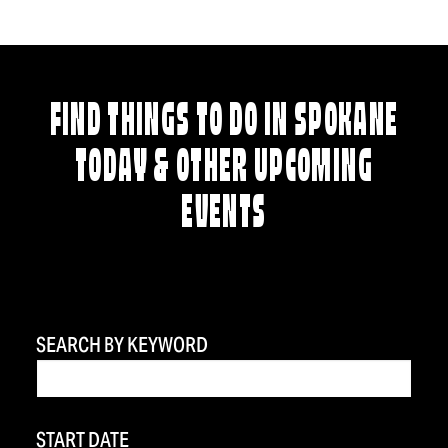
FIND THINGS TO DO IN SPOKANE
TODAY & OTHER UPCOMING
EVENTS
SEARCH BY KEYWORD
START DATE