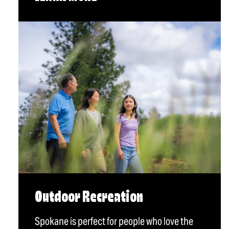
Outdoor Recreation
Spokane is perfect for people who love the