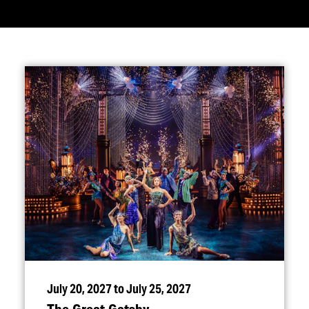
July 20, 2027 to July 25, 2027
The Great Gatsby