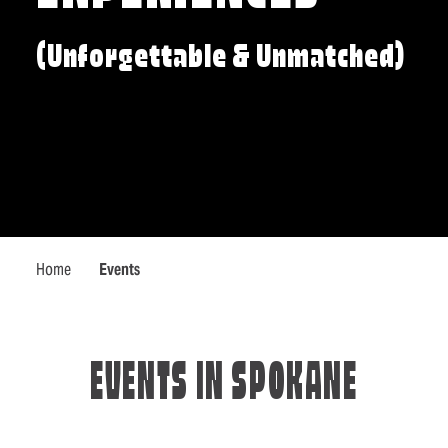
(Unforgettable & Unmatched)
Home
Events
EVENTS IN SPOKANE