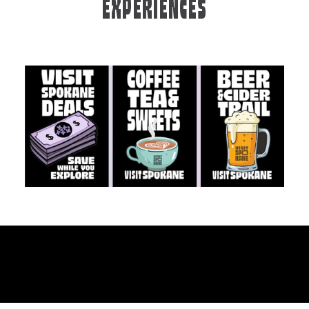
EXPERIENCES