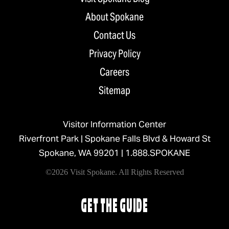
About Spokane
Contact Us
Privacy Policy
Careers
Sitemap
Visitor Information Center
Riverfront Park | Spokane Falls Blvd & Howard St
Spokane, WA 99201 |
1.888.SPOKANE
©2026 Visit Spokane. All Rights Reserved
GET THE GUIDE