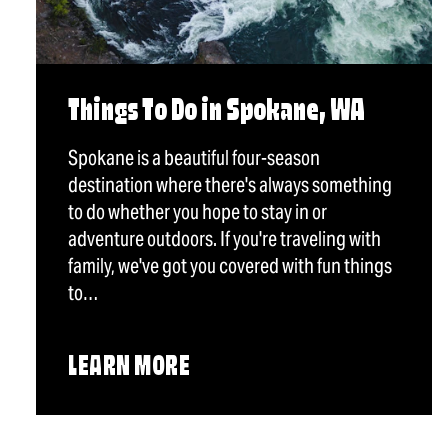
Things To Do in Spokane, WA
Spokane is a beautiful four-season
destination where there's always something
to do whether you hope to stay in or
adventure outdoors. If you're traveling with
family, we've got you covered with fun things
to…
LEARN MORE