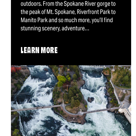
outdoors. From the Spokane River gorge to
the peak of Mt. Spokane, Riverfront Park to
Manito Park and so much more, you’ll find
stunning scenery, adventure…
LEARN MORE