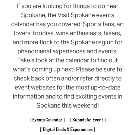
If you are looking for things to do near
Spokane, the Visit Spokane events
calendar has you covered. Sports fans, art
lovers, foodies, wine enthusiasts, hikers,
and more flock to the Spokane region for
phenomenal experiences and events.
Take a look at the calendar to find out
what’s coming up next! Please be sure to
check back often and/or refer directly to
event websites for the most up-to-date
information and to find exciting events in
Spokane this weekend!
Events Calendar
Submit An Event
Digital Deals & Experiences