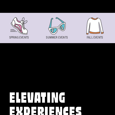
Skip to content
SPRING EVENTS
SUMMER EVENTS
FALL EVENTS
ELEVATING
EXPERIENCES