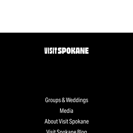
Groups & Weddings
Media
About Visit Spokane
Visit Spokane Blog