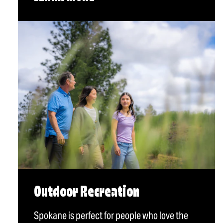
Outdoor Recreation
Spokane is perfect for people who love the