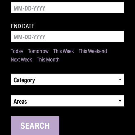
END DATE
Today
Tomorrow
This Week
This Weekend
Next Week
This Month
Category
Areas
SEARCH