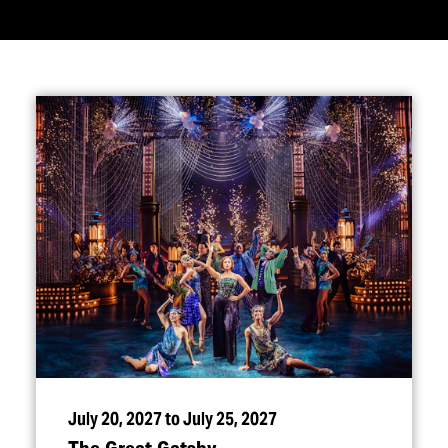
July 20, 2027 to July 25, 2027
The Great Gatsby