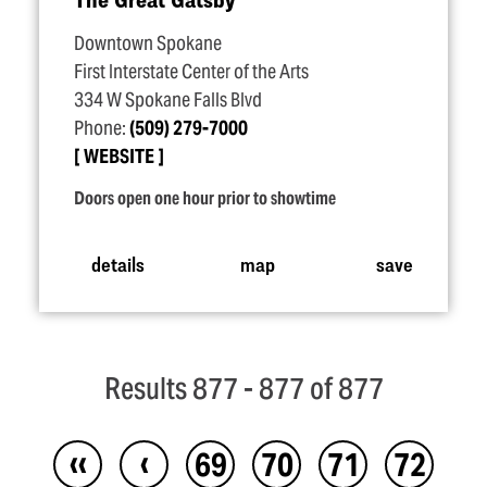
Downtown Spokane
First Interstate Center of the Arts
334 W Spokane Falls Blvd
Phone:
(509) 279-7000
WEBSITE
Doors open one hour prior to showtime
details
map
save
Results 877 - 877 of 877
‹‹
‹
69
70
71
72