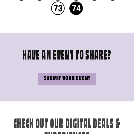
73
74
HAVE AN EVENT TO SHARE?
SUBMIT YOUR EVENT
CHECK OUT OUR DIGITAL DEALS &