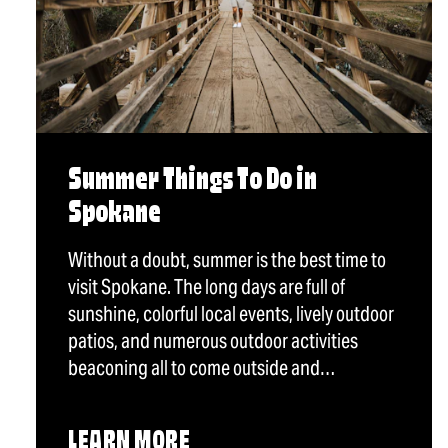
Summer Things To Do in
Spokane
Without a doubt, summer is the best time to
visit Spokane. The long days are full of
sunshine, colorful local events, lively outdoor
patios, and numerous outdoor activities
beaconing all to come outside and…
LEARN MORE