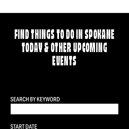
FIND THINGS TO DO IN SPOKANE
TODAY & OTHER UPCOMING
EVENTS
SEARCH BY KEYWORD
START DATE