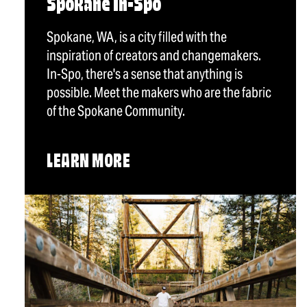
Spokane In-Spo
Spokane, WA, is a city filled with the
inspiration of creators and changemakers.
In-Spo, there's a sense that anything is
possible. Meet the makers who are the fabric
of the Spokane Community.
LEARN MORE