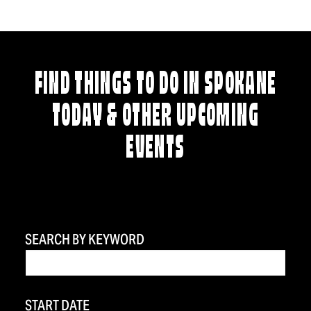
FIND THINGS TO DO IN SPOKANE
TODAY & OTHER UPCOMING
EVENTS
SEARCH BY KEYWORD
START DATE