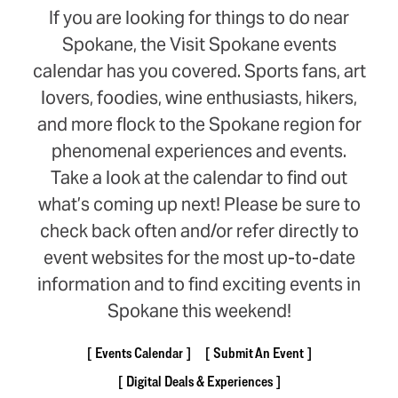
If you are looking for things to do near
Spokane, the Visit Spokane events
calendar has you covered. Sports fans, art
lovers, foodies, wine enthusiasts, hikers,
and more flock to the Spokane region for
phenomenal experiences and events.
Take a look at the calendar to find out
what’s coming up next! Please be sure to
check back often and/or refer directly to
event websites for the most up-to-date
information and to find exciting events in
Spokane this weekend!
Events Calendar
Submit An Event
Digital Deals & Experiences