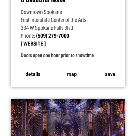
Downtown Spokane
First Interstate Center of the Arts
334 W Spokane Falls Blvd
Phone:
(509) 279-7000
WEBSITE
Doors open one hour prior to showtime
details
map
save