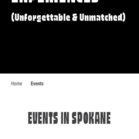
(Unforgettable & Unmatched)
Home
Events
EVENTS IN SPOKANE