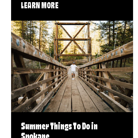
LEARN MORE
Summer Things To Do in
Spokane