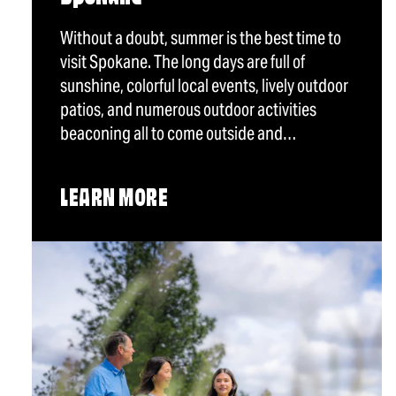
Without a doubt, summer is the best time to
visit Spokane. The long days are full of
sunshine, colorful local events, lively outdoor
patios, and numerous outdoor activities
beaconing all to come outside and…
LEARN MORE