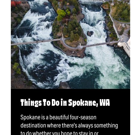
Things To Do in Spokane, WA
Spokane is a beautiful four-season
destination where there's always something
to do whether you hope to stay in or