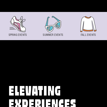
Skip to content
SPRING EVENTS
SUMMER EVENTS
FALL EVENTS
ELEVATING
EXPERIENCES