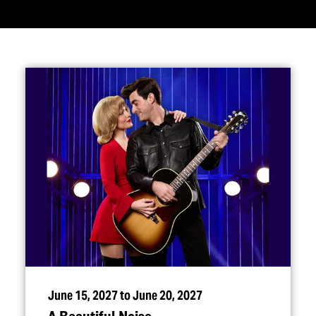
June 15, 2027 to June 20, 2027
A Beautiful Noise