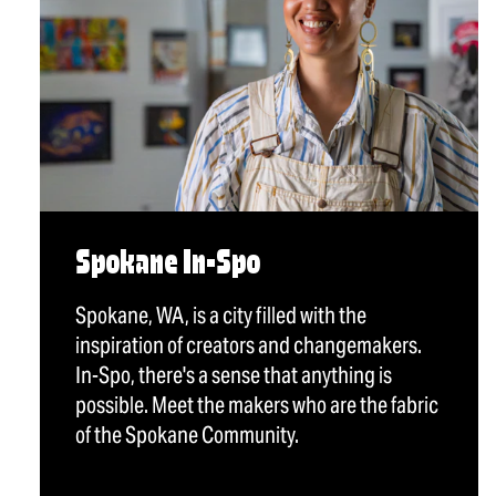
Spokane In-Spo
Spokane, WA, is a city filled with the
inspiration of creators and changemakers.
In-Spo, there's a sense that anything is
possible. Meet the makers who are the fabric
of the Spokane Community.