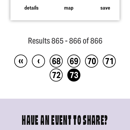
details
map
save
Results 865 - 866 of 866
‹‹
‹
68
69
70
71
72
73
HAVE AN EVENT TO SHARE?