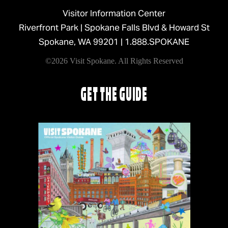
Visitor Information Center
Riverfront Park | Spokane Falls Blvd & Howard St
Spokane, WA 99201 |
1.888.SPOKANE
©2026 Visit Spokane. All Rights Reserved
GET THE GUIDE