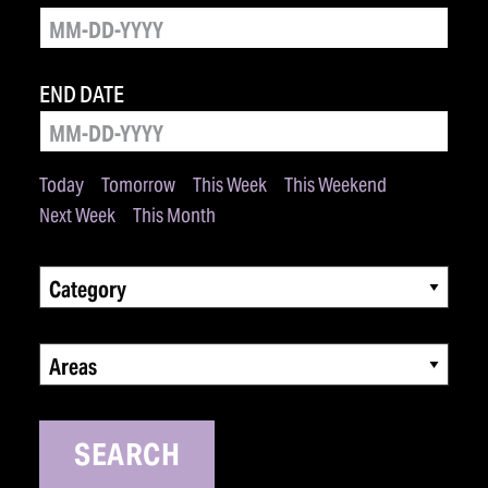
END DATE
Today
Tomorrow
This Week
This Weekend
Next Week
This Month
Category
Areas
SEARCH