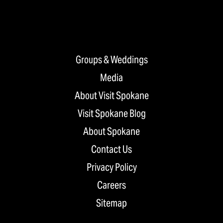
Groups & Weddings
Media
About Visit Spokane
Visit Spokane Blog
About Spokane
Contact Us
Privacy Policy
Careers
Sitemap