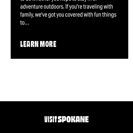
adventure outdoors. If you're traveling with
family, we've got you covered with fun things
to…
LEARN MORE