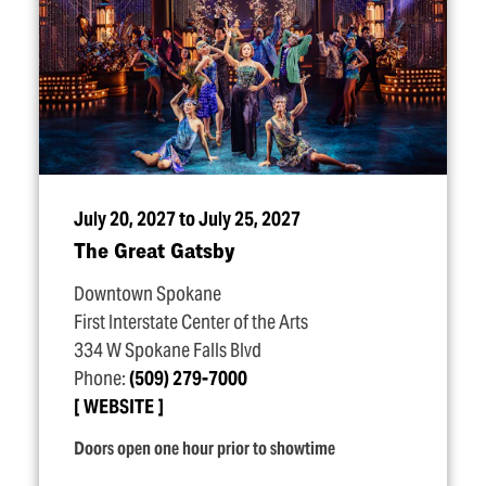
July 20, 2027 to July 25, 2027
The Great Gatsby
Downtown Spokane
First Interstate Center of the Arts
334 W Spokane Falls Blvd
Phone:
(509) 279-7000
WEBSITE
Doors open one hour prior to showtime