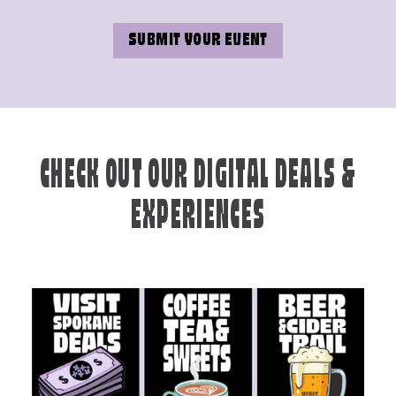
SUBMIT YOUR EVENT
CHECK OUT OUR DIGITAL DEALS &
EXPERIENCES