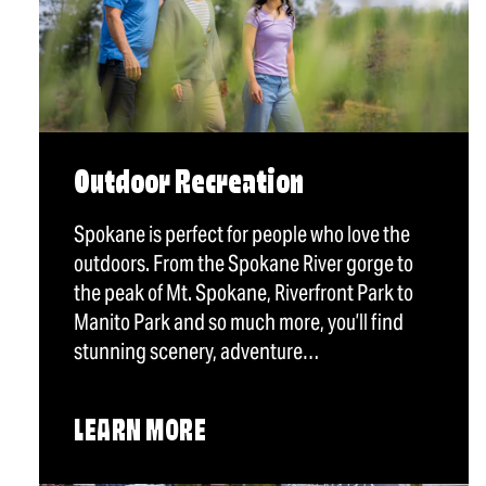
Outdoor Recreation
Spokane is perfect for people who love the
outdoors. From the Spokane River gorge to
the peak of Mt. Spokane, Riverfront Park to
Manito Park and so much more, you’ll find
stunning scenery, adventure…
LEARN MORE